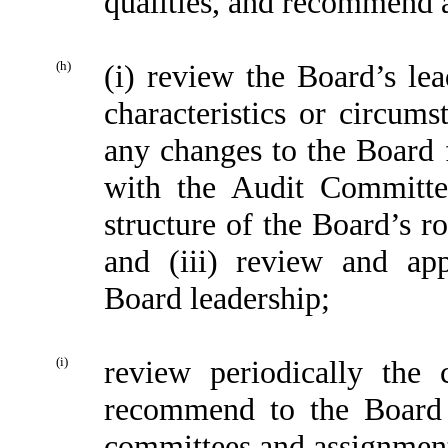
qualities, and recommend 
(h)
(i) review the Board’s lea
characteristics or circu
any changes to the Board f
with the Audit Committee
structure of the Board’s r
and (iii) review and ap
Board leadership;
(i)
review periodically the
recommend to the Board 
committees and assignment