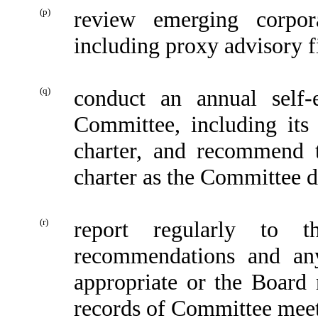
(p)
review emerging corpor
including proxy advisory 
(q)
conduct an annual self-
Committee, including its
charter, and recommend 
charter as the Committee 
(r)
report regularly to 
recommendations and an
appropriate or the Board 
records of Committee meeti