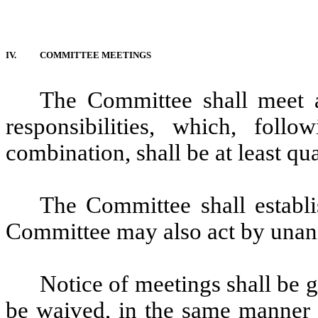
IV.
COMMITTEE MEETINGS
The Committee shall meet a
responsibilities, which, foll
combination, shall be at least qua
The Committee shall establ
Committee may also act by unani
Notice of meetings shall be
be waived, in the same manner a