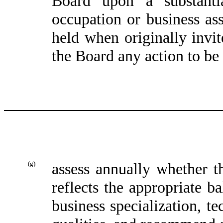
Board upon a substantia
occupation or business ass
held when originally invi
the Board any action to be 
(g)
assess annually whether 
reflects the appropriate 
business specialization, te