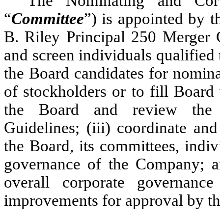
The Nominating and Corp
“
Committee
”) is appointed by t
B. Riley Principal 250 Merger 
and screen individuals qualified
the Board candidates for nomina
of stockholders or to fill Boar
the Board and review the 
Guidelines; (iii) coordinate an
the Board, its committees, indi
governance of the Company; an
overall corporate governan
improvements for approval by th