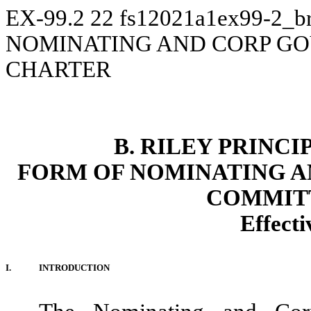
EX-99.2
22
fs12021a1ex99-2_br
NOMINATING AND CORP G
CHARTER
B. RILEY PRINCI
FORM OF NOMINATING 
COMMIT
Effect
I.
INTRODUCTION