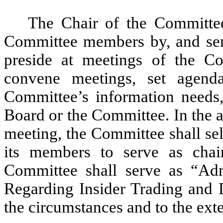
The Chair of the Committe
Committee members by, and serve
preside at meetings of the Co
convene meetings, set agend
Committee’s information needs,
Board or the Committee. In the 
meeting, the Committee shall se
its members to serve as chai
Committee shall serve as “Adm
Regarding Insider Trading and D
the circumstances and to the exte