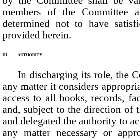
by the Committee shall be val
members of the Committee at
determined not to have satisf
provided herein.
III.
AUTHORITY
In discharging its role, the
any matter it considers appropriat
access to all books, records, f
and, subject to the direction of
and delegated the authority to ac
any matter necessary or appro