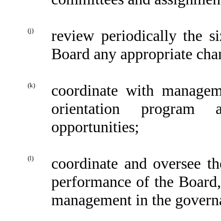
(j)
review periodically the 
Board any appropriate cha
(k)
coordinate with manageme
orientation program a
opportunities;
(l)
coordinate and oversee th
performance of the Board, 
management in the govern