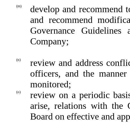
(m)
develop and recommend to 
and recommend modificat
Governance Guidelines 
Company;
(n)
review and address conflic
officers, and the manner
monitored;
(o)
review on a periodic basi
arise, relations with th
Board on effective and ap