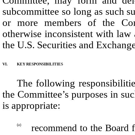
Committee, may form and deleg
subcommittee so long as such su
or more members of the Com
otherwise inconsistent with law 
the U.S. Securities and Exchan
VI.
KEY RESPONSIBILITIES
The following responsibilitie
the Committee’s purposes in su
is appropriate:
(a)
recommend to the Board fo