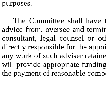
purposes.
The Committee shall have th
advice from, oversee and termin
consultant, legal counsel or o
directly responsible for the app
any work of such adviser retai
will provide appropriate fundin
the payment of reasonable compe