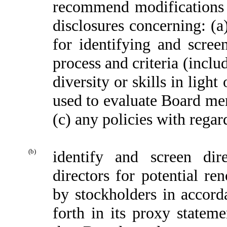
recommend modifications 
disclosures concerning: (
for identifying and scre
process and criteria (includ
diversity or skills in ligh
used to evaluate Board me
(c) any policies with regar
(b)
identify and screen dir
directors for potential 
by stockholders in accord
forth in its proxy stateme