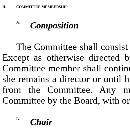
II.
COMMITTEE MEMBERSHIP
A.
Composition
The Committee shall consist
Except as otherwise directed b
Committee member shall continu
she remains a director or until h
from the Committee. Any 
Committee by the Board, with or 
B.
Chair