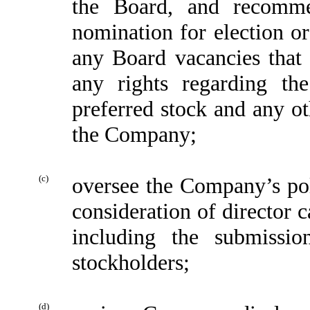
the Board, and recomme
nomination for election or
any Board vacancies that 
any rights regarding the
preferred stock and any o
the Company;
(c)
oversee the Company’s pol
consideration of director
including the submissi
stockholders;
(d)