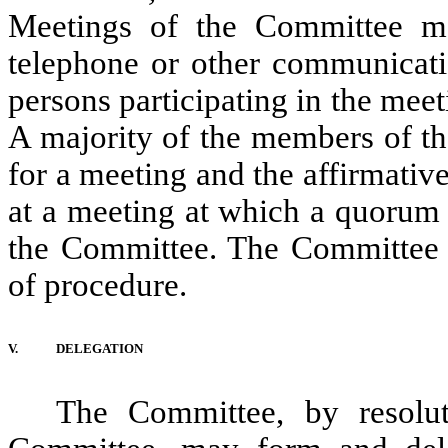
Meetings of the Committee m
telephone or other communicat
persons participating in the mee
A majority of the members of th
for a meeting and the affirmativ
at a meeting at which a quorum i
the Committee. The Committee sh
of procedure.
V.
DELEGATION
The Committee, by resolu