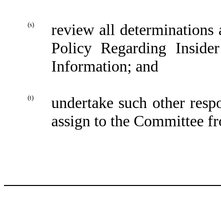
(s)
review all determinations
Policy Regarding Inside
Information; and
(t)
undertake such other respo
assign to the Committee fr