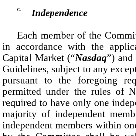
C.
Independence
Each member of the Committ
in accordance with the applic
Capital Market (“
Nasdaq
”) and
Guidelines, subject to any except
pursuant to the foregoing re
permitted under the rules of 
required to have only one indep
majority of independent membe
independent members within one 