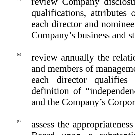
review Company disclosur
qualifications, attributes
each director and nominee 
Company’s business and st
(e)
review annually the relat
and members of manageme
each director qualifie
definition of “independe
and the Company’s Corpor
(f)
assess the appropriateness