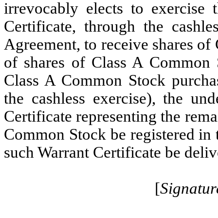
irrevocably elects to exercise 
Certificate, through the cashle
Agreement, to receive shares of
of shares of Class A Common St
Class A Common Stock purchasab
the cashless exercise), the un
Certificate representing the rem
Common Stock be registered in t
such Warrant Certificate be deliv
[
Signatur