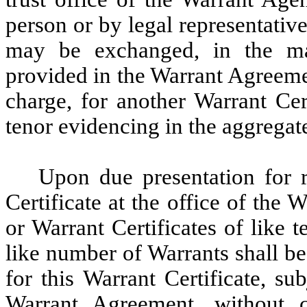
person or by legal representative
may be exchanged, in the man
provided in the Warrant Agreeme
charge, for another Warrant Cert
tenor evidencing in the aggregat
Upon due presentation for re
Certificate at the office of the
or Warrant Certificates of like 
like number of Warrants shall be
for this Warrant Certificate, su
Warrant Agreement, without 