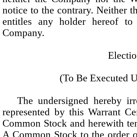
notice to the contrary. Neither t
entitles any holder hereof to
Company.
Electi
(To Be Executed U
The undersigned hereby irre
represented by this Warrant Cer
Common Stock and herewith tend
A Common Stock to the order of