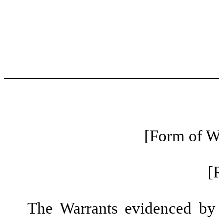
[Form of Wa
[
The Warrants evidenced by t