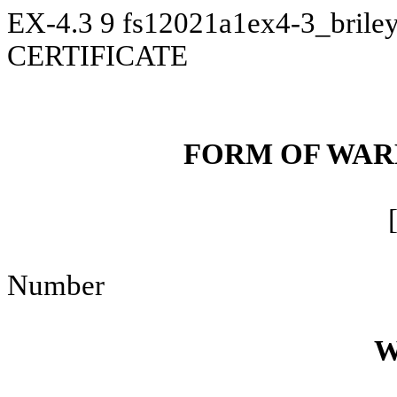
EX-4.3
9
fs12021a1ex4-3_brile
CERTIFICATE
FORM OF WAR
Number
W