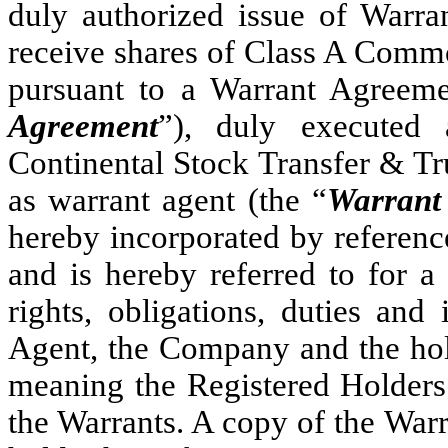
duly authorized issue of Warran
receive shares of Class A Commo
pursuant to a Warrant Agreeme
Agreement
”), duly executed
Continental Stock Transfer & T
as warrant agent (the “
Warrant
hereby incorporated by referenc
and is hereby referred to for a 
rights, obligations, duties and
Agent, the Company and the hol
meaning the Registered Holders 
the Warrants. A copy of the War