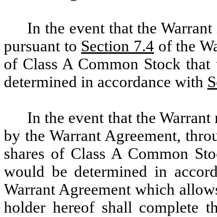
In the event that the Warrant
pursuant to
Section 7.4
of the Wa
of Class A Common Stock that th
determined in accordance with
S
In the event that the Warrant
by the Warrant Agreement, throu
shares of Class A Common Stock
would be determined in accorda
Warrant Agreement which allows 
holder hereof shall complete t