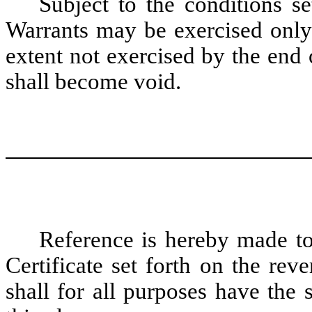
Subject to the conditions s
Warrants may be exercised only 
extent not exercised by the end
shall become void.
Reference is hereby made to 
Certificate set forth on the rev
shall for all purposes have the 