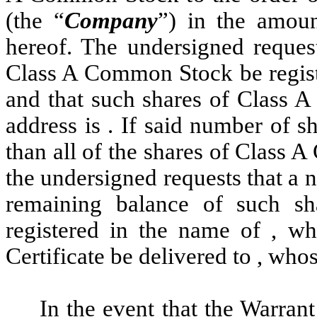
(the “
Company
”) in the amoun
hereof. The undersigned request
Class A Common Stock be registe
and that such shares of Class 
address is . If said number of 
than all of the shares of Class
the undersigned requests that a 
remaining balance of such 
registered in the name of , wh
Certificate be delivered to , whos
In the event that the Warran