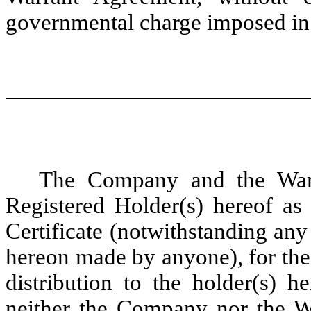
governmental charge imposed in 
The Company and the War
Registered Holder(s) hereof as 
Certificate (notwithstanding any
hereon made by anyone), for the
distribution to the holder(s) h
neither the Company nor the Wa