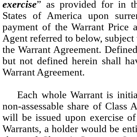
exercise
” as provided for in 
States of America upon surren
payment of the Warrant Price a
Agent referred to below, subject 
the Warrant Agreement. Defined 
but not defined herein shall h
Warrant Agreement.
Each whole Warrant is initia
non-assessable share of Class 
will be issued upon exercise of
Warrants, a holder would be entit