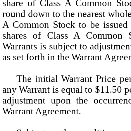
share of Class A Common Stoc
round down to the nearest whole
A Common Stock to be issued t
shares of Class A Common St
Warrants is subject to adjustmen
as set forth in the Warrant Agree
The initial Warrant Price 
any Warrant is equal to $11.50 pe
adjustment upon the occurrenc
Warrant Agreement.