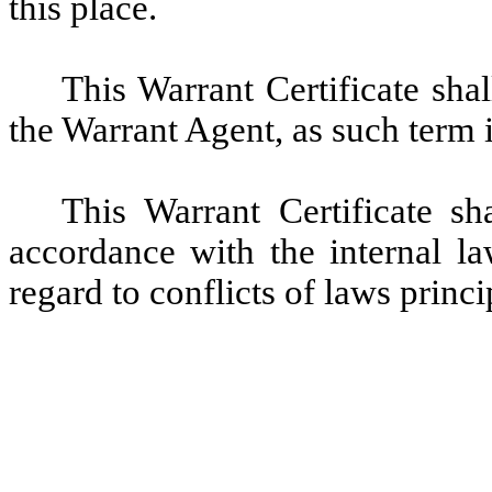
this place.
This Warrant Certificate sha
the Warrant Agent, as such term 
This Warrant Certificate s
accordance with the internal l
regard to conflicts of laws princi