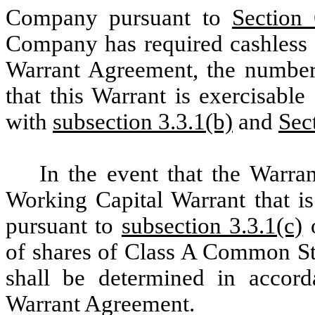
Company pursuant to
Section
Company has required cashless 
Warrant Agreement, the numbe
that this Warrant is exercisabl
with
subsection 3.3.1(b)
and
Sec
In the event that the Warra
Working Capital Warrant that is
pursuant to
subsection 3.3.1(c)
o
of shares of Class A Common Sto
shall be determined in accor
Warrant Agreement.