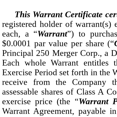
This Warrant Certificate cert
registered holder of warrant(s)
each, a “
Warrant
”) to purcha
$0.0001 par value per share (“
Principal 250 Merger Corp., a D
Each whole Warrant entitles t
Exercise Period set forth in the
receive from the Company t
assessable shares of Class A Co
exercise price (the “
Warrant P
Warrant Agreement, payable i