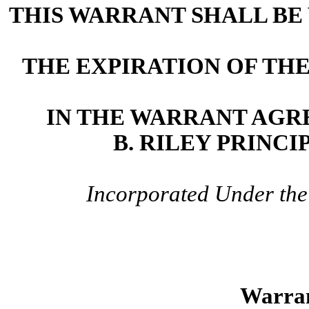
THIS WARRANT SHALL BE 
THE EXPIRATION OF TH
IN THE WARRANT AGR
B. RILEY PRINCI
Incorporated Under the 
Warran