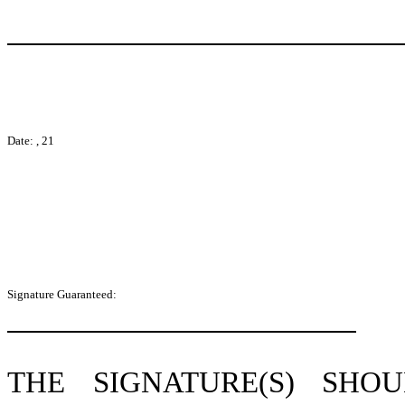
Date: , 21
Signature Guaranteed:
THE SIGNATURE(S) SH