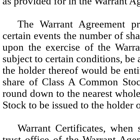
as provided for in the Warrant A
The Warrant Agreement pr
certain events the number of sh
upon the exercise of the Warra
subject to certain conditions, be 
the holder thereof would be entit
share of Class A Common Stock
round down to the nearest whol
Stock to be issued to the holder 
Warrant Certificates, when 
trust office of the Warrant Age