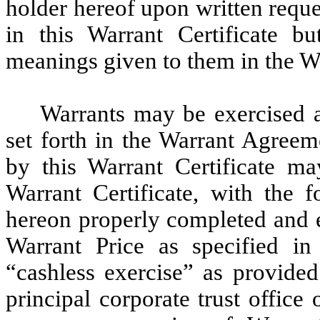
holder hereof upon written requ
in this Warrant Certificate b
meanings given to them in the W
Warrants may be exercised a
set forth in the Warrant Agreem
by this Warrant Certificate ma
Warrant Certificate, with the f
hereon properly completed and e
Warrant Price as specified i
“cashless exercise” as provided
principal corporate trust office