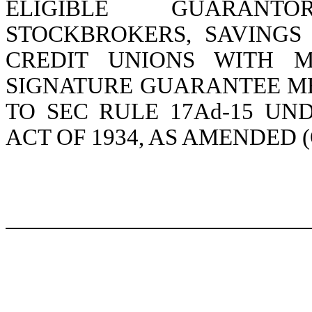
ELIGIBLE GUARANTO
STOCKBROKERS, SAVINGS
CREDIT UNIONS WITH M
SIGNATURE GUARANTEE M
TO SEC RULE 17Ad-15 UN
ACT OF 1934, AS AMENDED 