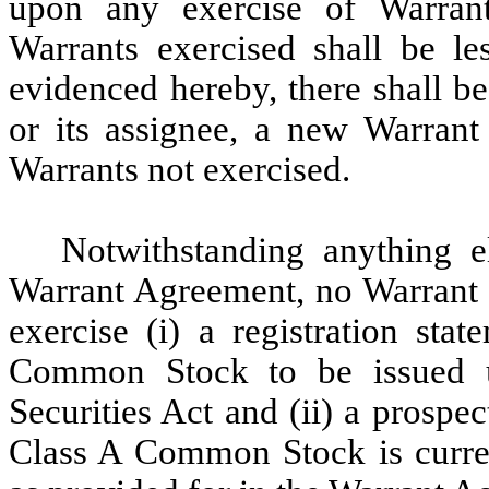
upon any exercise of Warran
Warrants exercised shall be le
evidenced hereby, there shall be
or its assignee, a new Warrant
Warrants not exercised.
Notwithstanding anything el
Warrant Agreement, no Warrant m
exercise (i) a registration sta
Common Stock to be issued up
Securities Act and (ii) a prospec
Class A Common Stock is curren