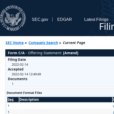
SEC.gov
EDGAR
Latest Filings
Fil
SEC Home
»
Company Search
»
Current Page
Form C/A
- Offering Statement:
[Amend]
Filing Date
2022-02-14
Accepted
2022-02-14 12:49:49
Documents
1
Document Format Files
Seq
Description
1
1