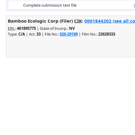
Complete submission text file
Bamboo Ecologic Corp (Filer)
CIK
:
0001844202 (see all c
EIN.
:
461895775
| State of Incorp.:
NV
Type:
C/A
| Act:
33
| File No.:
020-29199
| Film No.:
22628333