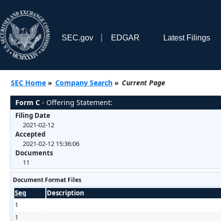
SEC.gov
EDGAR
Latest Filings
SEC Home
»
Company Search
»
Current Page
Form C
- Offering Statement:
Filing Date
2021-02-12
Accepted
2021-02-12 15:36:06
Documents
11
Document Format Files
Seq
Description
1
1