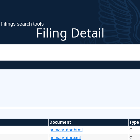
Filings search tools
Filing Detail
Document
Type
primary_doc.html
C
primary_doc.xml
C