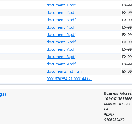
document_1.pdf
EX-99
document_2.pdf
EX-99
document_3.pdf
EX-99
document_4.pdf
EX-99
document_5.pdf
EX-99
document_6.pdf
EX-99
document_7.pdf
EX-99
document_8.pdf
EX-99
document_9.pdf
EX-99
documents_list.htm
EX-99
0001670254-21-000144.txt
Business Addres
gs)
16 VOYAGE STREE
MARINA DEL RAY
CA
90292
5106982462