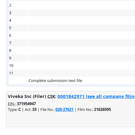
2
3
4
5
6
7
8
9
10
11
Complete submission text file
Viveka Inc (Filer)
CIK
:
0001842971 (see all company filin
EIN.
:
371954947
Type:
C
| Act:
33
| File No.:
020-27621
| Film No.:
21626595