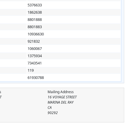
5376633
1862638
8801888
8801883
10936630
921832
1060067
1375934
7343541
119
61930788
s
Mailing Address
T
16 VOYAGE STREET
MARINA DEL RAY
CA
90292