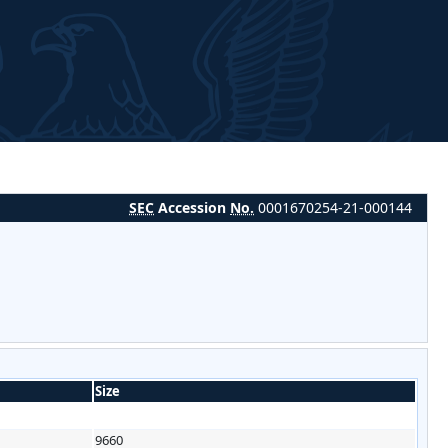
SEC
Accession
No.
0001670254-21-000144
Size
9660