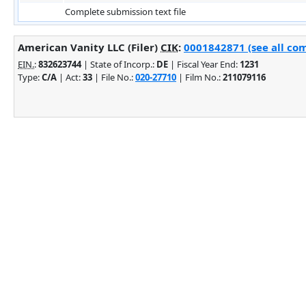
Complete submission text file
American Vanity LLC (Filer)
CIK
:
0001842871 (see all com
EIN.
:
832623744
| State of Incorp.:
DE
| Fiscal Year End:
1231
Type:
C/A
| Act:
33
| File No.:
020-27710
| Film No.:
211079116