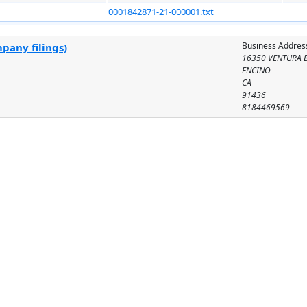
0001842871-21-000001.txt
Business Addres
pany filings)
16350 VENTURA B
ENCINO
CA
91436
8184469569