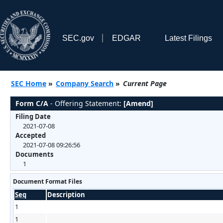
SEC.gov
EDGAR
Latest Filings
SEC Home
»
Company Search
»
Current Page
Form C/A
- Offering Statement:
[Amend]
Filing Date
2021-07-08
Accepted
2021-07-08 09:26:56
Documents
1
Document Format Files
Seq
Description
1
1