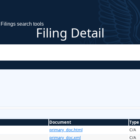
Filings search tools
Filing Detail
Document
Type
primary_doc.html
C/A
primary_doc.xml
C/A