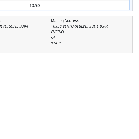
10763
s
Mailing Address
LVD, SUITE D304
16350 VENTURA BLVD, SUITE D304
ENCINO
CA
91436