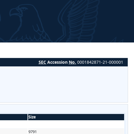
SEC
Accession
No.
0001842871-21-000001
Size
9791