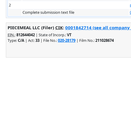
2
Complete submission text file
PIECEMEAL LLC (Filer)
CIK
:
0001842714 (see all company f
EIN.
:
812644042
| State of Incorp.:
VT
Type:
C/A
| Act:
33
| File No.:
020-28179
| Film No.:
211028674