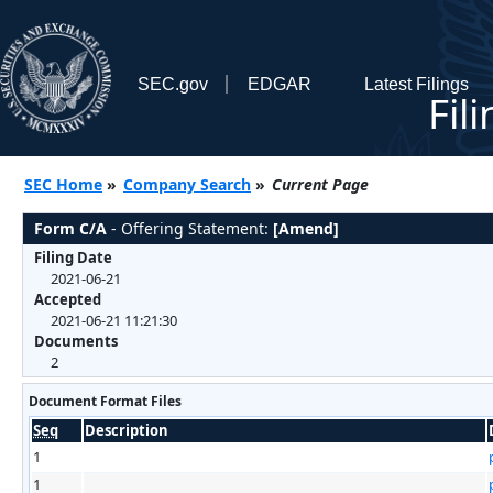
SEC.gov
EDGAR
Latest Filings
Fil
SEC Home
»
Company Search
»
Current Page
Form C/A
- Offering Statement:
[Amend]
Filing Date
2021-06-21
Accepted
2021-06-21 11:21:30
Documents
2
Document Format Files
Seq
Description
1
1