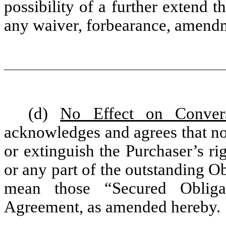
possibility of a further extend t
any waiver, forbearance, amend
(d)
No Effect on Conver
acknowledges and agrees that no
or extinguish the Purchaser’s ri
or any part of the outstanding O
mean those “Secured Obliga
Agreement, as amended hereby.