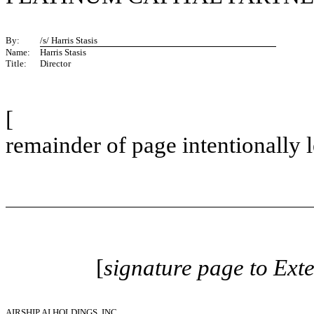
By:
/s/ Harris Stasis
Name:
Harris Stasis
Title:
Director
[
remainder of page intentionally l
[
signature page to Ext
AIRSHIP AI HOLDINGS, INC.