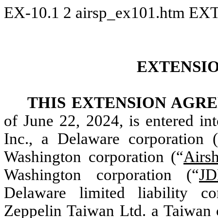
EX-10.1
2
airsp_ex101.htm
EX
EXTENSI
THIS EXTENSION AGR
of June 22, 2024, is entered i
Inc., a Delaware corporation 
Washington corporation (“
Airs
Washington corporation (“
JD
Delaware limited liability c
Zeppelin Taiwan Ltd. a Taiwan 