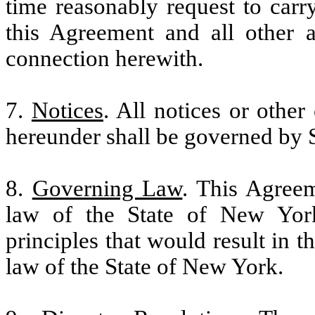
time reasonably request to carr
this Agreement and all other 
connection herewith.
7.
Notices
. All notices or othe
hereunder shall be governed by 
8.
Governing Law
. This Agreem
law of the State of New York
principles that would result in t
law of the State of New York.