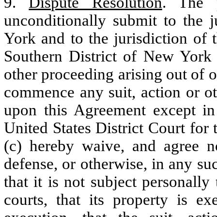
9.
Dispute Resolution
. The p
unconditionally submit to the j
York and to the jurisdiction of 
Southern District of New York f
other proceeding arising out of o
commence any suit, action or ot
upon this Agreement except in
United States District Court for
(c) hereby waive, and agree n
defense, or otherwise, in any su
that it is not subject personall
courts, that its property is 