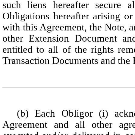
such liens hereafter secure a
Obligations hereafter arising o
with this Agreement, the Note, 
other Extension Document and
entitled to all of the rights re
Transaction Documents and the
(b) Each Obligor (i) ackn
Agreement and all other agr