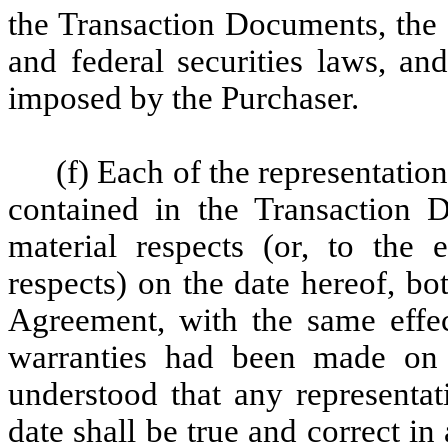
the Transaction Documents, the 
and federal securities laws, an
imposed by the Purchaser.
(f) Each of the representati
contained in the Transaction D
material respects (or, to the e
respects) on the date hereof, bot
Agreement, with the same effec
warranties had been made on 
understood that any representat
date shall be true and correct in 