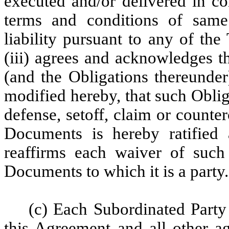
executed and/or delivered in co
terms and conditions of same
liability pursuant to any of th
(iii) agrees and acknowledges t
(and the Obligations thereunder)
modified hereby, that such Oblig
defense, setoff, claim or counte
Documents is hereby ratified 
reaffirms each waiver of such 
Documents to which it is a party.
(c) Each Subordinated Party
this Agreement and all other a