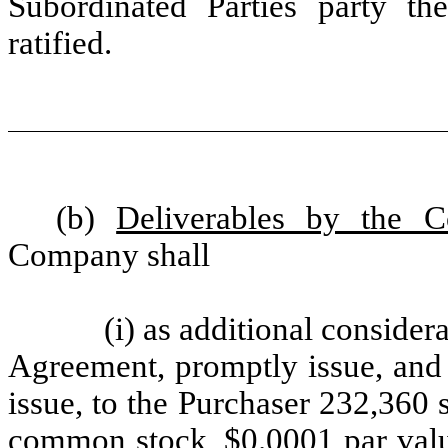
Subordinated Parties party th
ratified.
(b)
Deliverables by the 
Company shall
(i) as additional consider
Agreement, promptly issue, and 
issue, to the Purchaser 232,360 s
common stock, $0.0001 par valu