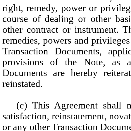
right, remedy, power or privilege
course of dealing or other basi
other contract or instrument. Th
remedies, powers and privileges
Transaction Documents, appli
provisions of the Note, as 
Documents are hereby reitera
reinstated.
(c) This Agreement shall 
satisfaction, reinstatement, nova
or any other Transaction Docume