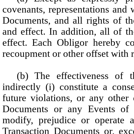
covenants, representations and 
Documents, and all rights of th
and effect. In addition, all of 
effect. Each Obligor hereby con
recoupment or other offset with r
(b) The effectiveness of t
indirectly (i) constitute a con
future violations, or any other
Documents or any Events of D
modify, prejudice or operate 
Transaction Documents or, exce