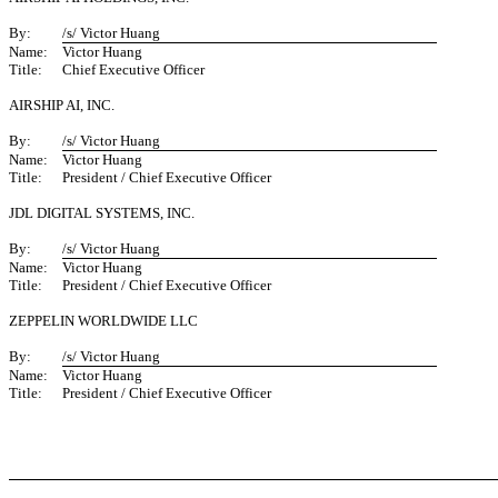
By:
/s/ Victor Huang
Name:
Victor Huang
Title:
Chief Executive Officer
AIRSHIP AI, INC.
By:
/s/ Victor Huang
Name:
Victor Huang
Title:
President / Chief Executive Officer
JDL DIGITAL SYSTEMS, INC.
By:
/s/ Victor Huang
Name:
Victor Huang
Title:
President / Chief Executive Officer
ZEPPELIN WORLDWIDE LLC
By:
/s/ Victor Huang
Name:
Victor Huang
Title:
President / Chief Executive Officer