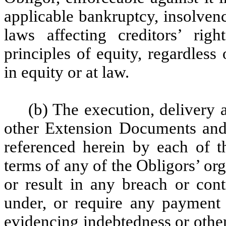
applicable bankruptcy, insolven
laws affecting creditors’ rig
principles of equity, regardles
in equity or at law.
(b) The execution, delivery
other Extension Documents and
referenced herein by each of t
terms of any of the Obligors’ or
or result in any breach or cont
under, or require any paymen
evidencing indebtedness or other