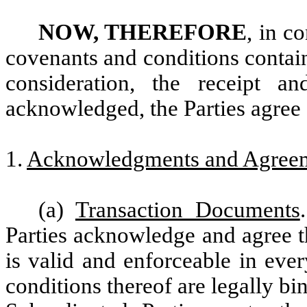
NOW, THEREFORE
, in c
covenants and conditions contai
consideration, the receipt a
acknowledged, the Parties agree 
1.
Acknowledgments and Agree
(a)
Transaction Documents
Parties acknowledge and agree t
is valid and enforceable in ever
conditions thereof are legally b