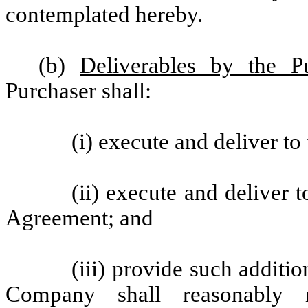
contemplated hereby.
(b)
Deliverables by the Pu
Purchaser shall:
(i) execute and deliver t
(ii) execute and deliver 
Agreement; and
(iii) provide such additi
Company shall reasonably r