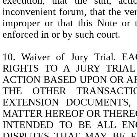
execution, that the suit, ac
inconvenient forum, that the ven
improper or that this Note or 
enforced in or by such court.
10. Waiver of Jury Trial
RIGHTS TO A JURY TRIA
ACTION BASED UPON OR AR
THE OTHER TRANSACTI
EXTENSION DOCUMENTS,
MATTER HEREOF OR THEREOF
INTENDED TO BE ALL E
DISPUTES THAT MAY BE 