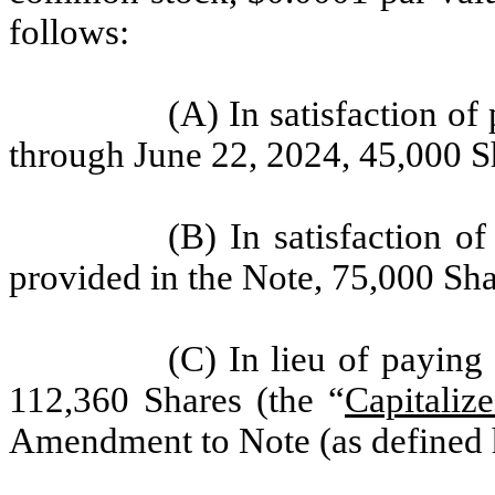
follows:
(A) In satisfaction of
through June 22, 2024, 45,000 S
(B) In satisfaction 
provided in the Note, 75,000 Sha
(C) In lieu of paying 
112,360 Shares (the “
Capitalize
Amendment to Note (as defined 