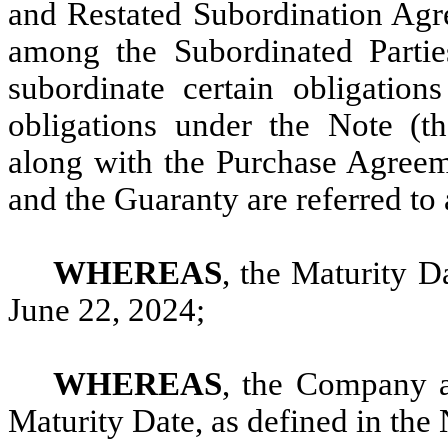
and Restated Subordination Agr
among the Subordinated Partie
subordinate certain obligati
obligations under the Note (t
along with the Purchase Agreem
and the Guaranty are referred to 
WHEREAS
, the Maturity Da
June 22, 2024;
WHEREAS
, the Company a
Maturity Date, as defined in the 