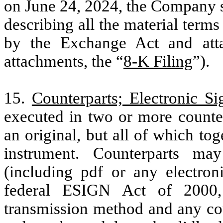
on June 24, 2024, the Company s
describing all the material term
by the Exchange Act and atta
attachments, the “
8-K Filing
”).
15.
Counterparts; Electronic Si
executed in two or more counte
an original, but all of which to
instrument. Counterparts ma
(including pdf or any electron
federal ESIGN Act of 200
transmission method and any cou