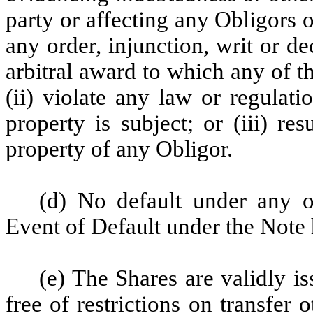
party or affecting any Obligors o
any order, injunction, writ or d
arbitral award to which any of th
(ii) violate any law or regulat
property is subject; or (iii) re
property of any Obligor.
(d) No default under any 
Event of Default under the Note 
(e) The Shares are validly i
free of restrictions on transfer 