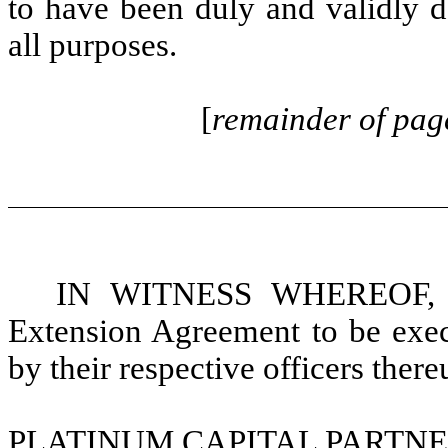
to have been duly and validly d
all purposes.
[
remainder of page
IN WITNESS WHEREOF, the
Extension Agreement to be execu
by their respective officers ther
PLATINUM CAPITAL PARTNE