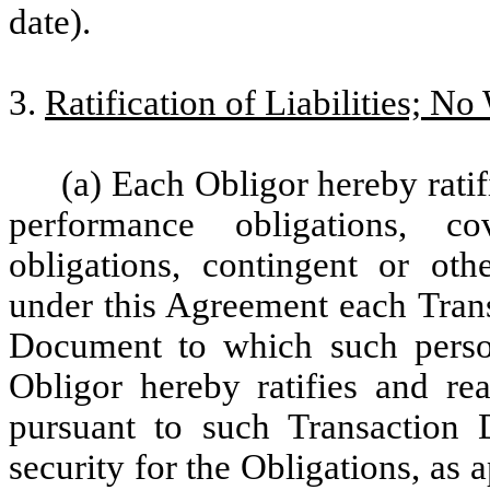
date).
3.
Ratification of Liabilities; No
(a) Each Obligor hereby ratif
performance obligations, cov
obligations, contingent or oth
under this Agreement each Tran
Document to which such person
Obligor hereby ratifies and rea
pursuant to such Transaction 
security for the Obligations, as 