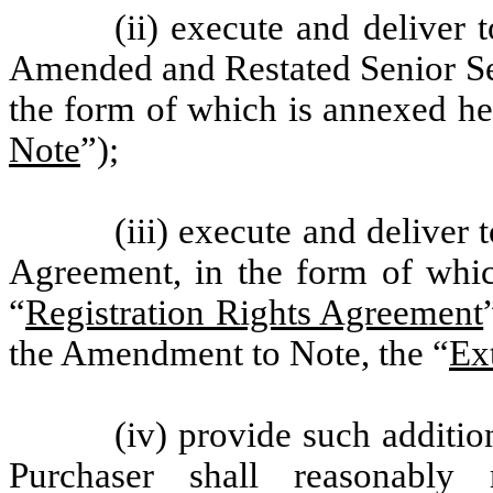
(ii) execute and deliver
Amended and Restated Senior Se
the form of which is annexed he
Note
”);
(iii) execute and deliver 
Agreement, in the form of whi
“
Registration Rights Agreement
the Amendment to Note, the “
Ex
(iv) provide such additi
Purchaser shall reasonably 