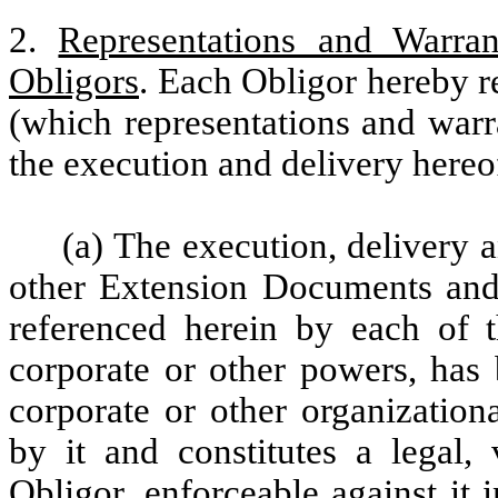
2.
Representations and Warra
Obligors
. Each Obligor hereby r
(which representations and warr
the execution and delivery hereo
(a) The execution, delivery 
other Extension Documents and
referenced herein by each of t
corporate or other powers, has 
corporate or other organization
by it and constitutes a legal,
Obligor, enforceable against it 