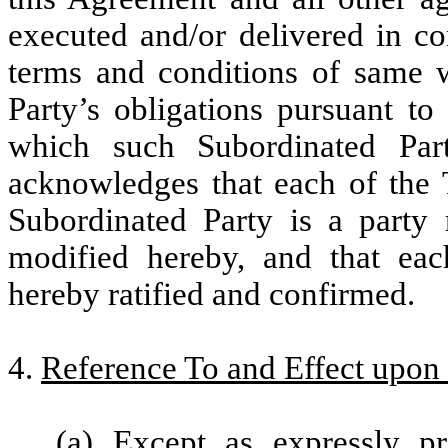
executed and/or delivered in co
terms and conditions of same w
Party’s obligations pursuant t
which such Subordinated Part
acknowledges that each of the
Subordinated Party is a party r
modified hereby, and that ea
hereby ratified and confirmed.
4.
Reference To and Effect upon
(a) Except as expressly pr