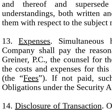
and thereof and supersede
understandings, both written an
them with respect to the subject 
13.
Expenses
. Simultaneous 
Company shall pay the reason
Greiner, P.C., the counsel for t
the costs and expenses for thi
(the “
Fees
”). If not paid, su
Obligations under the Security 
14.
Disclosure of Transaction
. 