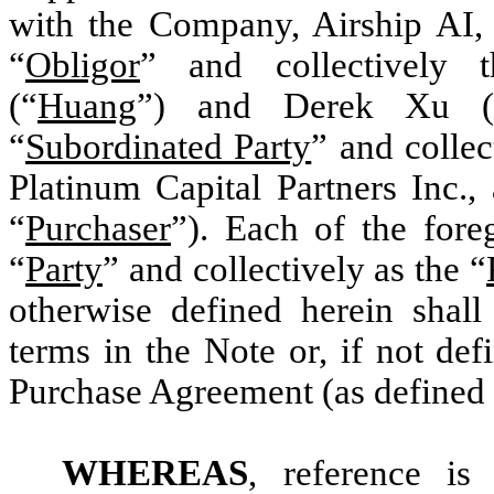
with the Company, Airship AI,
“
Obligor
” and collectively 
(“
Huang
”) and Derek Xu (
“
Subordinated Party
” and collec
Platinum Capital Partners Inc.,
“
Purchaser
”). Each of the fore
“
Party
” and collectively as the “
otherwise defined herein shal
terms in the Note or, if not de
Purchase Agreement (as defined
WHEREAS
, reference is