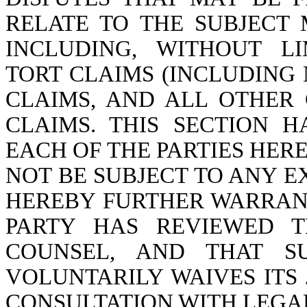
RELATE TO THE SUBJECT 
INCLUDING, WITHOUT LI
TORT CLAIMS (INCLUDING
CLAIMS, AND ALL OTHE
CLAIMS. THIS SECTION 
EACH OF THE PARTIES HER
NOT BE SUBJECT TO ANY E
HEREBY FURTHER WARRAN
PARTY HAS REVIEWED T
COUNSEL, AND THAT S
VOLUNTARILY WAIVES ITS
CONSULTATION WITH LEGA