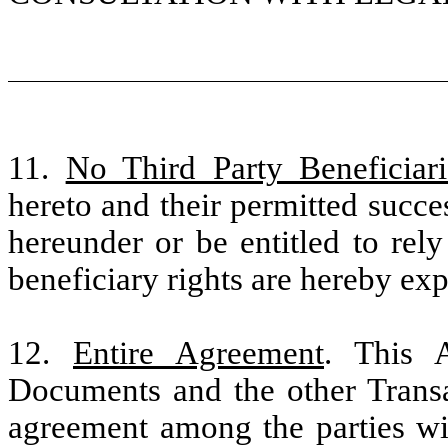
11.
No Third Party Beneficiari
hereto and their permitted succe
hereunder or be entitled to rel
beneficiary rights are hereby exp
12.
Entire Agreement
. This 
Documents and the other Transa
agreement among the parties wit