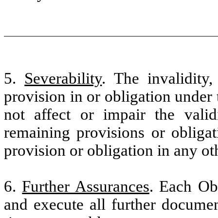
5.
Severability
. The invalidity,
provision in or obligation under 
not affect or impair the validi
remaining provisions or obliga
provision or obligation in any oth
6.
Further Assurances
. Each Obl
and execute all further docume