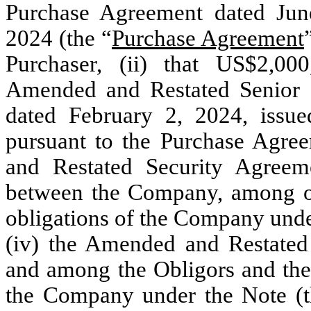
Purchase Agreement dated Jun
2024 (the “
Purchase Agreement
Purchaser, (ii) that US$2,00
Amended and Restated Senior 
dated February 2, 2024, issu
pursuant to the Purchase Agree
and Restated Security Agree
between the Company, among oth
obligations of the Company unde
(iv) the Amended and Restated
and among the Obligors and the 
the Company under the Note (t