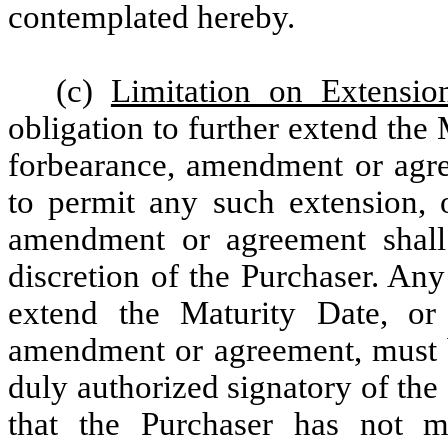
contemplated hereby.
(c)
Limitation on Extensio
obligation to further extend the 
forbearance, amendment or agre
to permit any such extension, o
amendment or agreement shall 
discretion of the Purchaser. An
extend the Maturity Date, or 
amendment or agreement, must be
duly authorized signatory of th
that the Purchaser has not 