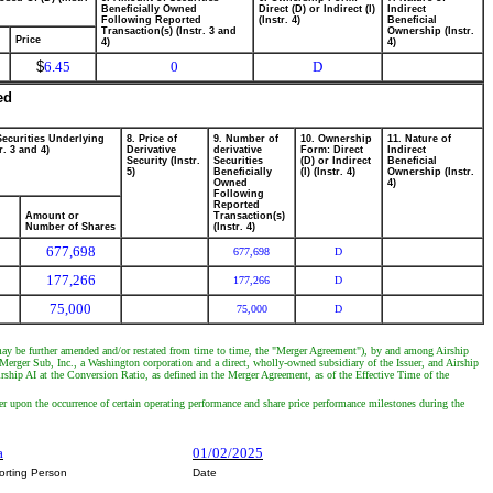
Beneficially Owned
Direct (D) or Indirect (I)
Indirect
Following Reported
(Instr. 4)
Beneficial
Transaction(s) (Instr. 3 and
Ownership (Instr.
Price
4)
4)
$
6.45
0
D
ed
Securities Underlying
8. Price of
9. Number of
10. Ownership
11. Nature of
r. 3 and 4)
Derivative
derivative
Form: Direct
Indirect
Security (Instr.
Securities
(D) or Indirect
Beneficial
5)
Beneficially
(I) (Instr. 4)
Ownership (Instr.
Owned
4)
Following
Reported
Amount or
Transaction(s)
Number of Shares
(Instr. 4)
677,698
677,698
D
177,266
177,266
D
75,000
75,000
D
may be further amended and/or restated from time to time, the "Merger Agreement"), by and among Airship
erger Sub, Inc., a Washington corporation and a direct, wholly-owned subsidiary of the Issuer, and Airship
ship AI at the Conversion Ratio, as defined in the Merger Agreement, as of the Effective Time of the
er upon the occurrence of certain operating performance and share price performance milestones during the
a
01/02/2025
orting Person
Date