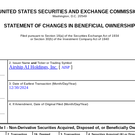
UNITED STATES SECURITIES AND EXCHANGE COMMISS
Washington, D.C. 20549
STATEMENT OF CHANGES IN BENEFICIAL OWNERSHI
Filed pursuant to Section 16(a) of the Securities Exchange Act of 1934
or Section 30(h) of the Investment Company Act of 1940
2. Issuer Name
and
Ticker or Trading Symbol
Airship AI Holdings, Inc.
[
]
AISP
3. Date of Earliest Transaction (Month/Day/Year)
12/30/2024
4. If Amendment, Date of Original Filed (Month/Day/Year)
le I - Non-Derivative Securities Acquired, Disposed of, or Beneficially O
2. Transaction
2A. Deemed
3. Transaction
4. Securities Acquired (A) or Disp