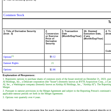
Common Stock
T
1. Title of Derivative Security
2.
3. Transaction
3A. Deemed
4. T
(Instr. 3)
Conversion
Date
Execution Date,
(Inst
or Exercise
(Month/Day/Year)
if any
Price of
(Month/Day/Year)
Derivative
Security
Cod
(1)
0.12
$
Options
Earnout Rights
(2)
Options
2.86
$
Explanation of Responses:
1. Represents options to purchase shares of common stock of the Issuer received on December 21, 2023, pur
AI Holdings, Inc., a Delaware corporation (the "Issuer") (formerly known as BYTE Acquisition Corp., a Cay
AI, Inc., a Washington company (formerly known as Airship AI Holdings, Inc., "Airship AI"). The Reporting 
Merger.
2. Pursuant to earnout provisions in the Merger Agreement and subject to the Reporting Person's continued se
applicable earnout periods set forth in the Merger Agreement.
3. Options vest quarterly over 4 years.
Reminder: Report on a separate line for each class of securities beneficially owned directly or in