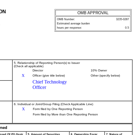
ION
OMB APPROVAL
OMB Number:
3235-0287
Estimated average burden
P
hours per response:
0.5
5. Relationship of Reporting Person(s) to Issuer
(Check all applicable)
Director
10% Owner
X
Officer (give title below)
Other (specify below)
Chief Technology
Officer
6. Individual or Joint/Group Filing (Check Applicable Line)
X
Form filed by One Reporting Person
Form filed by More than One Reporting Person
wned
osed Of (D) (Instr.
5. Amount of Securities
6. Ownership Form:
7. Nature of