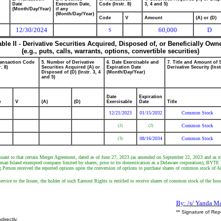
Date
Execution Date,
Code (Instr. 8)
3, 4 and 5)
(Month/Day/Year)
if any
(Month/Day/Year)
Code
V
Amount
(A) or (D)
12/30/2024
60,000
D
S
able II - Derivative Securities Acquired, Disposed of, or Beneficially Own
(e.g., puts, calls, warrants, options, convertible securities)
ransaction Code
5. Number of Derivative
6. Date Exercisable and
7. Title and Amount of 
r. 8)
Securities Acquired (A) or
Expiration Date
Derivative Security (Inst
Disposed of (D) (Instr. 3, 4
(Month/Day/Year)
and 5)
Date
Expiration
e
V
(A)
(D)
Exercisable
Date
Title
12/21/2023
01/15/2032
Common Stock
Common Stock
(2)
(2)
08/16/2034
Common Stock
(3)
suant to that certain Merger Agreement, dated as of June 27, 2023 (as amended on September 22, 2023 and as 
man Island exempted company limited by shares, prior to its domestication as a Delaware corporation), BYTE M
Person received the reported options upon the conversion of options to purchase shares of common stock of Air
rvice to the Issuer, the holder of such Earnout Rights is entitled to receive shares of common stock of the Issu
By: /s/ Yanda M
** Signature of Rep
directly.