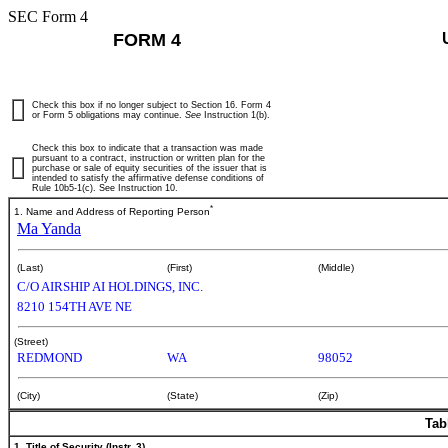
SEC Form 4
FORM 4
Check this box if no longer subject to Section 16. Form 4
or Form 5 obligations may continue.
See
Instruction 1(b).
Check this box to indicate that a transaction was made
pursuant to a contract, instruction or written plan for the
purchase or sale of equity securities of the issuer that is
intended to satisfy the affirmative defense conditions of
Rule 10b5-1(c). See Instruction 10.
*
1. Name and Address of Reporting Person
Ma Yanda
(Last)
(First)
(Middle)
C/O AIRSHIP AI HOLDINGS, INC.
8210 154TH AVE NE
(Street)
REDMOND
WA
98052
(City)
(State)
(Zip)
Tab
1. Title of Security (Instr. 3)