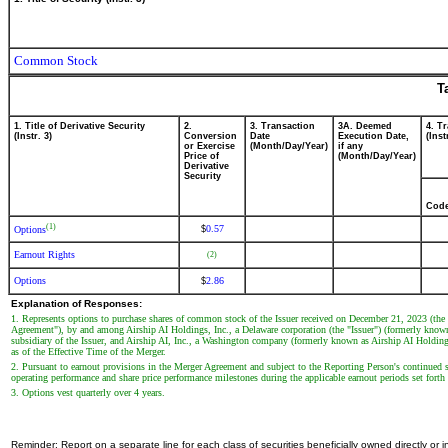
Common Stock
T
1. Title of Derivative Security
2.
3. Transaction
3A. Deemed
4. T
(Instr. 3)
Conversion
Date
Execution Date,
(Inst
or Exercise
(Month/Day/Year)
if any
Price of
(Month/Day/Year)
Derivative
Security
Cod
(1)
0.57
$
Options
Earnout Rights
(2)
Options
2.86
$
Explanation of Responses:
1. Represents options to purchase shares of common stock of the Issuer received on December 21, 2023 (the
Agreement"), by and among Airship AI Holdings, Inc., a Delaware corporation (the "Issuer") (formerly kno
subsidiary of the Issuer, and Airship AI, Inc., a Washington company (formerly known as Airship AI Holding
as of the Effective Time of the Merger.
2. Pursuant to earnout provisions in the Merger Agreement and subject to the Reporting Person's continued se
operating performance and share price performance milestones during the applicable earnout periods set fort
3. Options vest quarterly over 4 years.
Reminder: Report on a separate line for each class of securities beneficially owned directly or in