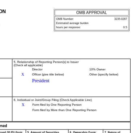
ION
OMB APPROVAL
OMB Number:
3235-0287
Estimated average burden
P
hours per response:
0.5
5. Relationship of Reporting Person(s) to Issuer
(Check all applicable)
Director
10% Owner
X
Officer (give title below)
Other (specify below)
President
6. Individual or Joint/Group Filing (Check Applicable Line)
X
Form filed by One Reporting Person
Form filed by More than One Reporting Person
wned
sed Of (D) (Instr.
5. Amount of Securities
6. Ownership Form:
7. Nature of