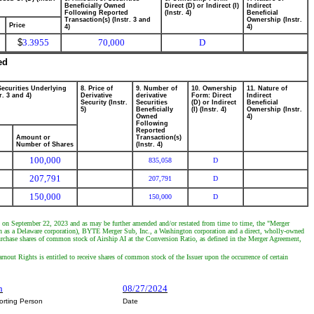
Beneficially Owned
Direct (D) or Indirect (I)
Indirect
Following Reported
(Instr. 4)
Beneficial
Transaction(s) (Instr. 3 and
Ownership (Instr.
Price
4)
4)
$
3.3955
70,000
D
ed
Securities Underlying
8. Price of
9. Number of
10. Ownership
11. Nature of
r. 3 and 4)
Derivative
derivative
Form: Direct
Indirect
Security (Instr.
Securities
(D) or Indirect
Beneficial
5)
Beneficially
(I) (Instr. 4)
Ownership (Instr.
Owned
4)
Following
Reported
Amount or
Transaction(s)
Number of Shares
(Instr. 4)
100,000
835,058
D
207,791
207,791
D
150,000
150,000
D
d on September 22, 2023 and as may be further amended and/or restated from time to time, the "Merger
n as a Delaware corporation), BYTE Merger Sub, Inc., a Washington corporation and a direct, wholly-owned
urchase shares of common stock of Airship AI at the Conversion Ratio, as defined in the Merger Agreement,
rnout Rights is entitled to receive shares of common stock of the Issuer upon the occurrence of certain
n
08/27/2024
orting Person
Date