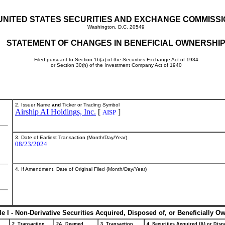
UNITED STATES SECURITIES AND EXCHANGE COMMISS
Washington, D.C. 20549
STATEMENT OF CHANGES IN BENEFICIAL OWNERSHI
Filed pursuant to Section 16(a) of the Securities Exchange Act of 1934
or Section 30(h) of the Investment Company Act of 1940
2. Issuer Name
and
Ticker or Trading Symbol
Airship AI Holdings, Inc.
[
]
AISP
3. Date of Earliest Transaction (Month/Day/Year)
08/23/2024
4. If Amendment, Date of Original Filed (Month/Day/Year)
le I - Non-Derivative Securities Acquired, Disposed of, or Beneficially O
2. Transaction
2A. Deemed
3. Transaction
4. Securities Acquired (A) or Dispo