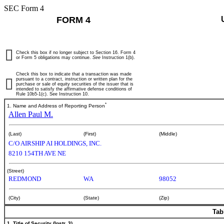
SEC Form 4
FORM 4
Check this box if no longer subject to Section 16. Form 4
or Form 5 obligations may continue.
See
Instruction 1(b).
Check this box to indicate that a transaction was made
pursuant to a contract, instruction or written plan for the
purchase or sale of equity securities of the issuer that is
intended to satisfy the affirmative defense conditions of
Rule 10b5-1(c). See Instruction 10.
*
1. Name and Address of Reporting Person
Allen Paul M.
(Last)
(First)
(Middle)
C/O AIRSHIP AI HOLDINGS, INC.
8210 154TH AVE NE
(Street)
REDMOND
WA
98052
(City)
(State)
(Zip)
Tab
1. Title of Security (Instr. 3)