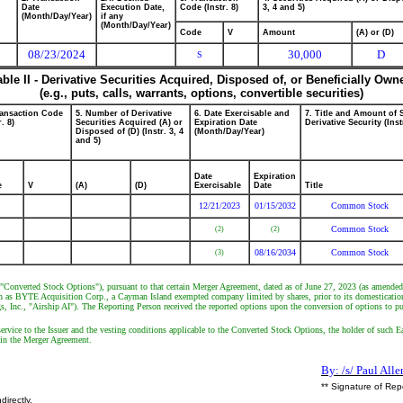
Date
Execution Date,
Code (Instr. 8)
3, 4 and 5)
(Month/Day/Year)
if any
(Month/Day/Year)
Code
V
Amount
(A) or (D)
08/23/2024
30,000
D
S
able II - Derivative Securities Acquired, Disposed of, or Beneficially Own
(e.g., puts, calls, warrants, options, convertible securities)
ransaction Code
5. Number of Derivative
6. Date Exercisable and
7. Title and Amount of 
r. 8)
Securities Acquired (A) or
Expiration Date
Derivative Security (Inst
Disposed of (D) (Instr. 3, 4
(Month/Day/Year)
and 5)
Date
Expiration
e
V
(A)
(D)
Exercisable
Date
Title
12/21/2023
01/15/2032
Common Stock
Common Stock
(2)
(2)
08/16/2034
Common Stock
(3)
 "Converted Stock Options"), pursuant to that certain Merger Agreement, dated as of June 27, 2023 (as amende
wn as BYTE Acquisition Corp., a Cayman Island exempted company limited by shares, prior to its domesticatio
s, Inc., "Airship AI"). The Reporting Person received the reported options upon the conversion of options to p
rvice to the Issuer and the vesting conditions applicable to the Converted Stock Options, the holder of such Ea
h in the Merger Agreement.
By: /s/ Paul Alle
** Signature of Rep
directly.