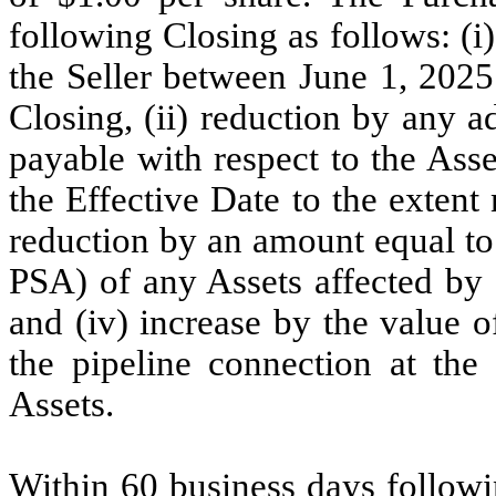
following Closing as follows: (i
the Seller between June 1, 2025
Closing, (ii) reduction by any 
payable with respect to the Asse
the Effective Date to the extent 
reduction by an amount equal to 
PSA) of any Assets affected by 
and (iv) increase by the value o
the pipeline connection at the 
Assets.
Within 60 business days follow