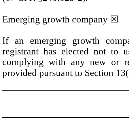
Emerging growth company
☒
If an emerging growth compa
registrant has elected not to u
complying with any new or rev
provided pursuant to Section 13