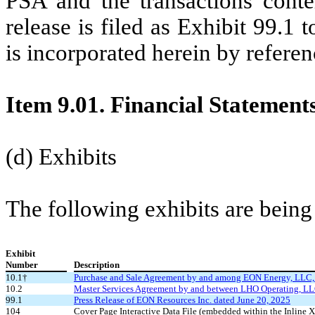
PSA and the transactions conte
release is filed as Exhibit 99.1
is incorporated herein by referen
Item 9.01. Financial Statement
(d) Exhibits
The following exhibits are being 
Exhibit
Number
Description
10.1†
Purchase and Sale Agreement by and among EON Energy, LLC, W
10.2
Master Services Agreement by and between LHO Operating, LLC
99.1
Press Release of EON Resources Inc. dated June 20, 2025
104
Cover Page Interactive Data File (embedded within the Inlin