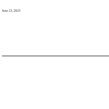
June 23, 2025