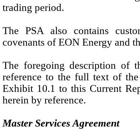
trading period.
The PSA also contains custom
covenants of EON Energy and the
The foregoing description of th
reference to the full text of t
Exhibit 10.1 to this Current Re
herein by reference.
Master Services Agreement