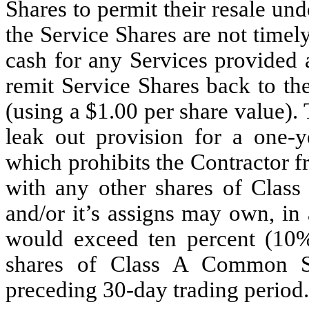
Shares to permit their resale und
the Service Shares are not timel
cash for any Services provided 
remit Service Shares back to t
(using a $1.00 per share value). 
leak out provision for a one-y
which prohibits the Contractor f
with any other shares of Clas
and/or it’s assigns may own, in
would exceed ten percent (10%
shares of Class A Common St
preceding 30-day trading period.