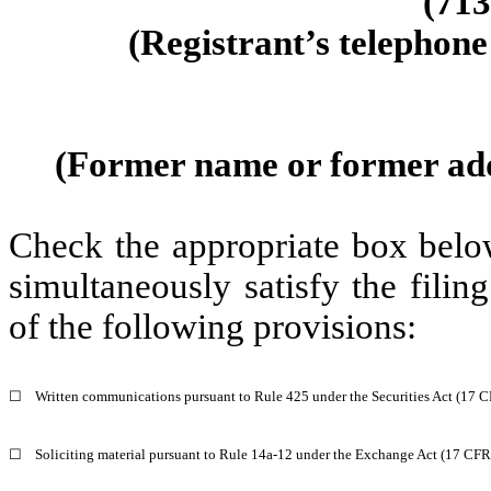
(
713
(Registrant’s telephone
(Former name or former addre
Check the appropriate box below
simultaneously satisfy the filin
of the following provisions:
☐
Written communications pursuant to Rule 425 under the Securities Act (17 
☐
Soliciting material pursuant to Rule 14a-12 under the Exchange Act (17 CF