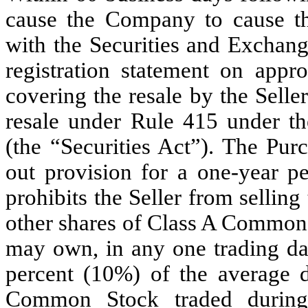
cause the Company to cause the
with the Securities and Exchan
registration statement on app
covering the resale by the Selle
resale under Rule 415 under th
(the “Securities Act”). The Pur
out provision for a one-year p
prohibits the Seller from sellin
other shares of Class A Common S
may own, in any one trading da
percent (10%) of the average d
Common Stock traded during