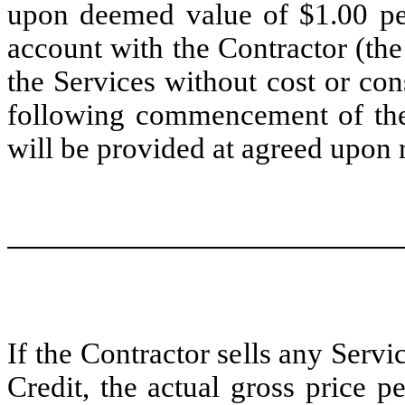
upon deemed value of $1.00 per
account with the Contractor (the
the Services without cost or con
following commencement of the S
will be provided at agreed upon r
If the Contractor sells any Servic
Credit, the actual gross price p