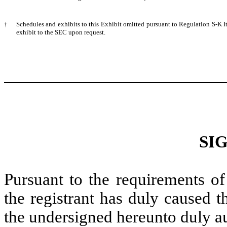
†
Schedules and exhibits to this Exhibit omitted pursuant to Regulation S-K 
exhibit to the SEC upon request.
SI
Pursuant to the requirements of
the registrant has duly caused t
the undersigned hereunto duly a