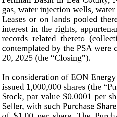
gas, water injection wells, water
Leases or on lands pooled therew
interest in the rights, appurten
records related thereto (collec
contemplated by the PSA were c
20, 2025 (the “Closing”).
In consideration of EON Energy’
issued 1,000,000 shares (the “P
Stock, par value $0.0001 per s
Seller, with such Purchase Shar
of $1.00 per share. The Purcha