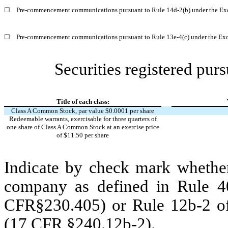
☐
Pre-commencement communications pursuant to Rule 14d-2(b) under the Ex
☐
Pre-commencement communications pursuant to Rule 13e-4(c) under the Exc
Securities registered purs
Title of each class:
Class A Common Stock, par value $0.0001 per share
Redeemable warrants, exercisable for three quarters of
one share of Class A Common Stock at an exercise price
of $11.50 per share
Indicate by check mark whether
company as defined in Rule 40
CFR§230.405) or Rule 12b-2 of
(17 CFR §240.12b-2).