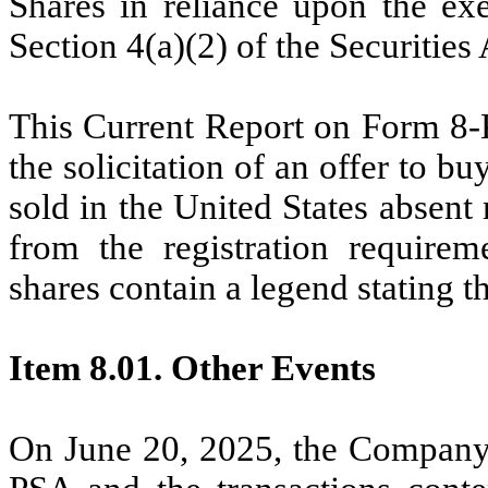
Shares in reliance upon the ex
Section 4(a)(2) of the Securities 
This Current Report on Form 8-K 
the solicitation of an offer to bu
sold in the United States absent
from the registration requirem
shares contain a legend stating 
Item 8.01. Other Events
On June 20, 2025, the Company 