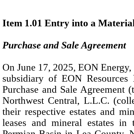
Item 1.01 Entry into a Materia
Purchase and Sale Agreement
On June 17, 2025, EON Energy,
subsidiary of EON Resources I
Purchase and Sale Agreement 
Northwest Central, L.L.C. (colle
their respective estates and mi
leases and mineral estates in 
Permian Basin in Lea County, Ne