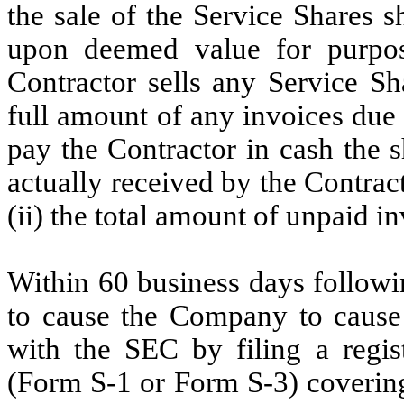
the sale of the Service Shares s
upon deemed value for purpose
Contractor sells any Service Sha
full amount of any invoices due
pay the Contractor in cash the s
actually received by the Contrac
(ii) the total amount of unpaid i
Within 60 business days follow
to cause the Company to cause t
with the SEC by filing a regis
(Form S-1 or Form S-3) covering 