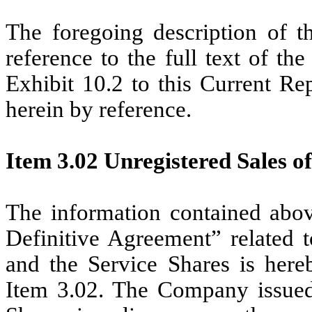
The foregoing description of th
reference to the full text of t
Exhibit 10.2 to this Current Re
herein by reference.
Item 3.02 Unregistered Sales of
The information contained abov
Definitive Agreement” related t
and the Service Shares is hereb
Item 3.02. The Company issued