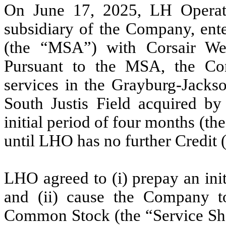
On June 17, 2025, LH Opera
subsidiary of the Company, ent
(the “MSA”) with Corsair Wel
Pursuant to the MSA, the Con
services in the Grayburg-Jacks
South Justis Field acquired b
initial period of four months (the
until LHO has no further Credit 
LHO agreed to (i) prepay an init
and (ii) cause the Company t
Common Stock (the “Service Shar