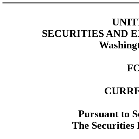
UNIT
SECURITIES AND
Washingt
F
CURRE
Pursuant to Se
The Securities