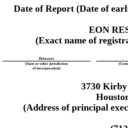
Date of Report (Date of earl
EON RE
(Exact name of registra
Delaware
(State or other jurisdiction
(Comm
of incorporation)
3730 Kirby
Housto
(Address of principal exec