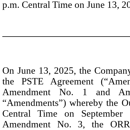
p.m. Central Time on June 13, 2
On June 13, 2025, the Company
the PSTE Agreement (“Amen
Amendment No. 1 and Amen
“Amendments”) whereby the Out
Central Time on September 1
Amendment No. 3, the ORRI 