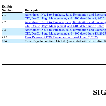
Exhibit
Number
Description
2.1
Amendment No. 1 to Purchase, Sale, Termination and Excha
CIC, DenCo, Pogo Management, and 4400 dated June 2, 2025
2.2
Amendment No. 2 to Purchase, Sale, Termination and Excha
CIC, DenCo, Pogo Management, and 4400 dated June 6, 2025
2.3
Amendment No. 3 to Purchase, Sale, Termination and Excha
CIC, DenCo, Pogo Management, and 4400 dated June 13, 2025
99.1
Press Release of EON Resources Inc. dated June 17, 2025
104
Cover Page Interactive Data File (embedded within the Inlin
SI