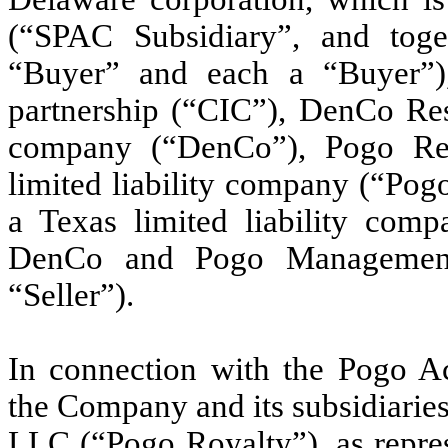
(“SPAC Subsidiary”, and to
“Buyer” and each a “Buyer”)
partnership (“CIC”), DenCo Reso
company (“DenCo”), Pogo Re
limited liability company (“Po
a Texas limited liability com
DenCo and Pogo Management, 
“Seller”).
In connection with the Pogo Ac
the Company and its subsidiaries
LLC (“Pogo Royalty”), as repres