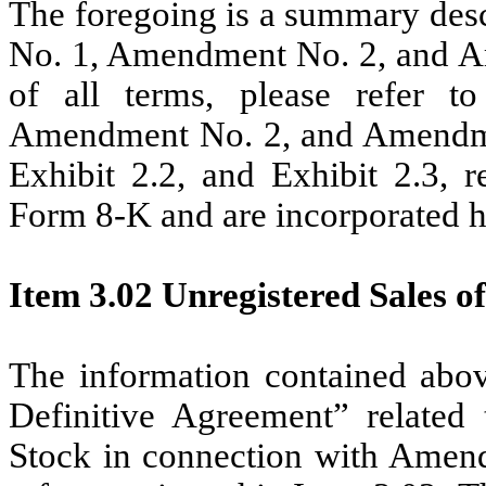
The foregoing is a summary desc
No. 1, Amendment No. 2, and Am
of all terms, please refer 
Amendment No. 2, and Amendment
Exhibit 2.2, and Exhibit 2.3, r
Form 8-K and are incorporated h
Item 3.02 Unregistered Sales of
The information contained abov
Definitive Agreement” relate
Stock in connection with Amend