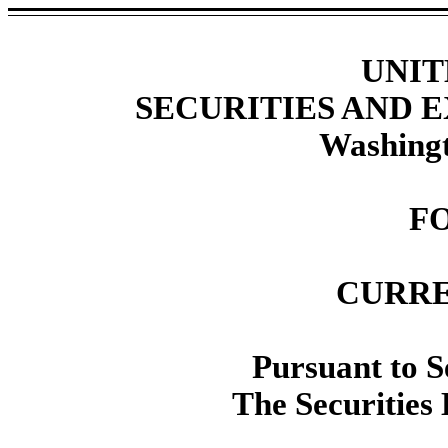
UNIT
SECURITIES AND
Washingt
F
CURRE
Pursuant to Se
The Securities