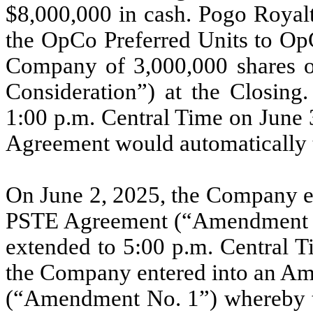
$8,000,000 in cash. Pogo Royalt
the OpCo Preferred Units to OpC
Company of 3,000,000 shares 
Consideration”) at the Closing.
1:00 p.m. Central Time on June 
Agreement would automatically 
On June 2, 2025, the Company e
PSTE Agreement (“Amendment N
extended to 5:00 p.m. Central T
the Company entered into an A
(“Amendment No. 1”) whereby t