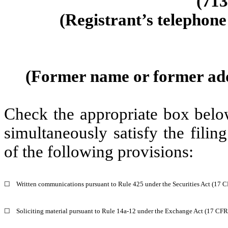
(
713
(Registrant’s telephone
(Former name or former addre
Check the appropriate box below
simultaneously satisfy the filin
of the following provisions:
☐
Written communications pursuant to Rule 425 under the Securities Act (17 
☐
Soliciting material pursuant to Rule 14a-12 under the Exchange Act (17 CF