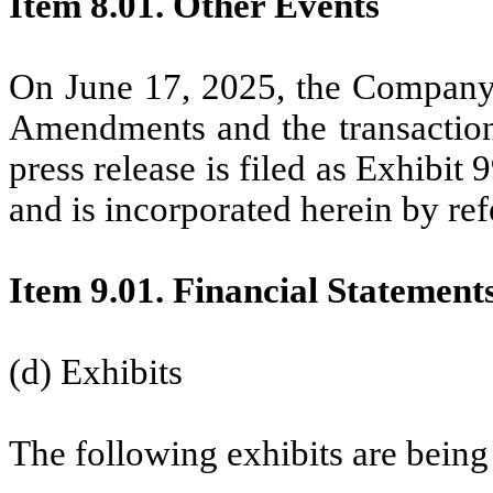
Item 8.01. Other Events
On June 17, 2025, the Company 
Amendments and the transaction
press release is filed as Exhibit
and is incorporated herein by ref
Item 9.01. Financial Statement
(d) Exhibits
The following exhibits are being 