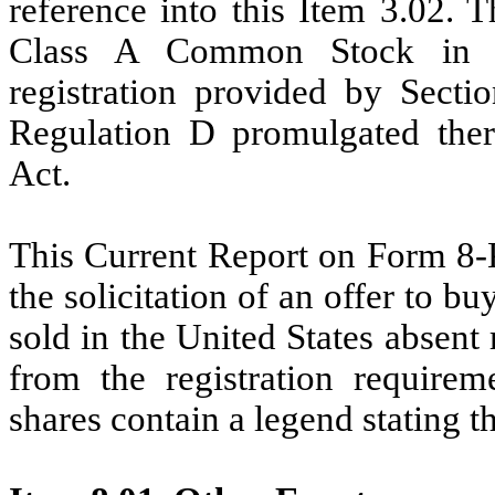
reference into this Item 3.02. 
Class A Common Stock in r
registration provided by Secti
Regulation D promulgated there
Act.
This Current Report on Form 8-K 
the solicitation of an offer to bu
sold in the United States absent
from the registration requirem
shares contain a legend stating 