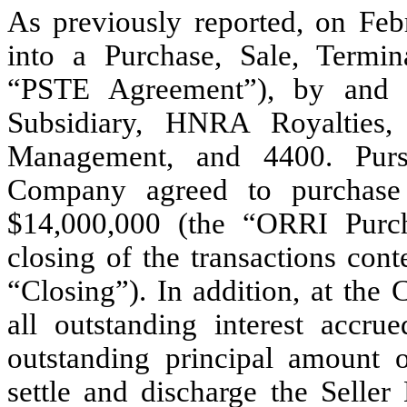
As previously reported, on Fe
into a Purchase, Sale, Termi
“PSTE Agreement”), by and
Subsidiary, HNRA Royalties
Management, and 4400. Purs
Company agreed to purchase
$14,000,000 (the “ORRI Purch
closing of the transactions co
“Closing”). In addition, at the
all outstanding interest accru
outstanding principal amount 
settle and discharge the Selle