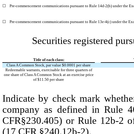
☐
Pre-commencement communications pursuant to Rule 14d-2(b) under the Ex
☐
Pre-commencement communications pursuant to Rule 13e-4(c) under the Exc
Securities registered purs
Title of each class:
Class A Common Stock, par value $0.0001 per share
Redeemable warrants, exercisable for three quarters of
one share of Class A Common Stock at an exercise price
of $11.50 per share
Indicate by check mark whether
company as defined in Rule 40
CFR§230.405) or Rule 12b-2 of
(17 CFR §240.12b-2).