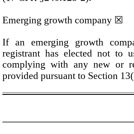
Emerging growth company
☒
If an emerging growth compa
registrant has elected not to u
complying with any new or rev
provided pursuant to Section 13