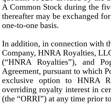
A Common Stock during the five 
thereafter may be exchanged fo
one-to-one basis.
In addition, in connection with t
Company, HNRA Royalties, LLC, 
(“HNRA Royalties”), and Po
Agreement, pursuant to which Po
exclusive option to HNRA Ro
overriding royalty interest in c
(the “ORRI”) at any time prior 