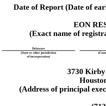
Date of Report (Date of ear
EON RE
(Exact name of registra
Delaware
(State or other jurisdiction
(Comm
of incorporation)
3730 Kirby
Housto
(Address of principal exec