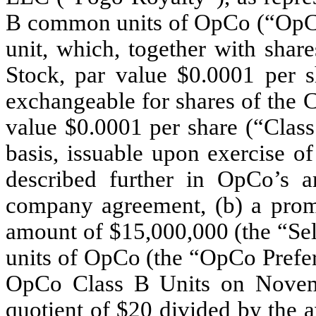
B common units of OpCo (“OpCo 
unit, which, together with sh
Stock, par value $0.0001 per 
exchangeable for shares of the
value $0.0001 per share (“Clas
basis, issuable upon exercise o
described further in OpCo’s am
company agreement, (b) a promi
amount of $15,000,000 (the “Sel
units of OpCo (the “OpCo Prefer
OpCo Class B Units on Novemb
quotient of $20 divided by the 