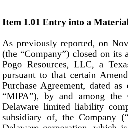
Item 1.01 Entry into a Materia
As previously reported, on No
(the “Company”) closed on its a
Pogo Resources, LLC, a Texas
pursuant to that certain Amen
Purchase Agreement, dated as 
“MIPA”), by and among the
Delaware limited liability co
subsidiary of, the Company (
Delaware corporation, which i