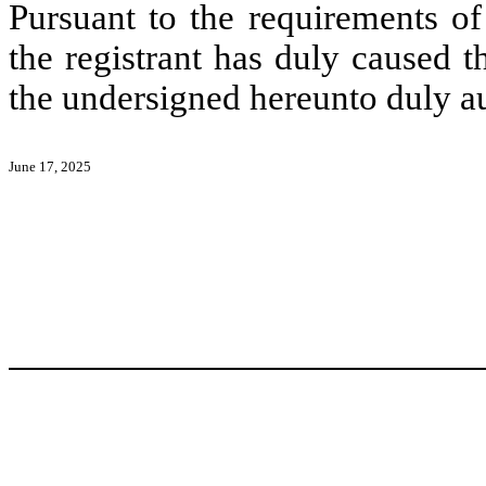
Pursuant to the requirements of
the registrant has duly caused t
the undersigned hereunto duly a
June 17, 2025