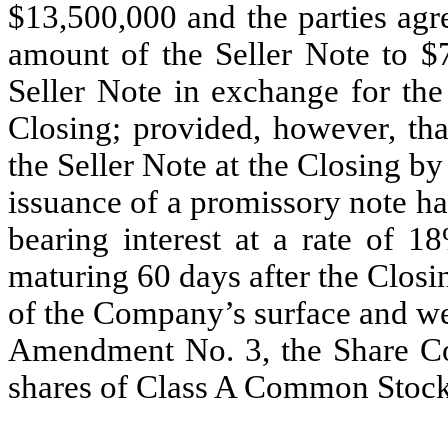
$13,500,000 and the parties agr
amount of the Seller Note to $7
Seller Note in exchange for the
Closing; provided, however, th
the Seller Note at the Closing b
issuance of a promissory note h
bearing interest at a rate of
maturing 60 days after the Closin
of the Company’s surface and we
Amendment No. 3, the Share Co
shares of Class A Common Stock