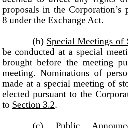
proposals in the Corporation’s 
8 under the Exchange Act.
(b)
Special Meetings of 
be conducted at a special meeti
brought before the meeting pur
meeting. Nominations of perso
made at a special meeting of st
elected pursuant to the Corpora
to
Section 3.2
.
(c)
Public Announc