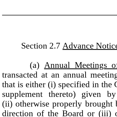
Section 2.7
Advance Notice
(a)
Annual Meetings of
transacted at an annual meeting
that is either (i) specified in th
supplement thereto) given by
(ii) otherwise properly brought
direction of the Board or (iii)