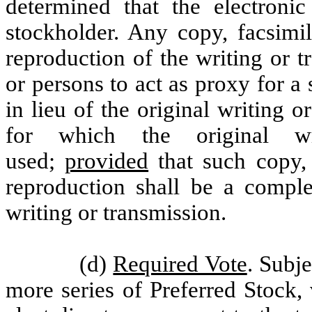
determined that the electroni
stockholder. Any copy, facsimil
reproduction of the writing or 
or persons to act as proxy for a
in lieu of the original writing 
for which the original wr
used;
provided
that such copy, 
reproduction shall be a complet
writing or transmission.
(d)
Required Vote
. Subje
more series of Preferred Stock, 