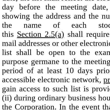
day before the meeting date,
showing the address and the num
the name of each stock
this
Section 2.5(a)
shall require
mail addresses or other electroni
list shall be open to the exa
purpose germane to the meeting,
period of at least 10 days prio
accessible electronic network,
p
gain access to such list is prov
(ii) during ordinary business hou
the Corporation. In the event t