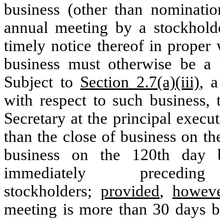
business (other than nominatio
annual meeting by a stockhold
timely notice thereof in proper
business must otherwise be a p
Subject to
Section 2.7(a)(iii)
, a
with respect to such business, 
Secretary at the principal execut
than the close of business on th
business on the 120th day b
immediately prece
stockholders;
provided
,
howev
meeting is more than 30 days b