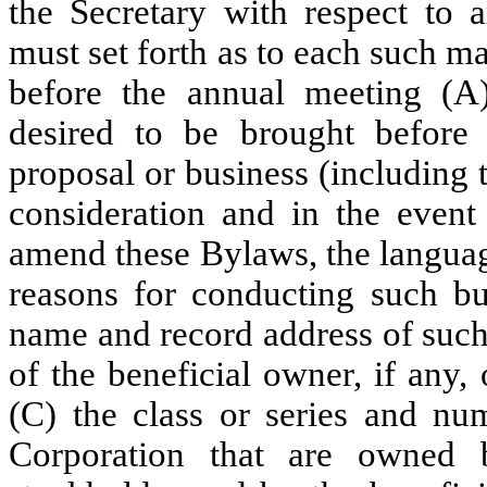
the Secretary with respect to 
must set forth as to each such m
before the annual meeting (A)
desired to be brought before 
proposal or business (including 
consideration and in the event
amend these Bylaws, the langua
reasons for conducting such bu
name and record address of such
of the beneficial owner, if any
(C) the class or series and num
Corporation that are owned 