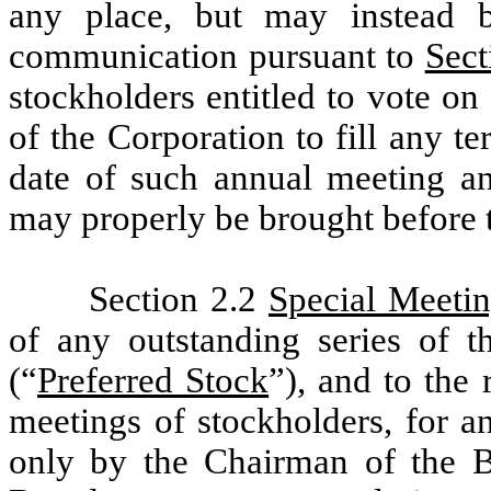
any place, but may instead 
communication pursuant to
Sect
stockholders entitled to vote on 
of the Corporation to fill any te
date of such annual meeting an
may properly be brought before 
Section 2.2
Special Meeti
of any outstanding series of t
(“
Preferred Stock
”), and to the 
meetings of stockholders, for a
only by the Chairman of the Bo