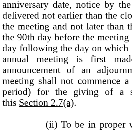
anniversary date, notice by th
delivered not earlier than the c
the meeting and not later than t
the 90th day before the meeting 
day following the day on which 
annual meeting is first ma
announcement of an adjourn
meeting shall not commence a 
period) for the giving of a s
this
Section 2.7(a)
.
(ii) To be in proper 