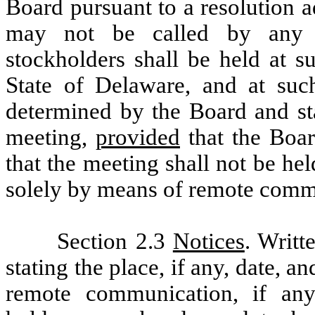
Board pursuant to a resolution 
may not be called by any o
stockholders shall be held at s
State of Delaware, and at suc
determined by the Board and sta
meeting,
provided
that the Boar
that the meeting shall not be he
solely by means of remote comm
Section 2.3
Notices
. Writt
stating the place, if any, date, 
remote communication, if an