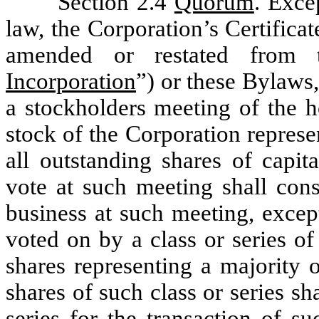
Section 2.4
Quorum
. Exce
law, the Corporation’s Certifica
amended or restated from 
Incorporation
”) or these Bylaws,
a stockholders meeting of the h
stock of the Corporation represe
all outstanding shares of capit
vote at such meeting shall cons
business at such meeting, excep
voted on by a class or series of
shares representing a majority 
shares of such class or series sh
series for the transaction of s