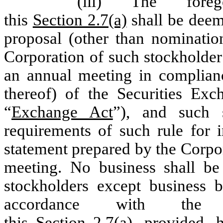
(iii) The foreg
this
Section 2.7(a)
shall be deeme
proposal (other than nomination
Corporation of such stockholder’
an annual meeting in complian
thereof) of the Securities Ex
“
Exchange Act
”), and such 
requirements of such rule for 
statement prepared by the Corpor
meeting. No business shall be
stockholders except business 
accordance with the
this
Section 2.7(a)
,
provided
,