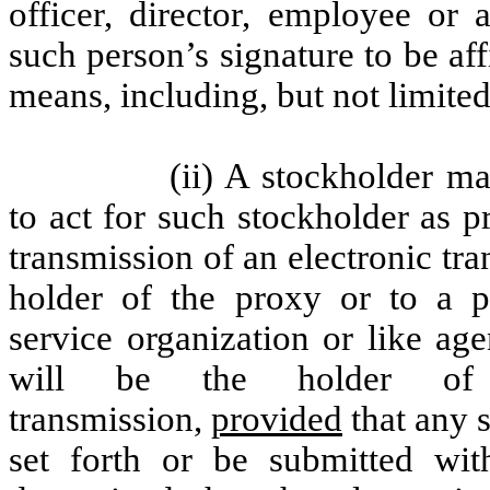
officer, director, employee or 
such person’s signature to be af
means, including, but not limited
(ii) A stockholder m
to act for such stockholder as p
transmission of an electronic tr
holder of the proxy or to a pr
service organization or like ag
will be the holder of
transmission,
provided
that any s
set forth or be submitted wi