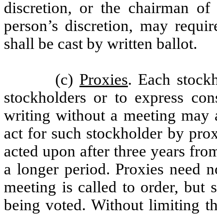
discretion, or the chairman of
person’s discretion, may requir
shall be cast by written ballot.
(c)
Proxies
. Each stockh
stockholders or to express cons
writing without a meeting may a
act for such stockholder by pro
acted upon after three years from
a longer period. Proxies need no
meeting is called to order, but 
being voted. Without limiting 