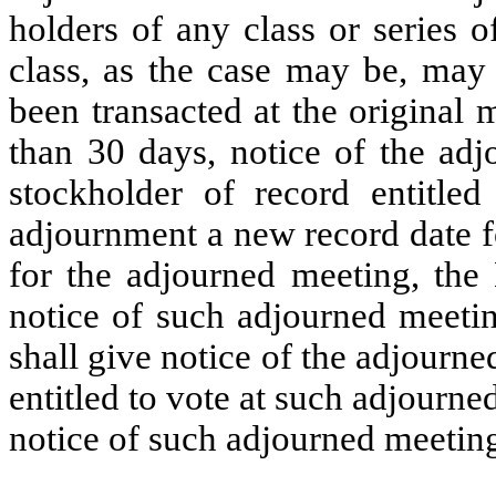
holders of any class or series o
class, as the case may be, may 
been transacted at the original 
than 30 days, notice of the adj
stockholder of record entitled
adjournment a new record date fo
for the adjourned meeting, the 
notice of such adjourned meeti
shall give notice of the adjourn
entitled to vote at such adjourne
notice of such adjourned meetin