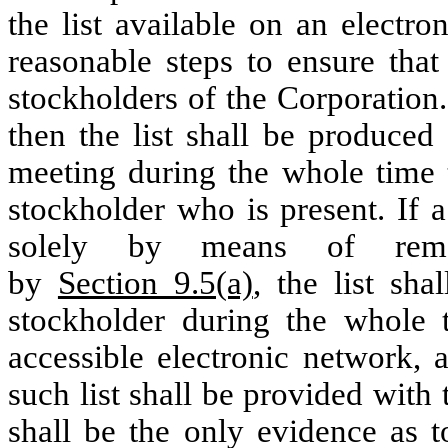
the list available on an electr
reasonable steps to ensure that
stockholders of the Corporation. 
then the list shall be produced
meeting during the whole time 
stockholder who is present. If 
solely by means of remo
by
Section 9.5(a)
, the list sh
stockholder during the whole 
accessible electronic network, 
such list shall be provided with
shall be the only evidence as t