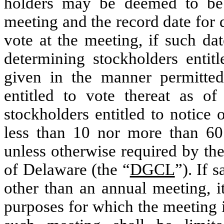
holders may be deemed to be 
meeting and the record date for 
vote at the meeting, if such dat
determining stockholders entitl
given in the manner permitt
entitled to vote thereat as of
stockholders entitled to notice
less than 10 nor more than 60
unless otherwise required by th
of Delaware (the “
DGCL
”). If 
other than an annual meeting, it
purposes for which the meeting i