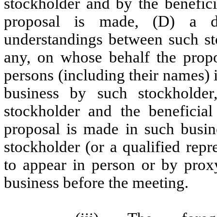
stockholder and by the benefici
proposal is made, (D) a de
understandings between such sto
any, on whose behalf the prop
persons (including their names) 
business by such stockholder
stockholder and the beneficia
proposal is made in such busine
stockholder (or a qualified repr
to appear in person or by prox
business before the meeting.