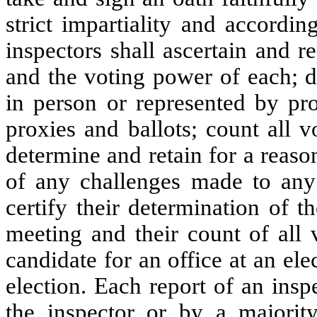
strict impartiality and accordin
inspectors shall ascertain and 
and the voting power of each; d
in person or represented by pro
proxies and ballots; count all v
determine and retain for a reaso
of any challenges made to any 
certify their determination of 
meeting and their count of all 
candidate for an office at an el
election. Each report of an insp
the inspector or by a majorit