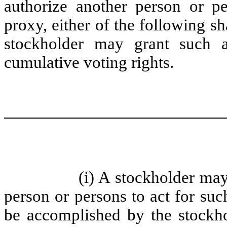
authorize another person or pe
proxy, either of the following s
stockholder may grant such a
cumulative voting rights.
(i) A stockholder may
person or persons to act for su
be accomplished by the stockho