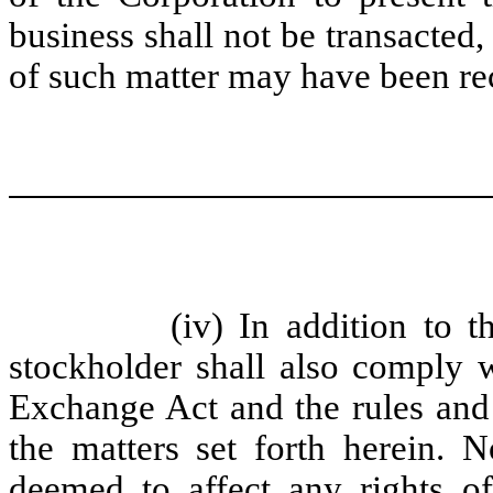
business shall not be transacted,
of such matter may have been re
(iv) In addition to t
stockholder shall also comply w
Exchange Act and the rules and 
the matters set forth herein. 
deemed to affect any rights of