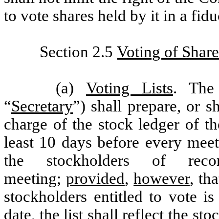
to vote shares held by it in a fid
Section 2.5
Voting of Share
(a)
Voting Lists
. The
“
Secretary
”) shall prepare, or s
charge of the stock ledger of t
least 10 days before every meet
the stockholders of rec
meeting;
provided
,
however
, th
stockholders entitled to vote i
date, the list shall reflect the st