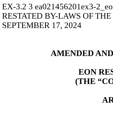
EX-3.2
3
ea021456201ex3-2_eo
RESTATED BY-LAWS OF THE
SEPTEMBER 17, 2024
AMENDED AND
EON RE
(THE “C
AR