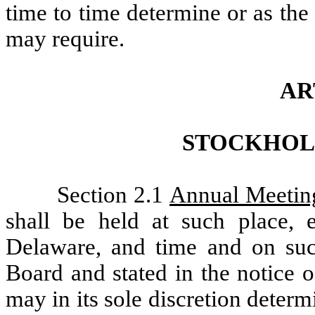
time to time determine or as the
may require.
AR
STOCKHOL
Section 2.1
Annual Meetin
shall be held at such place, e
Delaware, and time and on suc
Board and stated in the notice 
may in its sole discretion determ