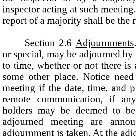
inspector acting at such meeting.
report of a majority shall be the 
Section 2.6
Adjournments
or special, may be adjourned by
to time, whether or not there i
some other place. Notice need
meeting if the date, time, and p
remote communication, if an
holders may be deemed to be 
adjourned meeting are anno
adjournment is taken. At the adj