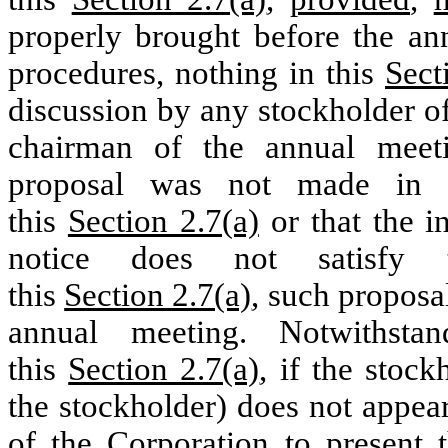
properly brought before the an
procedures, nothing in this
Sect
discussion by any stockholder of
chairman of the annual meeti
proposal was not made in a
this
Section 2.7(a)
or that the i
notice does not satisfy t
this
Section 2.7(a)
, such proposal
annual meeting. Notwithsta
this
Section 2.7(a)
, if the stock
the stockholder) does not appea
of the Corporation to present 