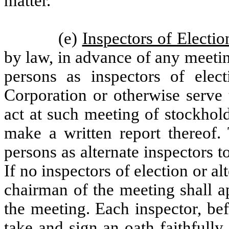
matter.
(e)
Inspectors of Electio
by law, in advance of any meeti
persons as inspectors of ele
Corporation or otherwise serve 
act at such meeting of stockhol
make a written report thereof
persons as alternate inspectors t
If no inspectors of election or a
chairman of the meeting shall a
the meeting. Each inspector, bef
take and sign an oath faithfully