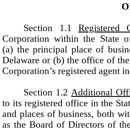
O
Section 1.1
Registered O
Corporation within the State o
(a) the principal place of busi
Delaware or (b) the office of the
Corporation’s registered agent i
Section 1.2
Additional Off
to its registered office in the S
and places of business, both wi
as the Board of Directors of th