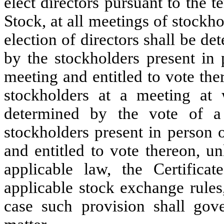
elect directors pursuant to the 
Stock, at all meetings of stockh
election of directors shall be de
by the stockholders present in 
meeting and entitled to vote the
stockholders at a meeting at
determined by the vote of a
stockholders present in person 
and entitled to vote thereon, u
applicable law, the Certifica
applicable stock exchange rules,
case such provision shall gov