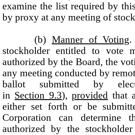
examine the list required by thi
by proxy at any meeting of stock
(b)
Manner of Voting
.
stockholder entitled to vote
authorized by the Board, the vot
any meeting conducted by remot
ballot submitted by elect
in
Section 9.3
),
provided
that a
either set forth or be submit
Corporation can determine th
authorized by the stockholder