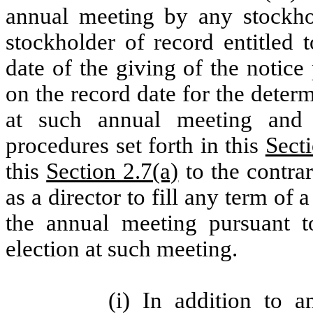
annual meeting by any stockho
stockholder of record entitled 
date of the giving of the notice
on the record date for the determ
at such annual meeting and
procedures set forth in this
Secti
this
Section 2.7(a)
to the contra
as a director to fill any term of 
the annual meeting pursuant 
election at such meeting.
(i) In addition to a