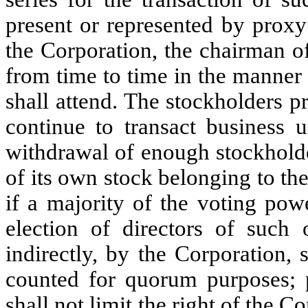
present or represented by proxy
the Corporation, the chairman o
from time to time in the manner
shall attend. The stockholders 
continue to transact business u
withdrawal of enough stockholde
of its own stock belonging to th
if a majority of the voting powe
election of directors of such o
indirectly, by the Corporation, 
counted for quorum purposes;
shall not limit the right of the 