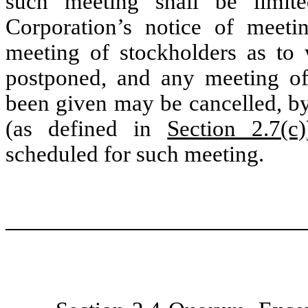
such meeting shall be limit
Corporation’s notice of meeti
meeting of stockholders as to
postponed, and any meeting of
been given may be cancelled, b
(as defined in
Section 2.7(c)
scheduled for such meeting.