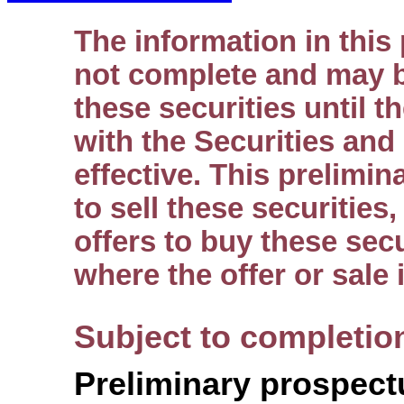
The information in this
not complete and may b
these securities until t
with the Securities an
effective. This prelimin
to sell these securities
offers to buy these secu
where the offer or sale 
Subject to completio
Preliminary prospect