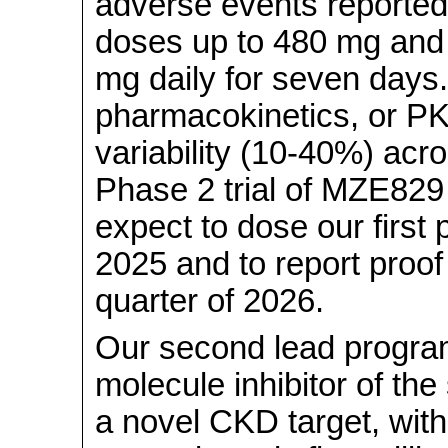
adverse events reported 
doses up to 480 mg and 
mg daily for seven days
pharmacokinetics, or PK
variability (10-40%) acr
Phase 2 trial of MZE82
expect to dose our first p
2025 and to report proof 
quarter of 2026.
Our second lead program
molecule inhibitor of th
a novel CKD target, with