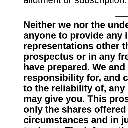
Neither we nor the und
anyone to provide any 
representations other t
prospectus or in any f
have prepared. We and 
responsibility for, and
to the reliability of, an
may give you. This prosp
only the shares offered
circumstances and in jur