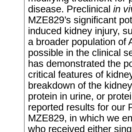
disease. Preclinical
in v
MZE829’s significant po
induced kidney injury, su
a broader population of
possible in the clinical 
has demonstrated the pot
critical features of kidne
breakdown of the kidney’
protein in urine, or prot
reported results for our P
MZE829, in which we enr
who received either sing