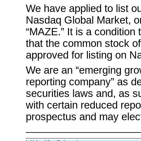
We have applied to list 
Nasdaq Global Market, o
“MAZE.” It is a condition t
that the common stock o
approved for listing on N
We are an “emerging gro
reporting company” as de
securities laws and, as 
with certain reduced repo
prospectus and may elect t