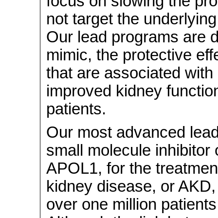
focus on slowing the pro
not target the underlying
Our lead programs are d
mimic, the protective eff
that are associated wit
improved kidney function
patients.
Our most advanced lead
small molecule inhibitor 
APOL1, for the treatmen
kidney disease, or AKD, 
over one million patients