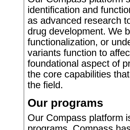
identification and functio
as advanced research to
drug development. We be
functionalization, or un
variants function to affe
foundational aspect of p
the core capabilities tha
the field.
Our programs
Our Compass platform is 
programs. Compass has g