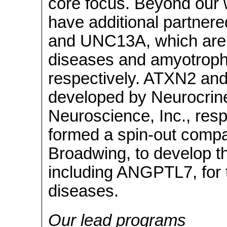
core focus. Beyond our 
have additional partner
and UNC13A, which are b
diseases and amyotrophic
respectively. ATXN2 an
developed by Neurocrine
Neuroscience, Inc., respe
formed a spin-out compan
Broadwing, to develop t
including ANGPTL7, for 
diseases.
Our lead programs