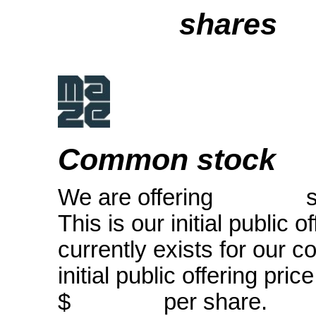
shares
Common stock
We are offering shar
This is our initial public 
currently exists for our
initial public offerin
$ per share.