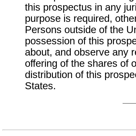
this prospectus in any jur
purpose is required, othe
Persons outside of the U
possession of this prosp
about, and observe any res
offering of the shares o
distribution of this prosp
States.