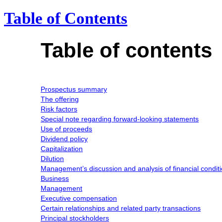
Table of Contents
Table of contents
Prospectus summary
The offering
Risk factors
Special note regarding forward-looking statements
Use of proceeds
Dividend policy
Capitalization
Dilution
Management’s discussion and analysis of financial conditi
Business
Management
Executive compensation
Certain relationships and related party transactions
Principal stockholders