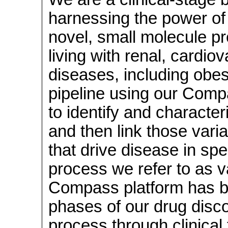
harnessing the power of
novel, small molecule pr
living with renal, cardio
diseases, including obe
pipeline using our Comp
to identify and character
and then link those vari
that drive disease in spe
process we refer to as va
Compass platform has be
phases of our drug dis
process through clinical 