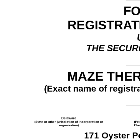
F
REGISTRAT
THE SECURI
MAZE THER
(Exact name of registra
Delaware
(State or other jurisdiction of incorporation or
(Pr
organization)
Cla
171 Oyster Po