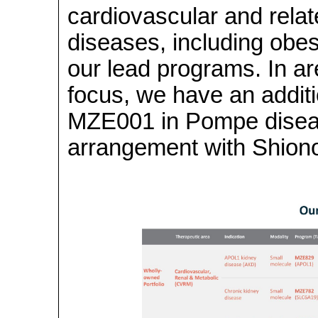
cardiovascular and rela
diseases, including ob
our lead programs. In a
focus, we have an addit
MZE001 in Pompe diseas
arrangement with Shionog