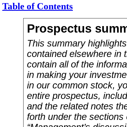
Table of Contents
Prospectus sum
This summary highlights
contained elsewhere in 
contain all of the inform
in making your investmen
in our common stock, you
entire prospectus, inclu
and the related notes th
forth under the sections 