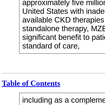
approximately five millio
United States with inade
available CKD therapies.
standalone therapy, MZ
significant benefit to pa
standard of care,
Table of Contents
including as a compleme