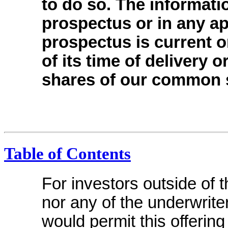
to do so. The informati
prospectus or in any ap
prospectus is current on
of its time of delivery o
shares of our common 
Table of Contents
For investors outside of 
nor any of the underwrite
would permit this offering