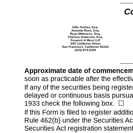
Co
Effie Toshav, Esq.
Amanda Rose, Esq.
Ryan Mitteness, Esq.
Chelsea Anderson, Esq.
Fenwick & West LLP
555 California Street
San Francisco, California 94104
(415)
875-2300
Approximate date of commencemen
soon as practicable after the effecti
If any of the securities being regist
delayed or continuous basis pursuan
1933 check the following box.
☐
If this Form is filed to register addit
Rule 462(b) under the Securities Act
Securities Act registration statement