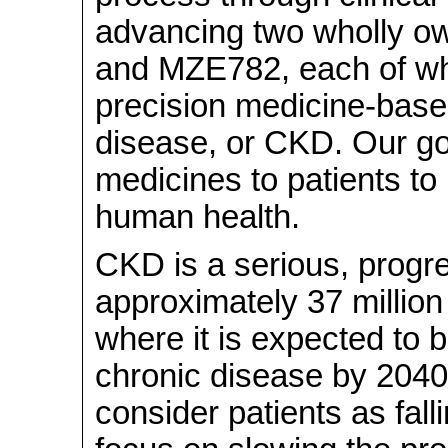
advancing two wholly 
and MZE782, each of wh
precision medicine-base
disease, or CKD. Our goa
medicines to patients t
human health.
CKD is a serious, progre
approximately 37 million 
where it is expected to b
chronic disease by 2040
consider patients as fall