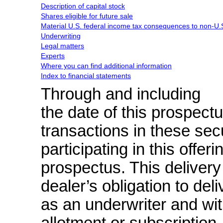
Description of capital stock
Shares eligible for future sale
Material U.S. federal income tax consequences to
non-U.
Underwriting
Legal matters
Experts
Where you can find additional information
Index to financial statements
Through and including
the date of this prospectus
transactions in these secu
participating in this offer
prospectus. This delivery 
dealer’s obligation to de
as an underwriter and wit
allotment or subscription
.