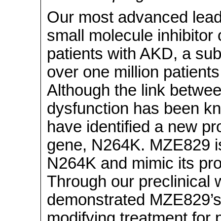
Our most advanced lead
small molecule inhibitor
patients with AKD, a sub
over one million patients
Although the link betwe
dysfunction has been kn
have identified a new pr
gene, N264K. MZE829 i
N264K and mimic its prot
Through our preclinical
demonstrated MZE829’s 
modifying treatment for p