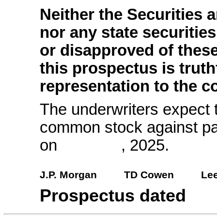
Neither the Securitie
nor any state securiti
or disapproved of these
this prospectus is trut
representation to the co
The underwriters expect t
common stock against pa
on , 2025.
J.P. Morgan
TD Cowen
Lee
Prospectus date