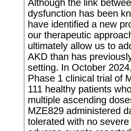
Although the link betwe
dysfunction has been kn
have identified a new pr
our therapeutic approa
ultimately allow us to a
AKD than has previously 
setting. In October 2024,
Phase 1 clinical trial o
111 healthy patients who
multiple ascending dose
MZE829 administered dai
tolerated with no severe