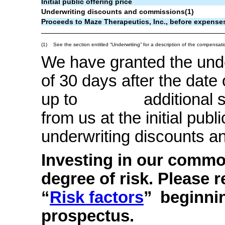
Initial public offering price
Underwriting discounts and commissions(1)
Proceeds to Maze Therapeutics, Inc., before expense
(1)
See the section entitled “Underwriting” for a description of the compensati
We have granted the under
of 30 days after the date
up to additional sha
from us at the initial publi
underwriting discounts 
Investing in our commo
degree of risk. Please r
“
Risk factors
”
beginnin
prospectus.