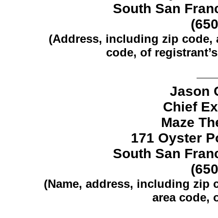
South San Franc
(65
(Address, including zip code,
code, of registrant’s
Jason 
Chief Ex
Maze The
171 Oyster Po
South San Franc
(65
(Name, address, including zip
area code, o