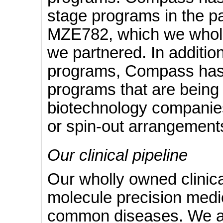
stage programs in the p
MZE782, which we whol
we partnered. In addition
programs, Compass has
programs that are being
biotechnology companies
or spin-out arrangement
Our clinical pipeline
Our wholly owned clinica
molecule precision medici
common diseases. We ar