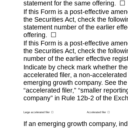
statement for the same offering.
☐
If this Form is a post-effective ame
the Securities Act, check the followi
statement number of the earlier effe
offering.
☐
If this Form is a post-effective ame
the Securities Act, check the followi
number of the earlier effective regi
Indicate by check mark whether the r
accelerated filer, a
non-accelerated
emerging growth company. See the def
“accelerated filer,” “smaller repor
company” in
Rule 12b-2
of the Exc
Large accelerated filer
☐
Accelerated filer
☐
If an emerging growth company, indi