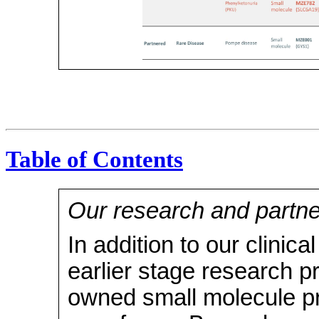
Table of Contents
Our research and partn
In addition to our clinic
earlier stage research 
owned small molecule p