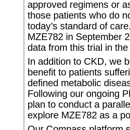
approved regimens or as 
those patients who do n
today’s standard of care.
MZE782 in September 202
data from this trial in th
In addition to CKD, we
benefit to patients suffe
defined metabolic disea
Following our ongoing P
plan to conduct a parallel
explore MZE782 as a pot
Our Compass platform 