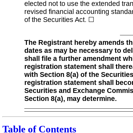
elected not to use the extended tra
revised financial accounting standa
of the Securities Act.
☐
The Registrant hereby amends thi
dates as may be necessary to delay
shall file a further amendment whi
registration statement shall ther
with Section 8(a) of the Securitie
registration statement shall beco
Securities and Exchange Commiss
Section 8(a), may determine.
Table of Contents