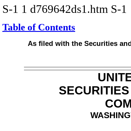
S-1
1
d769642ds1.htm
S-1
Table of Contents
As filed with the Securities 
UNIT
SECURITIE
COM
WASHINGT