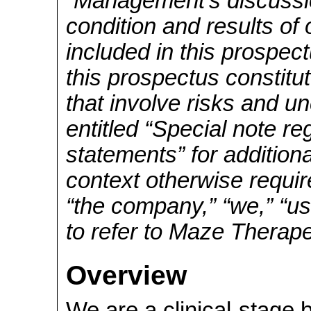
“Management’s discussio
condition and results of
included in this prospec
this prospectus constitu
that involve risks and un
entitled “Special note r
statements” for addition
context otherwise requi
“the company,” “we,” “us
to refer to Maze Therape
Overview
We are a clinical-stage