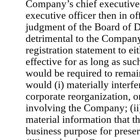
Company’s chief executive 
executive officer then in off
judgment of the Board of Di
detrimental to the Company
registration statement to e
effective for as long as suc
would be required to remain
would (i) materially interfe
corporate reorganization, or
involving the Company; (ii
material information that 
business purpose for preser