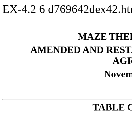
EX-4.2
6
d769642dex42.h
MAZE THER
AMENDED AND REST
AG
Novem
TABLE 