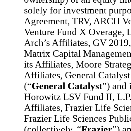
solely for investment purpo
Agreement, TRV, ARCH Ve
Venture Fund X Overage, L.P
Arch’s Affiliates, GV 2019,
Matrix Capital Managemen
its Affiliates, Moore Strate
Affiliates, General Catalys
(“
General Catalyst
”) and 
Horowitz LSV Fund II, L.P.
Affiliates, Frazier Life Sci
Frazier Life Sciences Publ
(collectively, “
Frazier
”) a