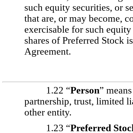
such equity securities, or 
that are, or may become, co
exercisable for such equity 
shares of Preferred Stock i
Agreement.
1.22 “
Person
” means 
partnership, trust, limited 
other entity.
1.23 “
Preferred Stoc