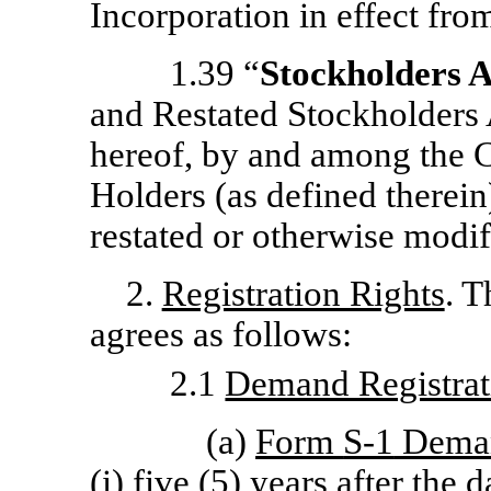
Incorporation in effect from
1.39 “
Stockholders 
and Restated Stockholders 
hereof, by and among the 
Holders (as defined therei
restated or otherwise modif
2.
Registration Rights
. 
agrees as follows:
2.1
Demand Registrat
(a)
Form
S-1
Dema
(i) five (5) years after the 