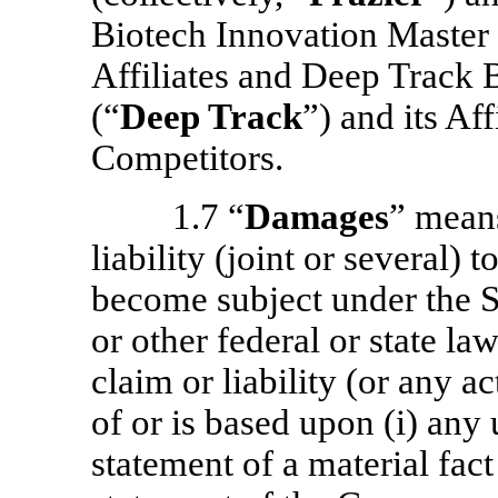
Biotech Innovation Master
Affiliates and Deep Track 
(“
Deep Track
”) and its Af
Competitors.
1.7 “
Damages
” means
liability (joint or several)
become subject under the S
or other federal or state la
claim or liability (or any ac
of or is based upon (i) any
statement of a material fact