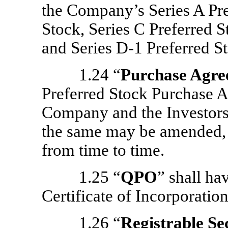
the Company’s Series A Pre
Stock, Series C Preferred S
and Series
D-1
Preferred St
1.24 “
Purchase Agr
Preferred Stock Purchase 
Company and the Investors, 
the same may be amended, 
from time to time.
1.25 “
QPO
” shall ha
Certificate of Incorporation
1.26 “
Registrable Se