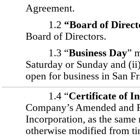
Agreement.
1.2
“
Board of Direct
Board of Directors.
1.3 “
Business Day
” m
Saturday or Sunday and (i
open for business in San Fr
1.4 “
Certificate of I
Company’s Amended and Res
Incorporation, as the same
otherwise modified from ti