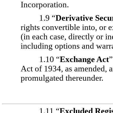
Incorporation.
1.9 “
Derivative Secur
rights convertible into, or
(in each case, directly or 
including options and warr
1.10 “
Exchange Act
”
Act of 1934, as amended, a
promulgated thereunder.
1.11 “
Excluded Regis