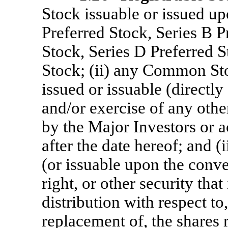
Stock issuable or issued up
Preferred Stock, Series B P
Stock, Series D Preferred S
Stock; (ii) any Common S
issued or issuable (directl
and/or exercise of any othe
by the Major Investors or 
after the date hereof; and 
(or issuable upon the conve
right, or other security that
distribution with respect to
replacement of, the shares 