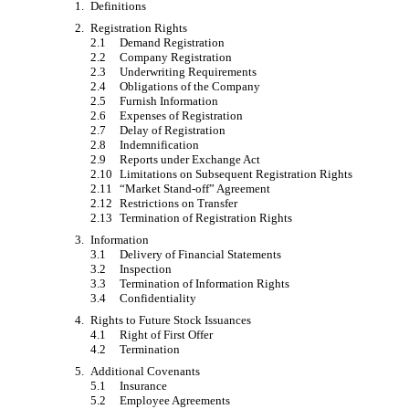
1.
Definitions
2.
Registration Rights
2.1
Demand Registration
2.2
Company Registration
2.3
Underwriting Requirements
2.4
Obligations of the Company
2.5
Furnish Information
2.6
Expenses of Registration
2.7
Delay of Registration
2.8
Indemnification
2.9
Reports under Exchange Act
2.10
Limitations on Subsequent Registration Rights
2.11
“Market Stand-off” Agreement
2.12
Restrictions on Transfer
2.13
Termination of Registration Rights
3.
Information
3.1
Delivery of Financial Statements
3.2
Inspection
3.3
Termination of Information Rights
3.4
Confidentiality
4.
Rights to Future Stock Issuances
4.1
Right of First Offer
4.2
Termination
5.
Additional Covenants
5.1
Insurance
5.2
Employee Agreements