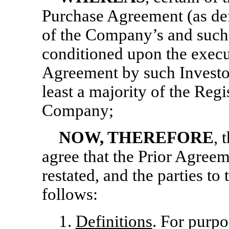
Purchase Agreement (as def
of the Company’s and such 
conditioned upon the execut
Agreement by such Investor
least a majority of the Regi
Company;
NOW, THEREFORE
, 
agree that the Prior Agree
restated, and the parties to
follows:
1.
Definitions
. For purpo