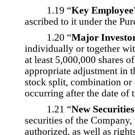
1.19 “
Key Employee
ascribed to it under the P
1.20 “
Major Investo
individually or together wit
at least 5,000,000 shares of
appropriate adjustment in t
stock split, combination or 
occurring after the date of
1.21 “
New Securities
securities of the Company, 
authorized, as well as right