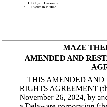
6.11
Delays or Omissions
6.12
Dispute Resolution
MAZE THER
AMENDED AND REST
AG
THIS AMENDED AND 
RIGHTS AGREEMENT (thi
November 26, 2024, by and
a Delaware corporation (th