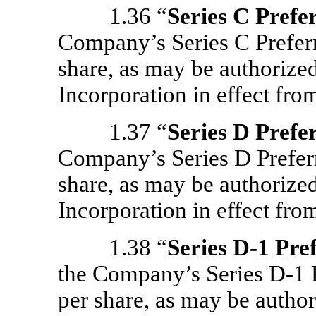
1.36 “
Series C Prefe
Company’s Series C Preferr
share, as may be authorized
Incorporation in effect from
1.37 “
Series D Prefe
Company’s Series D Preferr
share, as may be authorized
Incorporation in effect from
1.38 “
Series
D-1
Pref
the Company’s Series
D-1
P
per share, as may be author