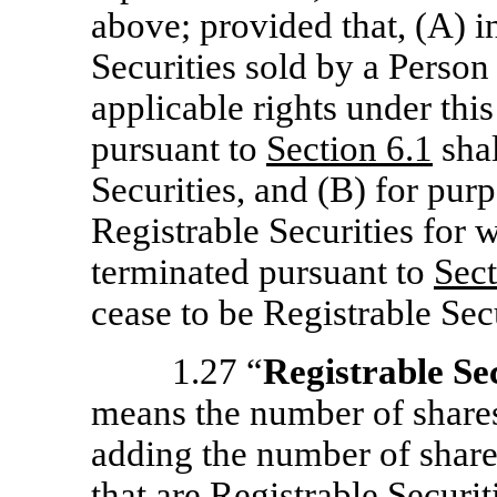
above; provided that, (A) in
Securities sold by a Person 
applicable rights under thi
pursuant to
Section
6.1
shal
Securities, and (B) for pur
Registrable Securities for w
terminated pursuant to
Sec
cease to be Registrable Secu
1.27 “
Registrable Se
means the number of shares
adding the number of shar
that are Registrable Securi