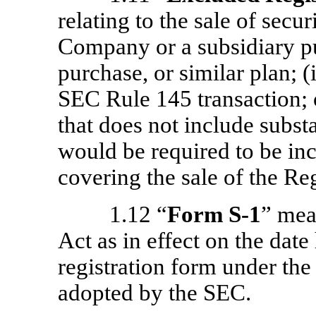
relating to the sale of secu
Company or a subsidiary pu
purchase, or similar plan; (i
SEC Rule 145 transaction; o
that does not include subst
would be required to be inc
covering the sale of the Reg
1.12 “
Form
S-1
” mea
Act as in effect on the dat
registration form under the
adopted by the SEC.