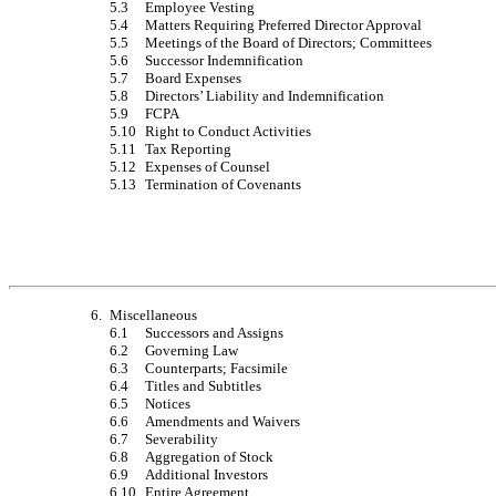
5.3
Employee Vesting
5.4
Matters Requiring Preferred Director Approval
5.5
Meetings of the Board of Directors; Committees
5.6
Successor Indemnification
5.7
Board Expenses
5.8
Directors’ Liability and Indemnification
5.9
FCPA
5.10
Right to Conduct Activities
5.11
Tax Reporting
5.12
Expenses of Counsel
5.13
Termination of Covenants
6.
Miscellaneous
6.1
Successors and Assigns
6.2
Governing Law
6.3
Counterparts; Facsimile
6.4
Titles and Subtitles
6.5
Notices
6.6
Amendments and Waivers
6.7
Severability
6.8
Aggregation of Stock
6.9
Additional Investors
6.10
Entire Agreement