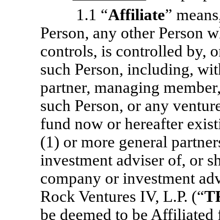
1.1 “
Affiliate
” means,
Person, any other Person wh
controls, is controlled by,
such Person, including, wit
partner, managing member, o
such Person, or any venture
fund now or hereafter exist
(1) or more general partn
investment adviser of, or 
company or investment advi
Rock Ventures IV, L.P. (“
T
be deemed to be Affiliated 