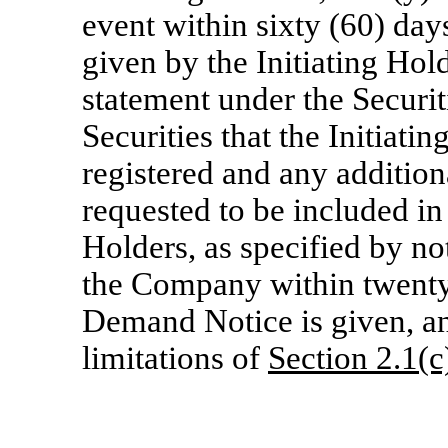
event within sixty (60) days
given by the Initiating Hol
statement under the Securit
Securities that the Initiati
registered and any addition
requested to be included in
Holders, as specified by no
the Company within twenty 
Demand Notice is given, and
limitations of
Section
2.1(c