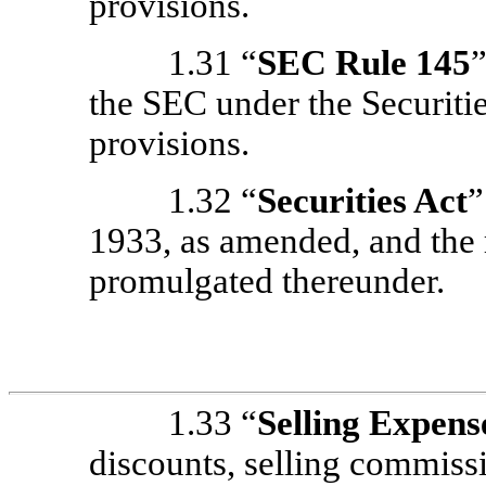
provisions.
1.31 “
SEC Rule 145
the SEC under the Securitie
provisions.
1.32 “
Securities Act
”
1933, as amended, and the 
promulgated thereunder.
1.33 “
Selling Expens
discounts, selling commissi