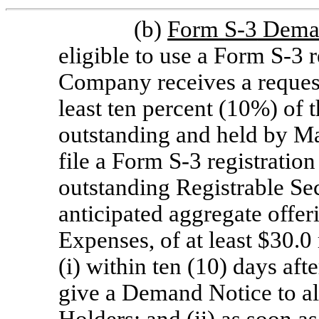
(b)
Form
S-3
Dema
eligible to use a Form
S-3
r
Company receives a request
least ten percent (10%) of t
outstanding and held by Ma
file a Form
S-3
registration
outstanding Registrable Se
anticipated aggregate offer
Expenses, of at least $30.0
(i) within ten (10) days aft
give a Demand Notice to all