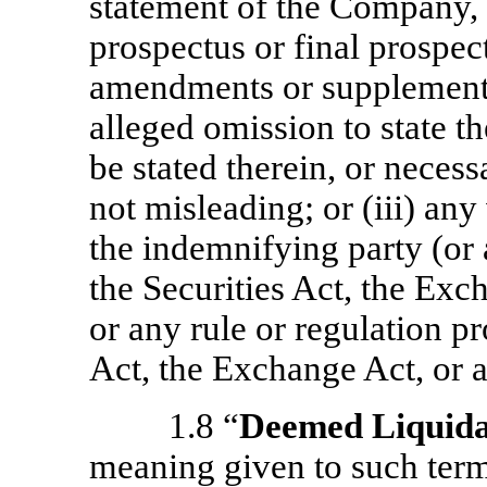
statement of the Company, 
prospectus or final prospec
amendments or supplements 
alleged omission to state th
be stated therein, or neces
not misleading; or (iii) any
the indemnifying party (or a
the Securities Act, the Exch
or any rule or regulation p
Act, the Exchange Act, or an
1.8 “
Deemed Liquida
meaning given to such term 