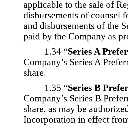
applicable to the sale of Re
disbursements of counsel fo
and disbursements of the S
paid by the Company as pr
1.34 “
Series A Prefe
Company’s Series A Preferr
share.
1.35 “
Series B Prefe
Company’s Series B Preferr
share, as may be authorized
Incorporation in effect from