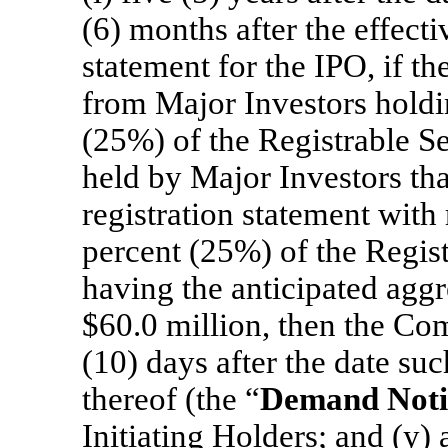
(6) months after the effecti
statement for the IPO, if t
from Major Investors holdin
(25%) of the Registrable Se
held by Major Investors th
registration statement with 
percent (25%) of the Regist
having the anticipated aggr
$60.0 million, then the Com
(10) days after the date suc
thereof (the “
Demand Noti
Initiating Holders; and (y) 