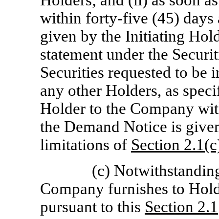
Holders; and (ii) as soon as
within forty-five (45) days 
given by the Initiating Hol
statement under the Securit
Securities requested to be 
any other Holders, as speci
Holder to the Company with
the Demand Notice is given,
limitations of
Section
2.1(c
(c) Notwithstanding
Company furnishes to Holde
pursuant to this
Section
2.1