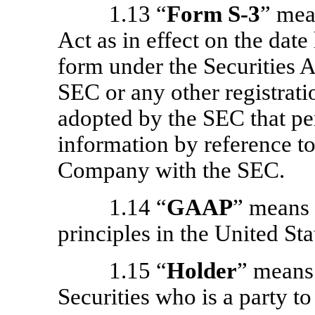
1.13 “
Form
S-3
” mea
Act as in effect on the date
form under the Securities 
SEC or any other registrati
adopted by the SEC that per
information by reference to
Company with the SEC.
1.14 “
GAAP
” means 
principles in the United Sta
1.15 “
Holder
” means 
Securities who is a party t