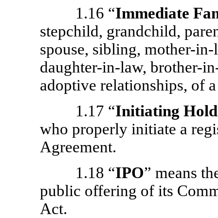
1.16 “
Immediate Fa
stepchild, grandchild, pare
spouse, sibling,
mother-in-
daughter-in-law,
brother-in
adoptive relationships, of a
1.17 “
Initiating Hol
who properly initiate a regi
Agreement.
1.18 “
IPO
” means th
public offering of its Com
Act.