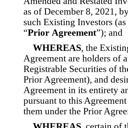
Amended and Restated Inve
as of December 8, 2021, 
such Existing Investors (a
“
Prior
Agreement
”); and
WHEREAS
, the Existi
Agreement are holders of at
Registrable Securities of t
Prior Agreement), and desir
Agreement in its entirety an
pursuant to this Agreement i
them under the Prior Agre
WHEREAS
, certain of 