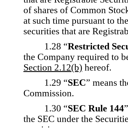
of shares of Common Stock i
at such time pursuant to th
securities that are Registrab
1.28 “
Restricted Secu
the Company required to bea
Section
2.12(b)
hereof.
1.29 “
SEC
” means th
Commission.
1.30 “
SEC Rule 144
the SEC under the Securitie