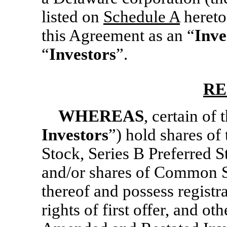
listed on
Schedule A
hereto,
this Agreement as an “
Inve
“
Investors
”.
RE
WHEREAS
, certain of 
Investors
”) hold shares of
Stock, Series B Preferred S
and/or shares of Common S
thereof and possess registra
rights of first offer, and ot