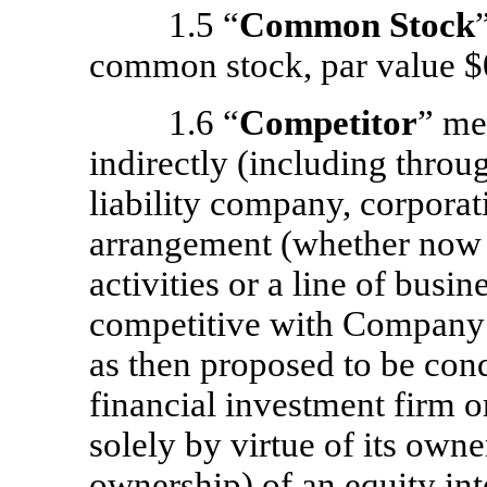
1.5 “
Common Stock
common stock, par value $0
1.6 “
Competitor
” me
indirectly (including throu
liability company, corporati
arrangement (whether now e
activities or a line of busin
competitive with Company’
as then proposed to be cond
financial investment firm o
solely by virtue of its owner
ownership) of an equity int