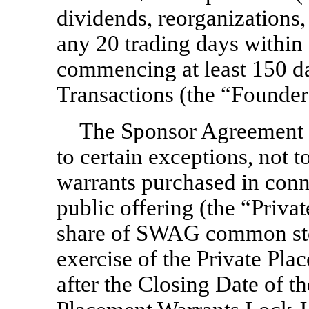
dividends, reorganizations, 
any 20 trading days within
commencing at least 150 da
Transactions (the “Founde
The Sponsor Agreement p
to certain exceptions, not t
warrants purchased in conn
public offering (the “Priva
share of SWAG common stoc
exercise of the Private Pla
after the Closing Date of th