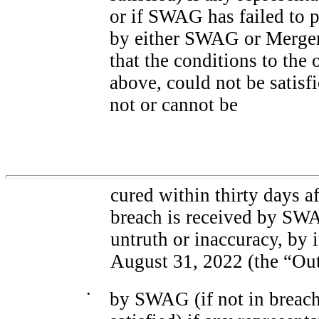
or if SWAG has failed to 
by either SWAG or Merger
that the conditions to the
above, could not be satisfi
not or cannot be
cured within thirty days a
breach is received by SW
untruth or inaccuracy, by i
August 31, 2022 (the “Out
•
by SWAG (if not in breach