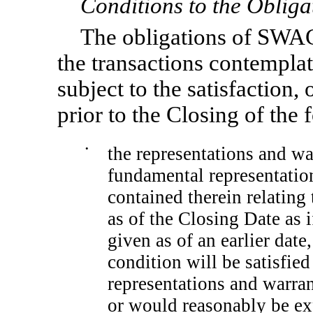
Conditions to the Oblig
The obligations of SWA
the transactions contempla
subject to the satisfaction
prior to the Closing of the 
•
the representations and wa
fundamental representation
contained therein relating 
as of the Closing Date as i
given as of an earlier date,
condition will be satisfied
representations and warran
or would reasonably be exp