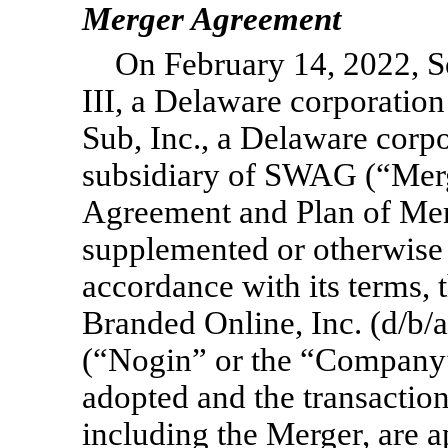
Merger Agreement
On February 14, 2022, S
III, a Delaware corporati
Sub, Inc., a Delaware cor
subsidiary of SWAG (“Merg
Agreement and Plan of Mer
supplemented or otherwise 
accordance with its terms,
Branded Online, Inc. (d/b/
(“Nogin” or the “Company”)
adopted and the transactio
including the Merger, are