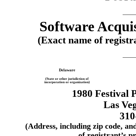
Software Acquis
(Exact name of registra
Delaware
(State or other jurisdiction of
incorporation or organization)
1980 Festival 
Las Ve
310
(Address, including zip code, an
of registrant’s pr