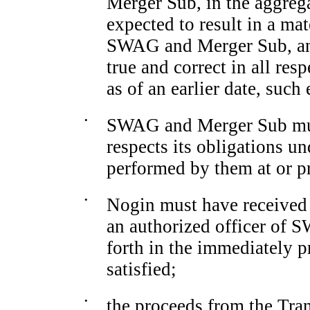
Merger Sub, in the aggreg
expected to result in a mat
SWAG and Merger Sub, and
true and correct in all res
as of an earlier date, such 
•
SWAG and Merger Sub must
respects its obligations u
performed by them at or pr
•
Nogin must have received a
an authorized officer of 
forth in the immediately p
satisfied;
•
the proceeds from the Tran