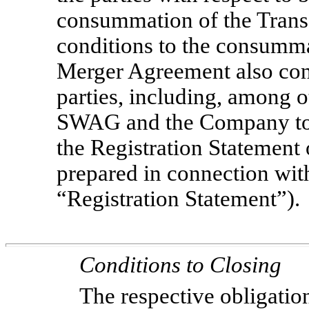
consummation of the Transac
conditions to the consumma
Merger Agreement also cont
parties, including, among o
SWAG and the Company to c
the Registration Statemen
prepared in connection with
“Registration Statement”).
Conditions to Closing
The respective obligatio