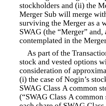
stockholders and (ii) the M
Merger Sub will merge wit
surviving the Merger as a 
SWAG (the “Merger” and, a
contemplated in the Merger
As part of the Transacti
stock and vested options wi
consideration of approxima
(i) the case of Nogin’s sto
SWAG Class A common stoc
(“SWAG Class A common sto
each share of SWAG Class 