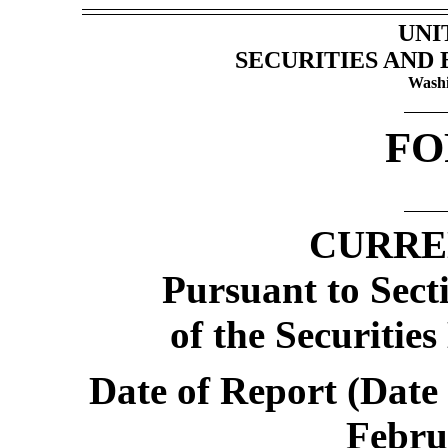
UNI
SECURITIES AND
Washi
F
CURRE
Pursuant to Secti
of the Securitie
Date of Report (Date 
Febru