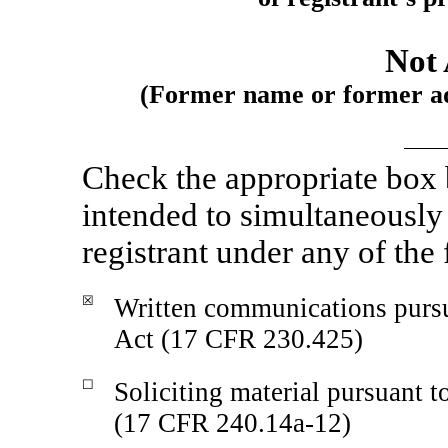
Not 
(Former name or former add
Check the appropriate box
intended to simultaneously s
registrant under any of the
☒
Written communications pursu
Act (17 CFR 230.425)
☐
Soliciting material pursuant 
(17 CFR
240.14a-12)