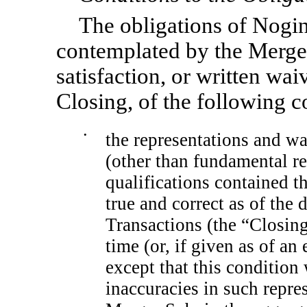
The obligations of Nogi
contemplated by the Merger
satisfaction, or written wai
Closing, of the following c
•
the representations and 
(other than fundamental re
qualifications contained th
true and correct as of the
Transactions (the “Closing
time (or, if given as of an 
except that this condition 
inaccuracies in such repr