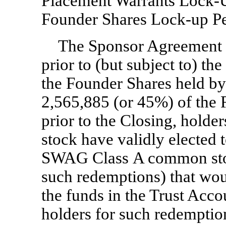
Placement Warrants
Lock-
Founder Shares
Lock-up
Pe
The Sponsor Agreement p
prior to (but subject to) th
the Founder Shares held by 
2,565,885 (or 45%) of the 
prior to the Closing, hol
stock have validly elected 
SWAG Class A common sto
such redemptions) that woul
the funds in the Trust Acc
holders for such redemption