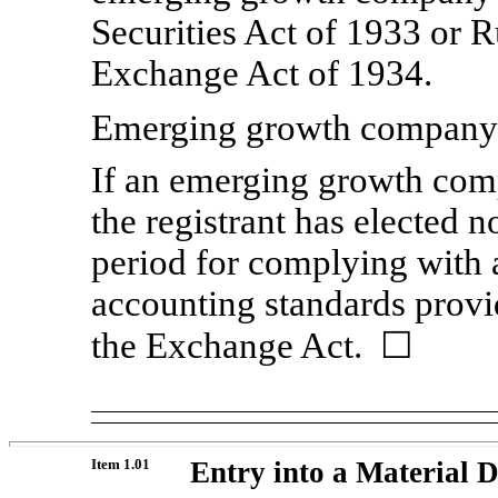
Securities Act of 1933 or 
Exchange Act of 1934.
Emerging growth compan
If an emerging growth comp
the registrant has elected n
period for complying with 
accounting standards provi
the Exchange Act.
☐
Item 1.01
Entry into a Material D