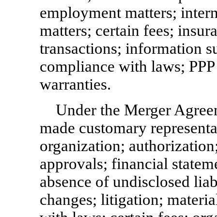
employment matters; intern
matters; certain fees; insura
transactions; information s
compliance with laws; PPP 
warranties.
Under the Merger Agre
made customary representat
organization; authorization
approvals; financial stateme
absence of undisclosed liabi
changes; litigation; materi