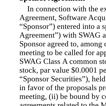
In connection with the e
Agreement, Software Acqui
“Sponsor”) entered into a 
Agreement”) with SWAG an
Sponsor agreed to, among ot
meeting to be called for ap
SWAG Class A common st
stock, par value $0.0001 per
“Sponsor Securities”), held
in favor of the proposals 
meeting, (ii) be bound by c
agreements related to the M