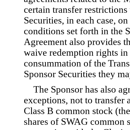
certain transfer restriction
Securities, in each case, on
conditions set forth in th
Agreement also provides th
waive redemption rights in
consummation of the Transa
Sponsor Securities they ma
The Sponsor has also agr
exceptions, not to transfer
Class B common stock (the
shares of SWAG common st