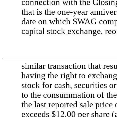
connection with the Closing)
that is the
one-year
annivers
date on which SWAG comple
capital stock exchange, reo
similar transaction that re
having the right to excha
stock for cash, securities o
to the consummation of the
the last reported sale pric
exceeds $12.00 per share (as