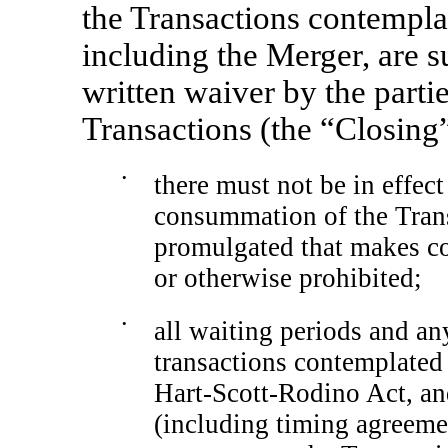
the Transactions contempl
including the Merger, are su
written waiver by the parties
Transactions (the “Closing”
•
there must not be in effec
consummation of the Trans
promulgated that makes co
or otherwise prohibited;
•
all waiting periods and an
transactions contemplated
Hart-Scott-Rodino Act, a
(including timing agreeme