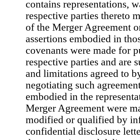
contains representations, w
respective parties thereto m
of the Merger Agreement or
assertions embodied in thos
covenants were made for pu
respective parties and are s
and limitations agreed to b
negotiating such agreement. 
embodied in the representat
Merger Agreement were made
modified or qualified by i
confidential disclosure let