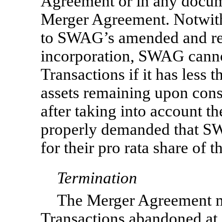
Agreement or in any docume
Merger Agreement. Notwith
to SWAG’s amended and rest
incorporation, SWAG cann
Transactions if it has less 
assets remaining upon con
after taking into account th
properly demanded that SW
for their pro rata share of t
Termination
The Merger Agreement m
Transactions abandoned at a