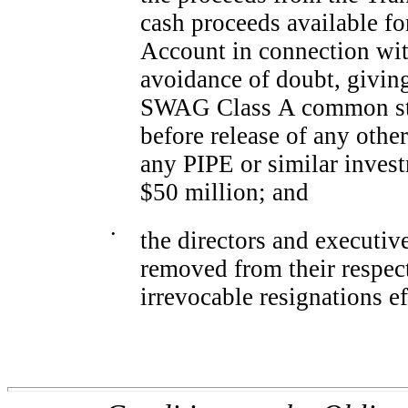
cash proceeds available f
Account in connection with
avoidance of doubt, giving
SWAG Class A common st
before release of any othe
any PIPE or similar invest
$50 million; and
•
the directors and executi
removed from their respect
irrevocable resignations ef