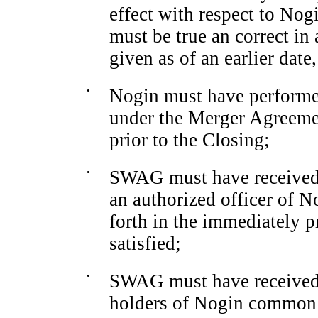
effect with respect to Nog
must be true an correct in 
given as of an earlier date,
•
Nogin must have performed 
under the Merger Agreemen
prior to the Closing;
•
SWAG must have received a
an authorized officer of N
forth in the immediately p
satisfied;
•
SWAG must have received a
holders of Nogin common 