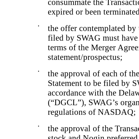
consummate the Transactio
expired or been terminated
•
the offer contemplated by 
filed by SWAG must have 
terms of the Merger Agre
statement/prospectus;
•
the approval of each of the
Statement to be filed by
accordance with the Dela
(“DGCL”), SWAG’s organiz
regulations of NASDAQ;
•
the approval of the Trans
stock and Nogin preferred