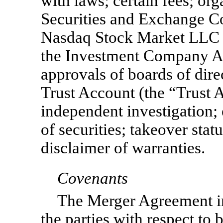
with laws; certain fees; or
Securities and Exchange C
Nasdaq Stock Market LLC
the Investment Company Ac
approvals of boards of dir
Trust Account (the “Trust Ac
independent investigation;
of securities; takeover stat
disclaimer of warranties.
Covenants
The Merger Agreement i
the parties with respect to 