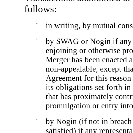
follows:
•
in writing, by mutual conse
•
by SWAG or Nogin if any l
enjoining or otherwise pr
Merger has been enacted a
non-appealable,
except tha
Agreement for this reason 
its obligations set forth 
that has proximately contr
promulgation or entry into
•
by Nogin (if not in breach
satisfied) if any represent