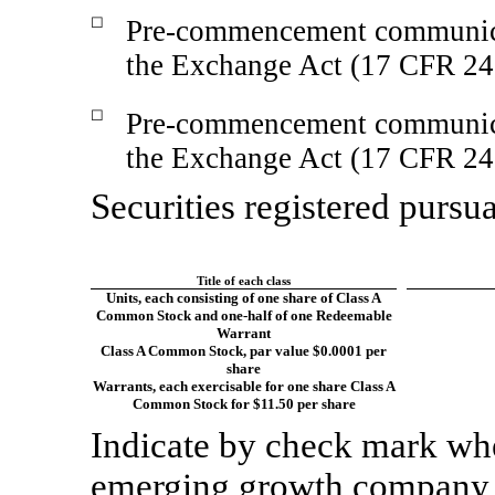
☐
Pre-commencement
communica
the Exchange Act (17 CFR
24
☐
Pre-commencement
communica
the Exchange Act (17 CFR
24
Securities registered pursua
Title of each class
Units, each consisting of one share of Class A
Common Stock and one-half of one Redeemable
Warrant
Class A Common Stock, par value $0.0001 per
share
Warrants, each exercisable for one share Class A
Common Stock for $11.50 per share
Indicate by check mark whet
emerging growth company a