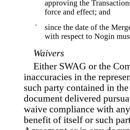
approving the Transaction
force and effect; and
•
since the date of the Merg
with respect to Nogin mus
Waivers
Either SWAG or the Co
inaccuracies in the represe
such party contained in th
document delivered pursua
waive compliance with any 
benefit of itself or such pa