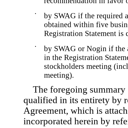
recommendation in favor o
•
by SWAG if the required 
obtained within five busin
Registration Statement is d
•
by SWAG or Nogin if the a
in the Registration State
stockholders meeting (inc
meeting).
The foregoing summary 
qualified in its entirety by
Agreement, which is attach
incorporated herein by re