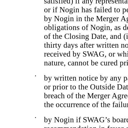
satisfied) if any represent
or if Nogin has failed to
by Nogin in the Merger Ag
obligations of Nogin, as d
of the Closing Date, and (i
thirty days after written 
received by SWAG, or whic
nature, cannot be cured pr
•
by written notice by any p
or prior to the Outside Dat
breach of the Merger Agre
the occurrence of the failu
•
by Nogin if SWAG’s board 