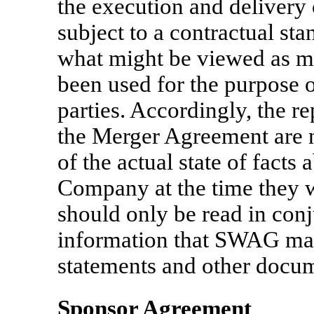
the execution and delivery
subject to a contractual sta
what might be viewed as ma
been used for the purpose o
parties. Accordingly, the r
the Merger Agreement are n
of the actual state of fact
Company at the time they 
should only be read in conj
information that SWAG make
statements and other docum
Sponsor Agreement