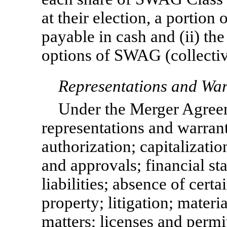
at their election, a portion
payable in cash and (ii) th
options of SWAG (collectiv
Representations and War
Under the Merger Agree
representations and warranti
authorization; capitalizatio
and approvals; financial st
liabilities; absence of certa
property; litigation; materi
matters; licenses and permi