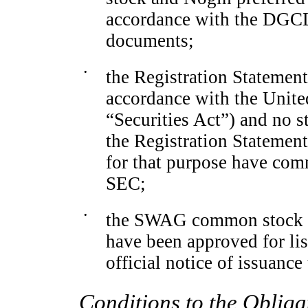
accordance with the DGCL
documents;
•
the Registration Statemen
accordance with the United
“Securities Act”) and no s
the Registration Statement
for that purpose have com
SEC;
•
the SWAG common stock to
have been approved for l
official notice of issuance 
Conditions to the Obliga