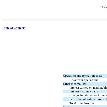
The a
Table of Contents
Operating and formation costs
Loss from operations
Other income
/loss
:
Interest earned on marketable
Interest income - bank
Change in fair value of over-
Fair value of forfeited over-
Total other
loss, net