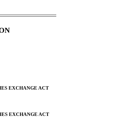
ION
TIES EXCHANGE ACT
TIES EXCHANGE ACT