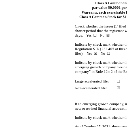
Class A Common St
par value $0.0001 per
Warrants, each exercisable 
Class A Common Stock for $11
Check whether the issuer (1) filed
shorter period that the registrant 
days. Yes ☐
No
☒
Indicate by check mark whether the
Regulation S-T(§232.405 of this ch
files).
Yes
☒ No ☐
Indicate by check mark whether the 
emerging growth company. See defi
company” in
Rule 12b-2
of the E
Large accelerated filer
☐
Non-accelerated
filer
☒
If an emerging growth company, in
new or revised financial accounti
Indicate by check mark whether th
As of October 27, 2021, there wer