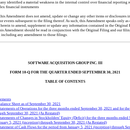
ny identified a material weakness in the internal control over financial reporting 
lex financial instruments
this Amendment does not amend, update or change any other items or disclosures in
 or events subsequent to the filing thereof. As such, this Amendment speaks only as 
 herein to amend, supplement or update any information contained in the Original Fi
his Amendment should be read in conjunction with the Original Filing and our fil
ng, including any amendment to those filings.
SOFTWARE ACQUISITION GROUP INC. III
FORM
10-Q
FOR THE QUARTER ENDED SEPTEMBER 30, 2021
TABLE OF CONTENTS
tements
lance Sheet as of September 30, 2021
tements of Operations for the three months ended September 30, 2021 and for the 
ough September 30, 2021 (As Restated)
tements of Changes in Stockholders’ Equity (Deficit) for the three months ended
anuary 5, 2021 (inception) through September 30, 2021 (As Restated)
tement of Cash Flows for the period from January 5, 2021 (inception) through Se