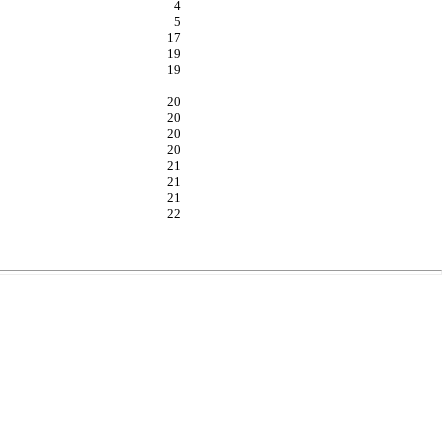
4
5
17
19
19
20
20
20
20
21
21
21
22