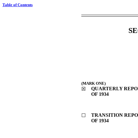
Table of Contents
SE
(MARK ONE)
QUARTERLY REPOR
☒
OF 1934
TRANSITION REPO
☐
OF 1934