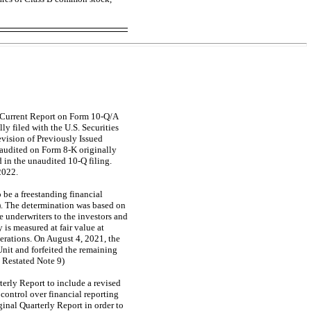
e Current Report on Form
10-Q/A
ly filed with the U.S. Securities
vision of Previously Issued
s audited on Form
8-K
originally
d in the unaudited
10-Q
filing.
2022.
 be a freestanding financial
). The determination was based on
e underwriters to the investors and
 is measured at fair value at
perations. On August 4, 2021, the
Unit and forfeited the remaining
e Restated Note 9)
terly Report to include a revised
 control over financial reporting
ginal Quarterly Report in order to