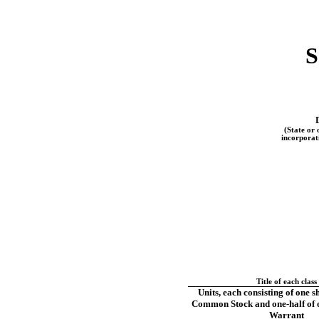
S
(State or 
incorporat
Title of each class
Units, each consisting of one s
Common Stock and
one-half
of 
Warrant