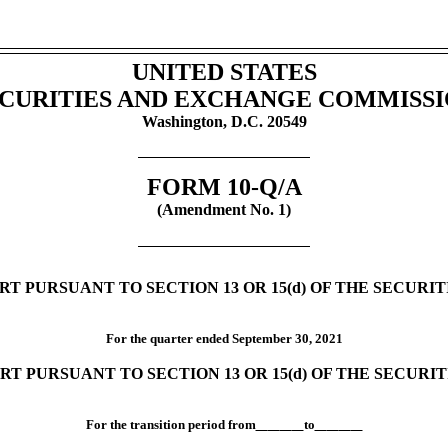
UNITED STATES
CURITIES AND EXCHANGE COMMISS
Washington, D.C. 20549
FORM
10-Q/A
(Amendment No. 1)
T PURSUANT TO SECTION 13 OR 15(d) OF THE SECURI
For the quarter ended
September 30,
2021
RT PURSUANT TO SECTION 13 OR 15(d) OF THE SECURI
For the transition period from
to