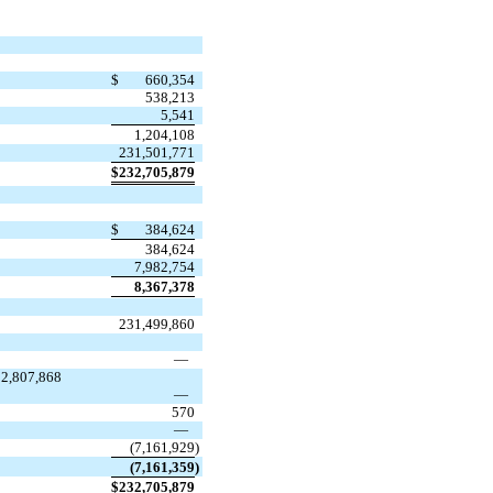
$
660,354
538,213
5,541
1,204,108
231,501,771
$
232,705,879
$
384,624
384,624
7,982,754
8,367,378
231,499,860
—
22,807,868
—
570
—
(
7,161,929
)
(
7,161,359
)
$
232,705,879