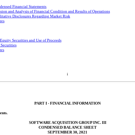
densed Financial Statements
ion and Analysis of Financial Condition and Results of Operations
litative Disclosures Regarding Market Risk
res
 Equity Securities and Use of Proceeds
 Securities
res
i
PART I - FINANCIAL INFORMATION
ents.
SOFTWARE ACQUISITION GROUP INC. III
CONDENSED BALANCE SHEET
SEPTEMBER 30, 2021