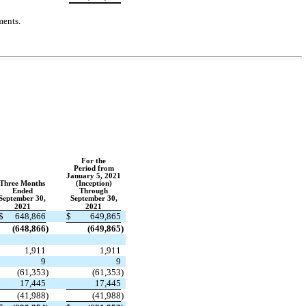
ments.
For the
Period from
January 5, 2021
Three Months
(Inception)
Ended
Through
September 30,
September 30,
2021
2021
$
648,866
$
649,865
(
648,866
)
(
649,865
)
1,911
1,911
9
9
(
61,353
)
(
61,353
)
17,445
17,445
(
41,988
)
(
41,988
)