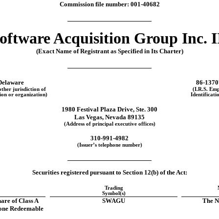
Commission file number:
001-40682
oftware Acquisition Group Inc. I
(Exact Name of Registrant as Specified in Its Charter)
Delaware
86-1370
other jurisdiction of
(I.R.S. Em
ion or organization)
Identificati
1980 Festival Plaza Drive
,
Ste. 300
Las Vegas
,
Nevada
89135
(Address of principal executive offices)
310
-
991-4982
(Issuer’s telephone number)
Securities registered pursuant to Section 12(b) of the Act:
Trading
Symbol(s)
hare of Class A
SWAGU
The N
one Redeemable