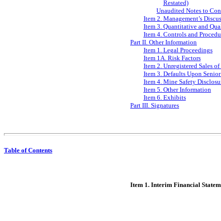
Restated)
Unaudited Notes to Con
Item 2. Management’s Discuss
Item 3. Quantitative and Qua
Item 4. Controls and Procedu
Part II. Other Information
Item 1. Legal Proceedings
Item 1A. Risk Factors
Item 2. Unregistered Sales of
Item 3. Defaults Upon Senior
Item 4. Mine Safety Disclosu
Item 5. Other Information
Item 6. Exhibits
Part III. Signatures
Table of Contents
Item 1. Interim Financial Statem