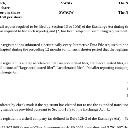
ock,
SWAG
The N
 share
for one share
SWAGW
The N
.50 per share
 all reports required to be filed by Section 13 or 15(d) of the Exchange Act during t
was required to file such reports), and (2) has been subject to such filing requirement
 registrant has submitted electronically every Interactive Data File required to be
apter) during the preceding 12 months (or for such shorter period that the registra
registrant is a large accelerated filer, an accelerated filer, anon-accelerated filer,
nitions of “large accelerated filer”, “accelerated filer”, “smaller reporting comp
xchange Act.
dicate by check mark if the registrant has elected not to use the extended transiti
ng standards provided pursuant to Section 13(a) of the Exchange Act.
☐
e registrant is a shell company (as defined in Rule 12b-2 of the Exchange Act). 
e
22,807,868
shares of Class A common stock, $0.0001 par value, and
5,701,967
sha