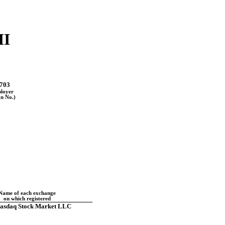
II
703
ployer
on No.)
Name of each exchange
on which registered
asdaq Stock Market LLC