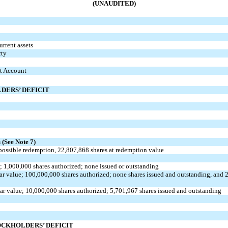
(UNAUDITED)
rrent assets
rty
st Account
DERS’ DEFICIT
s
s
(See Note 7)
possible redemption,
22,807,868
shares at redemption value
e;
1,000,000
shares authorized;
none
issued or outstanding
ar value;
100,000,000
shares authorized;
none
shares issued and outstanding, and
ar value;
10,000,000
shares authorized;
5,701,967
shares issued and outstanding
OCKHOLDERS’ DEFICIT