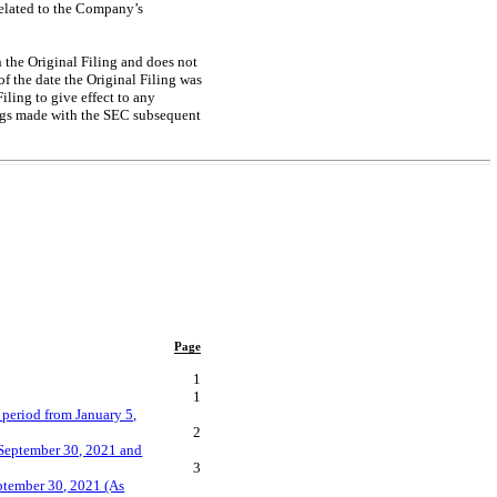
related to the Company’s
 the Original Filing and does not
of the date the Original Filing was
ling to give effect to any
ings made with the SEC subsequent
Page
1
1
period from January 5,
2
 September 30, 2021 and
3
ptember 30, 2021 (As