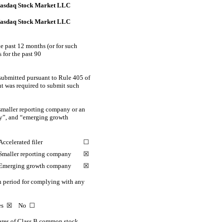
asdaq Stock Market LLC
asdaq Stock Market LLC
he past 12 months (or for such
s for the past 90
 submitted pursuant to Rule 405 of
nt was required to submit such
 a smaller reporting company or an
any”, and “emerging growth
Accelerated filer
☐
Smaller reporting company
☒
Emerging growth company
☒
on period for complying with any
Yes
☒
No ☐
res of Class B common stock,