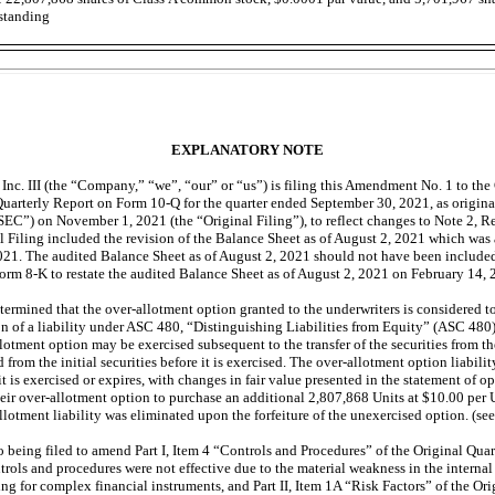
tstanding
EXPLANATORY NOTE
Inc. III (the “Company,” “we”, “our” or “us”) is filing this Amendment No. 1 to th
Quarterly Report on Form
10-Q
for the quarter ended September 30, 2021, as original
”) on November 1, 2021 (the “Original Filing”), to reflect changes to Note 2, Re
l Filing included the revision of the Balance Sheet as of August 2, 2021 which wa
021. The audited Balance Sheet as of August 2, 2021 should not have been include
Form
8-K
to restate the audited Balance Sheet as of August 2, 2021 on February 14, 
ermined that the over-allotment option granted to the underwriters is considered to
on of a liability under ASC 480, “Distinguishing Liabilities from Equity” (ASC 480
lotment option may be exercised subsequent to the transfer of the securities from th
from the initial securities before it is exercised. The over-allotment option liability
t is exercised or expires, with changes in fair value presented in the statement of o
heir over-allotment option to purchase an additional 2,807,868 Units at $10.00 per 
lotment liability was eliminated upon the forfeiture of the unexercised option. (se
o being filed to amend Part I, Item 4 “Controls and Procedures” of the Original Quar
trols and procedures were not effective due to the material weakness in the internal
g for complex financial instruments, and Part II, Item 1A “Risk Factors” of the Ori