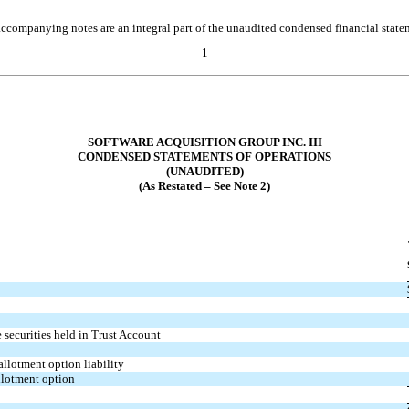
ccompanying notes are an integral part of the unaudited condensed financial state
1
SOFTWARE ACQUISITION GROUP INC. III
CONDENSED STATEMENTS OF OPERATIONS
(UNAUDITED)
(As Restated – See Note 2)
 securities held in Trust Account
allotment option liability
allotment option