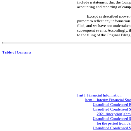
include a statement that the Compa
accounting and reporting of comp
Except as described above, 
purport to reflect any information
filed, and we have not undertaken
subsequent events. Accordingly, t
to the filing of the Original Fili
Table of Contents
Part I. Financial Information
Item 1. Interim Financial Sta
Unaudited Condensed Ba
Unaudited Condensed Sta
2021 (inception) thr
Unaudited Condensed Sta
for the period from J
Unaudited Condensed Sta