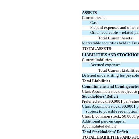
ASSETS
Current assets
Cash
Prepaid expenses and other cu
Other receivable – related pa
Total Current Assets
Marketable securities held in Tru
TOTAL ASSETS
LIABILITIES AND STOCKHOL
Current liabilities
Accrued expenses
Total Current Liabilitie
Deferred underwriting fee payable
Total Liabilities
Commitments and Contingencie
Class A common stock subject to 
Stockholders’ Deficit
Preferred stock, $
0.0001
par valu
Class A common stock, $
0.0001
p
subject to possible redemption
Class B common stock, $
0.0001
p
Additional
paid-in
capital
Accumulated deficit
Total Stockholders’ Deficit
TOTAL LIABILITIES AND ST