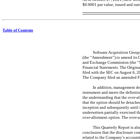
$0.0001 par value, issued and ou
Table of Contents
Software Acquisition Group 
(the “Amendment”) to amend its 
and Exchange Commission (the “SEC
Financial Statements. The Origina
filed with the SEC on August 6, 2
The Company filed an amended 
In addition, management det
instrument and meets the definiti
the understanding that the over-al
that the option should be detached 
inception and subsequently until i
underwriters partially exercised t
over-allotment option. The over-al
This Quarterly Report is als
conclusion that the disclosure con
related to the Company’s accountin