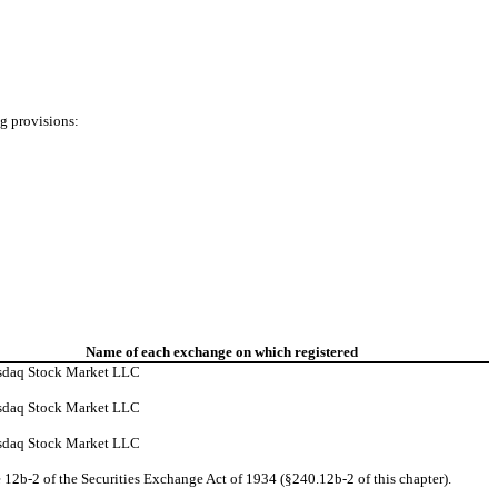
ng provisions:
Name of each exchange on which registered
sdaq Stock Market LLC
sdaq Stock Market LLC
sdaq Stock Market LLC
 12b-2 of the Securities Exchange Act of 1934 (§240.12b-2 of this chapter).