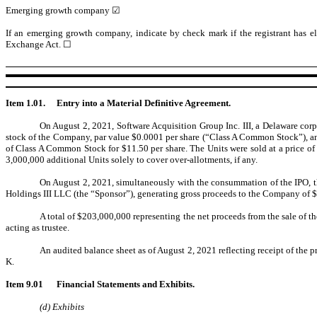
Emerging growth company ☑
If an emerging growth company, indicate by check mark if the registrant has el
Exchange Act. ☐
Item 1.01.
Entry into a Material Definitive Agreement.
On August 2, 2021, Software Acquisition Group Inc. III, a Delaware corp
stock of the Company, par value $0.0001 per share (“Class A Common Stock”), and
of Class A Common Stock for $11.50 per share. The Units were sold at a price o
3,000,000 additional Units solely to cover over-allotments, if any.
On August 2, 2021, simultaneously with the consummation of the IPO, th
Holdings III LLC (the “Sponsor”), generating gross proceeds to the Company of $9
A total of $203,000,000 representing the net proceeds from the sale of 
acting as trustee.
An audited balance sheet as of August 2, 2021 reflecting receipt of the
K.
Item 9.01
Financial Statements and Exhibits.
(d) Exhibits