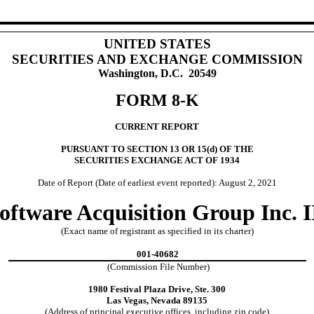
UNITED STATES
SECURITIES AND EXCHANGE COMMISSION
Washington, D.C. 20549
FORM 8-K
CURRENT REPORT
PURSUANT TO SECTION 13 OR 15(d) OF THE
SECURITIES EXCHANGE ACT OF 1934
Date of Report (Date of earliest event reported): August 2, 2021
oftware Acquisition Group Inc. I
(Exact name of registrant as specified in its charter)
001-40682
(Commission File Number)
1980 Festival Plaza Drive, Ste. 300
Las Vegas, Nevada 89135
(Address of principal executive offices, including zip code)