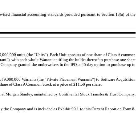
evised financial accounting standards provided pursuant to Section 13(a) of the
0,000,000 units (the “Units”). Each Unit consists of one share of Class A common
nt”), with each whole Warrant entitling the holder thereof to purchase one share
 Company granted the underwriters in the IPO, a 45-day option to purchase up to
f 9,000,000 Warrants (the “Private Placement Warrants”) to Software Acquisition
share of Class A Common Stock at a price of $11.50 per share.
ount at Morgan Stanley, maintained by Continental Stock Transfer & Trust Company,
by the Company and is included as Exhibit 99.1 to this Current Report on Form 8-