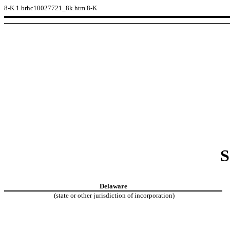
8-K
1
brhc10027721_8k.htm
8-K
S
Delaware
(state or other jurisdiction of incorporation)