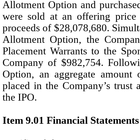
Allotment Option and purchased
were sold at an offering price
proceeds of $28,078,680. Simult
Allotment Option, the Company
Placement Warrants to the Spon
Company of $982,754. Followin
Option, an aggregate amount o
placed in the Company’s trust a
the IPO.
Item 9.01 Financial Statements