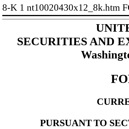
8-K
1
nt10020430x12_8k.htm
F
UNIT
SECURITIES AND 
Washingt
FO
CURRE
PURSUANT TO SECT