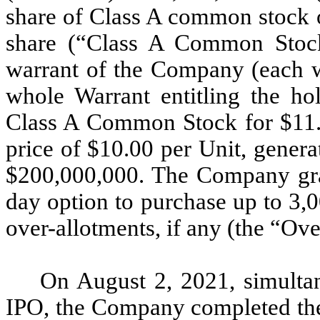
share of Class A common stock 
share (“Class A Common Stock
warrant of the Company (each w
whole Warrant entitling the ho
Class A Common Stock for $11.5
price of $10.00 per Unit, gener
$200,000,000. The Company gran
day option to purchase up to 3,0
over-allotments, if any (the “Ov
On August 2, 2021, simulta
IPO, the Company completed the 