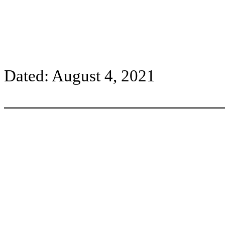
Dated: August 4, 2021