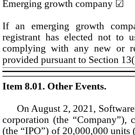
Emerging growth company ☑
If an emerging growth compa
registrant has elected not to u
complying with any new or rev
provided pursuant to Section 13
Item 8.01. Other Events.
On August 2, 2021, Software 
corporation (the “Company”), co
(the “IPO”) of 20,000,000 units 