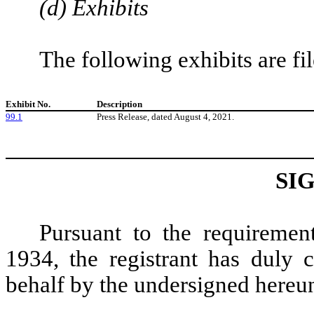
(d) Exhibits
The following exhibits are fi
Exhibit No.
Description
99.1
Press Release, dated August 4, 2021.
SI
Pursuant to the requiremen
1934, the registrant has duly c
behalf by the undersigned hereun