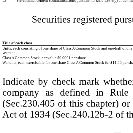
☐
Pre-commencement communications pursuant to Rule 13e-4(c) under th
Securities registered purs
Title of each class
Units, each consisting of one share of Class A Common Stock and one-half of o
Warrant
Class A Common Stock, par value $0.0001 per share
Warrants, each exercisable for one share Class A Common Stock for $11.50 per sh
Indicate by check mark whether
company as defined in Rule 
(Sec.230.405 of this chapter) o
Act of 1934 (Sec.240.12b-2 of th