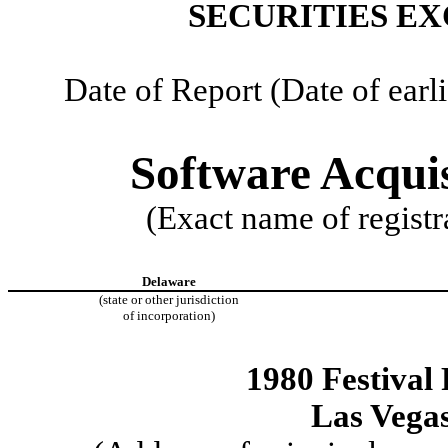
SECURITIES EX
Date of Report (Date of earl
Software Acquis
(Exact name of registra
Delaware
(state or other jurisdiction
of incorporation)
1980 Festival 
Las Vega