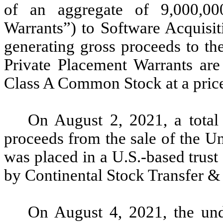
of an aggregate of 9,000,00
Warrants”) to Software Acquisit
generating gross proceeds to t
Private Placement Warrants are
Class A Common Stock at a price
On August 2, 2021, a total
proceeds from the sale of the U
was placed in a U.S.-based trus
by Continental Stock Transfer & 
On August 4, 2021, the unde