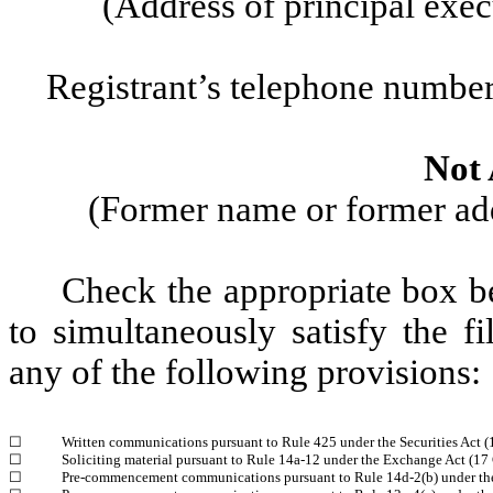
(Address of principal exec
Registrant’s telephone number
Not 
(Former name or former addr
Check the appropriate box be
to simultaneously satisfy the fi
any of the following provisions:
☐
Written communications pursuant to Rule 425 under the Securities Act 
☐
Soliciting material pursuant to Rule 14a-12 under the Exchange Act (1
☐
Pre-commencement communications pursuant to Rule 14d-2(b) under th