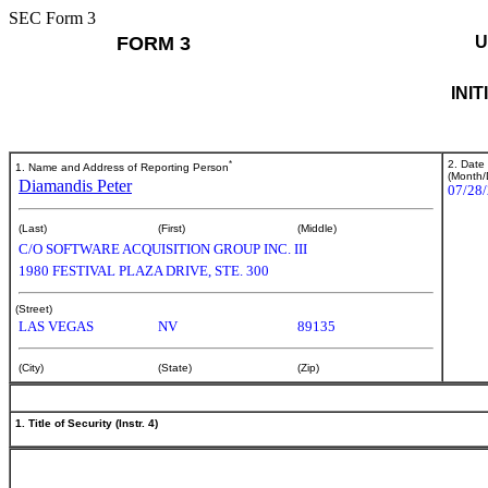
SEC Form 3
FORM 3
U
INI
*
2. Date
1. Name and Address of Reporting Person
(Month/
Diamandis Peter
07/28
(Last)
(First)
(Middle)
C/O SOFTWARE ACQUISITION GROUP INC. III
1980 FESTIVAL PLAZA DRIVE, STE. 300
(Street)
LAS VEGAS
NV
89135
(City)
(State)
(Zip)
1. Title of Security (Instr. 4)