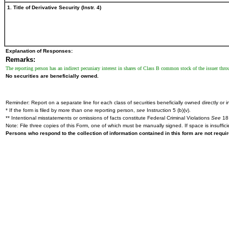
1. Title of Derivative Security (Instr. 4)
Explanation of Responses:
Remarks:
The reporting person has an indirect pecuniary interest in shares of Class B common stock of the issuer thr
No securities are beneficially owned.
Reminder: Report on a separate line for each class of securities beneficially owned directly or in
* If the form is filed by more than one reporting person,
see
Instruction 5 (b)(v).
** Intentional misstatements or omissions of facts constitute Federal Criminal Violations
See
18 
Note: File three copies of this Form, one of which must be manually signed. If space is insuffici
Persons who respond to the collection of information contained in this form are not requ