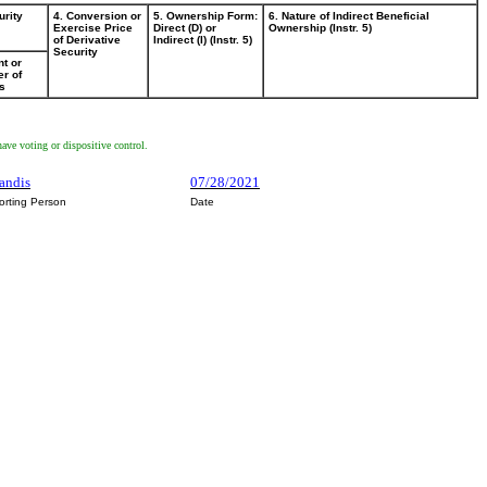
urity
4. Conversion or
5. Ownership Form:
6. Nature of Indirect Beneficial
Exercise Price
Direct (D) or
Ownership (Instr. 5)
of Derivative
Indirect (I) (Instr. 5)
Security
t or
r of
s
ave voting or dispositive control.
mandis
07/28/2021
orting Person
Date