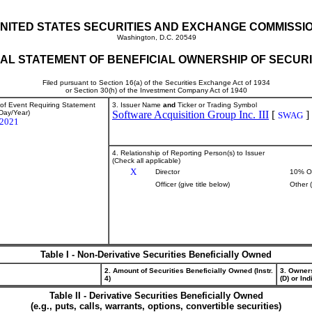
NITED STATES SECURITIES AND EXCHANGE COMMISSI
Washington, D.C. 20549
TIAL STATEMENT OF BENEFICIAL OWNERSHIP OF SECURI
Filed pursuant to Section 16(a) of the Securities Exchange Act of 1934
or Section 30(h) of the Investment Company Act of 1940
 of Event Requiring Statement
3. Issuer Name
and
Ticker or Trading Symbol
Day/Year)
Software Acquisition Group Inc. III
[
]
SWAG
/2021
4. Relationship of Reporting Person(s) to Issuer
(Check all applicable)
X
Director
10% O
Officer (give title below)
Other 
Table I - Non-Derivative Securities Beneficially Owned
2. Amount of Securities Beneficially Owned (Instr.
3. Owner
4)
(D) or Indi
Table II - Derivative Securities Beneficially Owned
(e.g., puts, calls, warrants, options, convertible securities)