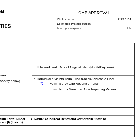
ON
OMB APPROVAL
OMB Number:
3235-0104
Estimated average burden
TIES
hours per response:
0.5
5. If Amendment, Date of Original Filed (Month/Day/Year)
wner
6. Individual or Joint/Group Filing (Check Applicable Line)
(specify below)
X
Form filed by One Reporting Person
Form filed by More than One Reporting Person
ship Form: Direct
4. Nature of Indirect Beneficial Ownership (Instr. 5)
rect (I) (Instr. 5)