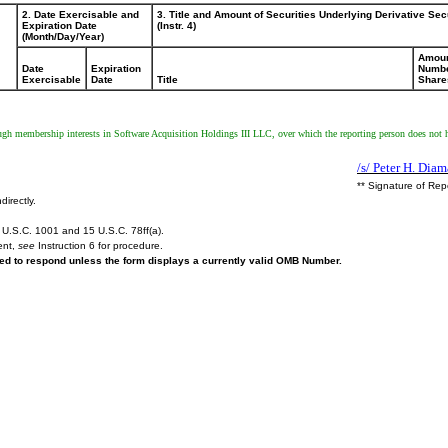
2. Date Exercisable and
3. Title and Amount of Securities Underlying Derivative Sec
Expiration Date
(Instr. 4)
(Month/Day/Year)
Amoun
Date
Expiration
Numbe
Exercisable
Date
Title
Share
ough membership interests in Software Acquisition Holdings III LLC, over which the reporting person does not h
/s/ Peter H. Dia
** Signature of Rep
directly.
U.S.C. 1001 and 15 U.S.C. 78ff(a).
ent,
see
Instruction 6 for procedure.
ired to respond unless the form displays a currently valid OMB Number.