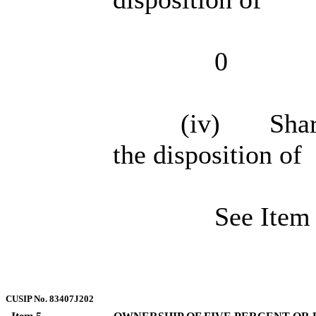
0
(iv) Shared
the disposition of
See Item
CUSIP No. 83407J202