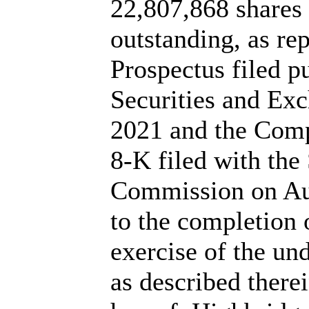
22,807,868 share
outstanding, as re
Prospectus filed p
Securities and Ex
2021 and the Com
8-K filed with the
Commission on Augu
to the completion o
exercise of the un
as described there