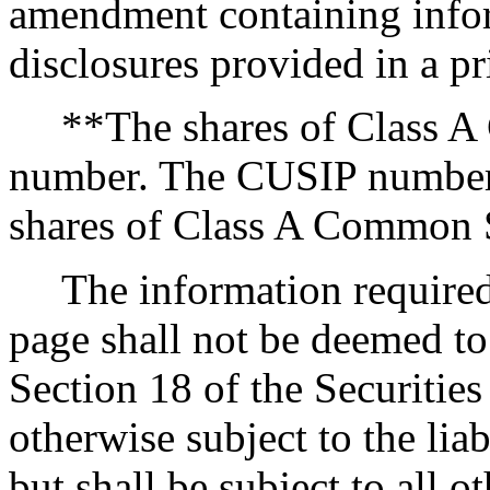
amendment containing infor
disclosures provided in a pr
**The shares of Class 
number. The CUSIP number f
shares of Class A Common 
The information required
page shall not be deemed to 
Section 18 of the Securitie
otherwise subject to the liab
but shall be subject to all o