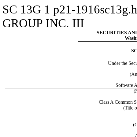
SC 13G
1
p21-1916sc13g.
GROUP INC. III
SECURITIES A
Washi
S
Under the Secu
(Am
Software A
(
Class A Common Sto
(Title 
(
A