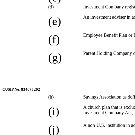
(d)
¨
Investment Company regist
¨
An investment adviser in a
(e)
¨
Employee Benefit Plan or 
(f)
¨
Parent Holding Company or 
(g)
CUSIP No. 83407J202
(h)
¨
Savings Association as defi
¨
A church plan that is exclu
(i)
Investment Company Act,
¨
A non-U.S. institution in a
(j)