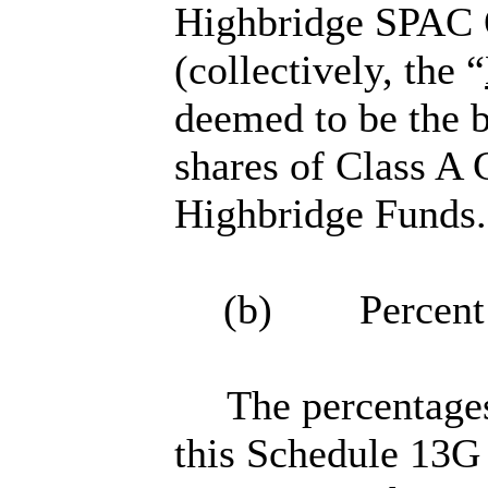
Highbridge SPAC O
(collectively, the “
deemed to be the b
shares of Class A
Highbridge Funds.
(b) Percent o
The percentages
this Schedule 13G 