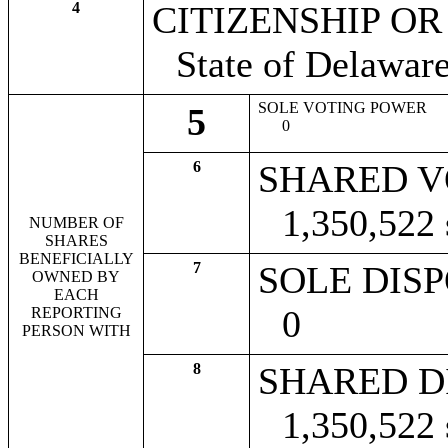
4
CITIZENSHIP O
State of Delawar
SOLE VOTING POWER
5
0
6
SHARED V
1,350,522
NUMBER OF
SHARES
BENEFICIALLY
7
SOLE DIS
OWNED BY
EACH
0
REPORTING
PERSON WITH
8
SHARED D
1,350,522