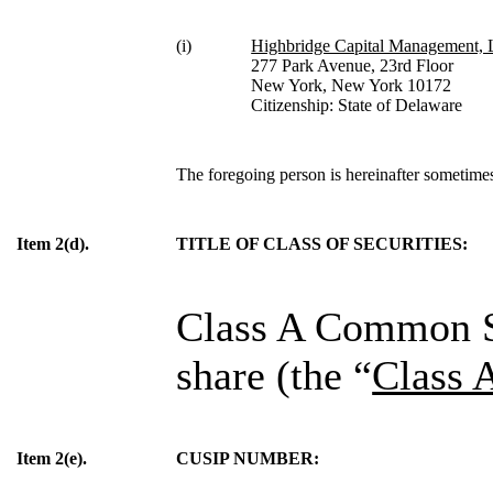
(i)
Highbridge Capital Management,
277 Park Avenue, 23rd Floor
New York, New York 10172
Citizenship: State of Delaware
The foregoing person is hereinafter sometimes 
Item 2(d).
TITLE OF CLASS OF SECURITIES:
Class A Common St
share (the “
Class 
Item 2(e).
CUSIP NUMBER: