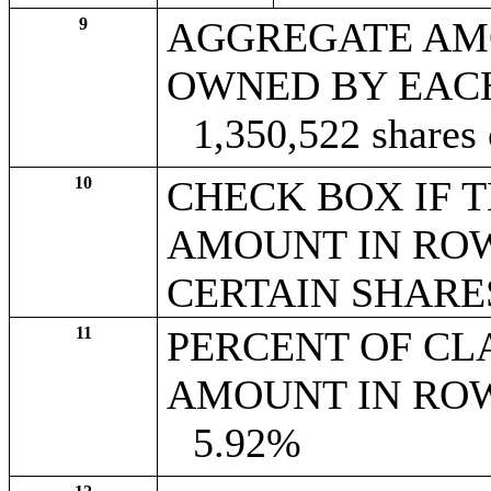
9
AGGREGATE AM
OWNED BY EAC
1,350,522 shares
10
CHECK BOX IF 
AMOUNT IN ROW
CERTAIN SHARE
11
PERCENT OF CL
AMOUNT IN ROW
5.92%