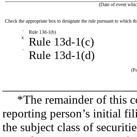
(Date of event which
Check the appropriate box to designate the rule pursuant to which th
¨
Rule 13d-1(b)
x
Rule 13d-1(c)
¨
Rule 13d-1(d)
(Pa
______________________
*The remainder of this co
reporting person’s initial fi
the subject class of securit