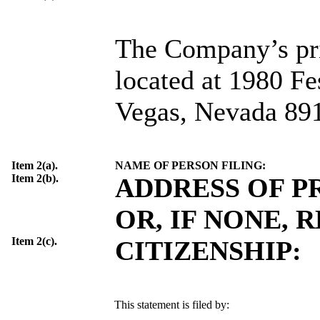
The Company’s prin
located at 1980 Fe
Vegas, Nevada 89
Item 2(a).
NAME OF PERSON FILING:
Item 2(b).
ADDRESS OF P
OR, IF NONE, 
Item 2(c).
CITIZENSHIP:
This statement is filed by: