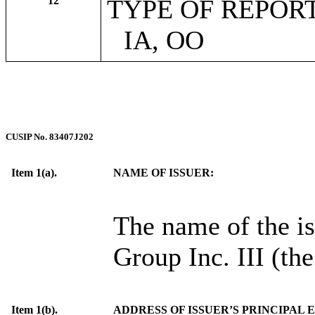
12
TYPE OF REPOR
IA, OO
CUSIP No. 83407J202
Item 1(a).
NAME OF ISSUER:
The name of the is
Group Inc. III (the
Item 1(b).
ADDRESS OF ISSUER’S PRINCIPAL 