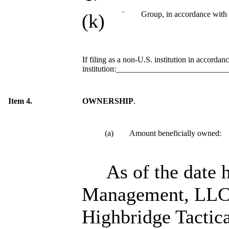
¨
Group, in accordance with 
(k)
If filing as a non-U.S. institution in accordan
institution:__________________________
Item 4.
OWNERSHIP
.
(a) Amount beneficially owned:
As of the date 
Management, LLC, 
Highbridge Tactica