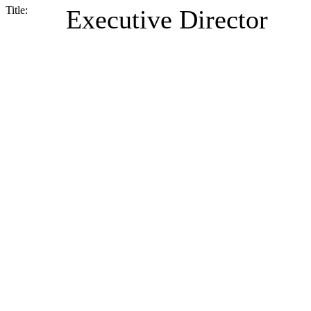
Title:
Executive Director