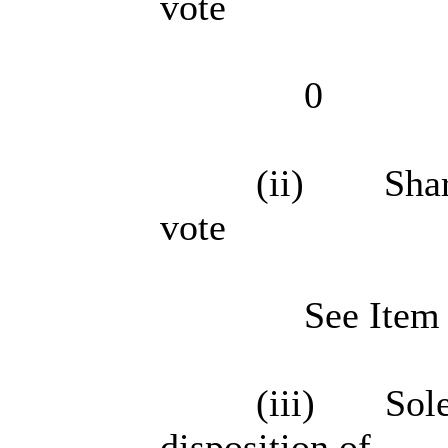
vote
0
(ii) Shared
vote
See Item
(iii) Sole 
disposition of