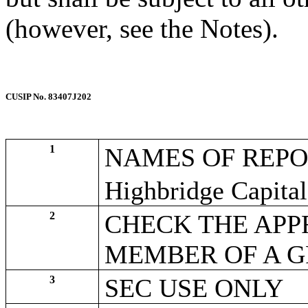
(however, see the Notes).
CUSIP No. 83407J202
1
NAMES OF REPO
Highbridge Capit
2
CHECK THE APPR
MEMBER OF A 
3
SEC USE ONLY