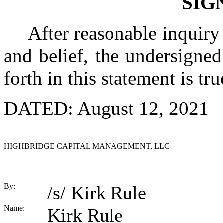
SIG
After reasonable inquiry
and belief, the undersigned 
forth in this statement is tr
DATED: August 12, 2021
HIGHBRIDGE CAPITAL MANAGEMENT, LLC
By:
/s/ Kirk Rule
Name:
Kirk Rule