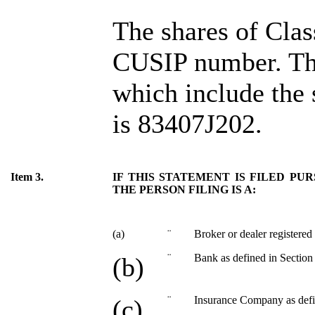
The shares of Cl
CUSIP number. Th
which include the
is 83407J202.
Item 3.
IF THIS STATEMENT IS FILED PURS
THE PERSON FILING IS A:
(a)
¨
Broker or dealer registered
¨
Bank as defined in Section 
(b)
¨
Insurance Company as defin
(c)