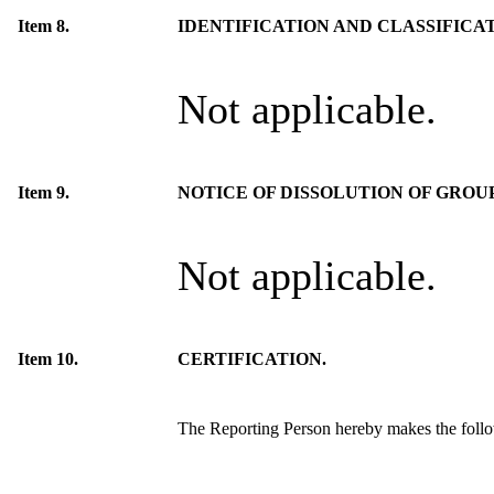
Item 8.
IDENTIFICATION AND CLASSIFICA
Not applicable.
Item 9.
NOTICE OF DISSOLUTION OF GROUP
Not applicable.
Item 10.
CERTIFICATION.
The Reporting Person hereby makes the follow