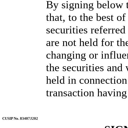
By signing below t
that, to the best o
securities referre
are not held for th
changing or influen
the securities and
held in connection 
transaction having 
CUSIP No. 83407J202