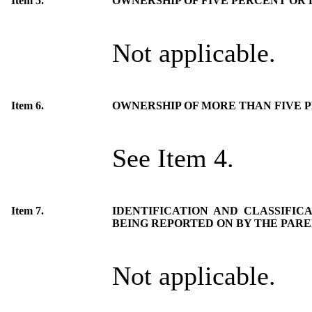
Item 5.
OWNERSHIP OF FIVE PERCENT OR L
Not applicable.
Item 6.
OWNERSHIP OF MORE THAN FIVE 
See Item 4.
Item 7.
IDENTIFICATION AND CLASSIFIC
BEING REPORTED ON BY THE PAR
Not applicable.