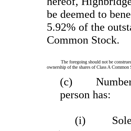
hereof, Highbrid
be deemed to bene
5.92% of the outst
Common Stock.
The foregoing should not be construed 
ownership of the shares of Class A Common 
(c) Number of
person has:
(i) Sole po