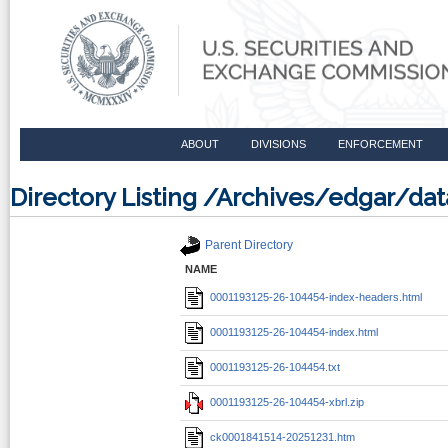
ABOUT
DIVISIONS
ENFORCEMENT
Directory Listing /Archives/edgar/d
Parent Directory
NAME
0001193125-26-104454-index-headers.html
0001193125-26-104454-index.html
0001193125-26-104454.txt
0001193125-26-104454-xbrl.zip
ck0001841514-20251231.htm