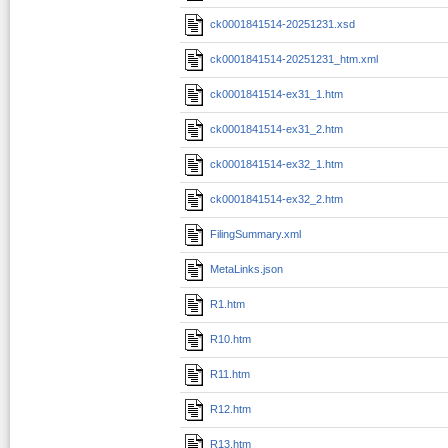
ck0001841514-20251231.xsd
ck0001841514-20251231_htm.xml
ck0001841514-ex31_1.htm
ck0001841514-ex31_2.htm
ck0001841514-ex32_1.htm
ck0001841514-ex32_2.htm
FilingSummary.xml
MetaLinks.json
R1.htm
R10.htm
R11.htm
R12.htm
R13.htm