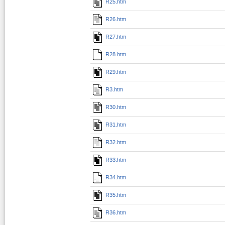
R25.htm
R26.htm
R27.htm
R28.htm
R29.htm
R3.htm
R30.htm
R31.htm
R32.htm
R33.htm
R34.htm
R35.htm
R36.htm