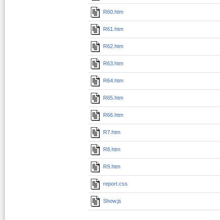
R60.htm
R61.htm
R62.htm
R63.htm
R64.htm
R65.htm
R66.htm
R7.htm
R8.htm
R9.htm
report.css
Show.js