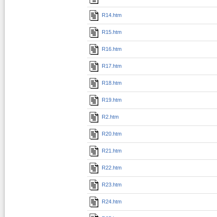
R14.htm
R15.htm
R16.htm
R17.htm
R18.htm
R19.htm
R2.htm
R20.htm
R21.htm
R22.htm
R23.htm
R24.htm