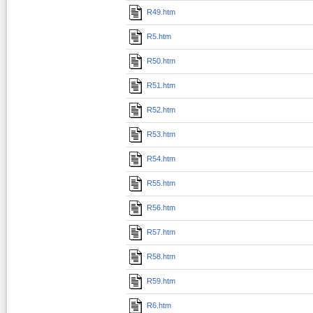
R49.htm
R5.htm
R50.htm
R51.htm
R52.htm
R53.htm
R54.htm
R55.htm
R56.htm
R57.htm
R58.htm
R59.htm
R6.htm