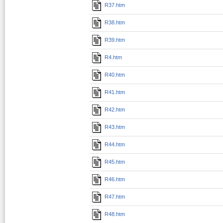
R37.htm
R38.htm
R39.htm
R4.htm
R40.htm
R41.htm
R42.htm
R43.htm
R44.htm
R45.htm
R46.htm
R47.htm
R48.htm