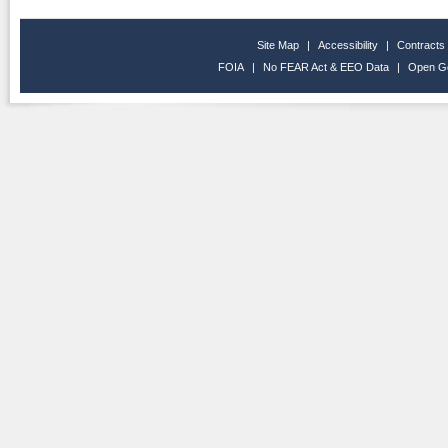
Site Map
|
Accessibility
|
Contracts
FOIA
|
No FEAR Act & EEO Data
|
Open G