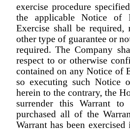
exercise procedure specified
the applicable Notice of 
Exercise shall be required,
other type of guarantee or no
required. The Company shal
respect to or otherwise confi
contained on any Notice of E
so executing such Notice o
herein to the contrary, the H
surrender this Warrant t
purchased all of the Warra
Warrant has been exercised i