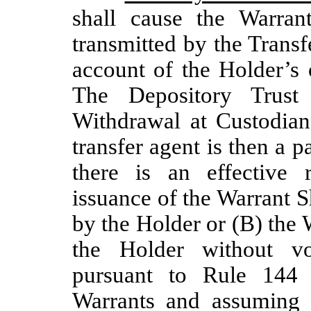
shall cause the Warran
transmitted by the Transf
account of the Holder’s 
The Depository Trust
Withdrawal at Custodian
transfer agent is then a p
there is an effective r
issuance of the Warrant S
by the Holder or (B) the W
the Holder without vo
pursuant to Rule 144 
Warrants and assuming t