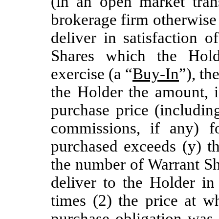
(in an open market tran
brokerage firm otherwise
deliver in satisfaction 
Shares which the Hold
exercise (a “
Buy-In
”), th
the Holder the amount, i
purchase price (includi
commissions, if any) 
purchased exceeds (y) t
the number of Warrant Sh
deliver to the Holder in
times (2) the price at w
purchase obligation was 