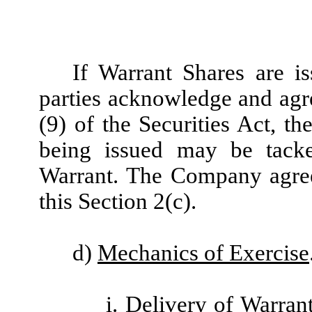
If Warrant Shares are is
parties acknowledge and agre
(9) of the Securities Act, t
being issued may be tacke
Warrant. The Company agrees
this Section 2(c).
d)
Mechanics of Exercise
i.
Delivery of Warran