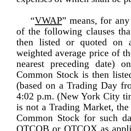
“
VWAP
”
means, for any 
of the following clauses th
then listed or quoted on 
weighted average price of t
nearest preceding date) 
Common Stock is then liste
(based on a Trading Day fr
4:02 p.m. (New York City t
is not a Trading Market, th
Common Stock for such date
OTCQB or OTCQX as applica