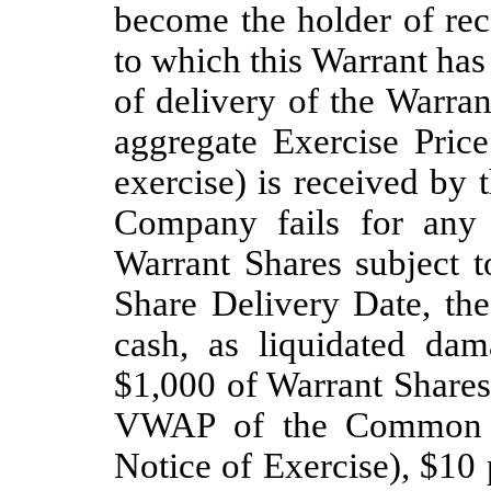
become the holder of rec
to which this Warrant has 
of delivery of the Warra
aggregate Exercise Price
exercise) is received by 
Company fails for any 
Warrant Shares subject t
Share Delivery Date, th
cash, as liquidated da
$1,000 of Warrant Shares
VWAP of the Common St
Notice of Exercise), $10