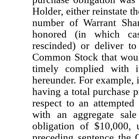
Holder, either reinstate t
number of Warrant Shar
honored (in which ca
rescinded) or deliver t
Common Stock that woul
timely complied with i
hereunder. For example,
having a total purchase 
respect to an attempte
with an aggregate sale
obligation of $10,000,
preceding sentence the 