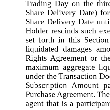
Trading Day on the thir
Share Delivery Date) fo
Share Delivery Date unti
Holder rescinds such ex
set forth in this Sectio
liquidated damages amou
Rights Agreement or the
maximum aggregate liqu
under the Transaction Do
Subscription Amount p
Purchase Agreement. The 
agent that is a particip