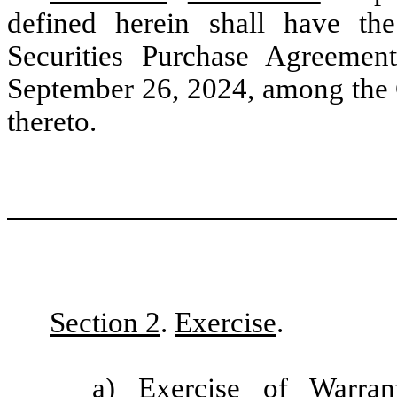
defined herein shall have the
Securities Purchase Agreemen
September 26, 2024, among the 
thereto.
Section 2
.
Exercise
.
a)
Exercise of Warran