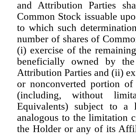
and Attribution Parties sh
Common Stock issuable upon 
to which such determination
number of shares of Common
(i) exercise of the remainin
beneficially owned by the
Attribution Parties and (ii) 
or nonconverted portion of
(including, without lim
Equivalents) subject to a 
analogous to the limitation 
the Holder or any of its Affi