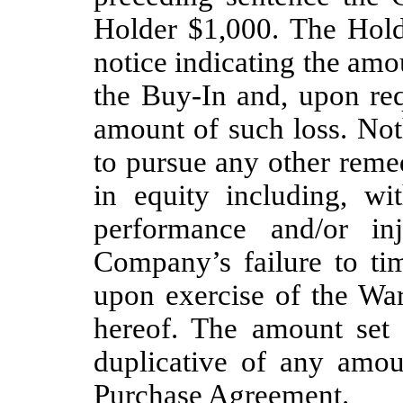
Holder $1,000. The Hold
notice indicating the amo
the Buy-In and, upon re
amount of such loss. Noth
to pursue any other remed
in equity including, wit
performance and/or inj
Company’s failure to t
upon exercise of the War
hereof. The amount set f
duplicative of any amoun
Purchase Agreement.