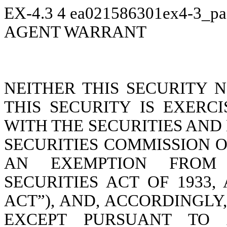
EX-4.3
4
ea021586301ex4-3_pa
AGENT WARRANT
NEITHER THIS SECURITY 
THIS SECURITY IS EXERC
WITH THE SECURITIES AN
SECURITIES COMMISSION O
AN EXEMPTION FROM 
SECURITIES ACT OF 1933,
ACT”), AND, ACCORDINGLY
EXCEPT PURSUANT TO A