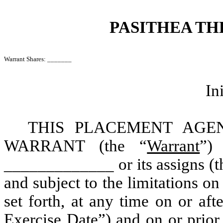
PASITHEA TH
Warrant Shares: _______
In
THIS PLACEMENT AG
WARRANT (the “
Warrant
”) 
_____________ or its assigns (t
and subject to the limitations on
set forth, at any time on or aft
Exercise Date
”) and on or prio