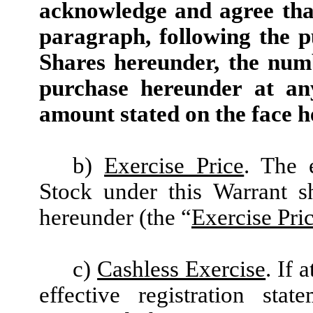
acknowledge and agree that
paragraph, following the p
Shares hereunder, the num
purchase hereunder at an
amount stated on the face h
b)
Exercise Price
. The 
Stock under this Warrant 
hereunder (the “
Exercise Pri
c)
Cashless Exercise
. If 
effective registration sta