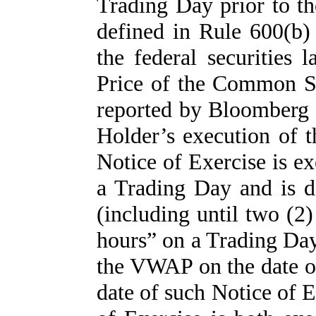
Trading Day prior to th
defined in Rule 600(b
the federal securities 
Price of the Common St
reported by Bloomberg 
Holder’s execution of t
Notice of Exercise is e
a Trading Day and is de
(including until two (2)
hours” on a Trading Day)
the VWAP on the date of
date of such Notice of 