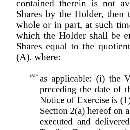
contained therein is not av
Shares by the Holder, then 
whole or in part, at such ti
which the Holder shall be e
Shares equal to the quotien
(A), where:
(A) =
as applicable: (i) th
preceding the date of t
Notice of Exercise is (1
Section 2(a) hereof on a
executed and delivere