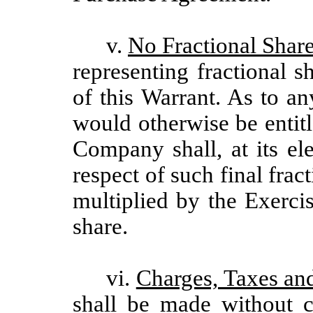
v.
No Fractional Share
representing fractional s
of this Warrant. As to a
would otherwise be entit
Company shall, at its el
respect of such final frac
multiplied by the Exerci
share.
vi.
Charges, Taxes an
shall be made without c