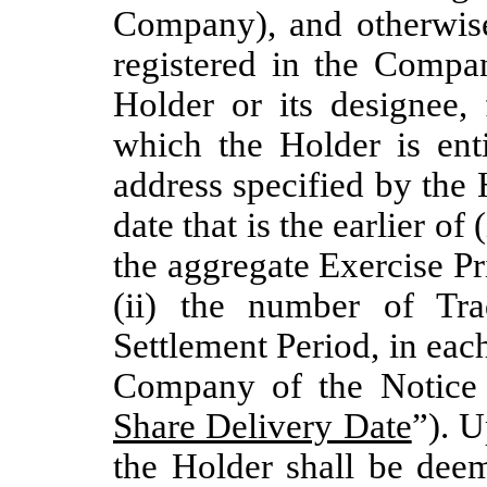
Company), and otherwise 
registered in the Compan
Holder or its designee,
which the Holder is enti
address specified by the 
date that is the earlier of
the aggregate Exercise Pr
(ii) the number of Tr
Settlement Period, in each 
Company of the Notice o
Share Delivery Date
”). U
the Holder shall be deem