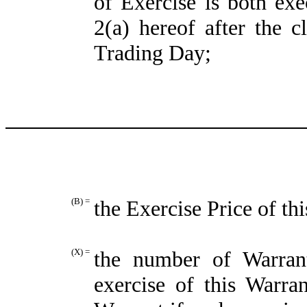
of Exercise is both exe
2(a) hereof after the c
Trading Day;
(B) =
the Exercise Price of th
(X) =
the number of Warran
exercise of this Warra