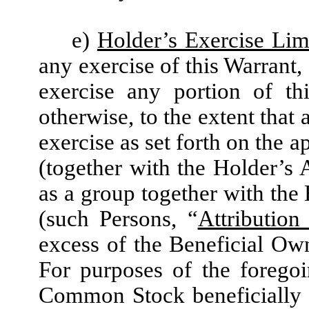
e)
Holder’s Exercise Lim
any exercise of this Warrant,
exercise any portion of th
otherwise, to the extent that 
exercise as set forth on the 
(together with the Holder’s A
as a group together with the 
(such Persons, “
Attribution 
excess of the Beneficial Ow
For purposes of the forego
Common Stock beneficially o