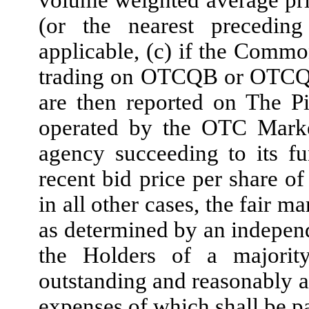
volume weighted average pr
(or the nearest preced
applicable, (c) if the Common
trading on OTCQB or OTCQX
are then reported on The P
operated by the OTC Market
agency succeeding to its fu
recent bid price per share o
in all other cases, the fair 
as determined by an independ
the Holders of a majority
outstanding and reasonably a
expenses of which shall be 