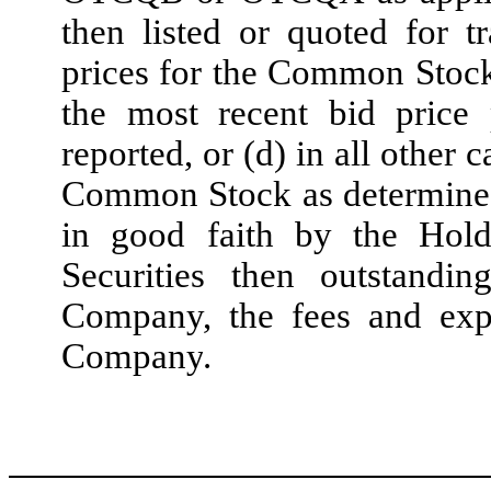
then listed or quoted fo
prices for the Common Stock
the most recent bid pric
reported, or (d) in all other 
Common Stock as determined
in good faith by the Holde
Securities then outstandi
Company, the fees and exp
Company
.