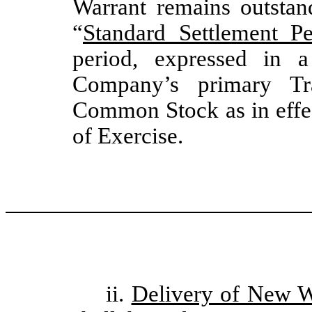
Warrant remains outstan
“
Standard Settlement Pe
period, expressed in 
Company’s primary Tr
Common Stock as in effec
of Exercise.
ii.
Delivery of New W