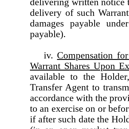
delivering written notice
delivery of such Warrant
damages payable under 
payable).
iv.
Compensation for
Warrant Shares Upon Ex
available to the Holde
Transfer Agent to transm
accordance with the provi
to an exercise on or befo
if after such date the Hol