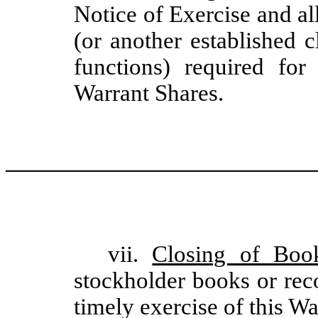
Notice of Exercise and a
(or another established 
functions) required for
Warrant Shares.
vii.
Closing of Boo
stockholder books or rec
timely exercise of this Wa