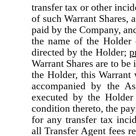
transfer tax or other inci
of such Warrant Shares, a
paid by the Company, and
the name of the Holder
directed by the Holder;
p
Warrant Shares are to be 
the Holder, this Warrant
accompanied by the As
executed by the Holder
condition thereto, the pay
for any transfer tax inc
all Transfer Agent fees 