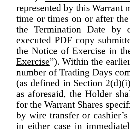
represented by this Warrant m
time or times on or after the
the Termination Date by 
executed PDF copy submitte
the Notice of Exercise in t
Exercise
”). Within the earlie
number of Trading Days comp
(as defined in Section 2(d)(i
as aforesaid, the Holder sha
for the Warrant Shares specif
by wire transfer or cashier’
in either case in immediatel