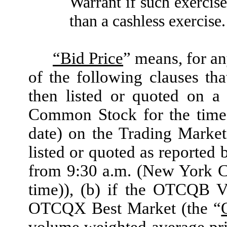
Warrant if such exercis
than a cashless exercise.
“Bid Price
” means, for an
of the following clauses th
then listed or quoted on a
Common Stock for the time 
date) on the Trading Marke
listed or quoted as reporte
from 9:30 a.m. (New York C
time)), (b) if the OTCQB V
OTCQX Best Market (the “