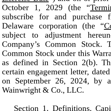
October 1, 2029 (the “
Termi
subscribe for and purchase f
Delaware corporation (the “
C
subject to adjustment hereun
Company’s Common Stock. Th
Common Stock under this Warrant
as defined in Section 2(b). Th
certain engagement letter, date
on September 26, 2024, by 
Wainwright & Co., LLC.
Section 1
.
Definitions
. Cap