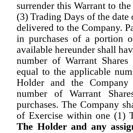
surrender this Warrant to th
(3) Trading Days of the date 
delivered to the Company. Par
in purchases of a portion 
available hereunder shall hav
number of Warrant Shares 
equal to the applicable nu
Holder and the Company s
number of Warrant Share
purchases. The Company shal
of Exercise within one (1) 
The Holder and any assign