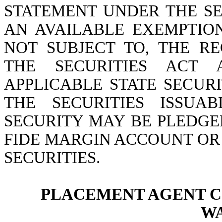
STATEMENT UNDER THE SE
AN AVAILABLE EXEMPTIO
NOT SUBJECT TO, THE R
THE SECURITIES ACT
APPLICABLE STATE SECURI
THE SECURITIES ISSUA
SECURITY MAY BE PLEDGE
FIDE MARGIN ACCOUNT OR
SECURITIES.
PLACEMENT AGENT 
W