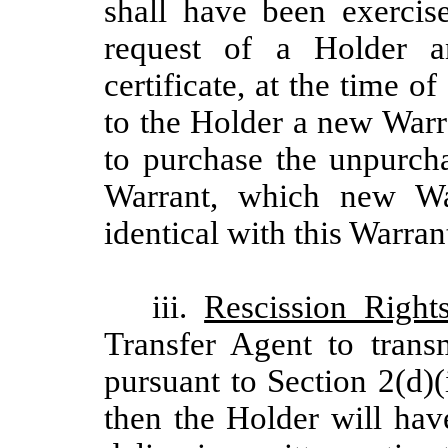
shall have been exercis
request of a Holder a
certificate, at the time o
to the Holder a new Warr
to purchase the unpurcha
Warrant, which new War
identical with this Warran
iii.
Rescission Right
Transfer Agent to trans
pursuant to Section 2(d)
then the Holder will hav