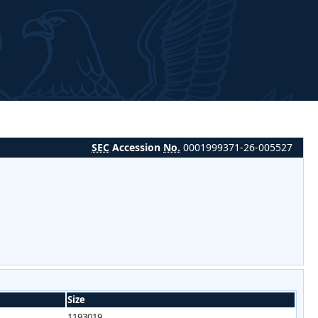
SEC
Accession
No.
0001999371-26-005527
Size
1193019