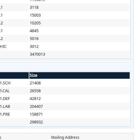
.1
3118
.1
15003
.2
10205
.1
4845
.2
5018
HIC
3012
3470013
Size
1.SCH
21408
1.CAL
26558
1.DEF
42812
1.LAB
204407
1.PRE
158871
298932
s
Mailing Address