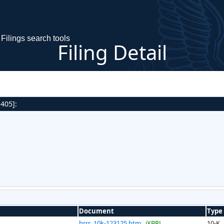
Filings search tools
Filing Detail
 405]:
Document
Type
brrr_10k-123125.htm
iXBRL
10-K