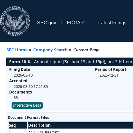
SEC.gov
EDGAR
Latest Filings
SEC Home
»
Company Search
»
Current Page
Form 10-K
- Annual report [Section 13 and 15(d), not S-K Item
Filing Date
Period of Report
2026-03-10
2025-12-31
Accepted
2026-03-10 17:21:35
Documents
55
Interactive Data
Document Format Files
Seq
Description
1
ANNUAL REPORT