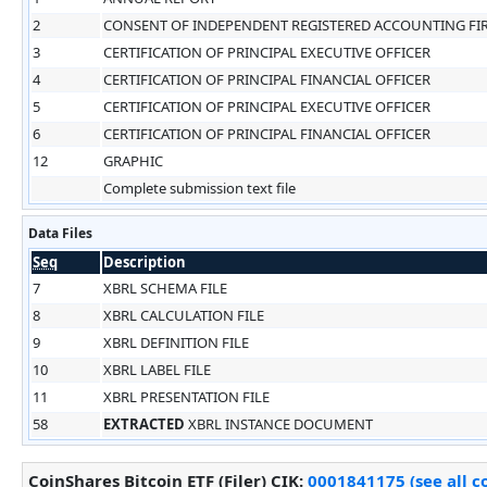
2
CONSENT OF INDEPENDENT REGISTERED ACCOUNTING FI
3
CERTIFICATION OF PRINCIPAL EXECUTIVE OFFICER
4
CERTIFICATION OF PRINCIPAL FINANCIAL OFFICER
5
CERTIFICATION OF PRINCIPAL EXECUTIVE OFFICER
6
CERTIFICATION OF PRINCIPAL FINANCIAL OFFICER
12
GRAPHIC
Complete submission text file
Data Files
Seq
Description
7
XBRL SCHEMA FILE
8
XBRL CALCULATION FILE
9
XBRL DEFINITION FILE
10
XBRL LABEL FILE
11
XBRL PRESENTATION FILE
58
EXTRACTED
XBRL INSTANCE DOCUMENT
CoinShares Bitcoin ETF (Filer)
CIK
:
0001841175 (see all c