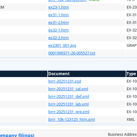
RM
ex23-1.htm
EX-23
ex31-1.htm
EX-31
ex31-2.htm
EX-31
ex32-1.htm
EX-32
ex32-2.htm
EX-32
ex2301_001.jpg
GRAP
0001999371-26-005527.txt
Document
Type
brrr-20251231.xsd
EX-10
brrr-20251231_cal.xml
EX-10
brrr-20251231_def.xml
EX-10
brrr-20251231_lab.xml
EX-10
brrr-20251231_pre.xml
EX-10
brrr_10k-123125_htm.xml
XML
Business Addres
ompany filings)