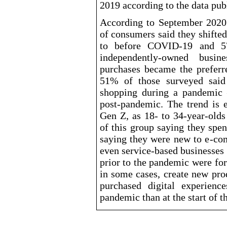
2019 according to the data pu
According to September 2020
of consumers said they shifte
to before COVID
-19
and 57
independently
-owned
busines
purchases became the preferr
51% of those surveyed said 
shopping during a pandemic 
post
-pandemic
. The trend is 
Gen Z, as 18- to 34
-year-olds
of this group saying they spe
saying they were new to e
-co
even service
-based
businesses 
prior to the pandemic were for
in some cases, create new pro
purchased digital experien
pandemic than at the start of th