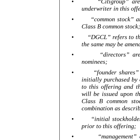
•
“Citigroup” are
underwriter in this off
•
“common stock” ar
Class B common stock
•
“DGCL” refers to t
the same may be amend
•
“directors” ar
nominees;
•
“founder shares”
initially purchased by
to this offering and 
will be issued upon t
Class B common stock
combination as describ
•
“initial stockhold
prior to this offering;
•
“management” 