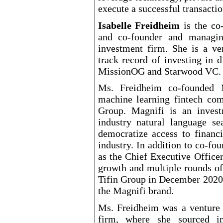
execute a successful transactio
Isabelle Freidheim
is the co
and co
-founder
and managing
investment firm. She is a ven
track record of investing in 
MissionOG and Starwood VC.
Ms. Freidheim co
-founded
M
machine learning fintech co
Group. Magnifi is an inves
industry natural language s
democratize access to financ
industry. In addition to co
-fou
as the Chief Executive Office
growth and multiple rounds of
Tifin Group in December 2020 
the Magnifi brand.
Ms. Freidheim was a venture 
firm, where she sourced i