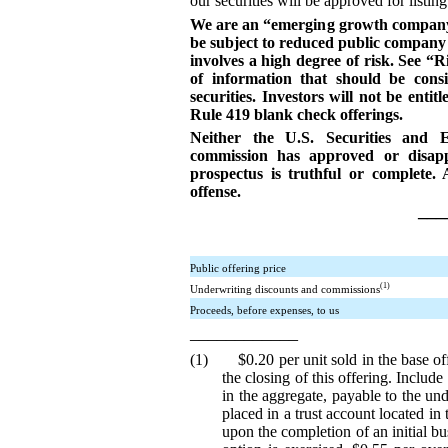
our securities will be approved for list
We are an “emerging growth company” 
be subject to reduced public company 
involves a high degree of risk. See “
of information that should be cons
securities. Investors will not be entit
Rule 419 blank check offerings.
Neither the U.S. Securities and 
commission has approved or disappr
prospectus is truthful or complete. 
offense.
___
Public offering price
(1)
Underwriting discounts and commissions
Proceeds, before expenses, to us
____________
(1) $0.20 per unit sold in the base off
the closing of this offering. Include
in the aggregate, payable to the un
placed in a trust account located in
upon the completion of an initial bu