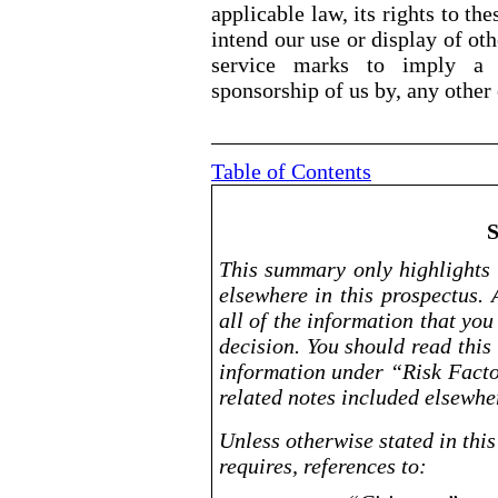
applicable law, its rights to t
intend our use or display of o
service marks to imply a r
sponsorship of us by, any other
Table of Contents
This summary only highlights 
elsewhere in this prospectus. 
all of the information that yo
decision. You should read this 
information under “Risk Facto
related notes included elsewher
Unless otherwise stated in this
requires, references to: