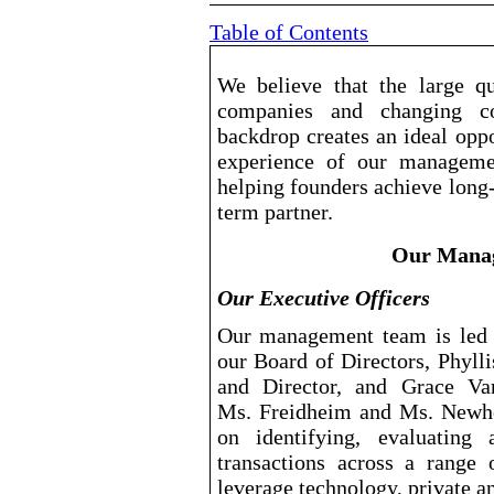
Table of Contents
We believe that the large qu
companies and changing c
backdrop creates an ideal oppo
experience of our managemen
helping founders achieve long
term partner.
Our Manag
Our Executive Officers
Our management team is led 
our Board of Directors, Phyll
and Director, and Grace Van
Ms. Freidheim and Ms. Newh
on identifying, evaluating 
transactions across a range 
leverage technology, private a