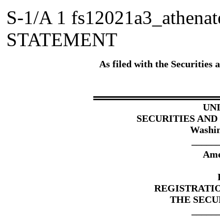
S-1/A
1
fs12021a3_athena
STATEMENT
As filed with the Securitie
UN
SECURITIES AN
Washin
_____
Ame
REGISTRATI
THE SECUR
_____