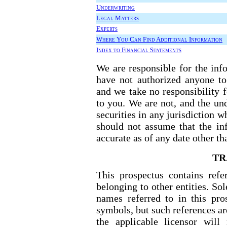
Underwriting
Legal Matters
Experts
Where You Can Find Additional Information
Index to Financial Statements
We are responsible for the inf
have not authorized anyone to
and we take no responsibility 
to you. We are not, and the und
securities in any jurisdiction w
should not assume that the inf
accurate as of any date other th
TR
This prospectus contains ref
belonging to other entities. So
names referred to in this pr
symbols, but such references are
the applicable licensor will 