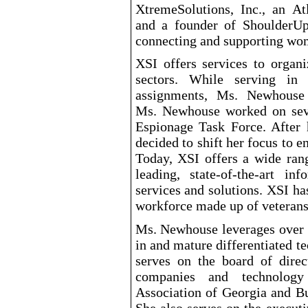
XtremeSolutions, Inc., an At
and a founder of ShoulderUp,
connecting and supporting wom
XSI offers services to organ
sectors. While serving in
assignments, Ms. Newhouse 
Ms. Newhouse worked on seve
Espionage Task Force. After
decided to shift her focus to 
Today, XSI offers a wide rang
leading, state
-of-the-art
infor
services and solutions. XSI ha
workforce made up of veterans
Ms. Newhouse leverages over 3
in and mature differentiated 
serves on the board of direc
companies and technology
Association of Georgia and Bu