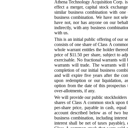
Athena Technology Acquisition Corp. is
effect a merger, capital stock exchange
similar business combination with one 
business combination. We have not sele
have not, nor has anyone on our behalf,
indirectly, with any business combination
with us.
This is an initial public offering of our 
consists of one share of Class A commo
whole warrant entitles the holder there
price of $11.50 per share, subject to a
exercisable. No fractional warrants will
warrants will trade. The warrants will 
completion of our initial business combi
and will expire five years after the com
upon redemption or our liquidation, a
option from the date of this prospectus 
over
-allotments
, if any.
We will provide our public stockholders w
shares of Class A common stock upon the
per
-share
price, payable in cash, equal 
account described below as of two bus
business combination, including interes
interest shall be net of taxes payable)