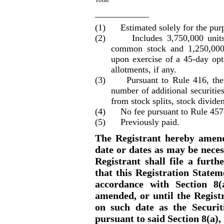
____________
(1) Estimated solely for the purpos
(2) Includes 3,750,000 units, 
common stock and 1,250,000
upon exercise of a 45
-day
opti
allotments
, if any.
(3) Pursuant to Rule 416, there 
number of additional securities
from stock splits, stock dividen
(4) No fee pursuant to Rule 457
(5) Previously paid.
The Registrant hereby amend
date or dates as may be necess
Registrant shall file a furt
that this Registration Statem
accordance with Section 8(
amended, or until the Regist
on such date as the Securi
pursuant to said Section 8(a)