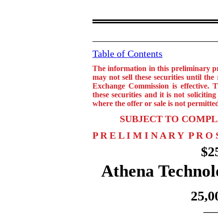
Table of Contents
The information in this preliminary 
may not sell these securities until the
Exchange Commission is effective. Th
these securities and it is not solicitin
where the offer or sale is not permitte
SUBJECT TO COMPL
P R E L I M I N A R Y P R O 
$2
Athena Technol
25,0
___