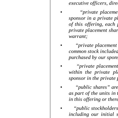
executive officers, dir
•
“private placeme
sponsor in a private p
of this offering, each
private placement sha
warrant;
•
“private placement 
common stock included 
purchased by our spons
•
“private placement
within the private p
sponsor in the private
•
“public shares” ar
as part of the units in
in this offering or the
•
“public stockholders
including our initial