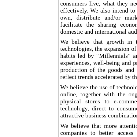
consumers live, what they n
effectively. We also intend to
own, distribute and/or mar
facilitate the sharing eco
domestic and international aud
We believe that growth in 
technologies, the expansion 
habits led by “Millennials” 
experiences, well
-being
and pr
production of the goods and
reflect trends accelerated by 
We believe the use of technol
online, together with the ong
physical stores to e
-comme
technology, direct to consume
attractive business combinatio
We believe that more attenti
companies to better access 