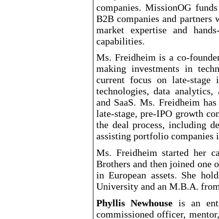
companies. MissionOG funds 
B2B companies and partners w
market expertise and hands
capabilities.
Ms. Freidheim is a co
-founde
making investments in tech
current focus on late
-stage
i
technologies, data analytics, 
and SaaS. Ms. Freidheim has 
late
-stage
, pre
-IPO
growth comp
the deal process, including d
assisting portfolio companies i
Ms. Freidheim started her c
Brothers and then joined one o
in European assets. She ho
University and an M.B.A. fro
Phyllis Newhouse
is an entr
commissioned
officer, mentor