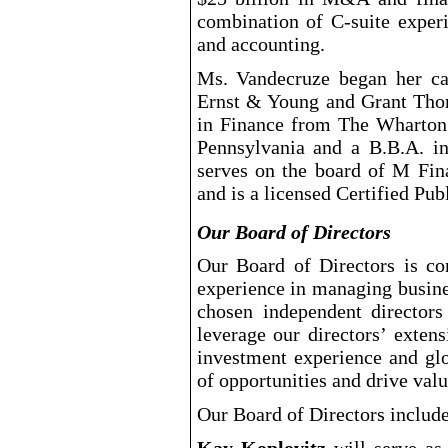
combination of C
-suite
experi
and accounting.
Ms. Vandecruze began her ca
Ernst & Young and Grant Tho
in Finance from The Wharton 
Pennsylvania and a B.B.A. i
serves on the board of M Fi
and is a licensed Certified Pu
Our Board of Directors
Our Board of Directors is co
experience in managing busine
chosen independent directors
leverage our directors’ exten
investment experience and glo
of opportunities and drive valu
Our Board of Directors include
Kay Koplovitz
will serve as 