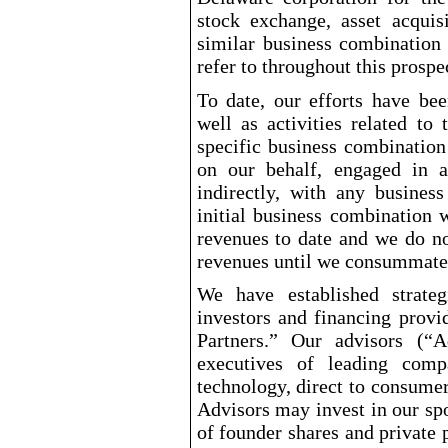
stock exchange, asset acquisi
similar business combination
refer to throughout this prospe
To date, our efforts have bee
well as activities related to
specific business combination
on our behalf, engaged in an
indirectly, with any busines
initial business combination 
revenues to date and we do no
revenues until we consummate 
We have established strateg
investors and financing provi
Partners.” Our advisors (“A
executives of leading compa
technology, direct to consumer
Advisors may invest in our spo
of founder shares and private 