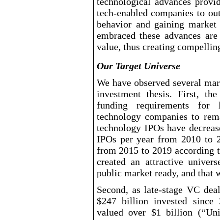
technological advances provi
tech
-enabled
companies to out
behavior and gaining market
embraced these advances are 
value, thus creating compelling
Our Target Universe
We have observed several mar
investment thesis. First, th
funding requirements for 
technology companies to remai
technology IPOs have decreas
IPOs per year from 2010 to 
from 2015 to 2019 according t
created an attractive univer
public market ready, and that 
Second, as late
-stage
VC deal 
$247
billion invested since
valued over $1
billion (“U