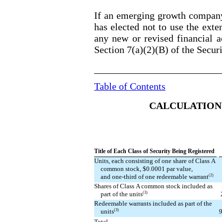
If an emerging growth company,
has elected not to use the ext
any new or revised financial a
Section 7(a)(2)(B) of the Secur
Table of Contents
CALCULATION 
Title of Each Class of Security Being Registered
Units, each consisting of one share of Class A
common stock, $0.0001 par value,
(2)
and one-third of one redeemable warrant
Shares of Class A common stock included as
(3)
part of the units
Redeemable warrants included as part of the
(3)
9
units
Total