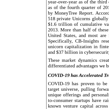
year
-over-year
as of the third
as of the fourth quarter of 2
by MoneyTree Report. Accor
518 private Unicorns globally
$1.6 trillion of cumulative v
2013. More than half of these
United States, and most are 
Specifically, CB
-Insights
rese
unicorn capitalization in fint
and $37
billion in cybersecurit
These market dynamics creat
differentiated advantages we br
COVID-19 has Accelerated Tre
COVID
-19
has proven to be a
target universe, pulling forw
unique offerings and personal
to-consumer
startups have ra
known venture capital across