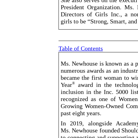
She also serves on the execu
President Organization. Ms.
Directors of Girls Inc., a no
girls to be “Strong, Smart, and
Table of Contents
Ms. Newhouse is known as a pi
numerous awards as an industr
became the first woman to wi
Year
award in the technolog
®
inclusion in the Inc. 5000 li
recognized as one of Women’s
Growing Women
-Owned
Compa
past eight years.
In 2019, alongside Academ
Ms. Newhouse founded Shoulde
to connecting and supporting 