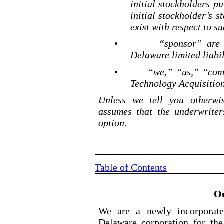
initial stockholders p
initial stockholder’s 
exist with respect to s
•
“sponsor” are
Delaware limited liabi
•
“we,” “us,” “com
Technology Acquisition
Unless we tell you otherwis
assumes that the underwriters
option.
Table of Contents
O
We are a newly incorporat
Delaware corporation for the