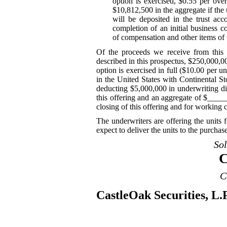
option is exercised, $0.55 per over
$10,812,500 in the aggregate if the 
will be deposited in the trust ac
completion of an initial business c
of compensation and other items of 
Of the proceeds we receive from this o
described in this prospectus, $250,000,0
option is exercised in full ($10.00 per uni
in the United States with Continental S
deducting $5,000,000 in underwriting d
this offering and an aggregate of $____
closing of this offering and for working c
The underwriters are offering the units
expect to deliver the units to the purch
So
C
C
CastleOak Securities, L.P