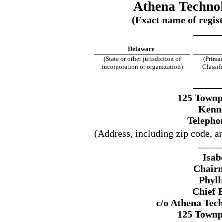
Athena Technol
(Exact name of regist
_____
Delaware
(State or other jurisdiction of
(Primar
incorporation or organization)
Classi
_____
125 Townp
Kenn
Telepho
(Address, including zip code, a
_____
Isab
Chairm
Phyll
Chief 
c/o Athena Tec
125 Townp