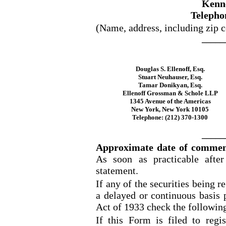
Kenn
Telepho
(Name, address, including zip c
_____
Douglas S. Ellenoff, Esq.
Stuart Neuhauser, Esq.
Tamar Donikyan, Esq.
Ellenoff Grossman & Schole LLP
1345 Avenue of the Americas
New York, New York 10105
Telephone: (212) 370
-1300
_____
Approximate date of commenc
As soon as practicable after 
statement.
If any of the securities being r
a delayed or continuous basis 
Act of 1933 check the followin
If this Form is filed to regis