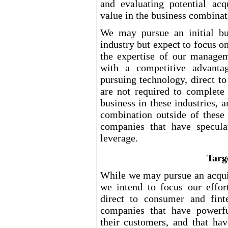
and evaluating potential acq
value in the business combinat
We may pursue an initial bu
industry but expect to focus o
the expertise of our manage
with a competitive advantag
pursuing technology, direct t
are not required to complete 
business in these industries, 
combination outside of these 
companies that have specula
leverage.
Targ
While we may pursue an acquis
we intend to focus our effort
direct to consumer and fint
companies that have powerful
their customers, and that ha