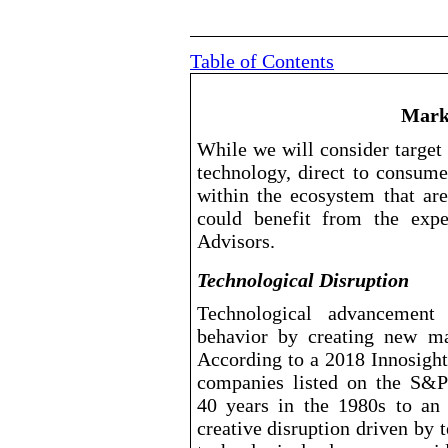
Table of Contents
Mark
While we will consider target
technology, direct to consume
within the ecosystem that ar
could benefit from the exp
Advisors.
Technological Disruption
Technological advancement
behavior by creating new mar
According to a 2018 Innosight
companies listed on the S&P
40 years in the 1980s to an
creative disruption driven by 