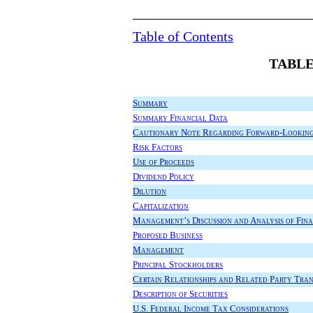
Table of Contents
TABLE
Summary
Summary Financial Data
Cautionary Note Regarding Forward-Looking
Risk Factors
Use of Proceeds
Dividend Policy
Dilution
Capitalization
Management’s Discussion and Analysis of Fina
Proposed Business
Management
Principal Stockholders
Certain Relationships and Related Party Tra
Description of Securities
U.S. Federal Income Tax Considerations