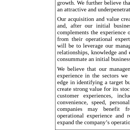
growth. We further believe tha
an attractive and underpenetra
Our acquisition and value crea
and, after our initial busi
complements the experience 
from their operational exper
will be to leverage our mana
relationships, knowledge and 
consummate an initial busines
We believe that our managem
experience in the sectors we
edge in identifying a target 
create strong value for its st
customer experiences, incl
convenience, speed, personal
companies may benefit f
operational experience and re
expand the company’s operatio