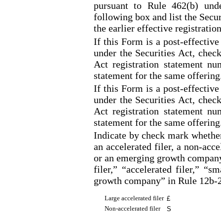
pursuant to Rule 462(b) unde
following box and list the Secu
the earlier effective registrati
If this Form is a post
-effective
under the Securities Act, check
Act registration statement num
statement for the same offering
If this Form is a post
-effective
under the Securities Act, check
Act registration statement num
statement for the same offering
Indicate by check mark whether t
an accelerated filer, a non
-acce
or an emerging growth company.
filer,” “accelerated filer,” “
growth company” in Rule 12b
-
Large accelerated filer
£
Non
-accelerated
filer
S