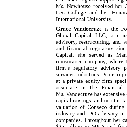
Ms. Newhouse received her A
Leo College and her Honor
International University.
Grace Vandecruze
is the Fo
Global Capital LLC, a cons
advisory, restructuring, and 
and financial regulators sin
Capital, she served as Man
reinsurance company, where 
firm’s regulatory advisory p
services industries. Prior to 
at a private equity firm spec
associate in the Financial
Ms. Vandecruze has extensive 
capital raisings, and most not
valuation of Conseco during 
industry and IPO advisory in 
companies. Throughout her ca
$25
billion in M&A and finan