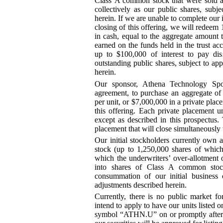
Class A common stock that were sold as 
collectively as our public shares, subj
herein. If we are unable to complete our 
closing of this offering, we will redeem 
in cash, equal to the aggregate amount t
earned on the funds held in the trust ac
up to $100,000 of interest to pay di
outstanding public shares, subject to app
herein.
Our sponsor, Athena Technology Spo
agreement, to purchase an aggregate of 
per unit, or $7,000,000 in a private plac
this offering. Each private placement uni
except as described in this prospectus.
placement that will close simultaneously w
Our initial stockholders currently own 
stock (up to 1,250,000
shares of which
which the underwriters’ over
-allotment
o
into shares of Class A common stock
consummation of our initial business
adjustments described herein.
Currently, there is no public market 
intend to apply to have our units liste
symbol “ATHN.U” on or promptly after t