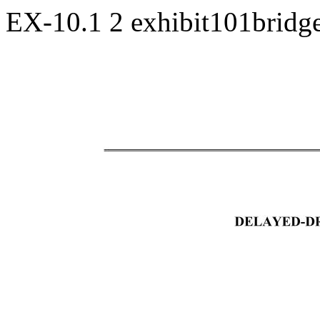
EX-10.1
2
exhibit101bridg