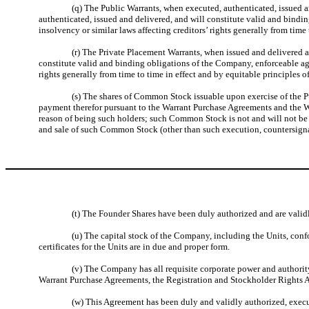
(q) The Public Warrants, when executed, authenticated, issued a
authenticated, issued and delivered, and will constitute valid and bindi
insolvency or similar laws affecting creditors’ rights generally from time 
(r) The Private Placement Warrants, when issued and delivered 
constitute valid and binding obligations of the Company, enforceable aga
rights generally from time to time in effect and by equitable principles of
(s) The shares of Common Stock issuable upon exercise of the P
payment therefor pursuant to the Warrant Purchase Agreements and the War
reason of being such holders; such Common Stock is not and will not be s
and sale of such Common Stock (other than such execution, countersignat
(t) The Founder Shares have been duly authorized and are validl
(u) The capital stock of the Company, including the Units, confo
certificates for the Units are in due and proper form.
(v) The Company has all requisite corporate power and authority
Warrant Purchase Agreements, the Registration and Stockholder Rights 
(w) This Agreement has been duly and validly authorized, exec