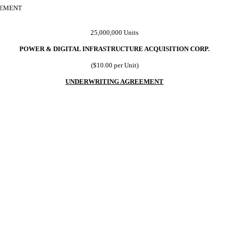
EEMENT
25,000,000 Units
POWER & DIGITAL INFRASTRUCTURE ACQUISITION CORP.
($10.00 per Unit)
UNDERWRITING AGREEMENT