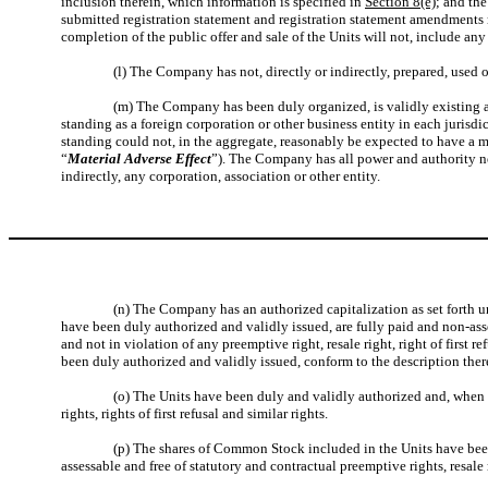
inclusion therein, which information is specified in
Section 8(e)
; and th
submitted registration statement and registration statement amendments r
completion of the public offer and sale of the Units will not, include any
(l) The Company has not, directly or indirectly, prepared, used o
(m) The Company has been duly organized, is validly existing an
standing as a foreign corporation or other business entity in each jurisdi
standing could not, in the aggregate, reasonably be expected to have a mat
“
Material Adverse Effect
”). The Company has all power and authority ne
indirectly, any corporation, association or other entity.
(n) The Company has an authorized capitalization as set forth u
have been duly authorized and validly issued, are fully paid and non-ass
and not in violation of any preemptive right, resale right, right of first 
been duly authorized and validly issued, conform to the description ther
(o) The Units have been duly and validly authorized and, when i
rights, rights of first refusal and similar rights.
(p) The shares of Common Stock included in the Units have been
assessable and free of statutory and contractual preemptive rights, resale ri