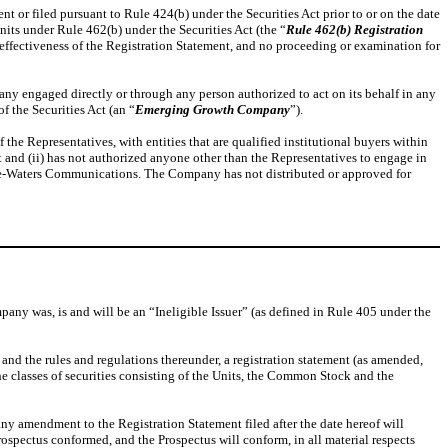
nt or filed pursuant to Rule 424(b) under the Securities Act prior to or on the date
nits under Rule 462(b) under the Securities Act (the “
Rule 462(b) Registration
effectiveness of the Registration Statement, and no proceeding or examination for
mpany engaged directly or through any person authorized to act on its behalf in any
 the Securities Act (an “
Emerging Growth Company
”).
 Representatives, with entities that are qualified institutional buyers within
t and (ii) has not authorized anyone other than the Representatives to engage in
he-Waters Communications. The Company has not distributed or approved for
ompany was, is and will be an “Ineligible Issuer” (as defined in Rule 405 under the
, and the rules and regulations thereunder, a registration statement (as amended,
he classes of securities consisting of the Units, the Common Stock and the
ny amendment to the Registration Statement filed after the date hereof will
Prospectus conformed, and the Prospectus will conform, in all material respects