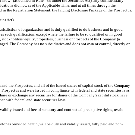
 show” (as defined in Rule 433 under the Securities Act), any confidentially
cations did not, as of the Applicable Time, and at all times through the
ed in the Registration Statement, the Pricing Disclosure Package or the Prospectus.
ties Act).
urisdiction of organization and is duly qualified to do business and in good
res such qualification, except where the failure to be so qualified or in good
s, stockholders’ equity, properties, business or prospects of the Company (a
ngaged. The Company has no subsidiaries and does not own or control, directly or
 and the Prospectus, and all of the issued shares of capital stock of the Company
 Prospectus and were issued in compliance with federal and state securities laws
purchase or exchange any securities for shares of the Company’s capital stock have
e with federal and state securities laws.
lidly issued and free of statutory and contractual preemptive rights, resale
or as provided herein, will be duly and validly issued, fully paid and non-