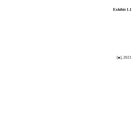
Exhibit 1.1
[●], 2021