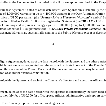
similar to the Common Stock included in the Units except as described in the Prosp
rchase Agreement, dated as of the date hereof, with Sponsor in substantially the fo
 of 4,000,000 warrants (or up to 4,400,000 warrants if the Over-Allotment Option (a
price of $1.50 per warrant (the “
Sponsor Private Placement Warrants
”), and (ii) 
 the form filed as Exhibit 10.8 to the Registration Statement (the “
BlackRock Warra
ck funds agreed to purchase an aggregate of 1,000,000 (or up to 1,100,000 warrants i
ommon Stock for $11.50 per share (the “
BlackRock Private Placement Warrants
” an
lacement Warrants are substantially similar to the Public Warrants except as describ
3
ts Agreement, dated as of the date hereof, with the Sponsor and the other parties t
which the Company has granted certain registration rights in respect of the Founder
n the exercise of the Private Placement Warrants and warrants that may be issued
on of an initial business combination.
f, with the Sponsor and each of the Company’s directors and executive officers, in 
t, dated as of the date hereof, with the Sponsor, in substantially the form filed a
 monthly fee of $10,000 for office space, utilities, administrative and support serv
y
. The Company represents, warrants and agrees that: