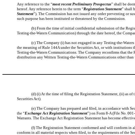
Any reference to the “
most recent Preliminary Prospectus
” shall be deem
hereof. Any reference herein to the term “
Registration Statement
” shall 
Statement
”). The Commission has not issued any order preventing or sus
such purpose has been instituted or threatened by the Commission.
(b) From the time of initial confidential submission of the Regi
Testing-the-Waters Communication) through the date hereof, the Company
(c) The Company (i) has not engaged in any Testing-the-Waters 
the meaning of Rule 144A under the Securities Act, or with institutions t
Testing-the-Waters Communications. The Company reconfirms that the Re
distribution any Written Testing-the-Waters Communications other than 
(d) (i) At the time of filing the Registration Statement, (ii) as 
Securities Act).
(e) The Company has prepared and filed, in accordance with Sec
the “
Exchange Act Registration Statement
”) on Form 8-A (File No. 001-
Warrants. The Exchange Act Registration Statement has become effective
(f) The Registration Statement conformed and will conform in al
conform in all material respects when filed, to the requirements of the S