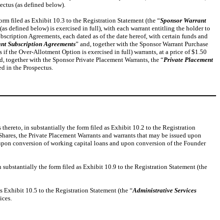
ectus (as defined below).
rm filed as Exhibit 10.3 to the Registration Statement (the “
Sponsor Warrant
s defined below) is exercised in full), with each warrant entitling the holder to
Subscription Agreements, each dated as of the date hereof, with certain funds and
nt Subscription Agreements
” and, together with the Sponsor Warrant Purchase
f the Over-Allotment Option is exercised in full) warrants, at a price of $1.50
d, together with the Sponsor Private Placement Warrants, the “
Private Placement
ed in the Prospectus.
hereto, in substantially the form filed as Exhibit 10.2 to the Registration
 Shares, the Private Placement Warrants and warrants that may be issued upon
 upon conversion of working capital loans and upon conversion of the Founder
substantially the form filed as Exhibit 10.9 to the Registration Statement (the
s Exhibit 10.5 to the Registration Statement (the “
Administrative Services
ices.