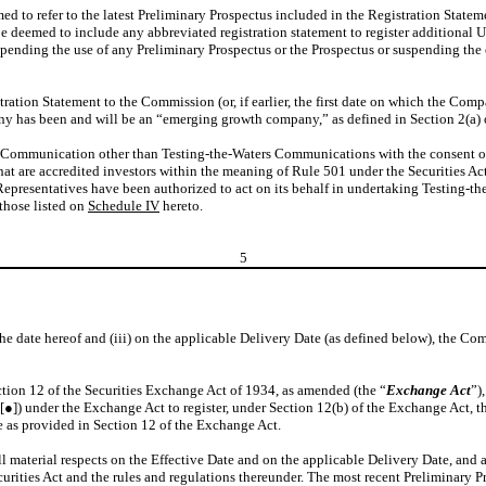
ed to refer to the latest Preliminary Prospectus included in the Registration Stateme
be deemed to include any abbreviated registration statement to register additional U
pending the use of any Preliminary Prospectus or the Prospectus or suspending the 
stration Statement to the Commission (or, if earlier, the first date on which the Co
 has been and will be an “emerging growth company,” as defined in Section 2(a) of
Communication other than Testing-the-Waters Communications with the consent of the
hat are accredited investors within the meaning of Rule 501 under the Securities Ac
presentatives have been authorized to act on its behalf in undertaking Testing-t
those listed on
Schedule IV
hereto.
5
of the date hereof and (iii) on the applicable Delivery Date (as defined below), the C
tion 12 of the Securities Exchange Act of 1934, as amended (the “
Exchange Act
”)
[●]) under the Exchange Act to register, under Section 12(b) of the Exchange Act, t
 as provided in Section 12 of the Exchange Act.
l material respects on the Effective Date and on the applicable Delivery Date, and a
ecurities Act and the rules and regulations thereunder. The most recent Preliminary 