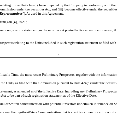
 relating to the Units has (i) been prepared by the Company in conformity with the 
 Commission under the Securities Act; and (iii) become effective under the Securiti
Representatives
”). As used in this Agreement:
time) on [●], 2021;
such registration statement, or the most recent post-effective amendment thereto, i
ospectus relating to the Units included in such registration statement or filed wit
4
plicable Time, the most recent Preliminary Prospectus, together with the informatio
o the Units, as filed with the Commission pursuant to Rule 424(b) under the Securiti
tatement, as amended as of the Effective Date, including any Preliminary Prospectus 
ct to be part of such registration statement as of the Effective Date;
ral or written communication with potential investors undertaken in reliance on Sec
ns any Testing-the-Waters Communication that is a written communication within t