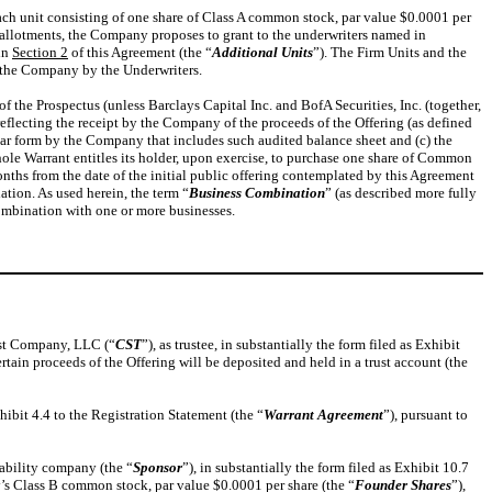
each unit consisting of one share of Class A common stock, par value $0.0001 per
er-allotments, the Company proposes to grant to the underwriters named in
 in
Section 2
of this Agreement (the “
Additional Units
”). The Firm Units and the
m the Company by the Underwriters.
 the Prospectus (unless Barclays Capital Inc. and BofA Securities, Inc. (together,
reflecting the receipt by the Company of the proceeds of the Offering (as defined
lar form by the Company that includes such audited balance sheet and (c) the
ole Warrant entitles its holder, upon exercise, to purchase one share of Common
nths from the date of the initial public offering contemplated by this Agreement
ation. As used herein, the term “
Business Combination
” (as described more fully
combination with one or more businesses.
ust Company, LLC (“
CST
”), as trustee, in substantially the form filed as Exhibit
rtain proceeds of the Offering will be deposited and held in a trust account (the
hibit 4.4 to the Registration Statement (the “
Warrant Agreement
”), pursuant to
ability company (the “
Sponsor
”), in substantially the form filed as Exhibit 10.7
’s Class B common stock, par value $0.0001 per share (the “
Founder Shares
”),