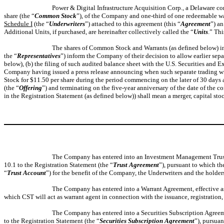
Power & Digital Infrastructure Acquisition Corp., a Delaware co
share (the “
Common Stock
”), of the Company and one-third of one redeemable wa
Schedule I
(the “
Underwriters
”) attached to this agreement (this “
Agreement
”) a
Additional Units, if purchased, are hereinafter collectively called the “
Units
.” Th
The shares of Common Stock and Warrants (as defined below) inclu
the “
Representatives
”) inform the Company of their decision to allow earlier sepa
below), (b) the filing of such audited balance sheet with the U.S. Securities and
Company having issued a press release announcing when such separate trading will
Stock for $11.50 per share during the period commencing on the later of 30 days a
(the “
Offering
”) and terminating on the five-year anniversary of the date of the c
in the Registration Statement (as defined below)) shall mean a merger, capital st
The Company has entered into an Investment Management Trust 
10.1 to the Registration Statement (the “
Trust Agreement
”), pursuant to which th
“
Trust Account
”) for the benefit of the Company, the Underwriters and the holders
The Company has entered into a Warrant Agreement, effective as o
which CST will act as warrant agent in connection with the issuance, registration,
The Company has entered into a Securities Subscription Agreem
to the Registration Statement (the “
Securities Subscription Agreement
”), pursua