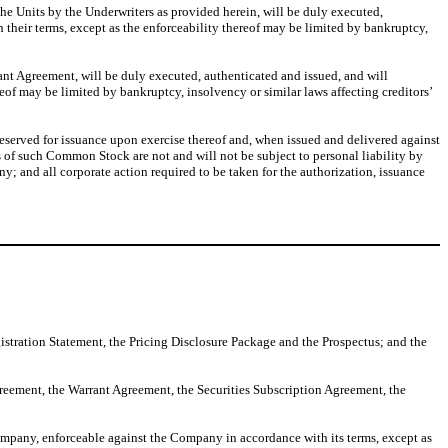
he Units by the Underwriters as provided herein, will be duly executed,
their terms, except as the enforceability thereof may be limited by bankruptcy,
nt Agreement, will be duly executed, authenticated and issued, and will
of may be limited by bankruptcy, insolvency or similar laws affecting creditors’
served for issuance upon exercise thereof and, when issued and delivered against
 of such Common Stock are not and will not be subject to personal liability by
; and all corporate action required to be taken for the authorization, issuance
egistration Statement, the Pricing Disclosure Package and the Prospectus; and the
greement, the Warrant Agreement, the Securities Subscription Agreement, the
mpany, enforceable against the Company in accordance with its terms, except as