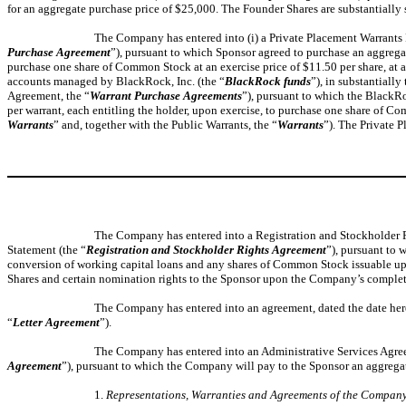
for an aggregate purchase price of $25,000. The Founder Shares are substantially 
The Company has entered into (i) a Private Placement Warrants Pu
Purchase Agreement
”), pursuant to which Sponsor agreed to purchase an aggregate
purchase one share of Common Stock at an exercise price of $11.50 per share, at a 
accounts managed by BlackRock, Inc. (the “
BlackRock funds
”), in substantially
Agreement, the “
Warrant Purchase Agreements
”), pursuant to which the BlackRo
per warrant, each entitling the holder, upon exercise, to purchase one share of C
Warrants
” and, together with the Public Warrants, the “
Warrants
”). The Private P
The Company has entered into a Registration and Stockholder Righ
Statement (the “
Registration and Stockholder Rights Agreement
”), pursuant to 
conversion of working capital loans and any shares of Common Stock issuable upo
Shares and certain nomination rights to the Sponsor upon the Company’s completi
The Company has entered into an agreement, dated the date hereo
“
Letter Agreement
”).
The Company has entered into an Administrative Services Agreemen
Agreement
”), pursuant to which the Company will pay to the Sponsor an aggregate
1.
Representations, Warranties and Agreements of the Compan