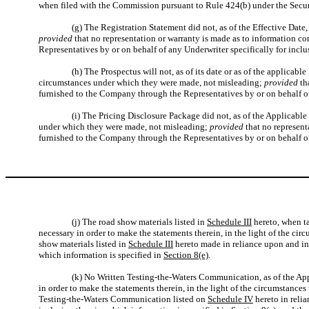
when filed with the Commission pursuant to Rule 424(b) under the Securit
(g) The Registration Statement did not, as of the Effective Date,
provided
that no representation or warranty is made as to information c
Representatives by or on behalf of any Underwriter specifically for inclu
(h) The Prospectus will not, as of its date or as of the applicabl
circumstances under which they were made, not misleading;
provided
th
furnished to the Company through the Representatives by or on behalf of 
(i) The Pricing Disclosure Package did not, as of the Applicable 
under which they were made, not misleading;
provided
that no represent
furnished to the Company through the Representatives by or on behalf of 
(j) The road show materials listed in
Schedule III
hereto, when ta
necessary in order to make the statements therein, in the light of the c
show materials listed in
Schedule III
hereto made in reliance upon and in 
which information is specified in
Section 8(e)
.
(k) No Written Testing-the-Waters Communication, as of the Appl
in order to make the statements therein, in the light of the circumstanc
Testing-the-Waters Communication listed on
Schedule IV
hereto in reli