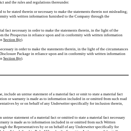
ct and the rules and regulations thereunder.
red to be stated therein or necessary to make the statements therein not misleading;
formity with written information furnished to the Company through the
ial fact necessary in order to make the statements therein, in the light of the
rom the Prospectus in reliance upon and in conformity with written information
 in
Section 8(e)
.
necessary in order to make the statements therein, in the light of the circumstances
g Disclosure Package in reliance upon and in conformity with written information
 in
Section 8(e)
.
 include an untrue statement of a material fact or omit to state a material fact
ation or warranty is made as to information included in or omitted from such road
atives by or on behalf of any Underwriter specifically for inclusion therein,
ntrue statement of a material fact or omitted to state a material fact necessary
rranty is made as to information included in or omitted from such Written
ugh the Representatives by or on behalf of any Underwriter specifically for