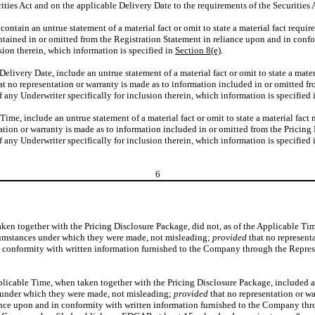
ies Act and on the applicable Delivery Date to the requirements of the Securities A
 contain an untrue statement of a material fact or omit to state a material fact requi
ontained in or omitted from the Registration Statement in reliance upon and in con
sion therein, which information is specified in
Section 8(e)
.
e Delivery Date, include an untrue statement of a material fact or omit to state a mater
at no representation or warranty is made as to information included in or omitted f
any Underwriter specifically for inclusion therein, which information is specified
Time, include an untrue statement of a material fact or omit to state a material fact 
ation or warranty is made as to information included in or omitted from the Pricin
any Underwriter specifically for inclusion therein, which information is specified
6
ken together with the Pricing Disclosure Package, did not, as of the Applicable Time,
ircumstances under which they were made, not misleading;
provided
that no represent
conformity with written information furnished to the Company through the Represent
icable Time, when taken together with the Pricing Disclosure Package, included an u
es under which they were made, not misleading;
provided
that no representation or wa
ance upon and in conformity with written information furnished to the Company thro