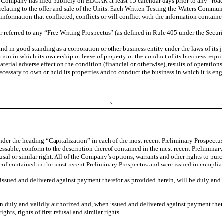
e Company has filed publicly on EDGAR at least 15 calendar days prior to any “road
elating to the offer and sale of the Units. Each Written Testing-the-Waters Communi
 information that conflicted, conflicts or will conflict with the information contain
r referred to any “Free Writing Prospectus” (as defined in Rule 405 under the Securi
d in good standing as a corporation or other business entity under the laws of its j
ction in which its ownership or lease of property or the conduct of its business requi
erial adverse effect on the condition (financial or otherwise), results of operation
cessary to own or hold its properties and to conduct the business in which it is e
7
nder the heading “Capitalization” in each of the most recent Preliminary Prospectus
essable, conform to the description thereof contained in the most recent Preliminary
refusal or similar right. All of the Company’s options, warrants and other rights to 
eof contained in the most recent Preliminary Prospectus and were issued in complianc
ssued and delivered against payment therefor as provided herein, will be duly and va
 duly and validly authorized and, when issued and delivered against payment theref
ghts, rights of first refusal and similar rights.