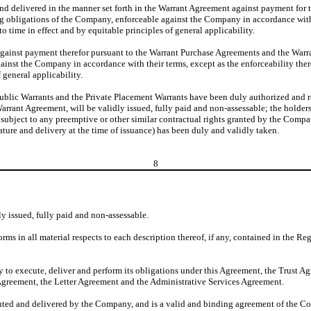
nd delivered in the manner set forth in the Warrant Agreement against payment for t
ng obligations of the Company, enforceable against the Company in accordance with 
to time in effect and by equitable principles of general applicability.
against payment therefor pursuant to the Warrant Purchase Agreements and the Warra
inst the Company in accordance with their terms, except as the enforceability there
 general applicability.
ublic Warrants and the Private Placement Warrants have been duly authorized and re
rant Agreement, will be validly issued, fully paid and non-assessable; the holders
ubject to any preemptive or other similar contractual rights granted by the Company
ure and delivery at the time of issuance) has been duly and validly taken.
8
y issued, fully paid and non-assessable.
rms in all material respects to each description thereof, if any, contained in the R
 to execute, deliver and perform its obligations under this Agreement, the Trust A
Agreement, the Letter Agreement and the Administrative Services Agreement.
uted and delivered by the Company, and is a valid and binding agreement of the Co