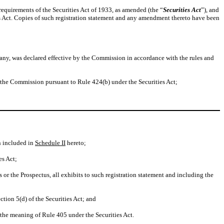
requirements of the Securities Act of 1933, as amended (the “
Securities Act
”), and
es Act. Copies of such registration statement and any amendment thereto have been
f any, was declared effective by the Commission in accordance with the rules and
h the Commission pursuant to Rule 424(b) under the Securities Act;
n included in
Schedule II
hereto;
es Act;
or the Prospectus, all exhibits to such registration statement and including the
tion 5(d) of the Securities Act; and
he meaning of Rule 405 under the Securities Act.