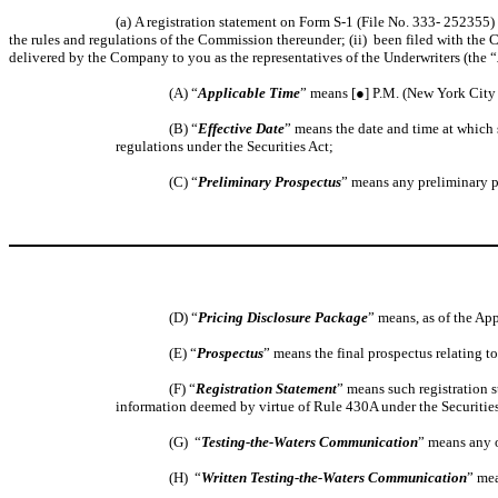
(a) A registration statement on Form S-1 (File No. 333- 252355)
the rules and regulations of the Commission thereunder; (ii) been filed with the
delivered by the Company to you as the representatives of the Underwriters (the “
(A) “
Applicable Time
” means [●] P.M. (New York City 
(B) “
Effective Date
” means the date and time at which 
regulations under the Securities Act;
(C) “
Preliminary Prospectus
” means any preliminary pr
(D) “
Pricing Disclosure Package
” means, as of the Ap
(E) “
Prospectus
” means the final prospectus relating t
(F) “
Registration Statement
” means such registration s
information deemed by virtue of Rule 430A under the Securities A
(G) “
Testing-the-Waters Communication
” means any o
(H) “
Written Testing-the-Waters Communication
” mea