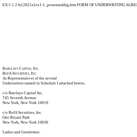
EX-1.1
2
fs12021a1ex1-1_poweranddig.htm
FORM OF UNDERWRITING AGR
Barclays Capital Inc.
BofA Securities, Inc.
As Representatives of the several
Underwriters named in Schedule I attached hereto,
c/o Barclays Capital Inc.
745 Seventh Avenue
New York, New York 10019
c/o BofA Securities, Inc.
One Bryant Park
New York, New York 10036
Ladies and Gentlemen: