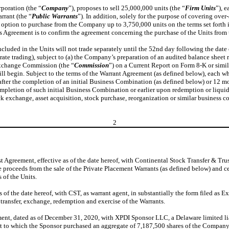
rporation (the “
Company
”), proposes to sell 25,000,000 units (the “
Firm Units
”), 
rrant (the “
Public Warrants
”). In addition, solely for the purpose of covering ov
n option to purchase from the Company up to 3,750,000 units on the terms set forth
is Agreement is to confirm the agreement concerning the purchase of the Units fro
ded in the Units will not trade separately until the 52nd day following the date of
rate trading), subject to (a) the Company’s preparation of an audited balance sheet 
 Exchange Commission (the “
Commission
”) on a Current Report on Form 8-K or simi
 begin. Subject to the terms of the Warrant Agreement (as defined below), each wh
fter the completion of an initial Business Combination (as defined below) or 12 mo
ompletion of such initial Business Combination or earlier upon redemption or liquid
ock exchange, asset acquisition, stock purchase, reorganization or similar business 
2
Agreement, effective as of the date hereof, with Continental Stock Transfer & Tr
e proceeds from the sale of the Private Placement Warrants (as defined below) and ce
 of the Units.
f the date hereof, with CST, as warrant agent, in substantially the form filed as Ex
 transfer, exchange, redemption and exercise of the Warrants.
ent, dated as of December 31, 2020, with XPDI Sponsor LLC, a Delaware limited li
nt to which the Sponsor purchased an aggregate of 7,187,500 shares of the Company