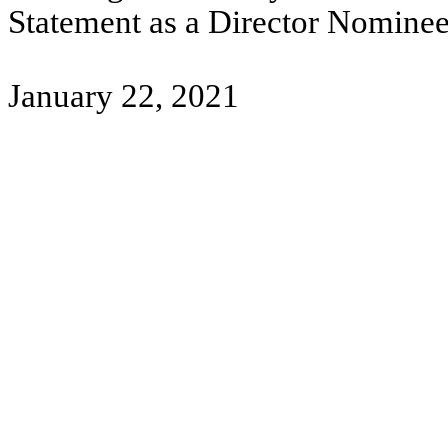
Statement as a Director Nominee
January 22, 2021