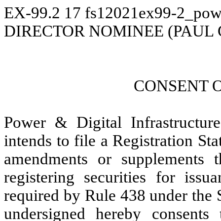
EX-99.2
17
fs12021ex99-2_pow
DIRECTOR NOMINEE (PAUL
CONSENT 
Power & Digital Infrastructur
intends to file a Registration S
amendments or supplements the
registering securities for issu
required by Rule 438 under the 
undersigned hereby consents 