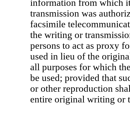
information from which it
transmission was authori
facsimile telecommunicati
the writing or transmissi
persons to act as proxy f
used in lieu of the origin
all purposes for which the
be used; provided that s
or other reproduction sha
entire original writing or