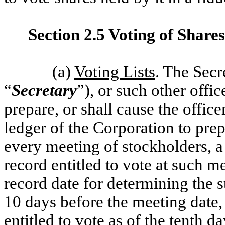
Section 2.5 Voting of Shares
(a)
Voting Lists
. The Secr
“
Secretary
”), or such other offi
prepare, or shall cause the offic
ledger of the Corporation to pre
every meeting of stockholders, a 
record entitled to vote at such m
record date for determining the st
10 days before the meeting date, t
entitled to vote as of the tenth d