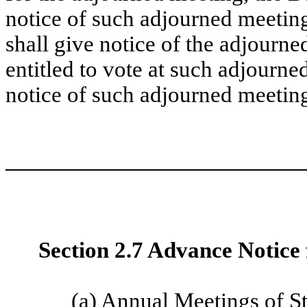
notice of such adjourned meeting
shall give notice of the adjourn
entitled to vote at such adjourne
notice of such adjourned meetin
Section 2.7 Advance Notice 
(a)
Annual Meetings of S