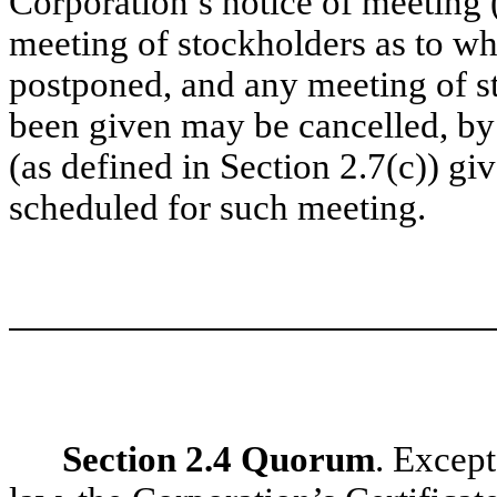
Corporation’s notice of meeting 
meeting of stockholders as to w
postponed, and any meeting of s
been given may be cancelled, b
(as defined in Section 2.7(c)) gi
scheduled for such meeting.
Section 2.4 Quorum
. Except