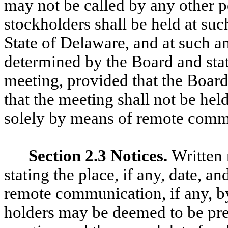
may not be called by any other p
stockholders shall be held at suc
State of Delaware, and at such a
determined by the Board and stat
meeting, provided that the Board
that the meeting shall not be hel
solely by means of remote commu
Section 2.3 Notices.
Written 
stating the place, if any, date, a
remote communication, if any, b
holders may be deemed to be pre