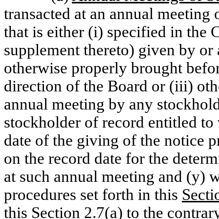
transacted at an annual meeting 
that is either (i) specified in th
supplement thereto) given by or at
otherwise properly brought befor
direction of the Board or (iii) o
annual meeting by any stockholde
stockholder of record entitled to
date of the giving of the notice p
on the record date for the determ
at such annual meeting and (y) 
procedures set forth in this
Secti
this
Section 2.7(a)
to the contrar