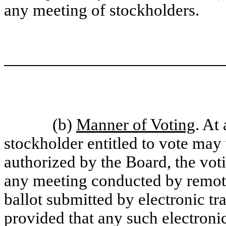
any meeting of stockholders.
(b)
Manner of Voting
. At
stockholder entitled to vote may 
authorized by the Board, the vot
any meeting conducted by remot
ballot submitted by electronic tr
provided that any such electronic