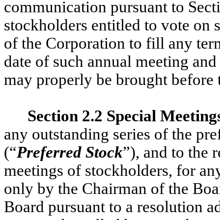
communication pursuant to Secti
stockholders entitled to vote on s
of the Corporation to fill any ter
date of such annual meeting and 
may properly be brought before 
Section 2.2 Special Meeting
any outstanding series of the pre
(“
Preferred Stock
”), and to the 
meetings of stockholders, for an
only by the Chairman of the Boar
Board pursuant to a resolution a