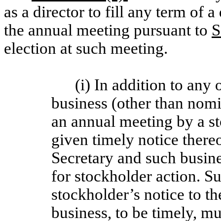
as a director to fill any term of a
the annual meeting pursuant to
S
election at such meeting.
(i) In addition to any
business (other than nomi
an annual meeting by a s
given timely notice thereo
Secretary and such busine
for stockholder action. S
stockholder’s notice to th
business, to be timely, mu