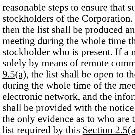
reasonable steps to ensure that s
stockholders of the Corporation. I
then the list shall be produced an
meeting during the whole time t
stockholder who is present. If a 
solely by means of remote comm
9.5(a)
, the list shall be open to
during the whole time of the mee
electronic network, and the infor
shall be provided with the notice
the only evidence as to who are 
list required by this
Section 2.5(a