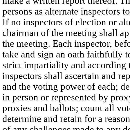
make a written report thereof. 
persons as alternate inspectors to
If no inspectors of election or a
chairman of the meeting shall app
the meeting. Each inspector, befo
take and sign an oath faithfully t
strict impartiality and according t
inspectors shall ascertain and re
and the voting power of each; de
in person or represented by proxy
proxies and ballots; count all vot
determine and retain for a reason
of any challenges made to any de