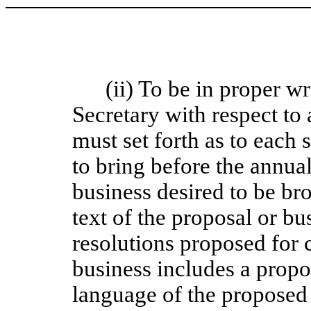
(ii) To be in proper wr
Secretary with respect to
must set forth as to each
to bring before the annual
business desired to be br
text of the proposal or bu
resolutions proposed for 
business includes a prop
language of the proposed