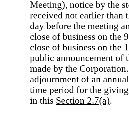
Meeting), notice by the s
received not earlier than
day before the meeting and
close of business on the 
close of business on the 
public announcement of th
made by the Corporation.
adjournment of an annua
time period for the giving
in this
Section 2.7(a)
.