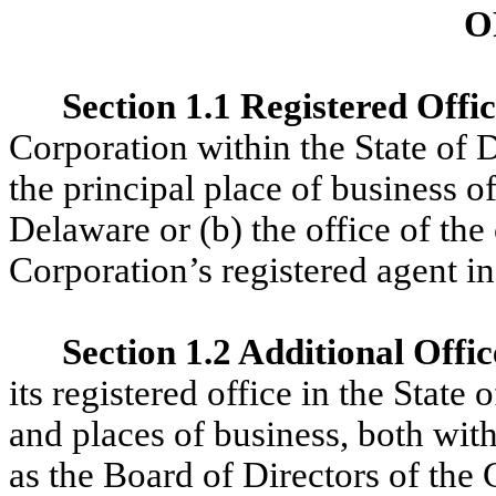
O
Section 1.1 Registered Offi
Corporation within the State of D
the principal place of business of
Delaware or (b) the office of the
Corporation’s registered agent i
Section 1.2 Additional Offic
its registered office in the State
and places of business, both with
as the Board of Directors of the 