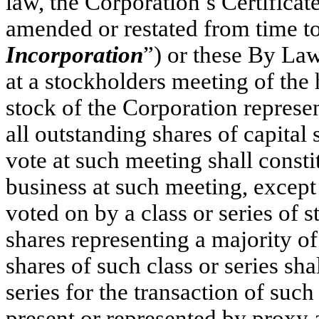
law, the Corporation’s Certificat
amended or restated from time to
Incorporation
”) or these By Law
at a stockholders meeting of the 
stock of the Corporation represe
all outstanding shares of capital 
vote at such meeting shall consti
business at such meeting, except 
voted on by a class or series of s
shares representing a majority o
shares of such class or series sha
series for the transaction of such
present or represented by proxy 