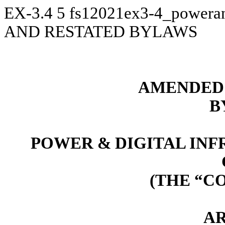
EX-3.4
5
fs12021ex3-4_powera
AND RESTATED BYLAWS
AMENDED 
B
POWER & DIGITAL IN
(THE “C
AR