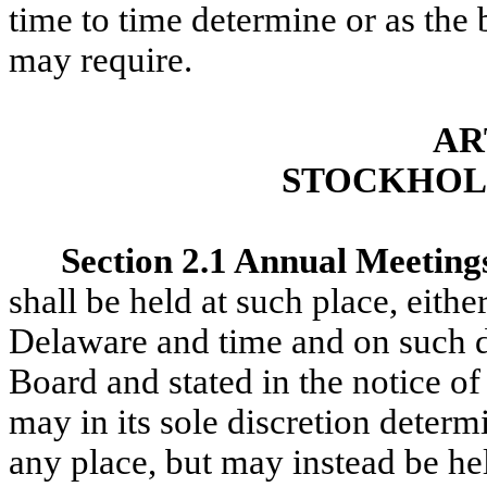
time to time determine or as the 
may require.
AR
STOCKHOL
Section 2.1 Annual Meeting
shall be held at such place, eithe
Delaware and time and on such d
Board and stated in the notice of
may in its sole discretion determ
any place, but may instead be he