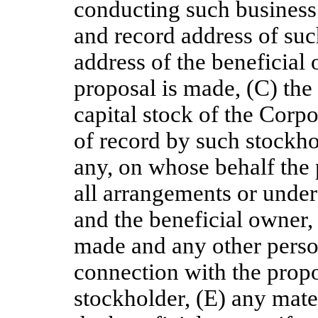
conducting such business
and record address of su
address of the beneficial 
proposal is made, (C) the
capital stock of the Corp
of record by such stockho
any, on whose behalf the 
all arrangements or unde
and the beneficial owner, 
made and any other person
connection with the propo
stockholder, (E) any mate