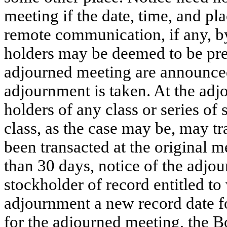
meeting if the date, time, and pla
remote communication, if any, b
holders may be deemed to be pre
adjourned meeting are announced
adjournment is taken. At the adj
holders of any class or series of 
class, as the case may be, may t
been transacted at the original m
than 30 days, notice of the adjo
stockholder of record entitled to 
adjournment a new record date for
for the adjourned meeting, the Bo