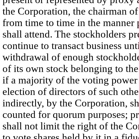
the Corporation, the chairman o
from time to time in the manner 
shall attend. The stockholders p
continue to transact business un
withdrawal of enough stockholde
of its own stock belonging to the
if a majority of the voting power 
election of directors of such othe
indirectly, by the Corporation, sh
counted for quorum purposes; pr
shall not limit the right of the 
to vote shares held by it in a fid