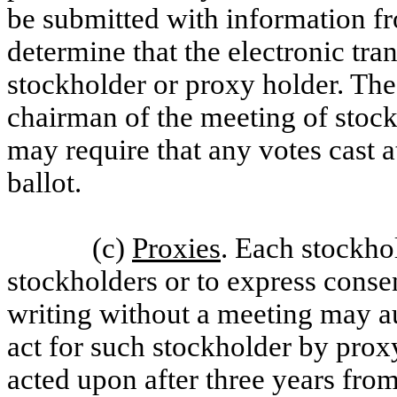
be submitted with information f
determine that the electronic tr
stockholder or proxy holder. The 
chairman of the meeting of stockh
may require that any votes cast a
ballot.
(c)
Proxies
. Each stockhol
stockholders or to express consen
writing without a meeting may au
act for such stockholder by prox
acted upon after three years from