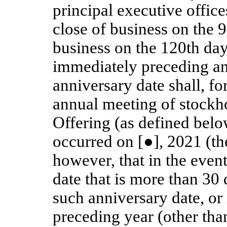
principal executive office
close of business on the 9
business on the 120th day
immediately preceding an
anniversary date shall, fo
annual meeting of stockho
Offering (as defined belo
occurred on [●], 2021 (th
however, that in the event
date that is more than 30
such anniversary date, or
preceding year (other tha