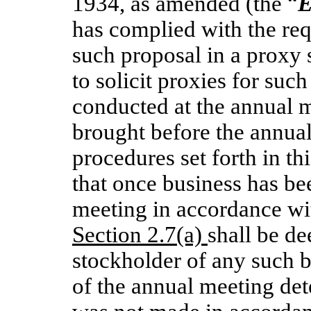
1934, as amended (the “
E
has complied with the req
such proposal in a proxy 
to solicit proxies for suc
conducted at the annual m
brought before the annua
procedures set forth in th
that once business has be
meeting in accordance wit
Section 2.7(a)
shall be d
stockholder of any such b
of the annual meeting det