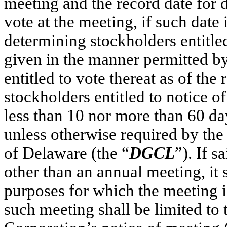
meeting and the record date for d
vote at the meeting, if such date 
determining stockholders entitled
given in the manner permitted by
entitled to vote thereat as of the
stockholders entitled to notice o
less than 10 nor more than 60 da
unless otherwise required by the
of Delaware (the “
DGCL
”). If s
other than an annual meeting, it s
purposes for which the meeting is
such meeting shall be limited to t