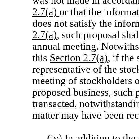
was not made in accordanc
2.7(a)
or that the informa
does not satisfy the info
2.7(a)
, such proposal shal
annual meeting. Notwiths
this
Section 2.7(a)
, if the
representative of the sto
meeting of stockholders o
proposed business, such p
transacted, notwithstandin
matter may have been rec
(iv) In addition to the