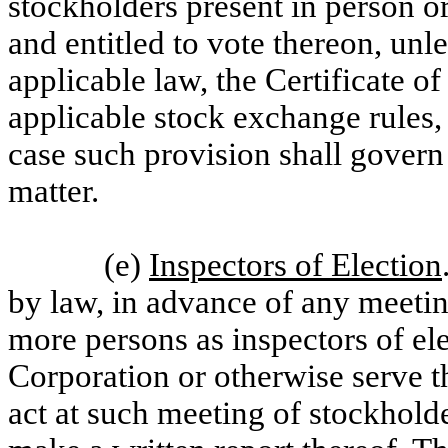
stockholders present in person o
and entitled to vote thereon, unl
applicable law, the Certificate o
applicable stock exchange rules, 
case such provision shall govern
matter.
(e)
Inspectors of Election
by law, in advance of any meetin
more persons as inspectors of e
Corporation or otherwise serve th
act at such meeting of stockhold