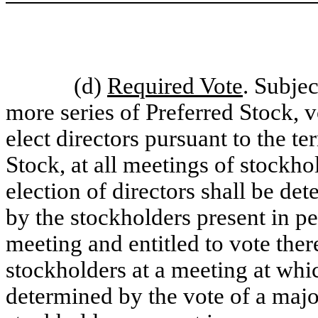
(d)
Required Vote
. Subjec
more series of Preferred Stock, vo
elect directors pursuant to the t
Stock, at all meetings of stockho
election of directors shall be det
by the stockholders present in p
meeting and entitled to vote ther
stockholders at a meeting at whi
determined by the vote of a major