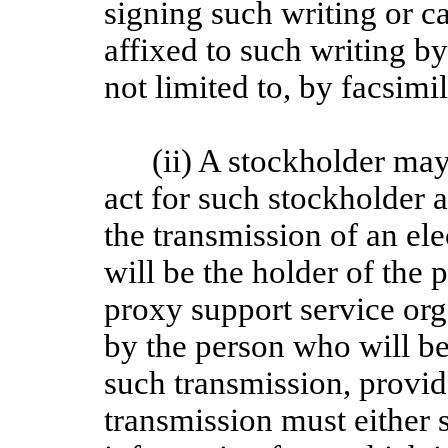
signing such writing or c
affixed to such writing b
not limited to, by facsimi
(ii) A stockholder may
act for such stockholder 
the transmission of an el
will be the holder of the p
proxy support service org
by the person who will be
such transmission, provid
transmission must either s