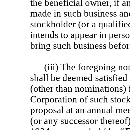
the beneficial owner, if a
made in such business and
stockholder (or a qualifie
intends to appear in pers
bring such business befor
(iii) The foregoing no
shall be deemed satisfied
(other than nominations) i
Corporation of such stock
proposal at an annual me
(or any successor thereof