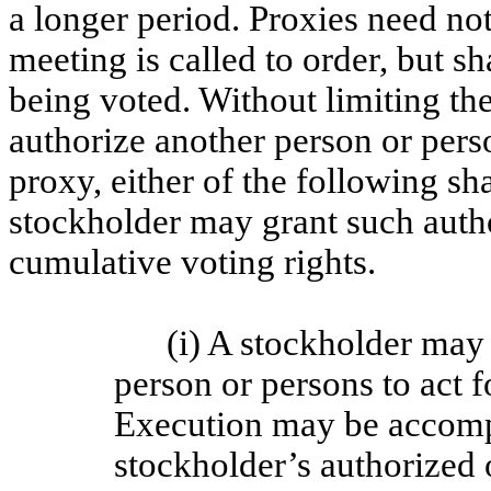
a longer period. Proxies need not
meeting is called to order, but sh
being voted. Without limiting t
authorize another person or perso
proxy, either of the following sh
stockholder may grant such autho
cumulative voting rights.
(i) A stockholder may
person or persons to act 
Execution may be accompl
stockholder’s authorized 