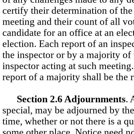
certify their determination of th
meeting and their count of all vo
candidate for an office at an ele
election. Each report of an inspe
the inspector or by a majority of
inspector acting at such meeting.
report of a majority shall be the 
Section 2.6 Adjournments
. 
special, may be adjourned by the
time, whether or not there is a 
some other place. Notice need n