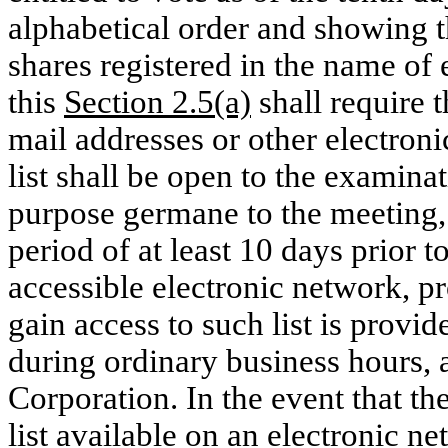
alphabetical order and showing t
shares registered in the name of
this
Section 2.5(a)
shall require 
mail addresses or other electroni
list shall be open to the examina
purpose germane to the meeting, 
period of at least 10 days prior t
accessible electronic network, pr
gain access to such list is provid
during ordinary business hours, a
Corporation. In the event that t
list available on an electronic n