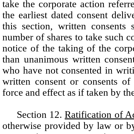
take the corporate action referr
the earliest dated consent deli
this section, written consents 
number of shares to take such c
notice of the taking of the cor
than unanimous written consent
who have not consented in writi
written consent or consents of
force and effect as if taken by th
Section 12.
Ratification of A
otherwise provided by law or by 