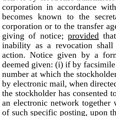
corporation in accordance with
becomes known to the secreta
corporation or to the transfer ag
giving of notice;
provided
that
inability as a revocation shal
action. Notice given by a form
deemed given: (i) if by facsimil
number at which the stockholder 
by electronic mail, when directe
the stockholder has consented to 
an electronic network together 
of such specific posting, upon t