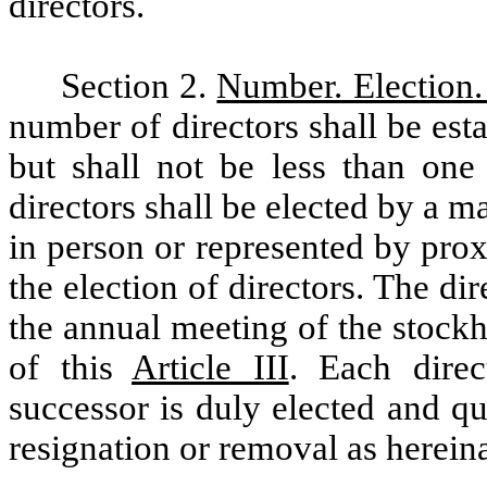
directors.
Section 2.
Number. Election.
number of directors shall be est
but shall not be less than one
directors shall be elected by a ma
in person or represented by prox
the election of directors. The dir
the annual meeting of the stockh
of this
Article III
. Each direc
successor is duly elected and qua
resignation or removal as herein