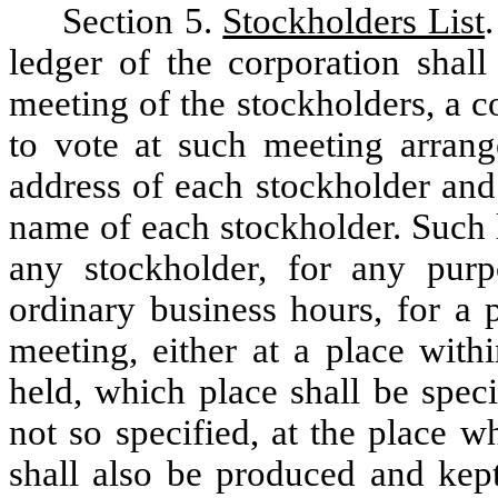
Section 5.
Stockholders List
ledger of the corporation shall
meeting of the stockholders, a co
to vote at such meeting arrang
address of each stockholder and
name of each stockholder. Such l
any stockholder, for any pur
ordinary business hours, for a p
meeting, either at a place with
held, which place shall be speci
not so specified, at the place w
shall also be produced and kept