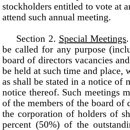
stockholders entitled to vote at 
attend such annual meeting.
Section 2.
Special Meetings
be called for any purpose (inclu
board of directors vacancies an
be held at such time and place, 
as shall be stated in a notice of
notice thereof. Such meetings m
of the members of the board of d
the corporation of holders of sha
percent (50%) of the outstandi