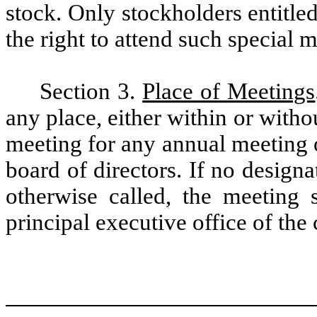
stock. Only stockholders entitled
the right to attend such special 
Section 3.
Place of Meetings
any place, either within or witho
meeting for any annual meeting o
board of directors. If no designa
otherwise called, the meeting s
principal executive office of the