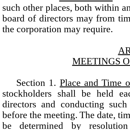
such other places, both within a
board of directors may from tim
the corporation may require.
AR
MEETINGS 
Section 1.
Place and Time o
stockholders shall be held ea
directors and conducting suc
before the meeting. The date, ti
be determined by resolutio