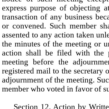
express purpose of objecting a
transaction of any business bec
or convened. Such member sha
assented to any action taken unle
the minutes of the meeting or un
action shall be filed with the 
meeting before the adjournme
registered mail to the secretary 
adjournment of the meeting. Such
member who voted in favor of su
Section 12.
Action by Writt