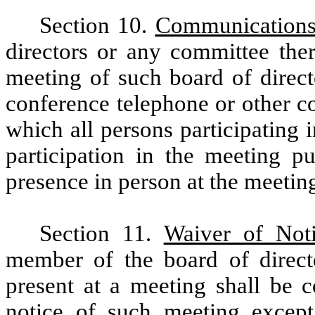
Section 10.
Communications
directors or any committee ther
meeting of such board of direct
conference telephone or other 
which all persons participating 
participation in the meeting pu
presence in person at the meetin
Section 11.
Waiver of Not
member of the board of direct
present at a meeting shall be 
notice of such meeting excep