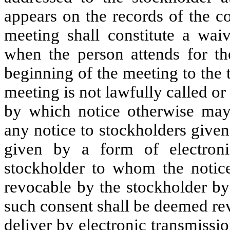
appears on the records of the c
meeting shall constitute a wai
when the person attends for th
beginning of the meeting to the 
meeting is not lawfully called o
by which notice otherwise may 
any notice to stockholders given 
given by a form of electroni
stockholder to whom the notice
revocable by the stockholder by
such consent shall be deemed rev
deliver by electronic transmissi