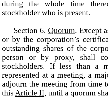
during the whole time ther
stockholder who is present.
Section 6.
Quorum
. Except 
or by the corporation’s certific
outstanding shares of the corpo
person or by proxy, shall c
stockholders. If less than a m
represented at a meeting, a maj
adjourn the meeting from time 
this
Article II,
until a quorum shal