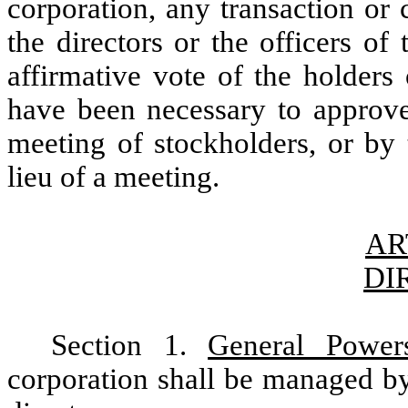
corporation, any transaction or 
the directors or the officers of
affirmative vote of the holder
have been necessary to approve 
meeting of stockholders, or by 
lieu of a meeting.
AR
DI
Section 1.
General Power
corporation shall be managed by