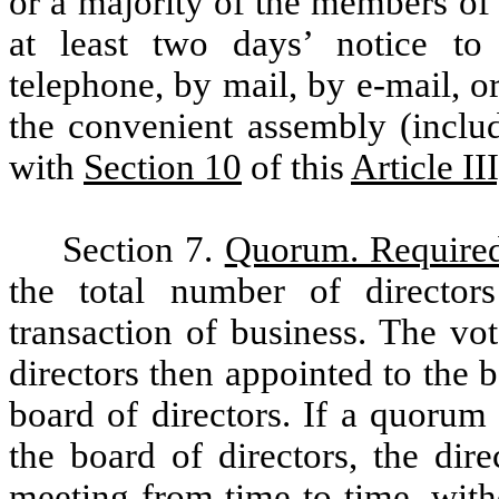
or a majority of the members of 
at least two days’ notice to 
telephone, by mail, by e-mail, or
the convenient assembly (includ
with
Section 10
of this
Article II
Section 7.
Quorum. Require
the total number of director
transaction of business. The vo
directors then appointed to the b
board of directors. If a quorum
the board of directors, the dire
meeting from time to time, with