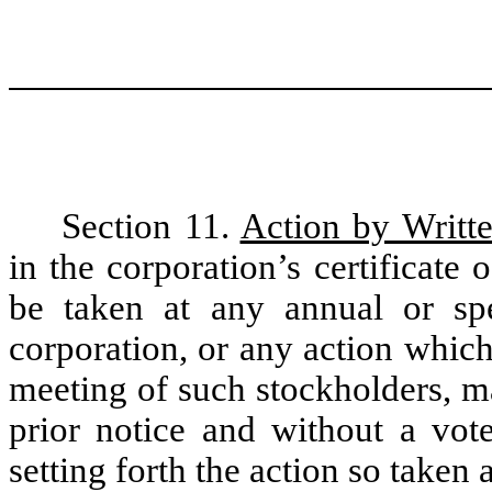
Section 11.
Action by Writt
in the corporation’s certificate 
be taken at any annual or spe
corporation, or any action whic
meeting of such stockholders, m
prior notice and without a vote
setting forth the action so taken 