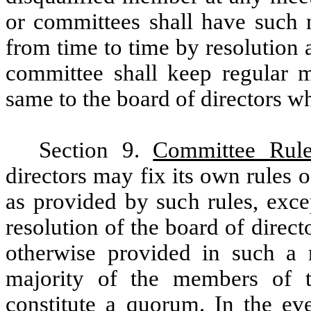
or committees shall have such
from time to time by resolution 
committee shall keep regular m
same to the board of directors w
Section 9.
Committee Rule
directors may fix its own rules 
as provided by such rules, exc
resolution of the board of direc
otherwise provided in such a r
majority of the members of t
constitute a quorum. In the e