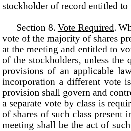
stockholder of record entitled to
Section 8.
Vote Required
. Wh
vote of the majority of shares p
at the meeting and entitled to vo
of the stockholders, unless the
provisions of an applicable law
incorporation a different vote 
provision shall govern and contr
a separate vote by class is requi
of shares of such class present 
meeting shall be the act of such