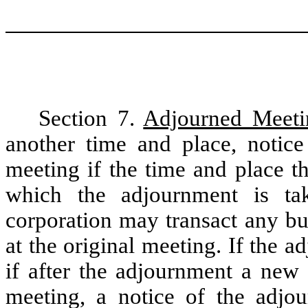
Section 7.
Adjourned Meeti
another time and place, notic
meeting if the time and place t
which the adjournment is ta
corporation may transact any bu
at the original meeting. If the 
if after the adjournment a new 
meeting, a notice of the adjo