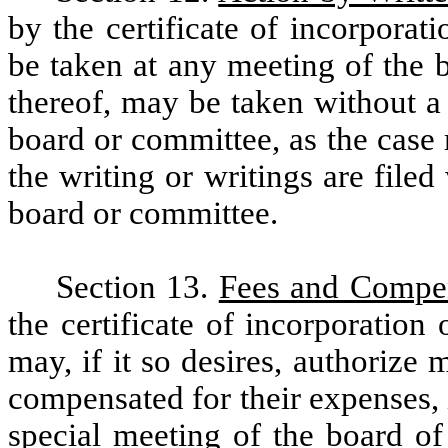
by the certificate of incorporat
be taken at any meeting of the 
thereof, may be taken without a
board or committee, as the case 
the writing or writings are file
board or committee.
Section 13.
Fees and Compe
the certificate of incorporation
may, if it so desires, authorize
compensated for their expenses, i
special meeting of the board of