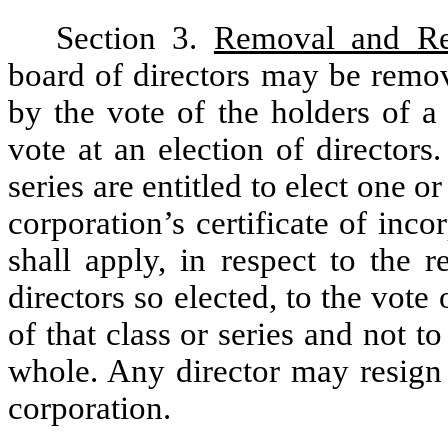
Section 3.
Removal and Re
board of directors may be remov
by the vote of the holders of a 
vote at an election of director
series are entitled to elect one o
corporation’s certificate of inco
shall apply, in respect to the 
directors so elected, to the vote
of that class or series and not t
whole. Any director may resign 
corporation.