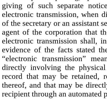
giving of such separate notic
electronic transmission, when di
of the secretary or an assistant s
agent of the corporation that t
electronic transmission shall, 
evidence of the facts stated t
“electronic transmission” me
directly involving the physical
record that may be retained, r
thereof, and that may be direct
recipient through an automated p