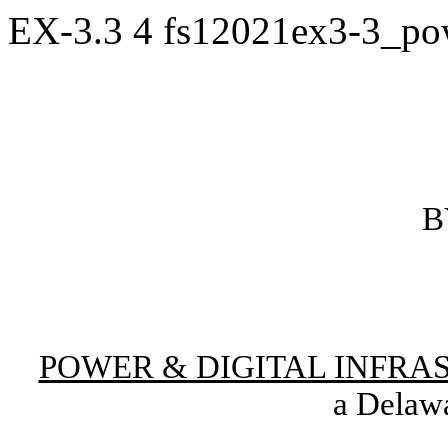
EX-3.3
4
fs12021ex3-3_po
B
POWER & DIGITAL INFRA
a Delawa