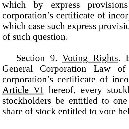
which by express provision
corporation’s certificate of incor
which case such express provisio
of such question.
Section 9.
Voting Rights
. 
General Corporation Law of
corporation’s certificate of in
Article VI
hereof, every stock
stockholders be entitled to on
share of stock entitled to vote h