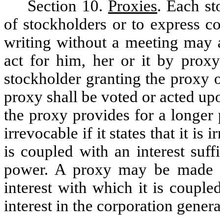
Section 10.
Proxies
. Each st
of stockholders or to express co
writing without a meeting may a
act for him, her or it by prox
stockholder granting the proxy or
proxy shall be voted or acted upo
the proxy provides for a longer
irrevocable if it states that it is 
is coupled with an interest suff
power. A proxy may be made ir
interest with which it is coupled
interest in the corporation genera