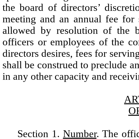
the board of directors’ discret
meeting and an annual fee for 
allowed by resolution of the b
officers or employees of the co
directors desires, fees for servi
shall be construed to preclude a
in any other capacity and receiv
AR
O
Section 1.
Number
. The offi