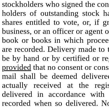
stockholders who signed the cons
holders of outstanding stock h
shares entitled to vote, or, if g
business, or an officer or agent 
book or books in which proceed
are recorded. Delivery made to t
be by hand or by certified or re
provided
that no consent or conse
mail shall be deemed delivere
actually received at the regi
delivered in accordance with
recorded when so delivered. No 