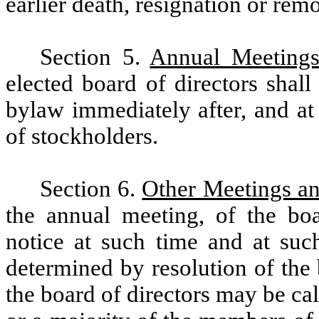
earlier death, resignation or rem
Section 5.
Annual Meeting
elected board of directors shall
bylaw immediately after, and at
of stockholders.
Section 6.
Other Meetings a
the annual meeting, of the bo
notice at such time and at suc
determined by resolution of the 
the board of directors may be cal