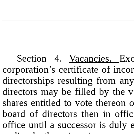
Section 4.
Vacancies.
Exc
corporation’s certificate of inc
directorships resulting from an
directors may be filled by the v
shares entitled to vote thereon
board of directors then in offi
office until a successor is duly 