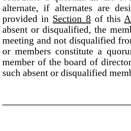
alternate, if alternates are de
provided in
Section 8
of this
A
absent or disqualified, the mem
meeting and not disqualified fr
or members constitute a quor
member of the board of director
such absent or disqualified mem