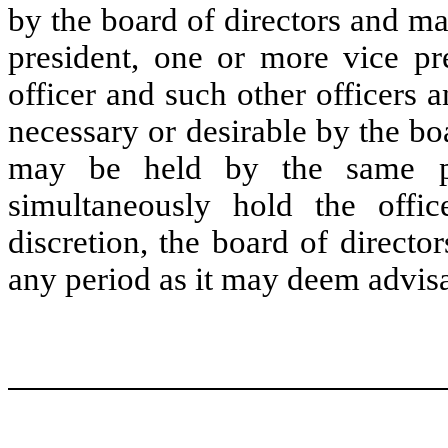
by the board of directors and may
president, one or more vice pre
officer and such other officers 
necessary or desirable by the bo
may be held by the same pe
simultaneously hold the offic
discretion, the board of directo
any period as it may deem advisa