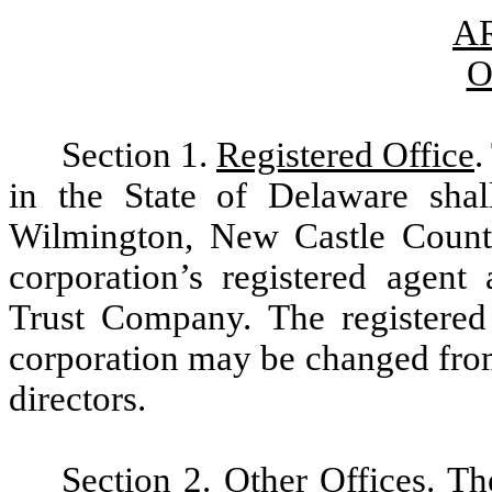
AR
O
Section 1.
Registered Office
.
in the State of Delaware shal
Wilmington, New Castle Count
corporation’s registered agent
Trust Company. The registered 
corporation may be changed from
directors.
Section 2.
Other Offices
. Th