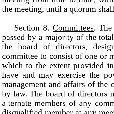
the meeting, until a quorum shall
Section 8.
Committees
. The
passed by a majority of the tota
the board of directors, desi
committee to consist of one or m
which to the extent provided in
have and may exercise the pow
management and affairs of the c
by law. The board of directors 
alternate members of any comm
disqualified member at any mee