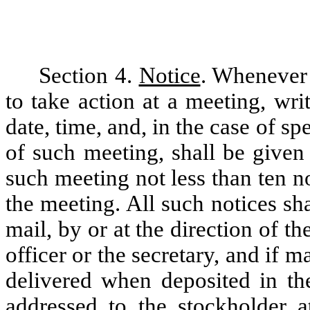
Section 4.
Notice
. Whenever 
to take action at a meeting, writ
date, time, and, in the case of s
of such meeting, shall be given 
such meeting not less than ten n
the meeting. All such notices sha
mail, by or at the direction of th
officer or the secretary, and if 
delivered when deposited in the
addressed to the stockholder a