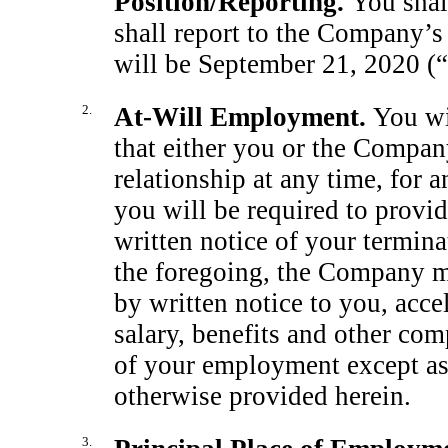
Position/Reporting.
You shal
shall report to the Company’s 
will be September 21, 2020 (“
2.
At-Will
Employment.
You wi
that either you or the Compan
relationship at any time, for 
you will be required to provid
written notice of your termi
the foregoing, the Company may
by written notice to you, acce
salary, benefits and other co
of your employment except as 
otherwise provided herein.
3.