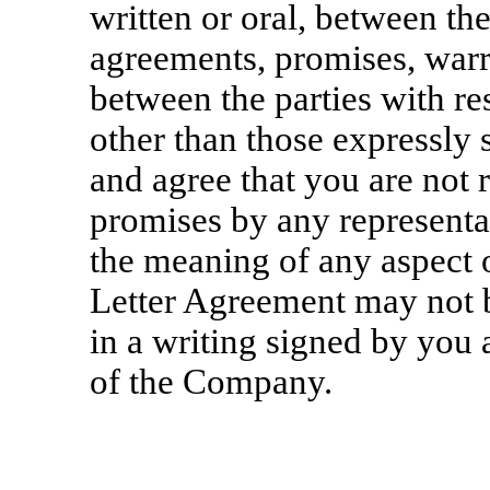
written or oral, between the
agreements, promises, warr
between the parties with re
other than those expressly
and agree that you are not 
promises by any represent
the meaning of any aspect o
Letter Agreement may not b
in a writing signed by you 
of the Company.