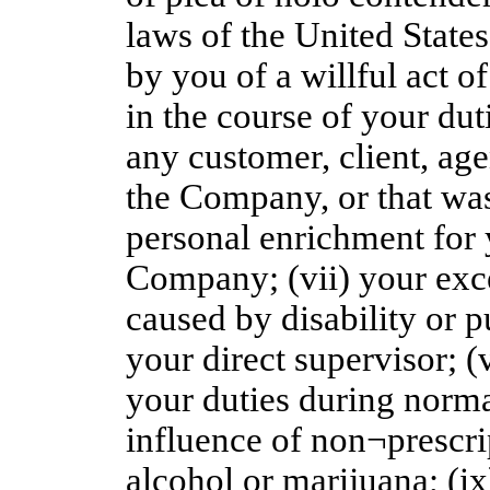
laws of the United States
by you of a willful act o
in the course of your du
any customer, client, ag
the Company, or that was 
personal enrichment for 
Company; (vii) your exc
caused by disability or 
your direct supervisor; (
your duties during norm
influence of non¬prescri
alcohol or marijuana; (ix