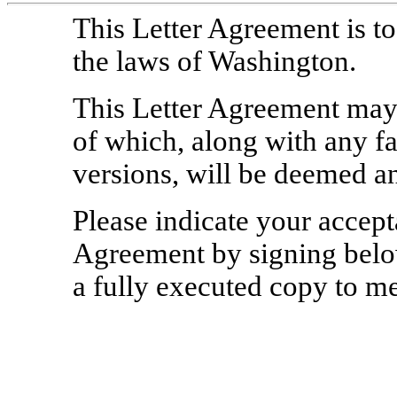
This Letter Agreement is t
the laws of Washington.
This Letter Agreement may 
of which, along with any f
versions, will be deemed an
Please indicate your accepta
Agreement by signing below
a fully executed copy to me