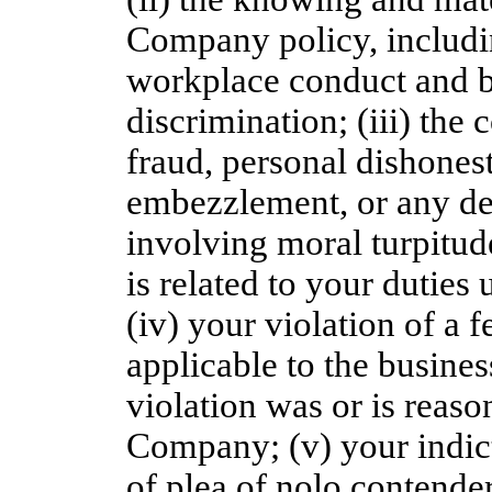
Company policy, includin
workplace conduct and b
discrimination; (iii) the
fraud, personal dishones
embezzlement, or any del
involving moral turpitud
is related to your duties
(iv) your violation of a f
applicable to the busin
violation was or is reason
Company; (v) your indict
of plea of nolo contender