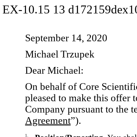
EX-10.15
13
d172159dex1
September 14, 2020
Michael Trzupek
Dear Michael:
On behalf of Core Scientific
pleased to make this offer
Company pursuant to the ter
Agreement
”).
1.