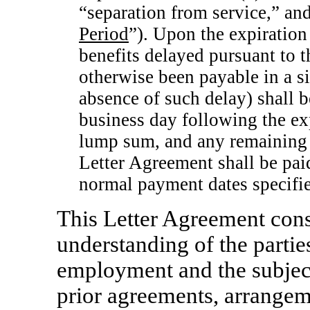
“separation from service,” and 
Period
”). Upon the expiration
benefits delayed pursuant to 
otherwise been payable in a si
absence of such delay) shall b
business day following the exp
lump sum, and any remaining 
Letter Agreement shall be pai
normal payment dates specifie
This Letter Agreement cons
understanding of the partie
employment and the subject
prior agreements, arrangem