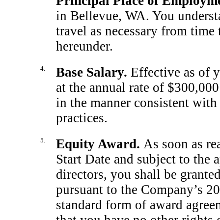
Principal Place of Employm
in Bellevue, WA. You underst
travel as necessary from time 
hereunder.
4.
Base Salary.
Effective as of 
at the annual rate of $300,000
in the manner consistent with
practices.
5.
Equity Award.
As soon as re
Start Date and subject to the
directors, you shall be grante
pursuant to the Company’s 2
standard form of award agreem