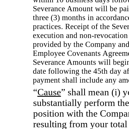
Severance Amount will be paid
three (3) months in accordanc
practices. Receipt of the Sev
execution and
non-revocation
provided by the Company and
Employee Covenants Agreemen
Severance Amounts will begin 
date following the 45th day af
payment shall include any amo
“
Cause
” shall mean (i) y
substantially perform the
position with the Compan
resulting from your total