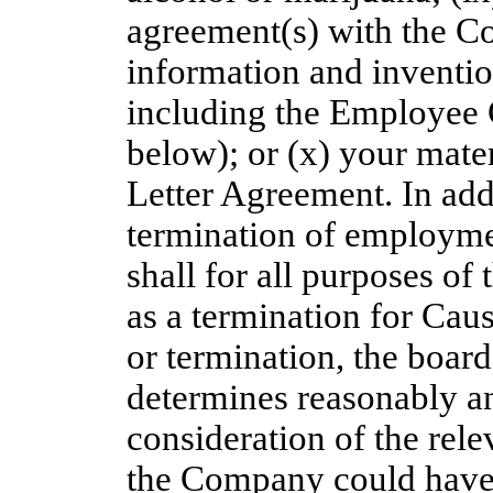
agreement(s) with the Co
information and inventio
including the Employee 
below); or (x) your mater
Letter Agreement. In add
termination of employme
shall for all purposes of
as a termination for Caus
or termination, the boar
determines reasonably an
consideration of the rele
the Company could have