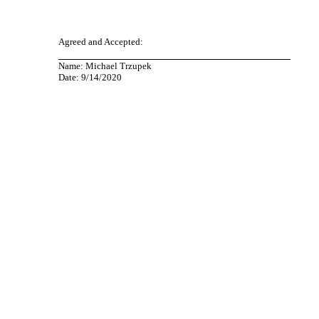
Agreed and Accepted:
Name: Michael Trzupek
Date: 9/14/2020