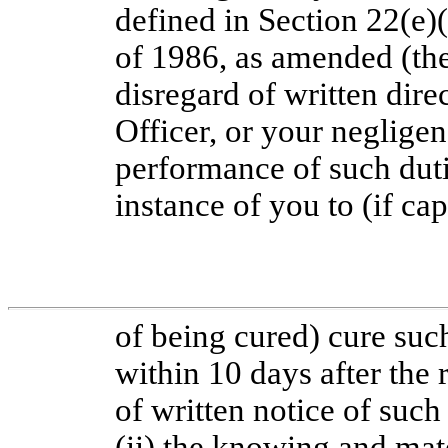
defined in Section 22(e)
of 1986, as amended (the
disregard of written dir
Officer, or your neglige
performance of such dutie
instance of you to (if ca
of being cured) cure such
within 10 days after the
of written notice of such 
(ii) the knowing and mat