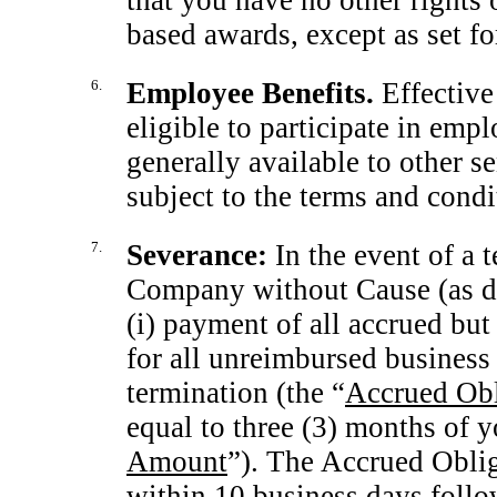
that you have no other rights 
based awards, except as set for
6.
Employee Benefits.
Effective
eligible to participate in emp
generally available to other
subject to the terms and cond
7.
Severance:
In the event of a
Company without Cause (as def
(i) payment of all accrued bu
for all unreimbursed business
termination (the “
Accrued Obl
equal to three (3) months of y
Amount
”). The Accrued Oblig
within 10 business days follo