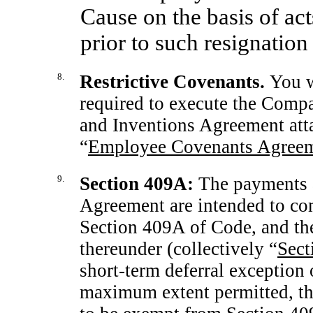
Cause on the basis of act
prior to such resignation
8.
Restrictive Covenants.
You w
required to execute the Compa
and Inventions Agreement atta
“
Employee Covenants Agree
9.
Section
409A:
The payments a
Agreement are intended to co
Section 409A of Code, and th
thereunder (collectively “
Sect
short-term deferral exception 
maximum extent permitted, thi