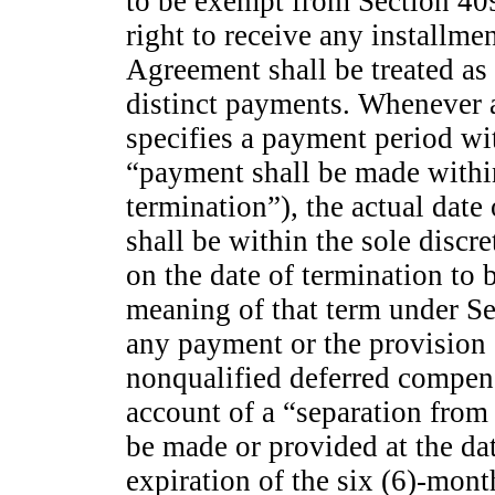
to be exempt from Section 40
right to receive any installme
Agreement shall be treated as a
distinct payments. Whenever 
specifies a payment period wit
“payment shall be made within
termination”), the actual date
shall be within the sole disc
on the date of termination to 
meaning of that term under Se
any payment or the provision o
nonqualified deferred compen
account of a “separation from 
be made or provided at the date
expiration of the six (6)-mon