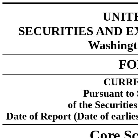
UNIT
SECURITIES AND 
Washingt
F
CURRE
Pursuant to 
of the Securitie
Date of Report (Date of earlie
Core Sci