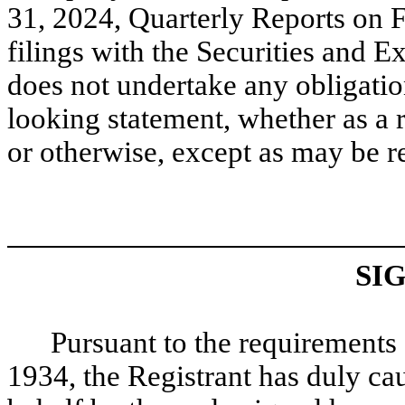
31, 2024, Quarterly Reports on
filings with the Securities an
does not undertake any obligatio
looking statement, whether as a r
or otherwise, except as may be r
SI
Pursuant to the requirements 
1934, the Registrant has duly cau