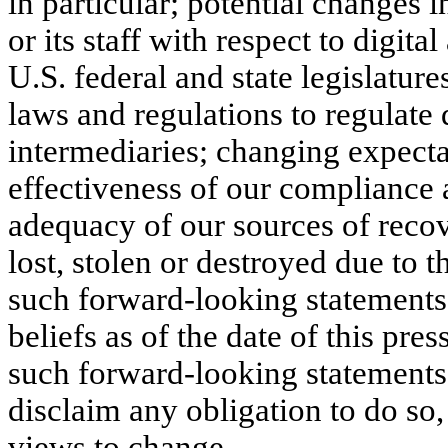
in particular; potential changes i
or its staff with respect to digita
U.S. federal and state legislatur
laws and regulations to regulate d
intermediaries; changing expecta
effectiveness of our compliance
adequacy of our sources of recove
lost, stolen or destroyed due to t
such forward-looking statements
beliefs as of the date of this pre
such forward-looking statements 
disclaim any obligation to do so
views to change.