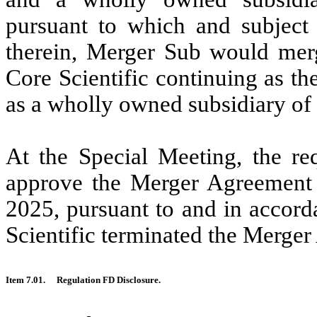
pursuant to which and subject 
therein, Merger Sub would merg
Core Scientific continuing as t
as a wholly owned subsidiary o
At the Special Meeting, the re
approve the Merger Agreement 
2025, pursuant to and in accor
Scientific terminated the Merger
Item 7.01.
Regulation FD Disclosure.