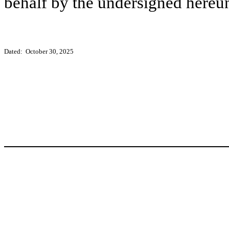
behalf by the undersigned hereun
Dated: October 30, 2025