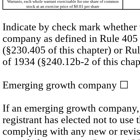
Warrants, each whole warrant exercisable for one share of common
stock at an exercise price of $0.01 per share
Indicate by check mark whether t
company as defined in Rule 405 o
(§230.405 of this chapter) or Ru
of 1934 (§240.12b‐2 of this chap
Emerging growth company
☐
If an emerging growth company, 
registrant has elected not to use 
complying with any new or revis