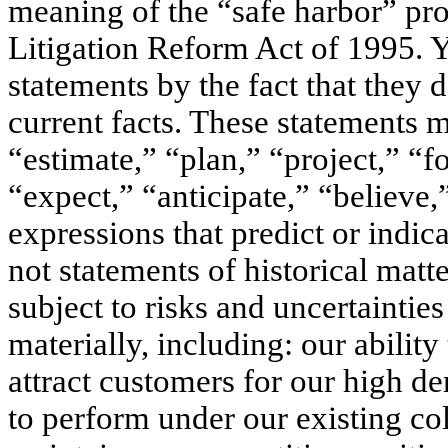
meaning of the “safe harbor” prov
Litigation Reform Act of 1995. 
statements by the fact that they do
current facts. These statements 
“estimate,” “plan,” “project,” “fo
“expect,” “anticipate,” “believe,”
expressions that predict or indica
not statements of historical matt
subject to risks and uncertainties
materially, including: our ability 
attract customers for our high den
to perform under our existing col