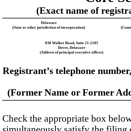
(Exact name of registra
Delaware
(State or other jurisdiction of incorporation)
(Comm
838 Walker Road
,
Suite 21-2105
Dover
,
Delaware
(Address of principal executive offices)
Registrant’s telephone number,
(Former Name or Former Addr
Check the appropriate box below 
simultaneously satisfy the filing