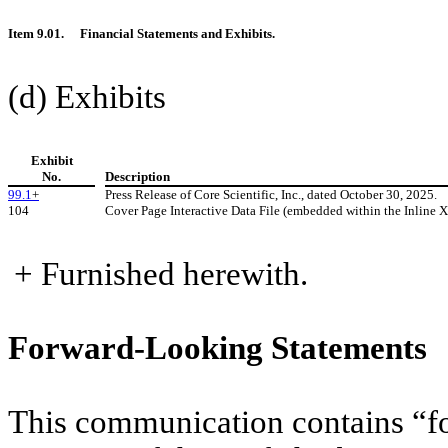
Item 9.01.
Financial Statements and Exhibits.
(d) Exhibits
Exhibit
No.
Description
99.1
+
Press Release of Core Scientific, Inc., dated October 30, 2025.
104
Cover Page Interactive Data File (embedded within the Inline
+ Furnished herewith.
Forward-Looking Statements
This communication contains “fo