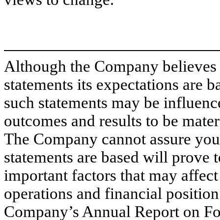
Although the Company believes 
statements its expectations are 
such statements may be influence
outcomes and results to be materi
The Company cannot assure you 
statements are based will prove 
important factors that may affec
operations and financial position
Company’s Annual Report on Fo