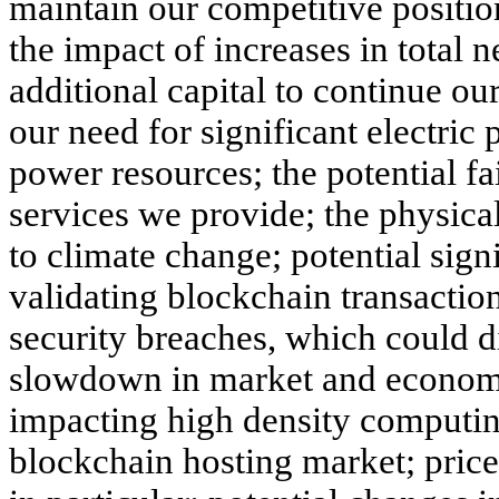
maintain our competitive positio
the impact of increases in total n
additional capital to continue ou
our need for significant electric 
power resources; the potential fail
services we provide; the physical
to climate change; potential sign
validating blockchain transaction
security breaches, which could di
slowdown in market and economic
impacting high density computin
blockchain hosting market; price v