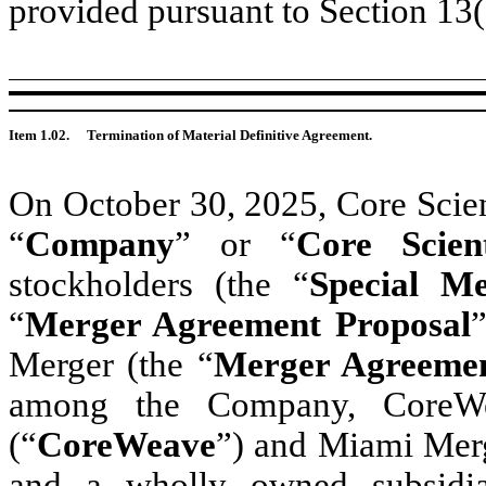
provided pursuant to Section 13
Item 1.02.
Termination of Material Definitive Agreement.
On October 30, 2025, Core Scient
“
Company
” or “
Core Scient
stockholders (the “
Special Me
“
Merger Agreement Proposal
Merger (the “
Merger Agreeme
among the Company, CoreWea
(“
CoreWeave
”) and Miami Merg
and a wholly owned subsidi