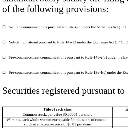
of the following provisions:
☐
Written communications pursuant to Rule 425 under the Securities Act (17 
☐
Soliciting material pursuant to Rule 14a‐12 under the Exchange Act (17 CF
☐
Pre‐commencement communications pursuant to Rule 14d‐2(b) under the Ex
☐
Pre‐commencement communications pursuant to Rule 13e‐4(c) under the Exc
Securities registered pursuant to
Title of each class
T
Common stock, par value $0.00001 per share
Warrants, each whole warrant exercisable for one share of common
stock at an exercise price of $6.81 per share