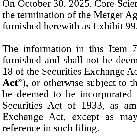
On October 30, 2025, Core Scien
the termination of the Merger Ag
furnished herewith as Exhibit 99
The information in this Item 7
furnished and shall not be deem
18 of the Securities Exchange Ac
Act
”), or otherwise subject to the
be deemed to be incorporated b
Securities Act of 1933, as am
Exchange Act, except as may 
reference in such filing.