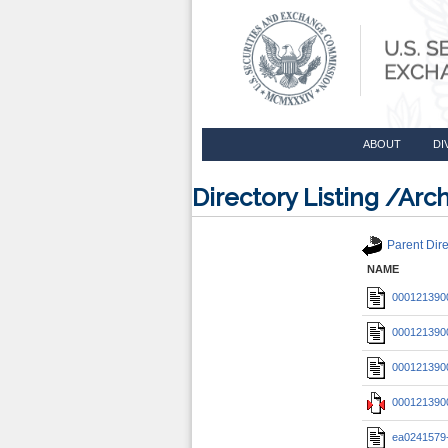
ABOUT
DI
Directory Listing /A
Parent Dire
NAME
0001213900
0001213900
0001213900
0001213900
ea0241579-