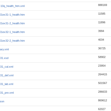
888169
10q_health_htm.xml
11585
1ex31-1_health.htm
11896
1ex31-2_health.htm
3994
1ex32-1_health.htm
4034
1ex32-2_health.htm
36725
ary.xml
58902
331.xsd
23954
331_cal.xml
264415
331_def.xml
501567
331_lab.xml
286633
331_pre.xml
869612
json
62027