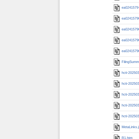
ea0241579-
ea02415790
ea02415790
ea02415790
ea02415790
FilingSumm
hcti-20250
hcti-20250
hcti-20250
hcti-20250
hcti-20250
MetaLinks.
R1.htm