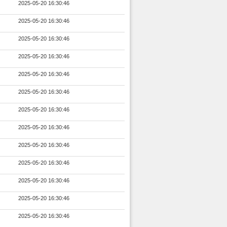
2025-05-20 16:30:46
2025-05-20 16:30:46
2025-05-20 16:30:46
2025-05-20 16:30:46
2025-05-20 16:30:46
2025-05-20 16:30:46
2025-05-20 16:30:46
2025-05-20 16:30:46
2025-05-20 16:30:46
2025-05-20 16:30:46
2025-05-20 16:30:46
2025-05-20 16:30:46
2025-05-20 16:30:46