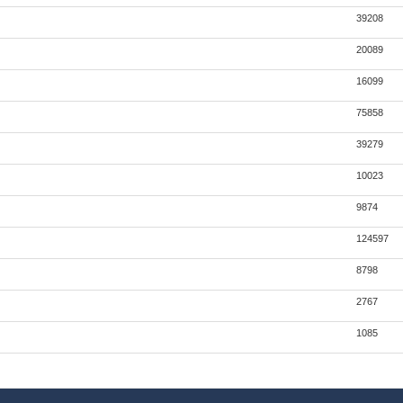
39208
20089
16099
75858
39279
10023
9874
124597
8798
2767
1085