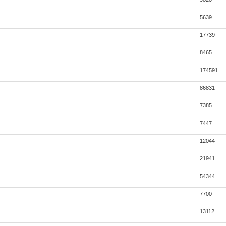
5639
17739
8465
174591
86831
7385
7447
12044
21941
54344
7700
13112