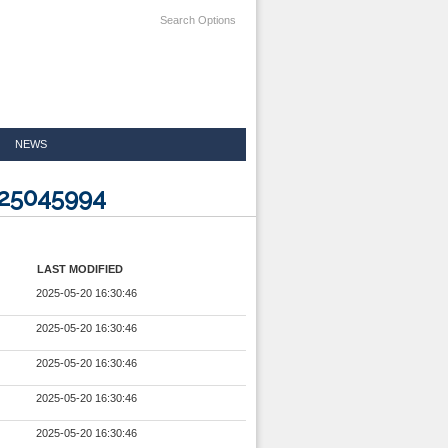
Search Options
NEWS
025045994
LAST MODIFIED
2025-05-20 16:30:46
2025-05-20 16:30:46
2025-05-20 16:30:46
2025-05-20 16:30:46
2025-05-20 16:30:46