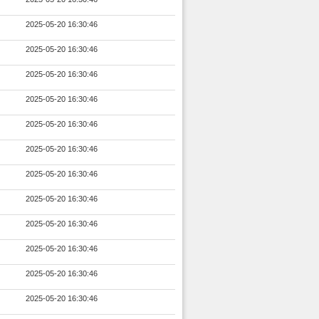
2025-05-20 16:30:46
2025-05-20 16:30:46
2025-05-20 16:30:46
2025-05-20 16:30:46
2025-05-20 16:30:46
2025-05-20 16:30:46
2025-05-20 16:30:46
2025-05-20 16:30:46
2025-05-20 16:30:46
2025-05-20 16:30:46
2025-05-20 16:30:46
2025-05-20 16:30:46