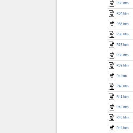
R33.htm
R34.htm
R35.htm
R36.htm
R37.htm
R38.htm
R39.htm
R4.htm
R40.htm
R41.htm
R42.htm
R43.htm
R44.htm