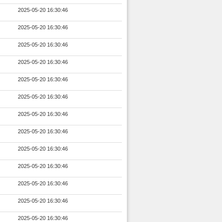
2025-05-20 16:30:46
2025-05-20 16:30:46
2025-05-20 16:30:46
2025-05-20 16:30:46
2025-05-20 16:30:46
2025-05-20 16:30:46
2025-05-20 16:30:46
2025-05-20 16:30:46
2025-05-20 16:30:46
2025-05-20 16:30:46
2025-05-20 16:30:46
2025-05-20 16:30:46
2025-05-20 16:30:46