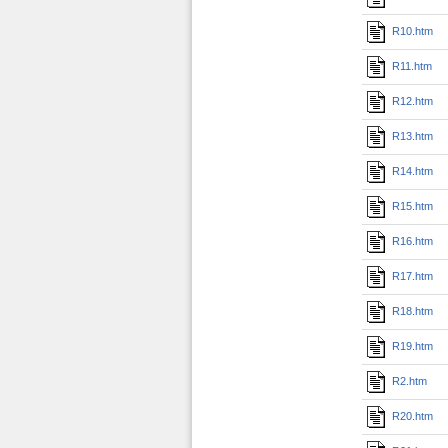
R10.htm
R11.htm
R12.htm
R13.htm
R14.htm
R15.htm
R16.htm
R17.htm
R18.htm
R19.htm
R2.htm
R20.htm