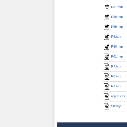
R57.htm
R58.htm
R59.htm
R6.htm
R60.htm
R61.htm
R7.htm
R8.htm
R9.htm
report.css
Show.js