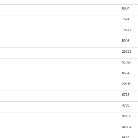
6884
7624
10647
5903
25559
51320
8654
20410
6713
4738
92168
44804
9820