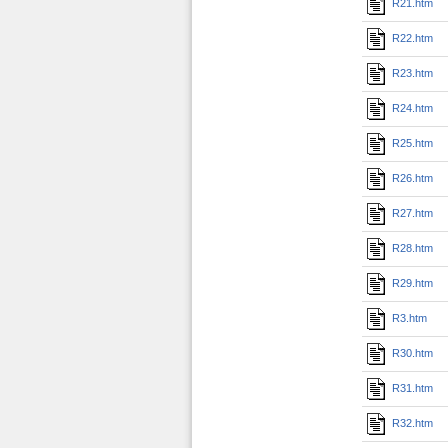
R21.htm
R22.htm
R23.htm
R24.htm
R25.htm
R26.htm
R27.htm
R28.htm
R29.htm
R3.htm
R30.htm
R31.htm
R32.htm