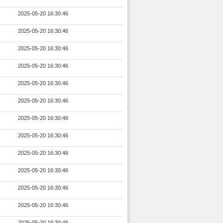
2025-05-20 16:30:46
2025-05-20 16:30:46
2025-05-20 16:30:46
2025-05-20 16:30:46
2025-05-20 16:30:46
2025-05-20 16:30:46
2025-05-20 16:30:46
2025-05-20 16:30:46
2025-05-20 16:30:46
2025-05-20 16:30:46
2025-05-20 16:30:46
2025-05-20 16:30:46
2025-05-20 16:30:46