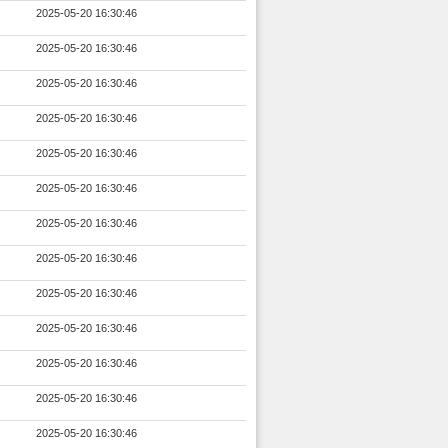
2025-05-20 16:30:46
2025-05-20 16:30:46
2025-05-20 16:30:46
2025-05-20 16:30:46
2025-05-20 16:30:46
2025-05-20 16:30:46
2025-05-20 16:30:46
2025-05-20 16:30:46
2025-05-20 16:30:46
2025-05-20 16:30:46
2025-05-20 16:30:46
2025-05-20 16:30:46
2025-05-20 16:30:46