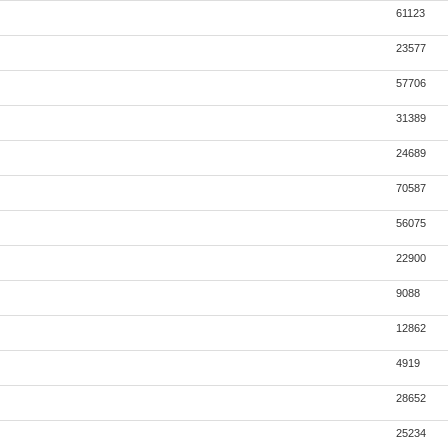
61123
23577
57706
31389
24689
70587
56075
22900
9088
12862
4919
28652
25234