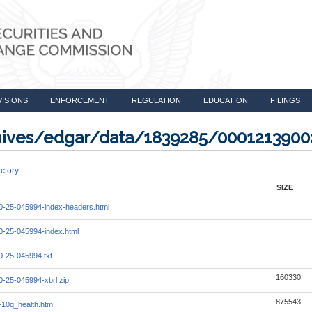
VISIONS
ENFORCEMENT
REGULATION
EDUCATION
FILINGS
rchives/edgar/data/1839285/000121390
ctory
SIZE
-25-045994-index-headers.html
-25-045994-index.html
-25-045994.txt
160330
-25-045994-xbrl.zip
875543
10q_health.htm