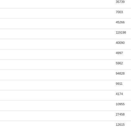
35739
7003
45266
119198
40090
4997
5962
94828
9911
4174
10955
27458
12615