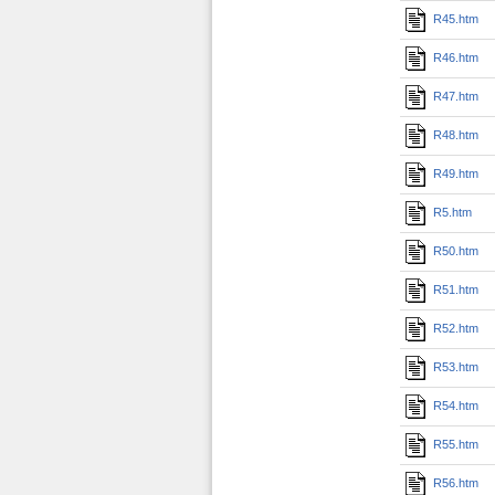
R45.htm
R46.htm
R47.htm
R48.htm
R49.htm
R5.htm
R50.htm
R51.htm
R52.htm
R53.htm
R54.htm
R55.htm
R56.htm