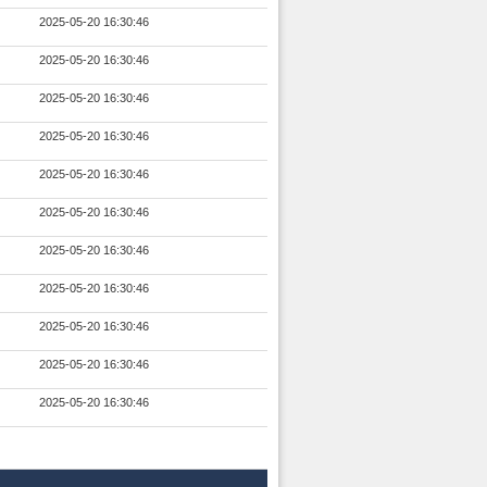
2025-05-20 16:30:46
2025-05-20 16:30:46
2025-05-20 16:30:46
2025-05-20 16:30:46
2025-05-20 16:30:46
2025-05-20 16:30:46
2025-05-20 16:30:46
2025-05-20 16:30:46
2025-05-20 16:30:46
2025-05-20 16:30:46
2025-05-20 16:30:46