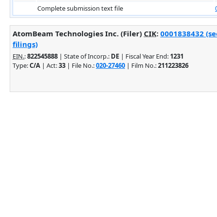
Complete submission text file
AtomBeam Technologies Inc. (Filer)
CIK
:
0001838432 (se
filings)
EIN.
:
822545888
| State of Incorp.:
DE
| Fiscal Year End:
1231
Type:
C/A
| Act:
33
| File No.:
020-27460
| Film No.:
211223826