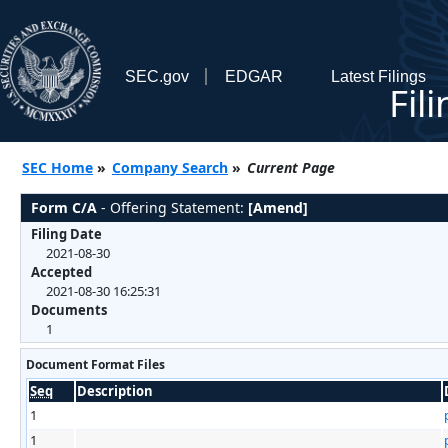
SEC.gov
EDGAR
Latest Filings
Fil
SEC Home
»
Company Search
»
Current Page
Form C/A
- Offering Statement:
[Amend]
Filing Date
2021-08-30
Accepted
2021-08-30 16:25:31
Documents
1
Document Format Files
Seq
Description
1
1