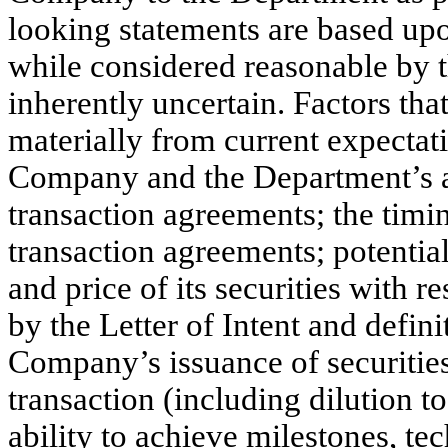
looking statements are based upo
while considered reasonable by
inherently uncertain. Factors that
materially from current expectati
Company and the Department’s abi
transaction agreements; the timin
transaction agreements; potentia
and price of its securities with r
by the Letter of Intent and defin
Company’s issuance of securities
transaction (including dilution 
ability to achieve milestones, t