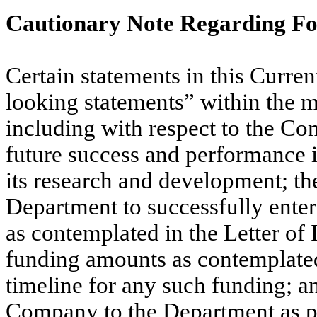
Cautionary Note Regarding F
Certain statements in this Curre
looking statements” within the me
including with respect to the Co
future success and performance i
its research and development; th
Department to successfully enter
as contemplated in the Letter of 
funding amounts as contemplated 
timeline for any such funding; an
Company to the Department as pa