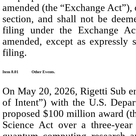
amended (the “Exchange Act”), or 
section, and shall not be deem
filing under the Exchange Ac
amended, except as expressly se
filing.
Item 8.01
Other Events.
On May 20, 2026, Rigetti Sub ente
of Intent”) with the U.S. Depa
proposed $100 million award (t
Science Act over a three-year 
quantum computing research an