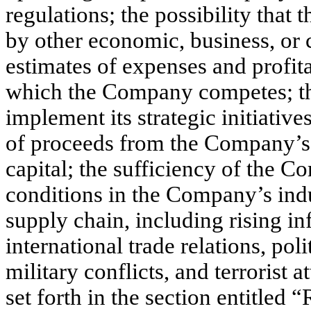
regulations; the possibility tha
by other economic, business, or
estimates of expenses and profita
which the Company competes; th
implement its strategic initiativ
of proceeds from the Company’s p
capital; the sufficiency of the 
conditions in the Company’s ind
supply chain, including rising inf
international trade relations, poli
military conflicts, and terrorist 
set forth in the section entitled