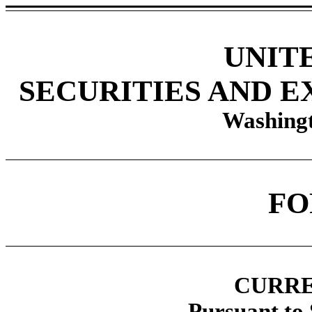
UNIT
SECURITIES AND 
Washingt
F
CURRE
Pursuant to 