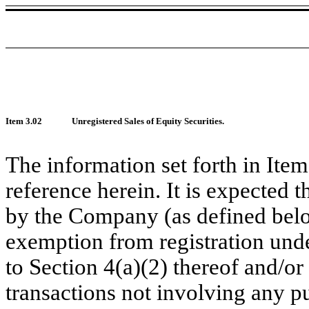
Item 3.02
Unregistered Sales of Equity Securities.
The information set forth in Ite
reference herein. It is expected th
by the Company (as defined belo
exemption from registration unde
to Section 4(a)(2) thereof and/or 
transactions not involving any pu