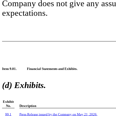
Company does not give any assura
expectations.
Item 9.01.
Financial Statements and Exhibits.
(d) Exhibits.
Exhibit
No.
Description
99.1
Press Release issued by the Company on May 21, 2026.