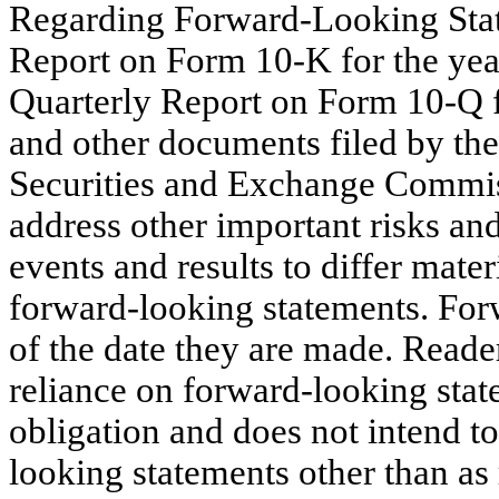
Regarding Forward-Looking Sta
Report on Form 10-K for the ye
Quarterly Report on Form 10-Q f
and other documents filed by th
Securities and Exchange Commiss
address other important risks and
events and results to differ mate
forward-looking statements. For
of the date they are made. Reade
reliance on forward-looking st
obligation and does not intend to
looking statements other than as