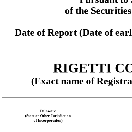
of the Securitie
Date of Report (Date of earl
RIGETTI C
(Exact name of Registran
Delaware
(State or Other Jurisdiction
of Incorporation)