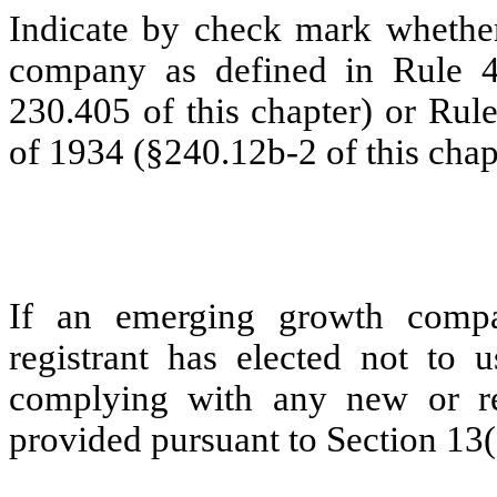
Indicate by check mark whether
company as defined in Rule 4
230.405 of this chapter) or Rul
of 1934 (§240.12b-2 of this chap
If an emerging growth compa
registrant has elected not to u
complying with any new or rev
provided pursuant to Section 13