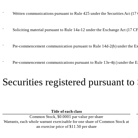
¨
Written communications pursuant to Rule 425 under the Securities Act (1
¨
Soliciting material pursuant to Rule 14a-12 under the Exchange Act (17 C
¨
Pre-commencement communication pursuant to Rule 14d-2(b) under the E
¨
Pre-commencement communications pursuant to Rule 13e-4(c) under the E
Securities registered pursuant to
Title of each class
Common Stock, $0.0001 par value per share
Warrants, each whole warrant exercisable for one share of Common Stock at
an exercise price of $11.50 per share