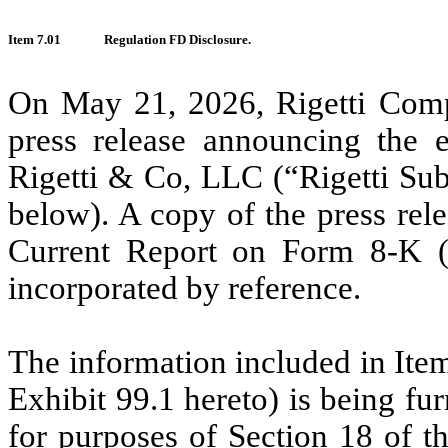
Item 7.01
Regulation FD Disclosure.
On May 21, 2026, Rigetti Comp
press release announcing the e
Rigetti & Co, LLC (“Rigetti Sub”
below). A copy of the press rele
Current Report on Form 8-K (t
incorporated by reference.
The information included in Item
Exhibit 99.1 hereto) is being fu
for purposes of Section 18 of t