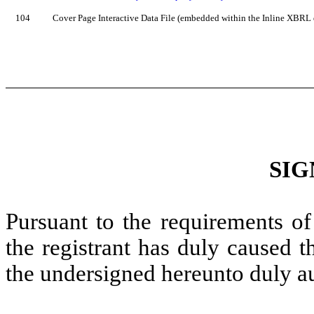
104
Cover Page Interactive Data File (embedded within the Inline XBRL
SIG
Pursuant to the requirements of
the registrant has duly caused t
the undersigned hereunto duly a