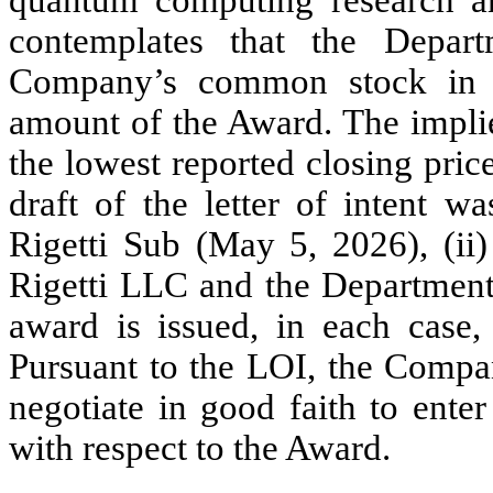
contemplates that the Depar
Company’s common stock in a
amount of the Award. The implie
the lowest reported closing price 
draft of the letter of intent w
Rigetti Sub (May 5, 2026), (ii)
Rigetti LLC and the Department 
award is issued, in each case,
Pursuant to the LOI, the Compa
negotiate in good faith to enter
with respect to the Award.