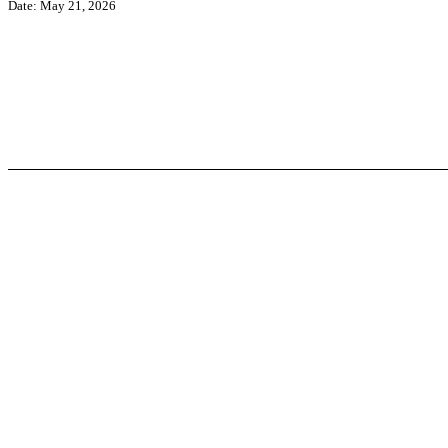
Date: May 21, 2026