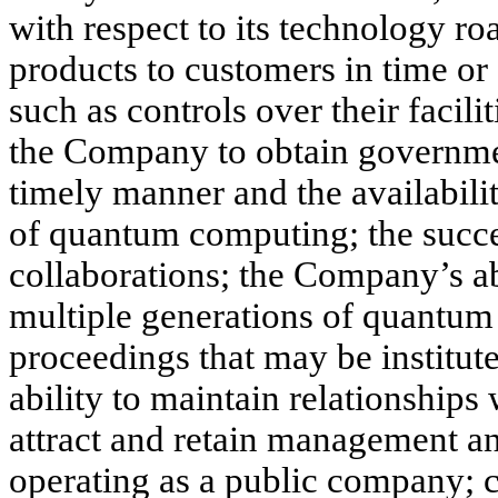
with respect to its technology r
products to customers in time or 
such as controls over their facilit
the Company to obtain governmen
timely manner and the availabili
of quantum computing; the succe
collaborations; the Company’s ab
multiple generations of quantum 
proceedings that may be institut
ability to maintain relationships
attract and retain management an
operating as a public company; c