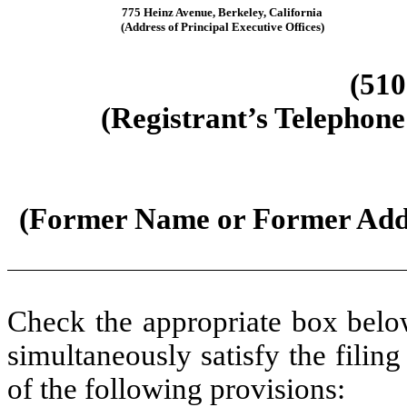
775 Heinz Avenue
,
Berkeley
,
California
(Address of Principal Executive Offices)
(
510
(Registrant’s Telephone
(Former Name or Former Addre
Check the appropriate box below
simultaneously satisfy the filing
of the following provisions: