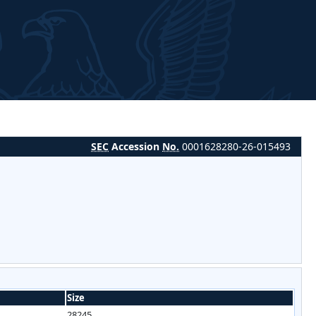
SEC
Accession
No.
0001628280-26-015493
Size
28245