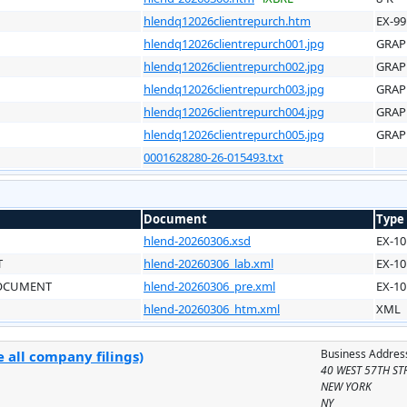
hlendq12026clientrepurch.htm
EX-99
hlendq12026clientrepurch001.jpg
GRAP
hlendq12026clientrepurch002.jpg
GRAP
hlendq12026clientrepurch003.jpg
GRAP
hlendq12026clientrepurch004.jpg
GRAP
hlendq12026clientrepurch005.jpg
GRAP
0001628280-26-015493.txt
Document
Type
hlend-20260306.xsd
EX-10
T
hlend-20260306_lab.xml
EX-10
DOCUMENT
hlend-20260306_pre.xml
EX-10
hlend-20260306_htm.xml
XML
Business Addres
 all company filings)
40 WEST 57TH ST
NEW YORK
NY