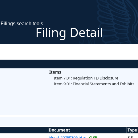
Filings search tools
Filing Detail
Items
Item 7.01: Regulation FD Disclosure
Item 9.01: Financial Statements and Exhibits
Document
Type
hlend-20260306.htm
iXBRL
8-K