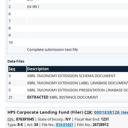
2
EX-99.1
6
7
8
9
10
Complete submission text file
Data Files
Seq
Description
3
XBRL TAXONOMY EXTENSION SCHEMA DOCUMENT
4
XBRL TAXONOMY EXTENSION LABEL LINKBASE DOCUMEN
5
XBRL TAXONOMY EXTENSION PRESENTATION LINKBASE 
21
EXTRACTED
XBRL INSTANCE DOCUMENT
HPS Corporate Lending Fund (Filer)
CIK
:
0001838126 (see
EIN.
:
876391045
| State of Incorp.:
NY
| Fiscal Year End:
1231
Type:
8-K
| Act:
34
| File No.:
814-01431
| Film No.:
26728912