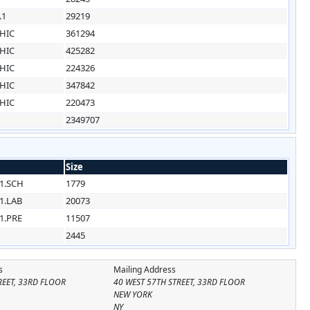
.1
29219
HIC
361294
HIC
425282
HIC
224326
HIC
347842
HIC
220473
2349707
Size
1.SCH
1779
1.LAB
20073
1.PRE
11507
2445
s
Mailing Address
REET, 33RD FLOOR
40 WEST 57TH STREET, 33RD FLOOR
NEW YORK
NY