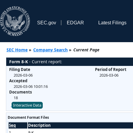
SEC.gov
EDGAR
Latest Filings
SEC Home
»
Company Search
»
Current Page
Form 8-K
- Current report:
Filing Date
Period of Report
2026-03-06
2026-03-06
Accepted
2026-03-06 10:01:16
Documents
18
Interactive Data
Document Format Files
Seq
Description
1
8-K