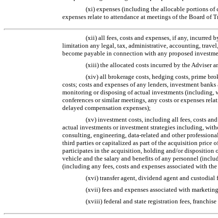
(xi) expenses (including the allocable portions o
expenses relate to attendance at meetings of the Board of T
(xii) all fees, costs and expenses, if any, incurre
limitation any legal, tax, administrative, accounting, tra
become payable in connection with any proposed investment 
(xiii) the allocated costs incurred by the Adviser 
(xiv) all brokerage costs, hedging costs, prime br
costs; costs and expenses of any lenders, investment banks 
monitoring or disposing of actual investments (including, 
conferences or similar meetings, any costs or expenses rela
delayed compensation expenses);
(xv) investment costs, including all fees, costs an
actual investments or investment strategies including, with
consulting, engineering, data-related and other professional
third parties or capitalized as part of the acquisition pric
participates in the acquisition, holding and/or disposition
vehicle and the salary and benefits of any personnel (inclu
(including any fees, costs and expenses associated with the
(xvi) transfer agent, dividend agent and custodial 
(xvii) fees and expenses associated with marketing 
(xviii) federal and state registration fees, franchi