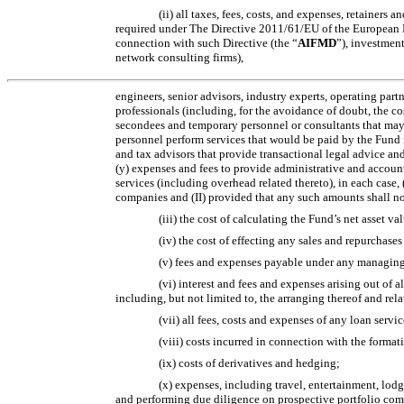
(ii) all taxes, fees, costs, and expenses, retainers
required under The Directive 2011/61/EU of the European 
connection with such Directive (the “
AIFMD
”), investment
network consulting firms),
engineers, senior advisors, industry experts, operating part
professionals (including, for the avoidance of doubt, the co
secondees and temporary personnel or consultants that may 
personnel perform services that would be paid by the Fund if
and tax advisors that provide transactional legal advice an
(y) expenses and fees to provide administrative and accounti
services (including overhead related thereto), in each case, (
companies and (II) provided that any such amounts shall not 
(iii) the cost of calculating the Fund’s net asset v
(iv) the cost of effecting any sales and repurchases
(v) fees and expenses payable under any managing 
(vi) interest and fees and expenses arising out of 
including, but not limited to, the arranging thereof and rel
(vii) all fees, costs and expenses of any loan serv
(viii) costs incurred in connection with the formati
(ix) costs of derivatives and hedging;
(x) expenses, including travel, entertainment, lodg
and performing due diligence on prospective portfolio comp