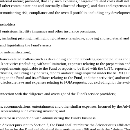
internal nature; provided, that any such expenses, charges or related costs shall not
and other communications and internally allocated charges), and dues and expenses i
or monitoring risk, compliance and the overall portfolio, including any development c
areholders;
and omissions liability insurance and other insurance premiums;
, including printing, mailing, long distance telephone, copying and secretarial and o
 and liquidating the Fund’s assets;
 or indemnification);
pliance-related matters (such as developing and implementing specific policies and
d’s activities (including, without limitation, expenses relating to the preparation and
uirements applicable to the Fund or reports to be filed with the CFTC, reports, dis
ctivities, including any notices, reports and/or filings required under the AIFMD, 
ing to the Fund and its affiliates relating to the Fund, and their activities) and/or ot
 disclosure laws and expenses relating to FOIA requests, but excluding, for the av
onnection with the diligence and oversight of the Fund’s service providers;
s, accommodations, entertainment and other similar expenses, incurred by the Adviser
 representing such existing investors; and
istrator in connection with administering the Fund’s business.
 Adviser pursuant to Section 5, the Fund shall reimburse the Adviser or its affiliates
used for or by the Fund and obtained from entities not affiliated with the Adviser. The