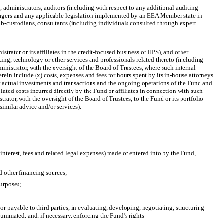
), administrators, auditors (including with respect to any additional auditing
agers and any applicable legislation implemented by an EEA Member state in
ub-custodians,
consultants (including individuals consulted through expert
trator or its affiliates in the credit-focused business of HPS), and other
nting, technology or other services and professionals related thereto (including
istrator, with the oversight of the Board of Trustees, where such internal
rein include (x) costs, expenses and fees for hours spent by its
in-house
attorneys
 or actual investments and transactions and the ongoing operations of the Fund and
lated costs incurred directly by the Fund or affiliates in connection with such
trator, with the oversight of the Board of Trustees, to the Fund or its portfolio
similar advice and/or services);
 interest, fees and related legal expenses) made or entered into by the Fund,
nd other financing sources;
purposes;
r payable to third parties, in evaluating, developing, negotiating, structuring
mmated, and, if necessary, enforcing the Fund’s rights;