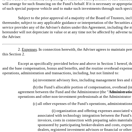
will arrange for such financing on the Fund’s behalf. If it is necessary or appropr
of such special purpose vehicle and to make such investments through such specia
Subject to the prior approval of a majority of the Board of Trustees, in
thereunder, subject to any applicable guidance or interpretation of the Securiti
service provider any of the Adviser’s duties under this Agreement, including th
hereunder will not depreciate in value or at any time not be affected by adverse t
the Adviser.
2.
Expenses
. In connection herewith, the Adviser agrees to maintain pers
this Section 2.
Except as specifically provided below and above in Section 1 hereof, th
and the base compensation, bonus and benefits, and the routine overhead expenses,
operations, administration and transactions, including, but not limited to:
(a) investment advisory fees, including management fees and i
(b) the Fund’s allocable portion of compensation, overhead (in
agreement between the Fund and the Administrator (the “
Administrati
operations and other
non-investment
professionals at the Administrator t
(c) all other expenses of the Fund’s operations, administrations
(i) organization and offering expenses associated w
associated with technology integration between the Fund’s 
invoices, costs in connection with preparing sales material
sponsored by participating broker-dealers and costs, expen
dealers, registered investment advisors or financial or other