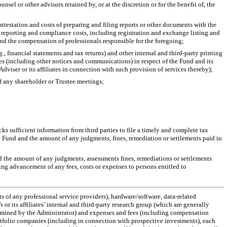
el or other advisors retained by, or at the discretion or for the benefit of, the
testation and costs of preparing and filing reports or other documents with the
 reporting and compliance costs, including registration and exchange listing and
and the compensation of professionals responsible for the foregoing;
g., financial statements and tax returns) and other internal and third-party printing
ses (including other notices and communications) in respect of the Fund and its
Adviser or its affiliates in connection with such provision of services thereby);
of any shareholder or Trustee meetings;
ks sufficient information from third parties to file a timely and complete tax
he Fund and the amount of any judgments, fines, remediation or settlements paid in
and the amount of any judgments, assessments fines, remediations or settlements
ding advancement of any fees, costs or expenses to persons entitled to
s of any professional service providers), hardware/software, data-related
 its affiliates’ internal and third-party research group (which are generally
ermined by the Administrator) and expenses and fees (including compensation
 portfolio companies (including in connection with prospective investments), each