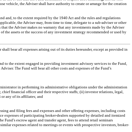
se vehicle, the Adviser shall have authority to create or arrange for the creation
und and, to the extent required by the 1940 Act and the rules and regulations
s applicable, the Adviser may, from time to time, delegate to a
sub-adviser
or other
s that the Adviser makes no warranty that any investments made by the Adviser
ty of the assets or the success of any investment strategy recommended or used by
 shall bear all expenses arising out of its duties hereunder, except as provided in
 and to the extent engaged in providing investment advisory services to the Fund,
 Adviser. The Fund will bear all other costs and expenses of the Fund’s
ministrator in performing its administrative obligations under the administration
chief financial officer and their respective staffs; (ii) investor relations, legal,
or any of its affiliates; and
essing and filing fees and expenses and other offering expenses, including costs
ce expenses of participating broker-dealers supported by detailed and itemized
e Fund’s escrow agent and transfer agent, fees to attend retail seminars
imilar expenses related to meetings or events with prospective investors, broker-