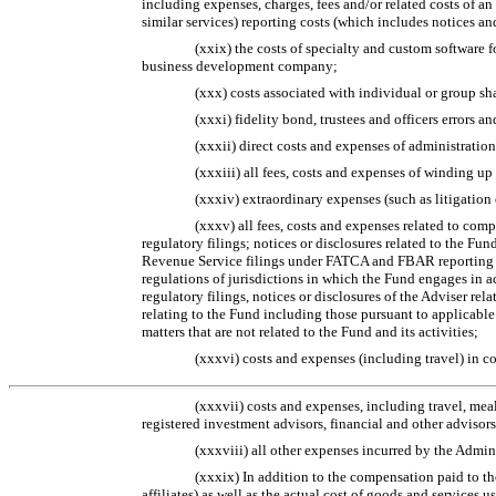
including expenses, charges, fees and/or related costs of an 
similar services) reporting costs (which includes notices 
(xxix) the costs of specialty and custom software f
business development company;
(xxx) costs associated with individual or group sh
(xxxi) fidelity bond, trustees and officers errors 
(xxxii) direct costs and expenses of administration
(xxxiii) all fees, costs and expenses of winding up
(xxxiv) extraordinary expenses (such as litigation
(xxxv) all fees, costs and expenses related to com
regulatory filings; notices or disclosures related to the Fun
Revenue Service filings under FATCA and FBAR reporting req
regulations of jurisdictions in which the Fund engages in a
regulatory filings, notices or disclosures of the Adviser relat
relating to the Fund including those pursuant to applicable
matters that are not related to the Fund and its activities;
(xxxvi) costs and expenses (including travel) in c
(xxxvii) costs and expenses, including travel, meal
registered investment advisors, financial and other advisors
(xxxviii) all other expenses incurred by the Admin
(xxxix) In addition to the compensation paid to the
affiliates) as well as the actual cost of goods and services 