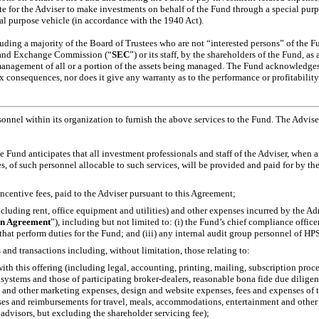
iate for the Adviser to make investments on behalf of the Fund through a special purpo
l purpose vehicle (in accordance with the 1940 Act).
cluding a majority of the Board of Trustees who are not “interested persons” of the F
es and Exchange Commission (“
SEC
”) or its staff, by the shareholders of the Fund, a
e management of all or a portion of the assets being managed. The Fund acknowledge
ax consequences, nor does it give any warranty as to the performance or profitabili
onnel within its organization to furnish the above services to the Fund. The Adviser
e Fund anticipates that all investment professionals and staff of the Adviser, when
 of such personnel allocable to such services, will be provided and paid for by the
ncentive fees, paid to the Adviser pursuant to this Agreement;
cluding rent, office equipment and utilities) and other expenses incurred by the Ad
on Agreement
”), including but not limited to: (i) the Fund’s chief compliance officer, 
hat perform duties for the Fund; and (iii) any internal audit group personnel of HPS 
 and transactions including, without limitation, those relating to:
ith this offering (including legal, accounting, printing, mailing, subscription proc
systems and those of participating broker-dealers, reasonable bona fide due diligen
s and other marketing expenses, design and website expenses, fees and expenses of th
ses and reimbursements for travel, meals, accommodations, entertainment and other s
 advisors, but excluding the shareholder servicing fee);