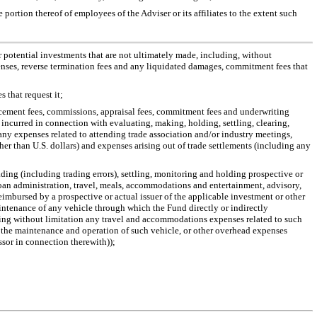
portion thereof of employees of the Adviser or its affiliates to the extent such
or potential investments that are not ultimately made, including, without
enses, reverse termination fees and any liquidated damages, commitment fees that
 that request it;
lacement fees, commissions, appraisal fees, commitment fees and underwriting
 incurred in connection with evaluating, making, holding, settling, clearing,
ny expenses related to attending trade association and/or industry meetings,
er than U.S. dollars) and expenses arising out of trade settlements (including any
ading (including trading errors), settling, monitoring and holding prospective or
 loan administration, travel, meals, accommodations and entertainment, advisory,
reimbursed by a prospective or actual issuer of the applicable investment or other
maintenance of any vehicle through which the Fund directly or indirectly
luding without limitation any travel and accommodations expenses related to such
or the maintenance and operation of such vehicle, or other overhead expenses
ssor in connection therewith));