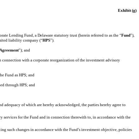
Exhibit (g)
ate Lending Fund, a Delaware statutory trust (herein referred to as the “
Fund
”),
ited liability company (“
HPS
”).
 Agreement
”); and
n connection with a corporate reorganization of the investment advisory
the Fund as HPS; and
ded through HPS; and
nd adequacy of which are hereby acknowledged, the parties hereby agree to
ry services for the Fund and in connection therewith to, in accordance with the
nting such changes in accordance with the Fund’s investment objective, policies