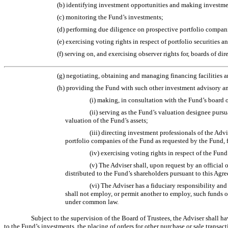
(b) identifying investment opportunities and making investment
(c) monitoring the Fund’s investments;
(d) performing due diligence on prospective portfolio compan
(e) exercising voting rights in respect of portfolio securities 
(f) serving on, and exercising observer rights for, boards of d
(g) negotiating, obtaining and managing financing facilities a
(h) providing the Fund with such other investment advisory and
(i) making, in consultation with the Fund’s board of
(ii) serving as the Fund’s valuation designee purs
valuation of the Fund’s assets;
(iii) directing investment professionals of the Adv
portfolio companies of the Fund as requested by the Fund, 
(iv) exercising voting rights in respect of the Fund
(v) The Adviser shall, upon request by an official o
distributed to the Fund’s shareholders pursuant to this Agre
(vi) The Adviser has a fiduciary responsibility and
shall not employ, or permit another to employ, such funds o
under common law.
Subject to the supervision of the Board of Trustees, the Adviser shall h
to the Fund’s investments, the placing of orders for other purchase or sale transa