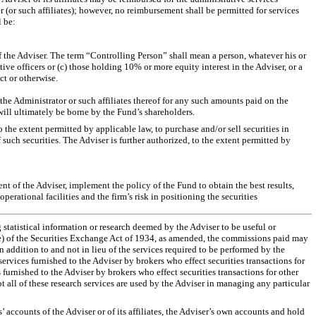
(or such affiliates); however, no reimbursement shall be permitted for services
l be:
 of the Adviser. The term “Controlling Person” shall mean a person, whatever his or
tive officers or (c) those holding 10% or more equity interest in the Adviser, or a
ct or otherwise.
 the Administrator or such affiliates thereof for any such amounts paid on the
will ultimately be borne by the Fund’s shareholders.
 the extent permitted by applicable law, to purchase and/or sell securities in
such securities. The Adviser is further authorized, to the extent permitted by
ent of the Adviser, implement the policy of the Fund to obtain the best results,
perational facilities and the firm’s risk in positioning the securities
g statistical information or research deemed by the Adviser to be useful or
8(e) of the Securities Exchange Act of 1934, as amended, the commissions paid may
 addition to and not in lieu of the services required to be performed by the
services furnished to the Adviser by brokers who effect securities transactions for
furnished to the Adviser by brokers who effect securities transactions for other
 all of these research services are used by the Adviser in managing any particular
s’ accounts of the Adviser or of its affiliates, the Adviser’s own accounts and hold