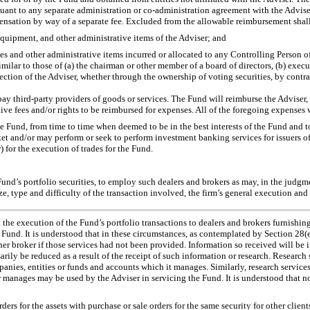
suant to any separate administration or
co-administration
agreement with the Adviser 
mpensation by way of a separate fee. Excluded from the allowable reimbursement shal
al equipment, and other administrative items of the Adviser; and
penses and other administrative items incurred or allocated to any Controlling Person
imilar to those of (a) the chairman or other member of a board of directors, (b) execu
ection of the Adviser, whether through the ownership of voting securities, by contra
 pay third-party providers of goods or services. The Fund will reimburse the Adviser,
ive fees and/or rights to be reimbursed for expenses. All of the foregoing expenses 
he Fund, from time to time when deemed to be in the best interests of the Fund and to
ket and/or may perform or seek to perform investment banking services for issuers of 
) for the execution of trades for the Fund.
 Fund’s portfolio securities, to employ such dealers and brokers as may, in the judgm
ze, type and difficulty of the transaction involved, the firm’s general execution and o
t the execution of the Fund’s portfolio transactions to dealers and brokers furnishin
e Fund. It is understood that in these circumstances, as contemplated by Section 2
 broker if those services had not been provided. Information so received will be in
arily be reduced as a result of the receipt of such information or research. Research 
ies, entities or funds and accounts which it manages. Similarly, research services 
manages may be used by the Adviser in servicing the Fund. It is understood that not
ders for the assets with purchase or sale orders for the same security for other client