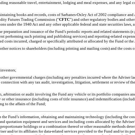
ding reasonable travel, entertainment, lodging and meal expenses, and any legal couns
aintaining books and records, costs of Sarbanes-Oxley Act of 2002 compliance and at
odity Futures Trading Commission (“
CFTC
”) and other regulatory bodies and other
ons under the 1940 Act and any other applicable federal and state securities laws, 
he preparation and issuance of the Fund’s periodic reports and related statements (e.
spent performing such printing and publishing services) and reporting-related expen
ed costs incurred, charged or specifically attributed or allocated by the Fund or the 
r other notices to shareholders (including printing and mailing costs) and the costs 
 investors;
r other governmental charges (including any penalties incurred where the Adviser lac
 connection with any tax audit, investigation, litigation, settlement or review of t
ion, arbitration or audit involving the Fund any vehicle or its portfolio companies 
ty or other insurance (including costs of title insurance) and indemnification (inclu
ng to the affairs of the Fund;
ith the Fund’s information, obtaining and maintaining technology (including the cost
 quotation equipment and services and including costs allocated by the Adviser’s or
, proportionate holdings or a combination thereof or other reasonable methods det
viser and/or its affiliates for data-related services provided to the Fund and/or its