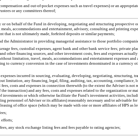
f compensation and
out-of-pocket
expenses such as travel expenses) or an appropriate 
rustees or any committees thereof;
d by or on behalf of the Fund in developing, negotiating and structuring prospective 
vel, meals, accommodations and entertainment, advisory, consulting and printing exp
that is not ultimately made, forfeited deposits or similar payments;
and the Administrator in providing managerial assistance to those portfolio companies
okerage fees, custodial expenses, agent bank and other bank service fees; private p
and other financing sources, and other investment costs, fees and expenses actually
without limitation, travel, meals, accommodations and entertainment expenses and a
ting to currency conversion in the case of investments denominated in a currency oth
d expenses incurred in sourcing, evaluating, developing, negotiating, structuring, tr
out limitation, any financing, legal, filing, auditing, tax, accounting, compliance,
 fees, costs and expenses in connection therewith (to the extent the Adviser is not 
e of the transaction) and any fees, costs and expenses related to the organization or 
 of investments or which otherwise facilitate the Fund’s investment activities, inc
ding personnel of Adviser or its affiliates) reasonably necessary and/or advisable f
 leasing of office space (which may be made with one or more affiliates of HPS as le
fees;
efforts;
se fees, any stock exchange listing fees and fees payable to rating agencies;