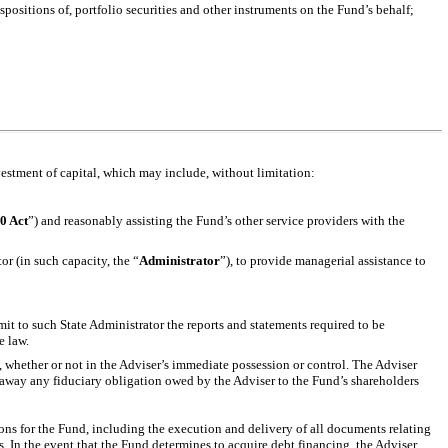
positions of, portfolio securities and other instruments on the Fund’s behalf;
vestment of capital, which may include, without limitation:
0 Act
”) and reasonably assisting the Fund’s other service providers with the
or (in such capacity, the “
Administrator
”), to provide managerial assistance to
mit to such State Administrator the reports and statements required to be
e law.
d, whether or not in the Adviser’s immediate possession or control. The Adviser
t away any fiduciary obligation owed by the Adviser to the Fund’s shareholders
ions for the Fund, including the execution and delivery of all documents relating
. In the event that the Fund determines to acquire debt financing, the Adviser