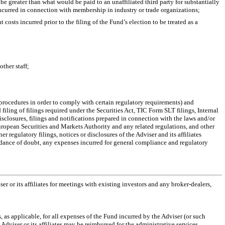
 be greater than what would be paid to an unaffiliated third party for substantially
ncurred in connection with membership in industry or trade organizations;
osts incurred prior to the filing of the Fund’s election to be treated as a
ther staff;
 procedures in order to comply with certain regulatory requirements) and
 filing of filings required under the Securities Act, TIC Form SLT filings, Internal
closures, filings and notifications prepared in connection with the laws and/or
European Securities and Markets Authority and any related regulations, and other
her regulatory filings, notices or disclosures of the Adviser and its affiliates
oidance of doubt, any expenses incurred for general compliance and regulatory
 or its affiliates for meetings with existing investors and any broker-dealers,
, as applicable, for all expenses of the Fund incurred by the Adviser (or such
 Adviser or its affiliates may be reimbursed for the administrative services