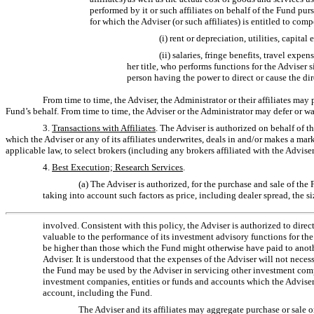
performed by it or such affiliates on behalf of the Fund pur
for which the Adviser (or such affiliates) is entitled to co
(i) rent or depreciation, utilities, capit
(ii) salaries, fringe benefits, travel ex
her title, who performs functions for the Adviser s
person having the power to direct or cause the dir
From time to time, the Adviser, the Administrator or their affiliates may
Fund’s behalf. From time to time, the Adviser or the Administrator may defer or wa
3.
Transactions with Affiliates
. The Adviser is authorized on behalf of t
which the Adviser or any of its affiliates underwrites, deals in and/or makes a mar
applicable law, to select brokers (including any brokers affiliated with the Adviser
4.
Best Execution; Research Services
.
(a) The Adviser is authorized, for the purchase and sale of the
taking into account such factors as price, including dealer spread, the si
involved. Consistent with this policy, the Adviser is authorized to direc
valuable to the performance of its investment advisory functions for th
be higher than those which the Fund might otherwise have paid to another
Adviser. It is understood that the expenses of the Adviser will not necess
the Fund may be used by the Adviser in servicing other investment compan
investment companies, entities or funds and accounts which the Adviser 
account, including the Fund.
The Adviser and its affiliates may aggregate purchase or sale or