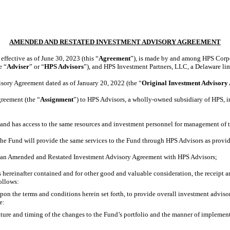
AMENDED AND RESTATED INVESTMENT ADVISORY AGREEMENT
fective as of June 30, 2023 (this “
Agreement
”), is made by and among HPS Corpor
e “
Adviser
” or “
HPS Advisors
”), and HPS Investment Partners, LLC, a Delaware lim
ory Agreement dated as of January 20, 2022 (the “
Original
Investment Advisory
reement (the “
Assignment
”) to HPS Advisors, a wholly-owned subsidiary of HPS, i
nd has access to the same resources and investment personnel for management of 
e Fund will provide the same services to the Fund through HPS Advisors as provi
to an Amended and Restated Investment Advisory Agreement with HPS Advisors;
reinafter contained and for other good and valuable consideration, the receipt a
ollows:
pon the terms and conditions herein set forth, to provide overall investment adviso
e:
nature and timing of the changes to the Fund’s portfolio and the manner of impleme