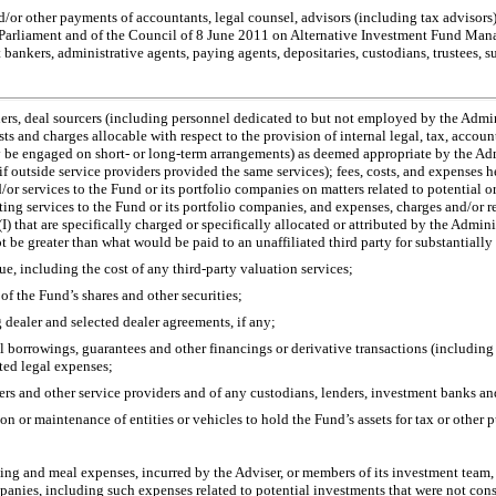
 and/or other payments of accountants, legal counsel, advisors (including tax advisors
Parliament and of the Council of 8 June 2011 on Alternative Investment Fund Man
 bankers, administrative agents, paying agents, depositaries, custodians, trustees,
s
ners, deal sourcers (including personnel dedicated to but not employed by the Adminis
sts and charges allocable with respect to the provision of internal legal, tax, accou
be engaged on short- or long-term arrangements) as deemed appropriate by the Admin
 outside service providers provided the same services); fees, costs, and expenses he
d/or services to the Fund or its portfolio companies on matters related to potential
ng services to the Fund or its portfolio companies, and expenses, charges and/or re
I) that are specifically charged or specifically allocated or attributed by the Adminis
be greater than what would be paid to an unaffiliated third party for substantially 
alue, including the cost of any third-party valuation services;
 of the Fund’s shares and other securities;
dealer and selected dealer agreements, if any;
all borrowings, guarantees and other financings or derivative transactions (including
ated legal expenses;
icers and other service providers and of any custodians, lenders, investment banks a
on or maintenance of entities or vehicles to hold the Fund’s assets for tax or other 
ing and meal expenses, incurred by the Adviser, or members of its investment team, o
anies, including such expenses related to potential investments that were not consu