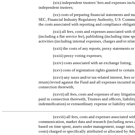
(xix) independent trustees’ fees and expenses inclu
independent trustees;
(xx) costs of preparing financial statements and m
SEC, Financial Industry Regulatory Authority, U.S. Comm
the costs associated with reporting and compliance obligati
(xxi) all fees, costs and expenses associated with t
(including a flat service fee), publishing (including time 
activities (including internal expenses, charges and/or relat
(xxii) the costs of any reports, proxy statements o
(xxiii) proxy voting expenses;
(xxiv) costs associated with an exchange listing;
(xxv) costs of registration rights granted to certain
(xxvi) any taxes and/or
tax-related
interest, fees o
return) levied against the Fund and all expenses incurred in
connection therewith;
(xxvii) all fees, costs and expenses of any litigat
paid in connection therewith, Trustees and officers, liabili
indemnification) or extraordinary expense or liability relati
(xxviii) all fees, costs and expenses associated w
communication, market data and research (including news and
based on time spent, assets under management, usage rates
costs) charged or specifically attributed or allocated by Ad