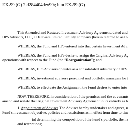
EX-99.(G)
2
d284404dex99g.htm
EX-99.(G)
This Amended and Restated Investment Advisory Agreement, dated and ef
HPS Advisors, LLC, a Delaware limited liability company (herein referred to as th
WHEREAS, the Fund and HPS entered into that certain Investment Advis
WHEREAS, the Fund and HPS desire to assign the Original Advisory Ag
operations with respect to the Fund (the “
Reorganization
”); and
WHEREAS, HPS Advisors operates as a consolidated subsidiary of HPS a
WHEREAS, investment advisory personnel and portfolio managers for th
WHEREAS, to effectuate the Assignment, the Fund desires to enter in
NOW, THEREFORE, in consideration of the premises and the covenants he
amend and restate the Original Investment Advisory Agreement in its entirety as f
1.
Appointment of Adviser
. The Adviser hereby undertakes and agrees, u
Fund’s investment objective, policies and restrictions as in effect from time to tim
(a) determining the composition of the Fund’s portfolio, the 
and restrictions;