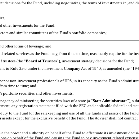
 decisions for the Fund, including negotiating the terms of investments in, and dis
ies;
and other investments for the Fund;
irectors and similar committees of the Fund’s portfolio companies;
nd other forms of leverage; and
 related services as the Fund may, from time to time, reasonably require for the in
 trustees (the “
Board of Trustees
”), investment strategy decisions for the Fund;
uant to Rule
2a-5
under the Investment Company Act of 1940, as amended (the “
194
iser or
non-investment
professionals of HPS, in its capacity as the Fund’s administrat
from time to time; and
’s portfolio securities and other investments.
r agency administering the securities laws of a state (a “
State Administrator
”), sub
ement, any registration statement filed with the SEC and applicable federal and stat
 duty to the Fund for the safekeeping and use of all the funds and assets of the Fun
r assets except for the exclusive benefit of the Fund. The Adviser shall not contrac
ave the power and authority on behalf of the Fund to effectuate its investment decis
ctions on behalf of the Fund and causing the Fund to pay investment-related expenses