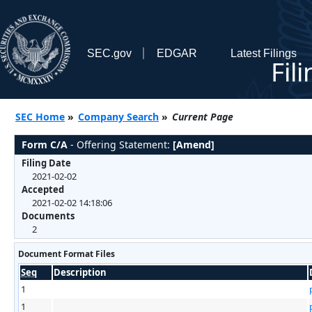
SEC.gov
EDGAR
Latest Filings
Fil
SEC Home
»
Company Search
»
Current Page
Form C/A
- Offering Statement:
[Amend]
Filing Date
2021-02-02
Accepted
2021-02-02 14:18:06
Documents
2
Document Format Files
Seq
Description
1
1