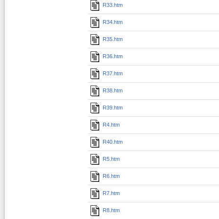
R33.htm
R34.htm
R35.htm
R36.htm
R37.htm
R38.htm
R39.htm
R4.htm
R40.htm
R5.htm
R6.htm
R7.htm
R8.htm