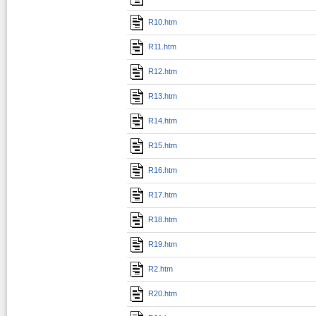
R10.htm
R11.htm
R12.htm
R13.htm
R14.htm
R15.htm
R16.htm
R17.htm
R18.htm
R19.htm
R2.htm
R20.htm