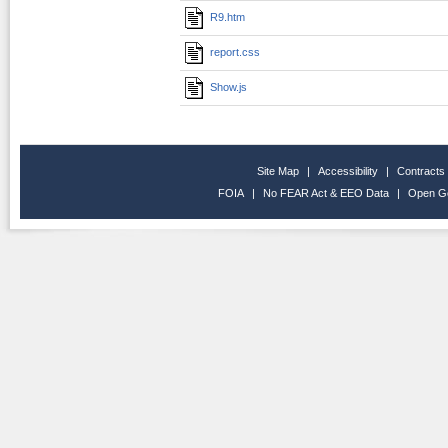
R9.htm
report.css
Show.js
Site Map
|
Accessibility
|
Contracts
FOIA
|
No FEAR Act & EEO Data
|
Open G