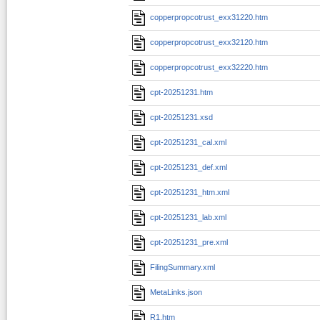
copperpropcotrust_exx31220.htm
copperpropcotrust_exx32120.htm
copperpropcotrust_exx32220.htm
cpt-20251231.htm
cpt-20251231.xsd
cpt-20251231_cal.xml
cpt-20251231_def.xml
cpt-20251231_htm.xml
cpt-20251231_lab.xml
cpt-20251231_pre.xml
FilingSummary.xml
MetaLinks.json
R1.htm