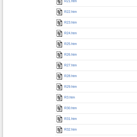
R21.htm
R22.htm
R23.htm
R24.htm
R25.htm
R26.htm
R27.htm
R28.htm
R29.htm
R3.htm
R30.htm
R31.htm
R32.htm