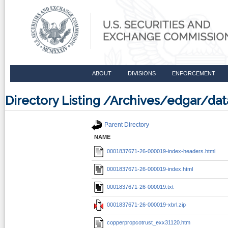
ABOUT
DIVISIONS
ENFORCEMENT
Directory Listing /Archives/edgar/d
Parent Directory
NAME
0001837671-26-000019-index-headers.html
0001837671-26-000019-index.html
0001837671-26-000019.txt
0001837671-26-000019-xbrl.zip
copperpropcotrust_exx31120.htm