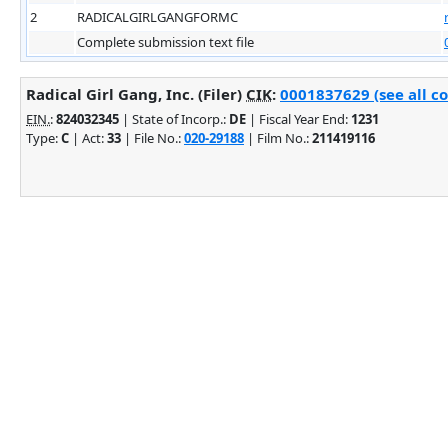
2
RADICALGIRLGANGFORMC
Complete submission text file
Radical Girl Gang, Inc. (Filer)
CIK
:
0001837629 (see all c
EIN.
:
824032345
| State of Incorp.:
DE
| Fiscal Year End:
1231
Type:
C
| Act:
33
| File No.:
020-29188
| Film No.:
211419116