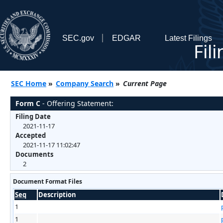
SEC.gov
EDGAR
Latest Filings
Fil
SEC Home
»
Company Search
»
Current Page
Form C
- Offering Statement:
Filing Date
2021-11-17
Accepted
2021-11-17 11:02:47
Documents
2
Document Format Files
Seq
Description
1
1