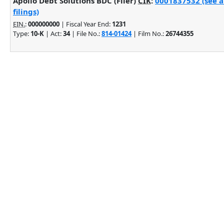
Apollo Debt Solutions BDC (Filer)
CIK
:
0001837532 (see 
filings)
EIN.
:
000000000
| Fiscal Year End:
1231
Type:
10-K
| Act:
34
| File No.:
814-01424
| Film No.:
26744355