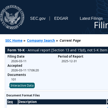
SEC.gov
EDGAR
Latest Filings
Fil
SEC Home
»
Company Search
»
Current Page
Form 10-K
- Annual report [Section 13 and 15(d), not S-K Item
Filing Date
Period of Report
2026-03-11
2025-12-31
Accepted
2026-03-11 17:06:20
Documents
101
Interactive Data
Document Format Files
Seq
Description