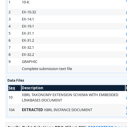
1
10-K
2
EX-10.32
3
EX-14.1
4
EX-19.1
5
EX-31.1
6
EX-31.2
7
EX-32.1
8
EX-32.2
9
GRAPHIC
Complete submission text file
Data Files
Seq
Description
XBRL TAXONOMY EXTENSION SCHEMA WITH EMBEDDED
10
LINKBASES DOCUMENT
104
EXTRACTED
XBRL INSTANCE DOCUMENT