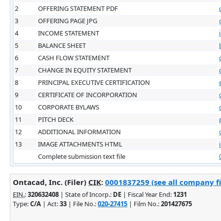
2
OFFERING STATEMENT PDF
3
OFFERING PAGE JPG
4
INCOME STATEMENT
5
BALANCE SHEET
6
CASH FLOW STATEMENT
7
CHANGE IN EQUITY STATEMENT
8
PRINCIPAL EXECUTIVE CERTIFICATION
9
CERTIFICATE OF INCORPORATION
10
CORPORATE BYLAWS
11
PITCH DECK
12
ADDITIONAL INFORMATION
13
IMAGE ATTACHMENTS HTML
Complete submission text file
Ontacad, Inc. (Filer)
CIK
:
0001837259 (see all company fi
EIN.
:
320632408
| State of Incorp.:
DE
| Fiscal Year End:
1231
Type:
C/A
| Act:
33
| File No.:
020-27415
| Film No.:
201427675