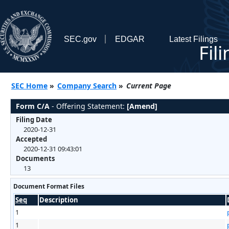
SEC.gov
EDGAR
Latest Filings
Fil
SEC Home
»
Company Search
»
Current Page
Form C/A
- Offering Statement:
[Amend]
Filing Date
2020-12-31
Accepted
2020-12-31 09:43:01
Documents
13
Document Format Files
Seq
Description
1
1