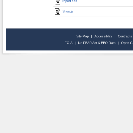
report.css
Show.js
Site Map
|
Accessibility
|
Contracts
FOIA
|
No FEAR Act & EEO Data
|
Open G