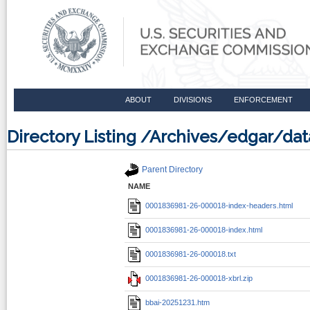
ABOUT
DIVISIONS
ENFORCEMENT
Directory Listing /Archives/edgar/d
Parent Directory
NAME
0001836981-26-000018-index-headers.html
0001836981-26-000018-index.html
0001836981-26-000018.txt
0001836981-26-000018-xbrl.zip
bbai-20251231.htm