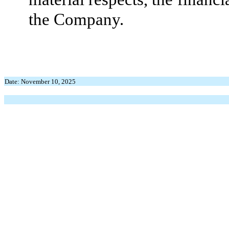
the Company.
Date: November 10, 2025