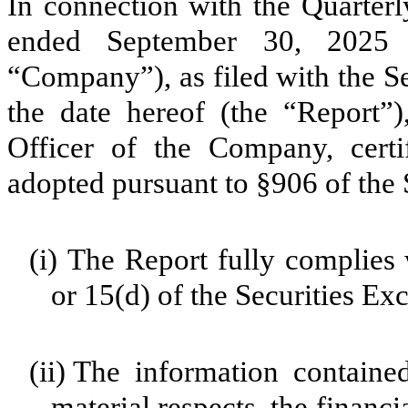
In connection with the Quarter
ended September 30, 2025
“Company”), as filed with the 
the date hereof (the “Report”)
Officer of the Company, cert
adopted pursuant to §906 of the 
(i)
The Report fully complies 
or 15(d) of the Securities E
(ii)
The information contained 
material respects, the financi