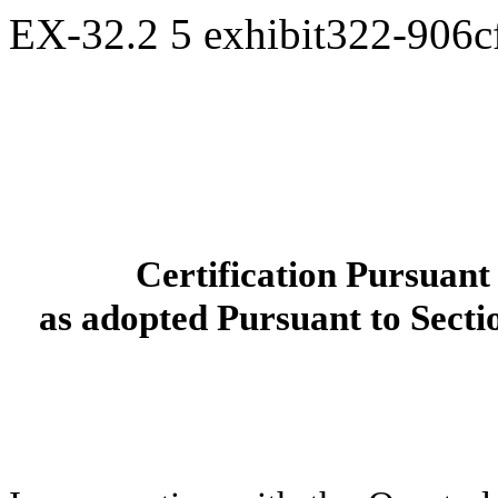
EX-32.2
5
exhibit322-906
Certification Pursuan
as adopted Pursuant to Secti