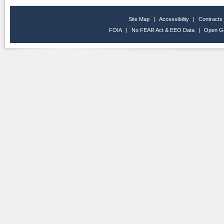
Site Map
|
Accessibility
|
Contracts
FOIA
|
No FEAR Act & EEO Data
|
Open G