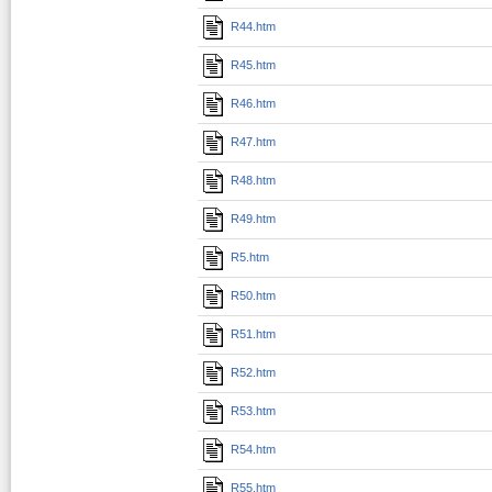
R44.htm
R45.htm
R46.htm
R47.htm
R48.htm
R49.htm
R5.htm
R50.htm
R51.htm
R52.htm
R53.htm
R54.htm
R55.htm