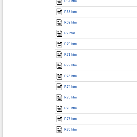
R67.htm
R68.htm
R69.htm
R7.htm
R70.htm
R71.htm
R72.htm
R73.htm
R74.htm
R75.htm
R76.htm
R77.htm
R78.htm