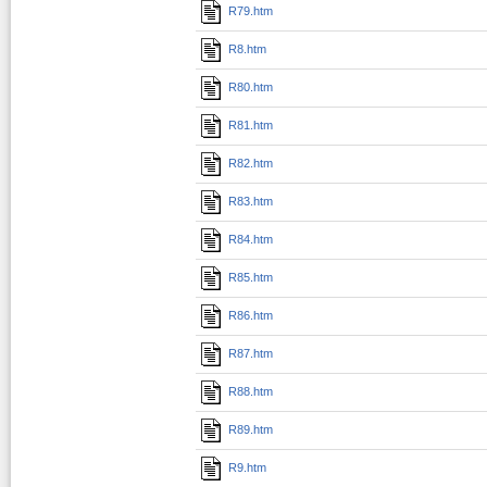
R79.htm
R8.htm
R80.htm
R81.htm
R82.htm
R83.htm
R84.htm
R85.htm
R86.htm
R87.htm
R88.htm
R89.htm
R9.htm