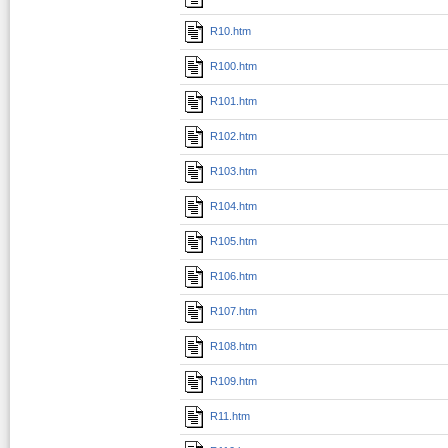
R10.htm
R100.htm
R101.htm
R102.htm
R103.htm
R104.htm
R105.htm
R106.htm
R107.htm
R108.htm
R109.htm
R11.htm