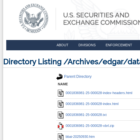
ABOUT
DIVISIONS
ENFORCEMENT
Directory Listing /Archives/edgar/d
Parent Directory
NAME
0001836981-25-000028-index-headers.html
0001836981-25-000028-index.html
0001836981-25-000028.txt
0001836981-25-000028-xbrl.zip
bbai-20250930.htm