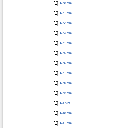
R20.htm
R21.htm
R22.htm
R23.htm
R24.htm
R25.htm
R26.htm
R27.htm
R28.htm
R29.htm
R3.htm
R30.htm
R31.htm