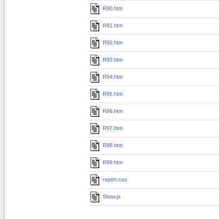
R90.htm
R91.htm
R92.htm
R93.htm
R94.htm
R95.htm
R96.htm
R97.htm
R98.htm
R99.htm
report.css
Show.js