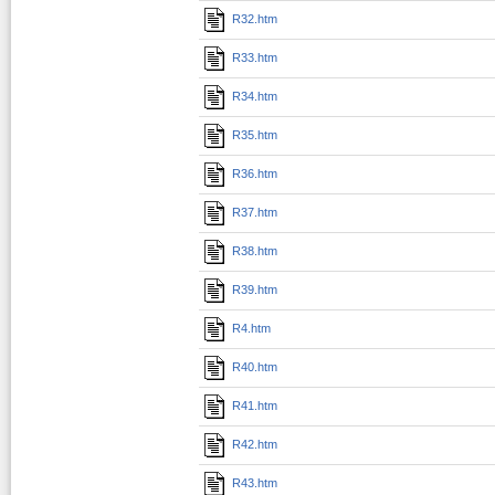
R32.htm
R33.htm
R34.htm
R35.htm
R36.htm
R37.htm
R38.htm
R39.htm
R4.htm
R40.htm
R41.htm
R42.htm
R43.htm