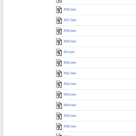
R56.htm
R57.htm
R58.htm
R59.htm
R6.htm
R60.htm
R61.htm
R62.htm
R63.htm
R64.htm
R65.htm
R66.htm