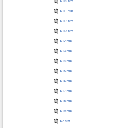
R110.htm
R111.htm
R112.htm
R113.htm
R12.htm
R13.htm
R14.htm
R15.htm
R16.htm
R17.htm
R18.htm
R19.htm
R2.htm