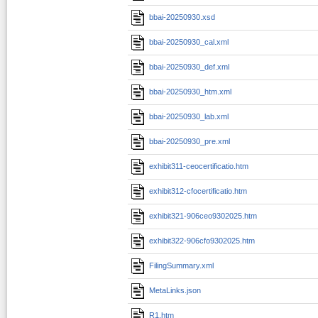
bbai-20250930.xsd
bbai-20250930_cal.xml
bbai-20250930_def.xml
bbai-20250930_htm.xml
bbai-20250930_lab.xml
bbai-20250930_pre.xml
exhibit311-ceocertificatio.htm
exhibit312-cfocertificatio.htm
exhibit321-906ceo9302025.htm
exhibit322-906cfo9302025.htm
FilingSummary.xml
MetaLinks.json
R1.htm