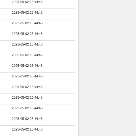
2025-05-02 16:44:48
2025-05-02 16:44:48
2025-05-02 16:44:48
2025-05-02 16:44:48
2025-05-02 16:44:48
2025-05-02 16:44:48
2025-05-02 16:44:48
2025-05-02 16:44:48
2025-05-02 16:44:48
2025-05-02 16:44:48
2025-05-02 16:44:48
2025-05-02 16:44:48
2025-05-02 16:44:48