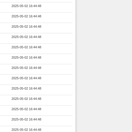
2025-05-02 16:44:48
2025-05-02 16:44:48
2025-05-02 16:44:48
2025-05-02 16:44:48
2025-05-02 16:44:48
2025-05-02 16:44:48
2025-05-02 16:44:48
2025-05-02 16:44:48
2025-05-02 16:44:48
2025-05-02 16:44:48
2025-05-02 16:44:48
2025-05-02 16:44:48
2025-05-02 16:44:48