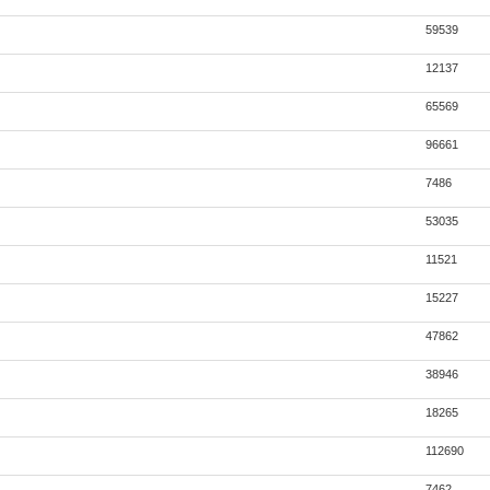
59539
12137
65569
96661
7486
53035
11521
15227
47862
38946
18265
112690
7462