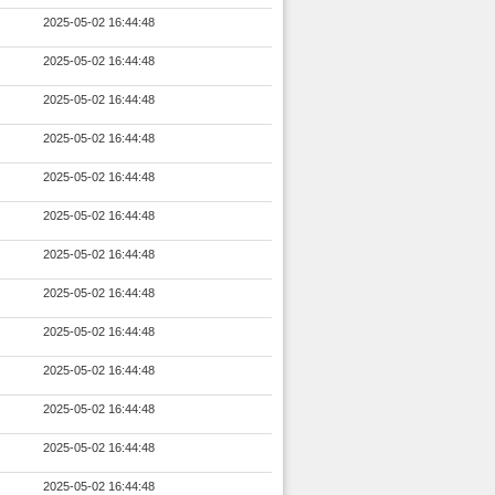
2025-05-02 16:44:48
2025-05-02 16:44:48
2025-05-02 16:44:48
2025-05-02 16:44:48
2025-05-02 16:44:48
2025-05-02 16:44:48
2025-05-02 16:44:48
2025-05-02 16:44:48
2025-05-02 16:44:48
2025-05-02 16:44:48
2025-05-02 16:44:48
2025-05-02 16:44:48
2025-05-02 16:44:48