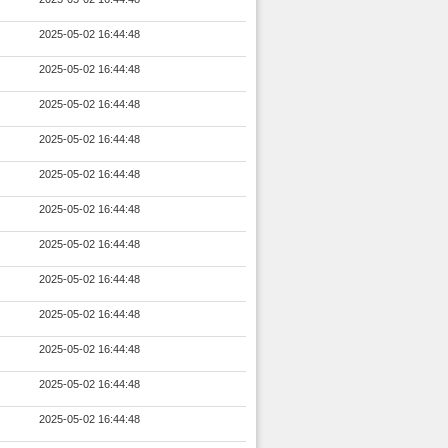
2025-05-02 16:44:48
2025-05-02 16:44:48
2025-05-02 16:44:48
2025-05-02 16:44:48
2025-05-02 16:44:48
2025-05-02 16:44:48
2025-05-02 16:44:48
2025-05-02 16:44:48
2025-05-02 16:44:48
2025-05-02 16:44:48
2025-05-02 16:44:48
2025-05-02 16:44:48