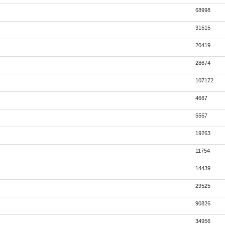
68998
31515
20419
28674
107172
4667
5557
19263
11754
14439
29525
90826
34956