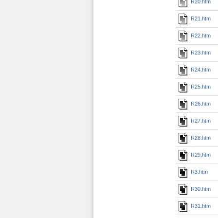
R20.htm
R21.htm
R22.htm
R23.htm
R24.htm
R25.htm
R26.htm
R27.htm
R28.htm
R29.htm
R3.htm
R30.htm
R31.htm