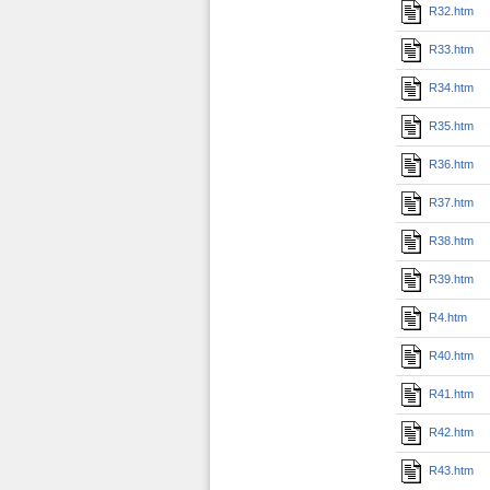
R32.htm
R33.htm
R34.htm
R35.htm
R36.htm
R37.htm
R38.htm
R39.htm
R4.htm
R40.htm
R41.htm
R42.htm
R43.htm