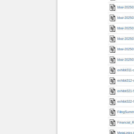
bbai-20250
bbai-20250
bbai-20250
bbai-20250
bbai-20250
bbai-20250
exhibit311-c
exhibit312-c
exhibit321
exhibit322
FilingSumm
Financial_R
MetaLinks.