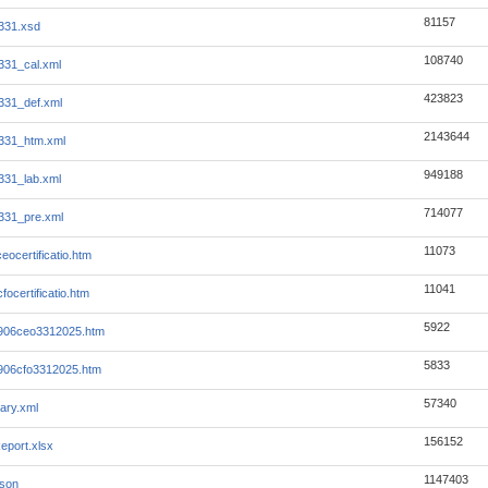
81157
331.xsd
108740
331_cal.xml
423823
331_def.xml
2143644
331_htm.xml
949188
331_lab.xml
714077
331_pre.xml
11073
eocertificatio.htm
11041
focertificatio.htm
5922
-906ceo3312025.htm
5833
-906cfo3312025.htm
57340
ary.xml
156152
eport.xlsx
1147403
json