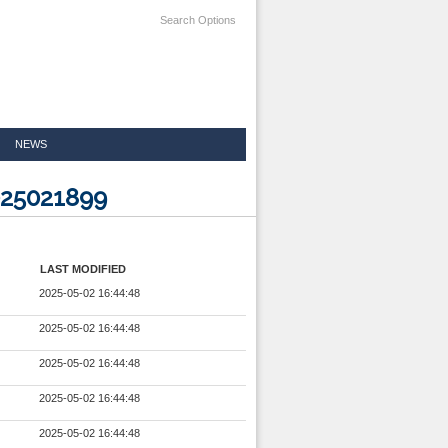
Search Options
NEWS
025021899
LAST MODIFIED
2025-05-02 16:44:48
2025-05-02 16:44:48
2025-05-02 16:44:48
2025-05-02 16:44:48
2025-05-02 16:44:48