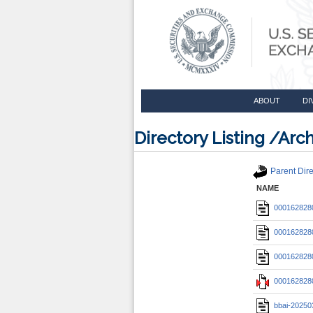
ABOUT
DI
Directory Listing /A
Parent Dire
NAME
0001628280
0001628280
0001628280
0001628280
bbai-20250