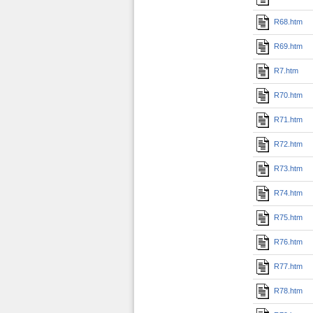
R68.htm
R69.htm
R7.htm
R70.htm
R71.htm
R72.htm
R73.htm
R74.htm
R75.htm
R76.htm
R77.htm
R78.htm