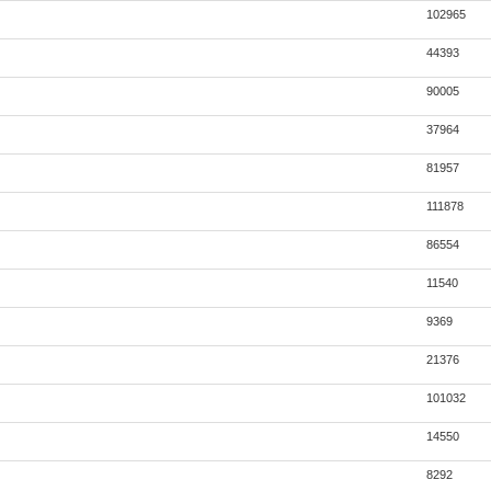
102965
44393
90005
37964
81957
111878
86554
11540
9369
21376
101032
14550
8292