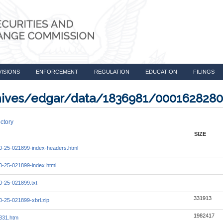
VISIONS
ENFORCEMENT
REGULATION
EDUCATION
FILINGS
rchives/edgar/data/1836981/000162828
ctory
SIZE
-25-021899-index-headers.html
-25-021899-index.html
-25-021899.txt
331913
-25-021899-xbrl.zip
1982417
331.htm