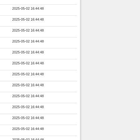
2025-05-02 16:44:48
2025-05-02 16:44:48
2025-05-02 16:44:48
2025-05-02 16:44:48
2025-05-02 16:44:48
2025-05-02 16:44:48
2025-05-02 16:44:48
2025-05-02 16:44:48
2025-05-02 16:44:48
2025-05-02 16:44:48
2025-05-02 16:44:48
2025-05-02 16:44:48
2025-05-02 16:44:48