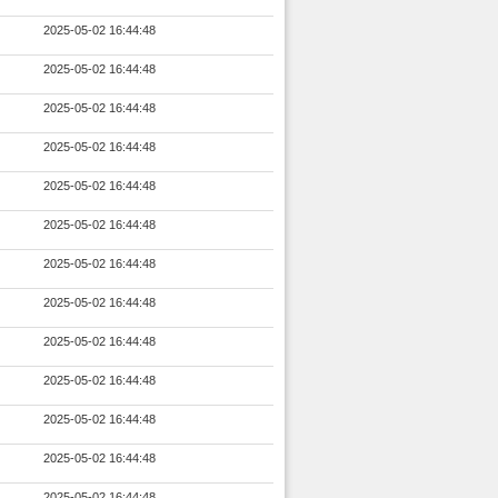
2025-05-02 16:44:48
2025-05-02 16:44:48
2025-05-02 16:44:48
2025-05-02 16:44:48
2025-05-02 16:44:48
2025-05-02 16:44:48
2025-05-02 16:44:48
2025-05-02 16:44:48
2025-05-02 16:44:48
2025-05-02 16:44:48
2025-05-02 16:44:48
2025-05-02 16:44:48
2025-05-02 16:44:48