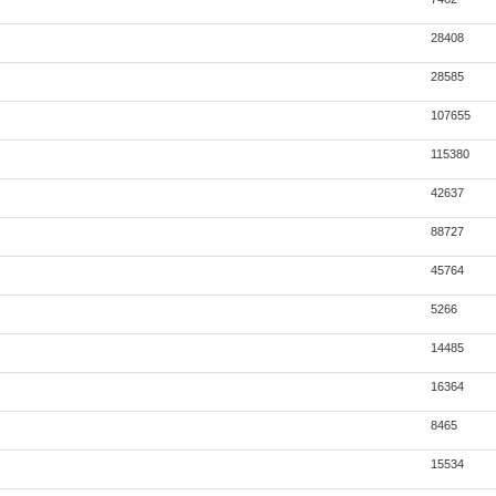
28408
28585
107655
115380
42637
88727
45764
5266
14485
16364
8465
15534