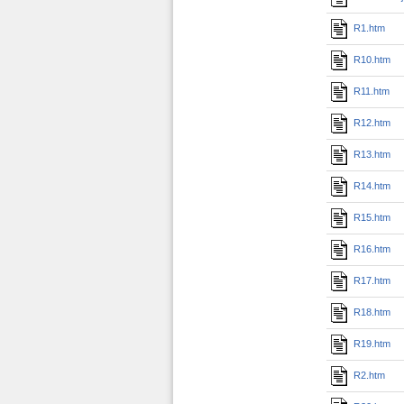
R1.htm
R10.htm
R11.htm
R12.htm
R13.htm
R14.htm
R15.htm
R16.htm
R17.htm
R18.htm
R19.htm
R2.htm