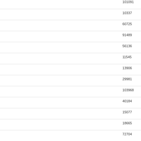
101091
10337
60725
91489
56136
11545
13906
29981
103968
40184
15077
18665
72704