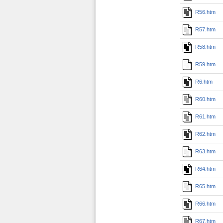
R56.htm
R57.htm
R58.htm
R59.htm
R6.htm
R60.htm
R61.htm
R62.htm
R63.htm
R64.htm
R65.htm
R66.htm
R67.htm