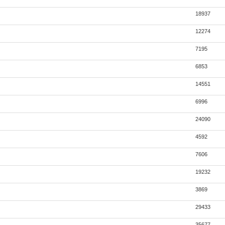
18937
12274
7195
6853
14551
6996
24090
4592
7606
19232
3869
29433
35677