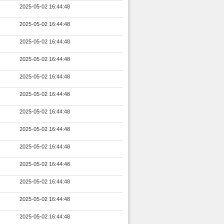
2025-05-02 16:44:48
2025-05-02 16:44:48
2025-05-02 16:44:48
2025-05-02 16:44:48
2025-05-02 16:44:48
2025-05-02 16:44:48
2025-05-02 16:44:48
2025-05-02 16:44:48
2025-05-02 16:44:48
2025-05-02 16:44:48
2025-05-02 16:44:48
2025-05-02 16:44:48
2025-05-02 16:44:48