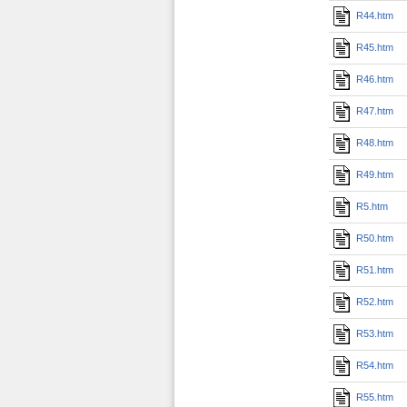
R44.htm
R45.htm
R46.htm
R47.htm
R48.htm
R49.htm
R5.htm
R50.htm
R51.htm
R52.htm
R53.htm
R54.htm
R55.htm