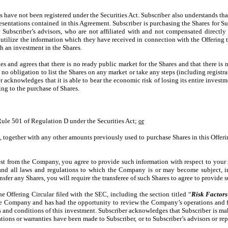
s have not been registered under the Securities Act. Subscriber also understands th
resentations contained in this Agreement. Subscriber is purchasing the Shares for 
 Subscriber’s advisors, who are not affiliated with and not compensated directl
o utilize the information which they have received in connection with the Offering 
th an investment in the Shares.
 and agrees that there is no ready public market for the Shares and that there is no
o obligation to list the Shares on any market or take any steps (including registr
iber acknowledges that it is able to bear the economic risk of losing its entire inve
ting to the purchase of Shares.
Rule 501 of Regulation D under the Securities Act;
or
, together with any other amounts previously used to purchase Shares in this Offer
quest from the Company, you agree to provide such information with respect to your 
 all laws and regulations to which the Company is or may become subject, incl
sfer any Shares, you will require the transferee of such Shares to agree to provide 
e Offering Circular filed with the SEC, including the section titled “
Risk Factors
he Company and has had the opportunity to review the Company’s operations and fac
nd conditions of this investment. Subscriber acknowledges that Subscriber is mak
tations or warranties have been made to Subscriber, or to Subscriber’s advisors or re