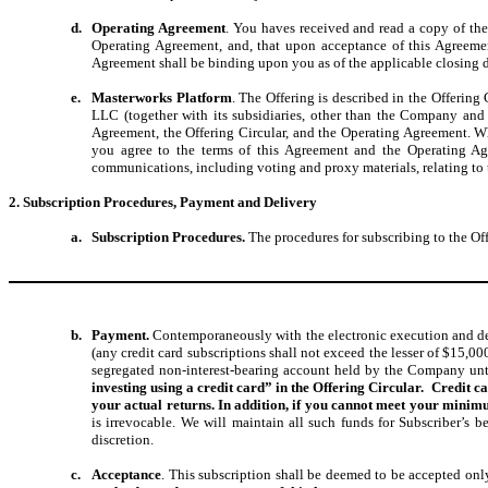
d.
Operating Agreement
. You haves received and read a copy of t
Operating Agreement, and, that upon acceptance of this Agreem
Agreement shall be binding upon you as of the applicable closing d
e.
Masterworks Platform
. The Offering is described in the Offering
LLC (together with its subsidiaries, other than the Company and
Agreement, the Offering Circular, and the Operating Agreement. Wh
you agree to the terms of this Agreement and the Operating Ag
communications, including voting and proxy materials, relating to t
2. Subscription Procedures, Payment and Delivery
a.
Subscription Procedures.
The procedures for subscribing to the Off
b.
Payment.
Contemporaneously with the electronic execution and deli
(any credit card subscriptions shall not exceed the lesser of $15,0
segregated non-interest-bearing account held by the Company unti
investing using a credit card” in the Offering Circular. Credit c
your actual returns. In addition, if you cannot meet your mini
is irrevocable. We will maintain all such funds for Subscriber’s ben
discretion.
c.
Acceptance
. This subscription shall be deemed to be accepted on