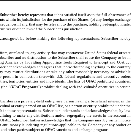
bscriber hereby represents that it has satisfied itself as to the full observance of
nts within its jurisdiction for the purchase of the Shares, (b) any foreign exchange
sequences, if any, that may be relevant to the purchase, holding, redemption, sale,
rities or other laws of the Subscriber’s jurisdiction.
w.treas.gov/ofac before making the following representations. Subscriber hereby
 from, or related to, any activity that may contravene United States federal or state
bscriber and no distribution to the Subscriber shall cause the Company to be in
ening America by Providing Appropriate Tools Required to Intercept and Obstruct
scriber acknowledges and agrees that, notwithstanding anything to the contrary
y may restrict distributions or take any other reasonably necessary or advisable
r person in connection therewith. U.S. federal regulations and executive orders
es, territories, entities and individuals. The lists of OFAC prohibited countries,
1
 (the “
OFAC Programs
”) prohibit dealing with individuals
or entities in certain
scriber is a privately-held entity, any person having a beneficial interest in the
ividual or entity named on an OFAC list, or a person or entity prohibited under the
 in these representations. Subscriber understands and acknowledges that, by law,
clining to make any distributions and/or segregating the assets in the account in
to OFAC. Subscriber further acknowledges that the Company may, by written notice
ith anti-money laundering regulations applicable to the Company or any broker or
rs and other parties subject to OFAC sanctions and embargo programs.