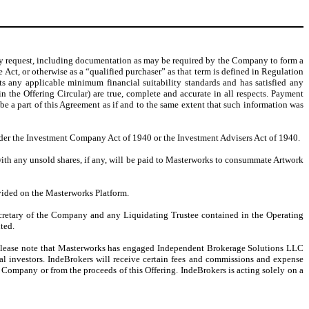
y request, including documentation as may be required by the Company to form a
 Act, or otherwise as a “qualified purchaser” as that term is defined in Regulation
ets any applicable minimum financial suitability standards and has satisfied any
 the Offering Circular) are true, complete and accurate in all respects. Payment
e a part of this Agreement as if and to the same extent that such information was
nder the Investment Company Act of 1940 or the Investment Advisers Act of 1940.
with any unsold shares, if any, will be paid to Masterworks to consummate Artwork
ovided on the Masterworks Platform.
Secretary of the Company and any Liquidating Trustee contained in the Operating
ted.
. Please note that Masterworks has engaged Independent Brokerage Solutions LLC
ial investors. IndeBrokers will receive certain fees and commissions and expense
 Company or from the proceeds of this Offering. IndeBrokers is acting solely on a