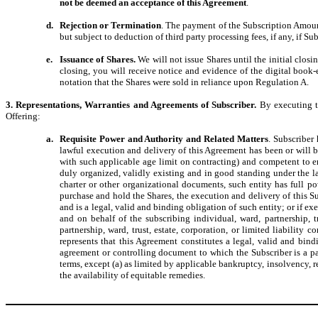
not be deemed an acceptance of this Agreement
.
d.
Rejection or Termination
. The payment of the Subscription Amount (
but subject to deduction of third party processing fees, if any, if Sub
e.
Issuance of Shares.
We will not issue Shares until the initial clos
closing, you will receive notice and evidence of the digital book
notation that the Shares were sold in reliance upon Regulation A.
3. Representations, Warranties and Agreements of Subscriber.
By executing t
Offering:
a.
Requisite Power and Authority and Related Matters
. Subscriber
lawful execution and delivery of this Agreement has been or will be 
with such applicable age limit on contracting) and competent to ente
duly organized, validly existing and in good standing under the law
charter or other organizational documents, such entity has full po
purchase and hold the Shares, the execution and delivery of this 
and is a legal, valid and binding obligation of such entity; or if e
and on behalf of the subscribing individual, ward, partnership, t
partnership, ward, trust, estate, corporation, or limited liabili
represents that this Agreement constitutes a legal, valid and bin
agreement or controlling document to which the Subscriber is a pa
terms, except (a) as limited by applicable bankruptcy, insolvency, re
the availability of equitable remedies.