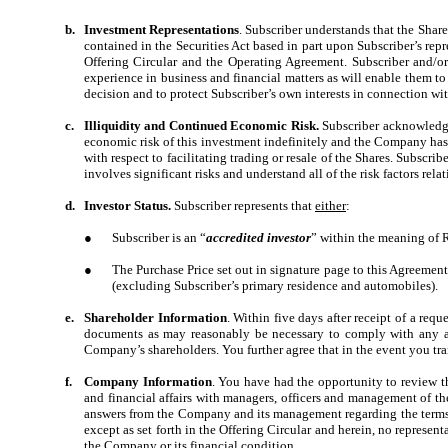
b.
Investment Representations
. Subscriber understands that the Share
contained in the Securities Act based in part upon Subscriber’s rep
Offering Circular and the Operating Agreement. Subscriber and/or
experience in business and financial matters as will enable them t
decision and to protect Subscriber’s own interests in connection wi
c.
Illiquidity and Continued Economic Risk.
Subscriber acknowledges
economic risk of this investment indefinitely and the Company has n
with respect to facilitating trading or resale of the Shares. Subscr
involves significant risks and understand all of the risk factors rela
d.
Investor Status.
Subscriber represents that
either
:
●
Subscriber is an “
accredited investor
” within the meaning of 
●
The Purchase Price set out in signature page to this Agreement
(excluding Subscriber’s primary residence and automobiles).
e.
Shareholder Information
. Within five days after receipt of a re
documents as may reasonably be necessary to comply with any and
Company’s shareholders. You further agree that in the event you tran
f.
Company Information
. You have had the opportunity to review th
and financial affairs with managers, officers and management of t
answers from the Company and its management regarding the terms a
except as set forth in the Offering Circular and herein, no represen
the Company or its financial condition.