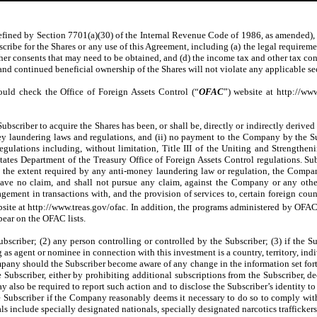
 defined by Section 7701(a)(30) of the Internal Revenue Code of 1986, as amended), Su
scribe for the Shares or any use of this Agreement, including (a) the legal requireme
her consents that may need to be obtained, and (d) the income tax and other tax con
and continued beneficial ownership of the Shares will not violate any applicable secu
ould check the Office of Foreign Assets Control (“
OFAC
”) website at http://ww
Subscriber to acquire the Shares has been, or shall be, directly or indirectly derived
ey laundering laws and regulations, and (ii) no payment to the Company by the Su
egulations including, without limitation, Title III of the Uniting and Strength
es Department of the Treasury Office of Foreign Assets Control regulations. Sub
o the extent required by any anti-money laundering law or regulation, the Compan
 have no claim, and shall not pursue any claim, against the Company or any othe
ent in transactions with, and the provision of services to, certain foreign countri
bsite at http://www.treas.gov/ofac. In addition, the programs administered by OFAC
pear on the OFAC lists.
bscriber; (2) any person controlling or controlled by the Subscriber; (3) if the Sub
 as agent or nominee in connection with this investment is a country, territory, ind
any should the Subscriber become aware of any change in the information set forth
ubscriber, either by prohibiting additional subscriptions from the Subscriber, de
 also be required to report such action and to disclose the Subscriber’s identity 
 the Subscriber if the Company reasonably deems it necessary to do so to comply w
ls include specially designated nationals, specially designated narcotics trafficke