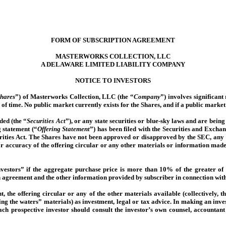
FORM OF SUBSCRIPTION AGREEMENT
MASTERWORKS COLLECTION, LLC
A DELAWARE LIMITED LIABILITY COMPANY
NOTICE TO INVESTORS
hares
”) of Masterworks Collection, LLC (the “
Company
”) involves significant
 of time. No public market currently exists for the Shares, and if a public market
ded (the “
Securities Act
”), or any state securities or blue-sky laws and are bein
g statement (“
Offering Statement
”) has been filed with the Securities and Exch
urities Act. The Shares have not been approved or disapproved by the SEC, any s
or accuracy of the offering circular or any other materials or information made 
nvestors” if the aggregate purchase price is more than 10% of the greater of
on agreement and the other information provided by subscriber in connection with
, the offering circular or any of the other materials available (collectively, th
sting the waters” materials) as investment, legal or tax advice. In making an i
Each prospective investor should consult the investor’s own counsel, accountant