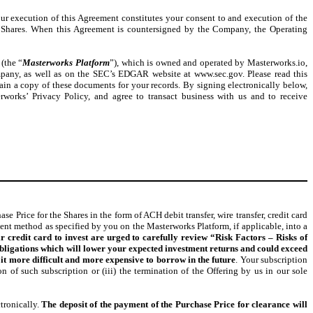
our execution of this Agreement constitutes your consent to and execution of the
Shares. When this Agreement is countersigned by the Company, the Operating
 (the “
Masterworks Platform
”), which is owned and operated by Masterworks.io,
ompany, as well as on the SEC’s EDGAR website at www.sec.gov. Please read this
ain a copy of these documents for your records. By signing electronically below,
orks’ Privacy Policy, and agree to transact business with us and to receive
Price for the Shares in the form of ACH debit transfer, wire transfer, credit card
ment method as specified by you on the Masterworks Platform, if applicable, into a
r credit card to invest are urged to carefully review “Risk Factors – Risks of
t obligations which will lower your expected investment returns and could exceed
t more difficult and more expensive to borrow in the future
. Your subscription
ion of such subscription or (iii) the termination of the Offering by us in our sole
tronically.
The deposit of the payment of the Purchase Price for clearance will