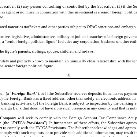
bscriber; (2) any person controlling or controlled by the Subscriber; (3) if the Sub
 as agent or nominee in connection with this investment is a senior foreign politica
ow.
nated narcotics traffickers and other parties subject to OFAC sanctions and embargo
ecutive, legislative, administrative, military or judicial branches of a foreign govern
 “senior foreign political figure” includes any corporation, business or other entity 
the figure’s parents, siblings, spouse, children and in-laws.
s widely and publicly known to maintain an unusually close relationship with the sen
e senior foreign political figure.
6
ion (a “
Foreign Bank
”), or if the Subscriber receives deposits from, makes paymen
) the Foreign Bank has a fixed address, other than solely an electronic address, i
s banking activities; (3) the Foreign Bank is subject to inspection by the banking a
reign Bank that does not have a physical presence in any country and that is not a 
he Company will seek to comply with the Foreign Account Tax Compliance Act pro
h (the “
FATCA Provisions
”). In furtherance of these efforts, the Subscriber agr
r to comply with the FATCA Provisions. The Subscriber acknowledges and agrees th
 comply with such requests, or to provide such additional information, may result in