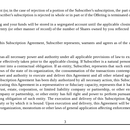
or, in the case of rejection of a portion of the Subscriber’s subscription, the part 
scriber’s subscription is rejected in whole or in part or if the Offering is terminated 
ing and your funds will be stored in a segregated account until the applicable clos
-entry (or other manner of record) of the number of Shares owned by you reflecte
his Subscription Agreement, Subscriber represents, warrants and agrees as of the 
 has all necessary power and authority under all applicable provisions of law to ex
effectively taken prior to the applicable closing. If Subscriber is a natural person,
r into a contractual obligation. If an entity, Subscriber, represents that such ent
s of the state of its organization, the consummation of the transactions contemplat
wer and authority to execute and deliver this Agreement and all other related agr
Subscription Agreement has been duly authorized by all necessary action, this Subs
xecuting this Agreement in a representative or fiduciary capacity, represents that it
rust, estate, corporation, or limited liability company or partnership, or other
ty company or partnership, or other entity has full right and power to perform pu
ding obligation of such entity. The execution and delivery of this Subscription Ag
rty or by which it is bound. Upon execution and delivery, this Agreement will be 
organization, moratorium or other laws of general application affecting enforcement o
3