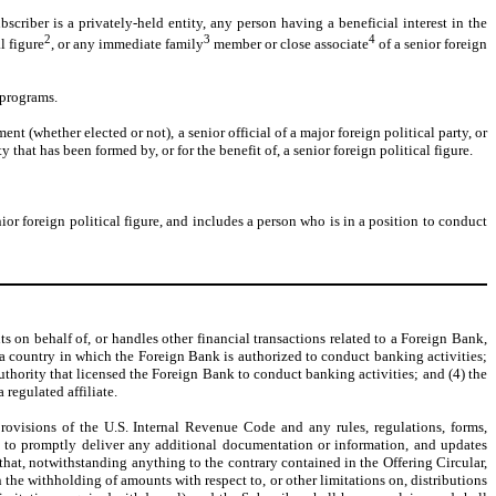
scriber is a privately-held entity, any person having a beneficial interest in the
2
3
4
l figure
, or any immediate family
member or close associate
of a senior foreign
 programs.
ment (whether elected or not), a senior official of a major foreign political party, or
that has been formed by, or for the benefit of, a senior foreign political figure.
ior foreign political figure, and includes a person who is in a position to conduct
ts on behalf of, or handles other financial transactions related to a Foreign Bank,
n a country in which the Foreign Bank is authorized to conduct banking activities;
uthority that licensed the Foreign Bank to conduct banking activities; and (4) the
regulated affiliate.
visions of the U.S. Internal Revenue Code and any rules, regulations, forms,
ees to promptly deliver any additional documentation or information, and updates
at, notwithstanding anything to the contrary contained in the Offering Circular,
 the withholding of amounts with respect to, or other limitations on, distributions