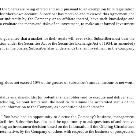
at the Shares are being offered and sold pursuant to an exemption from registration
Subscriber’s own account. Subscriber has received and reviewed this Agreement, the
y or indirectly by the Company or an affiliate thereof, have such knowledge and
to evaluate the merits and risks of an investment, to make an informed investment
 guarantee that a market for their resale will ever exist. Subscriber must bear the
ation under the Securities Act or the Securities Exchange Act of 1934, as amended)
stment in the Shares. Subscriber also understands that an investment in the Company
ing, does not exceed 10% of the greater of Subscriber’s annual income or net worth
status as a shareholder (or potential shareholder) and to execute and deliver such
uding, without limitation, the need to determine the accredited status of the
such information to the Company as a condition of such transfer.
.” You have had an opportunity to discuss the Company’s business, management
ilities. Subscriber has also had the opportunity to ask questions of and receive
ing an investment decision based on the information if the Offering Circular and
presentative, by the Company or others with respect to the business or prospects of