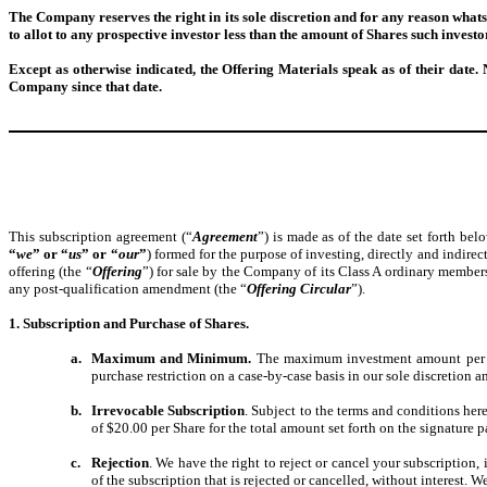
The Company reserves the right in its sole discretion and for any reason whats
to allot to any prospective investor less than the amount of Shares such investo
Except as otherwise indicated, the Offering Materials speak as of their date. 
Company since that date.
This subscription agreement (“
Agreement
”) is made as of the date set forth be
“
we
” or “
us
” or “
our
”
) formed for the purpose of investing, directly and indire
offering (the “
Offering
”) for sale by the Company of its Class A ordinary membersh
any post-qualification amendment (the “
Offering Circular
”).
1. Subscription and Purchase of Shares.
a.
Maximum and Minimum.
The maximum investment amount per i
purchase restriction on a case-by-case basis in our sole discretion
b.
Irrevocable Subscription
. Subject to the terms and conditions her
of $20.00 per Share for the total amount set forth on the signature p
c.
Rejection
. We have the right to reject or cancel your subscription,
of the subscription that is rejected or cancelled, without interest. 