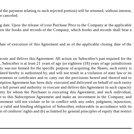
of the payment relating to such rejected portion) will be returned, without interest,
or canceled.
ing date. Upon the release of your Purchase Price to the Company at the applicable
d on the books and records of the Company, which books and records shall bear a
date of execution of this Agreement and as of the applicable closing date of the
ecute and deliver this Agreement. All action on Subscriber’s part required for the
 Subscriber is at least 21 years of age (or eighteen (18) years of age jurisdictions
ity was not formed for the specific purpose of acquiring the Shares, such entity is
ed hereby is authorized by, and will not result in a violation of state law or its
eements or certificates and to carry out the provisions hereof and thereof and to
cription Agreement has been duly executed and delivered on behalf of such entity
 has full power and authority to execute and deliver this Agreement in such capacity
 entity for whom the Purchaser is executing this Agreement, and such individual,
rsuant to this Subscription Agreement and make an investment in the Company, and
reement will not violate or be in conflict with any order, judgment, injunction,
a valid and binding obligation of Subscriber, enforceable in accordance with its
f creditors’ rights and (b) as limited by general principles of equity that restrict