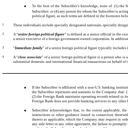
●
To the best of the Subscriber’s knowledge, none of: (1) the Su
Subscriber; or (4) any person for whom the Subscriber is acting
political figure, as such terms are defined in the footnotes bel
1
These individuals include specially designated nationals, specially desig
2
A “
senior foreign political figure
” is defined as a senior official in the ex
a senior executive of a foreign government-owned corporation. In addition, a
3
“
Immediate family
” of a senior foreign political figure typically includes 
4
A “
close associate
” of a senior foreign political figure is a person who i
substantial domestic and international financial transactions on behalf of th
●
If the Subscriber is affiliated with a non-U.S. banking institut
the Subscriber represents and warrants to the Company that: (1
(2) the Foreign Bank maintains operating records related to it
Foreign Bank does not provide banking services to any other Fo
●
Subscriber acknowledges that, to the extent applicable, t
instructions or other guidance issued in connection therewit
thereto as applicable, which the Company may request in orde
any side letter or any other agreement, the failure to promptly