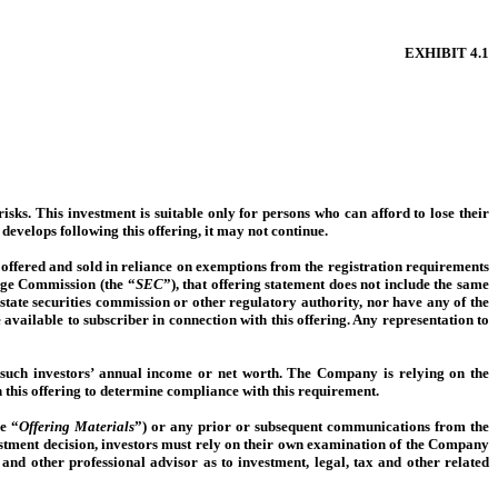
EXHIBIT
4.1
 risks. This investment is suitable only for persons who can afford to lose their
 develops following this offering, it may not continue.
g offered and sold in reliance on exemptions from the registration requirements
ange Commission (the “
SEC
”), that offering statement does not include the same
tate securities commission or other regulatory authority, nor have any of the
available to subscriber in connection with this offering. Any representation to
 such investors’ annual income or net worth. The Company is relying on the
 this offering to determine compliance with this requirement.
e “
Offering Materials
”) or any prior or subsequent communications from the
nvestment decision, investors must rely on their own examination of the Company
 and other professional advisor as to investment, legal, tax and other related