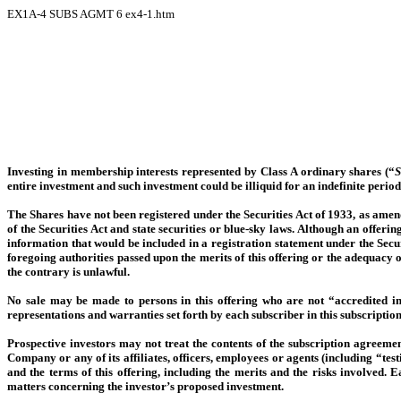
EX1A-4 SUBS AGMT
6
ex4-1.htm
Investing in membership interests represented by Class A ordinary shares (“
S
entire investment and such investment could be illiquid for an indefinite period
The Shares have not been registered under the Securities Act of 1933, as amen
of the Securities Act and state securities or blue-sky laws. Although an offerin
information that would be included in a registration statement under the Sec
foregoing authorities passed upon the merits of this offering or the adequacy 
the contrary is unlawful.
No sale may be made to persons in this offering who are not “accredited i
representations and warranties set forth by each subscriber in this subscripti
Prospective investors may not treat the contents of the subscription agreement
Company or any of its affiliates, officers, employees or agents (including “te
and the terms of this offering, including the merits and the risks involved. 
matters concerning the investor’s proposed investment.