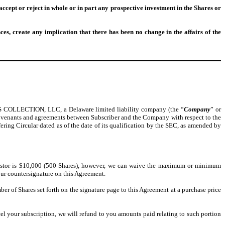
ccept or reject in whole or in part any prospective investment in the Shares or
ces, create any implication that there has been no change in the affairs of the
OLLECTION, LLC, a Delaware limited liability company (the “
Company
” or
ns, covenants and agreements between Subscriber and the Company with respect to the
ering Circular dated as of the date of its qualification by the SEC, as amended by
stor is $10,000 (500 Shares), however, we can waive the maximum or minimum
our countersignature on this Agreement.
er of Shares set forth on the signature page to this Agreement at a purchase price
ncel your subscription, we will refund to you amounts paid relating to such portion