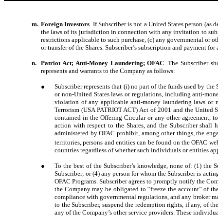
m.
Foreign Investors
. If Subscriber is not a United States person (as
the laws of its jurisdiction in connection with any invitation to sub
restrictions applicable to such purchase, (c) any governmental or ot
or transfer of the Shares. Subscriber’s subscription and payment for 
n.
Patriot Act; Anti-Money Laundering; OFAC
. The Subscriber sh
represents and warrants to the Company as follows:
●
Subscriber represents that (i) no part of the funds used by the 
or non-United States laws or regulations, including anti-mon
violation of any applicable anti-money laundering laws or r
Terrorism (USA PATRIOT ACT) Act of 2001 and the United Stat
contained in the Offering Circular or any other agreement, t
action with respect to the Shares, and the Subscriber shall
administered by OFAC prohibit, among other things, the engagem
territories, persons and entities can be found on the OFAC we
countries regardless of whether such individuals or entities ap
●
To the best of the Subscriber’s knowledge, none of: (1) the Su
Subscriber; or (4) any person for whom the Subscriber is acting
OFAC Programs. Subscriber agrees to promptly notify the Comp
the Company may be obligated to “freeze the account” of the S
compliance with governmental regulations, and any broker may
to the Subscriber, suspend the redemption rights, if any, of
any of the Company’s other service providers. These individua