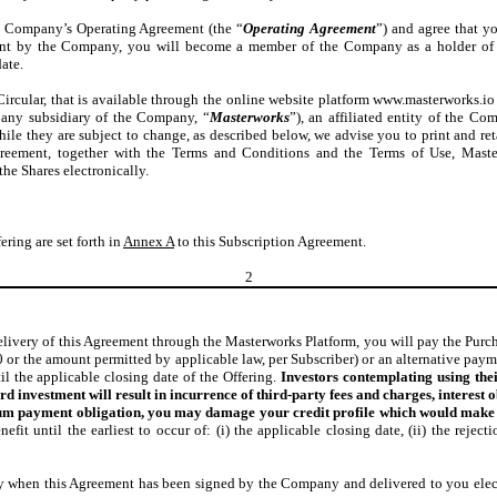
he Company’s Operating Agreement (the “
Operating Agreement
”) and agree that y
ent by the Company, you will become a member of the Company as a holder of 
ate.
 Circular, that is available through the online website platform www.masterworks.io
 any subsidiary of the Company, “
Masterworks
”), an affiliated entity of the C
ile they are subject to change, as described below, we advise you to print and ret
reement, together with the Terms and Conditions and the Terms of Use, Masterw
he Shares electronically.
ering are set forth in
Annex A
to this Subscription Agreement.
2
very of this Agreement through the Masterworks Platform, you will pay the Purchase 
00 or the amount permitted by applicable law, per Subscriber) or an alternative pay
l the applicable closing date of the Offering.
Investors contemplating using thei
ard investment will result in incurrence of third-party fees and charges, interes
mum payment obligation, you may damage your credit profile which would make i
efit until the earliest to occur of: (i) the applicable closing date, (ii) the reject
ly when this Agreement has been signed by the Company and delivered to you elec