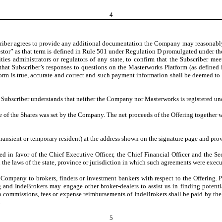
4
criber agrees to provide any additional documentation the Company may reasonabl
estor” as that term is defined in Rule 501 under Regulation D promulgated under the
ies administrators or regulators of any state, to confirm that the Subscriber me
t Subscriber’s responses to questions on the Masterworks Platform (as defined in
m is true, accurate and correct and such payment information shall be deemed to b
. Subscriber understands that neither the Company nor Masterworks is registered u
 of the Shares was set by the Company. The net proceeds of the Offering together 
 transient or temporary resident) at the address shown on the signature page and pr
ted in favor of the Chief Executive Officer, the Chief Financial Officer and the 
he laws of the state, province or jurisdiction in which such agreements were execu
e Company to brokers, finders or investment bankers with respect to the Offering
g and IndeBrokers may engage other broker-dealers to assist us in finding potent
no commissions, fees or expense reimbursements of IndeBrokers shall be paid by the
.
5