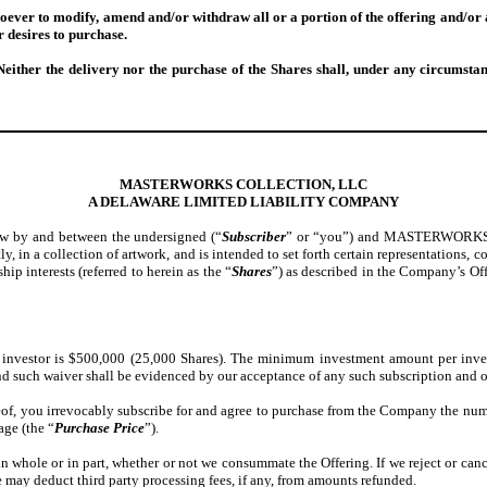
oever to modify, amend and/or withdraw all or a portion of the offering and/or a
r desires to purchase.
Neither the delivery nor the purchase of the Shares shall, under any circumstan
MASTERWORKS COLLECTION, LLC
A DELAWARE LIMITED LIABILITY COMPANY
low by and between the undersigned (“
Subscriber
” or “you”) and MASTERWORKS C
ctly, in a collection of artwork, and is intended to set forth certain representatio
ip interests (referred to herein as the “
Shares
”) as described in the Company’s Off
nvestor is $500,000 (25,000 Shares). The minimum investment amount per inve
 and such waiver shall be evidenced by our acceptance of any such subscription and 
eof, you irrevocably subscribe for and agree to purchase from the Company the numb
age (the “
Purchase Price
”).
 in whole or in part, whether or not we consummate the Offering. If we reject or ca
We may deduct third party processing fees, if any, from amounts refunded.