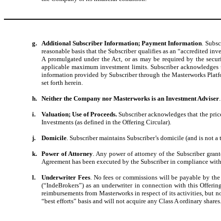
g.
Additional Subscriber Information; Payment Information
. Subs
reasonable basis that the Subscriber qualifies as an “accredited inv
A promulgated under the Act, or as may be required by the securit
applicable maximum investment limits. Subscriber acknowledges tha
information provided by Subscriber through the Masterworks Platfor
set forth herein.
h.
Neither the Company nor Masterworks is an Investment Adviser
i.
Valuation; Use of Proceeds.
Subscriber acknowledges that the price
Investments (as defined in the Offering Circular).
j.
Domicile
. Subscriber maintains Subscriber’s domicile (and is not a
k.
Power of Attorney
. Any power of attorney of the Subscriber gran
Agreement has been executed by the Subscriber in compliance with t
l.
Underwriter Fees
. No fees or commissions will be payable by th
(“IndeBrokers”) as an underwriter in connection with this Offerin
reimbursements from Masterworks in respect of its activities, but 
“best efforts” basis and will not acquire any Class A ordinary shares