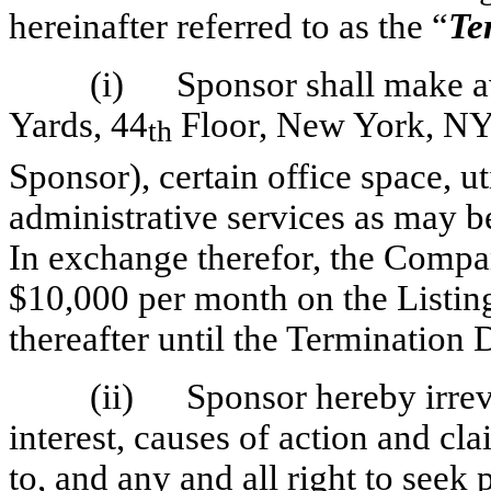
hereinafter referred to as the “
Te
(i)
Sponsor shall make a
Yards, 44
Floor, New York, NY 
th
Sponsor), certain office space, ut
administrative services as may 
In exchange therefor, the Compa
$10,000 per month on the Listin
thereafter until the Termination 
(ii)
Sponsor hereby irrevo
interest, causes of action and cla
to, and any and all right to seek