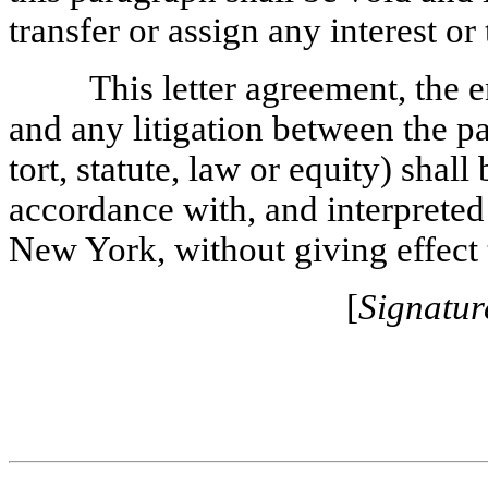
transfer or assign any interest or 
This letter agreement, the e
and any litigation between the p
tort, statute, law or equity) shal
accordance with, and interpreted 
New York, without giving effect t
[
Signatur