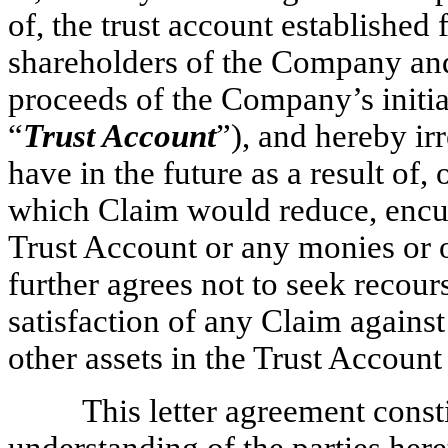
of, the trust account established 
shareholders of the Company and 
proceeds of the Company’s initial
“
Trust Account
”), and hereby i
have in the future as a result of, 
which Claim would reduce, encum
Trust Account or any monies or o
further agrees not to seek recou
satisfaction of any Claim agains
other assets in the Trust Accoun
This letter agreement const