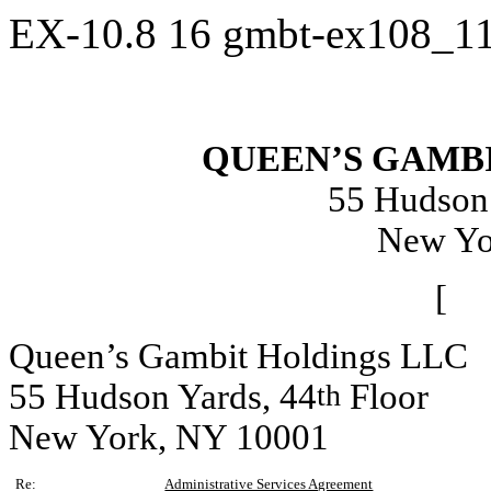
EX-10.8
16
gmbt-ex108_1
QUEEN’S GAMB
55 Hudson 
New Yo
[ 
Queen’s Gambit Holdings LLC
55 Hudson Yards, 44
Floor
th
New York, NY 10001
Re:
Administrative Services Agreement