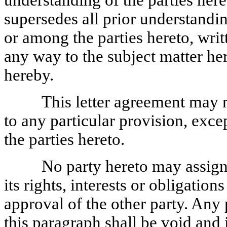
understanding of the parties heret
supersedes all prior understandi
or among the parties hereto, writt
any way to the subject matter he
hereby.
This letter agreement may 
to any particular provision, exce
the parties hereto.
No party hereto may assign 
its rights, interests or obligatio
approval of the other party. Any
this paragraph shall be void and 