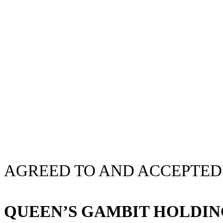
AGREED TO AND ACCEPTED
QUEEN’S GAMBIT HOLDIN