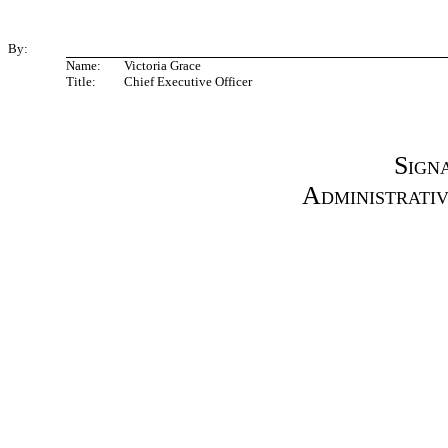
By:
Name:
Victoria Grace
Title:
Chief Executive Officer
Sign
Administrati