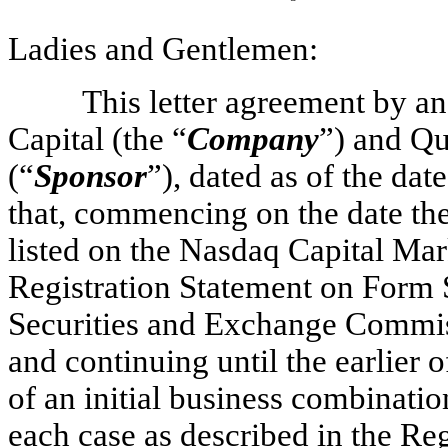
Ladies and Gentlemen:
This letter agreement by 
Capital (the “
Company
”) and Q
(“
Sponsor
”), dated as of the da
that, commencing on the date the
listed on the Nasdaq Capital Mar
Registration Statement on Form S
Securities and Exchange Commis
and continuing until the earlie
of an initial business combinati
each case as described in the Reg