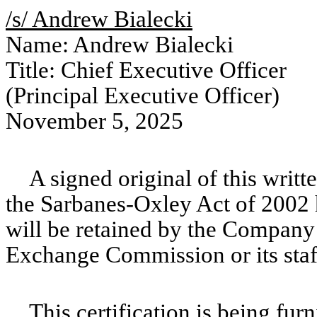
/s/ Andrew Bialecki
Name: Andrew Bialecki
Title: Chief Executive Officer
(Principal Executive Officer)
November 5, 2025
A signed original of this writ
the Sarbanes-Oxley Act of 2002
will be retained by the Company 
Exchange Commission or its staf
This certification is being fur