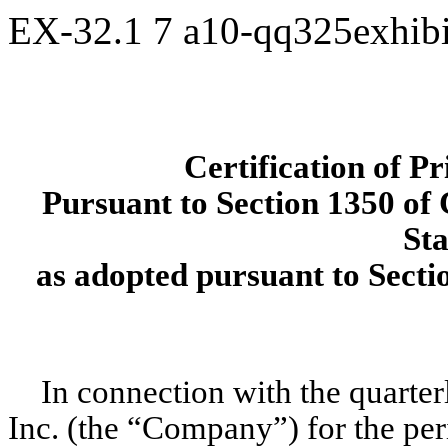
EX-32.1
7
a10-qq325exhib
Certification of P
Pursuant to Section 1350 of C
Sta
as adopted pursuant to Secti
In connection with the quarte
Inc. (the “Company”) for the per