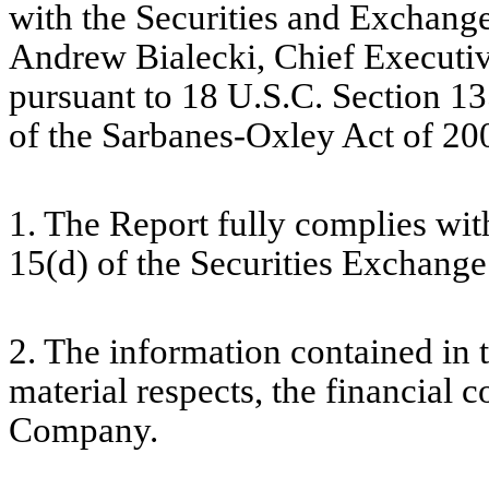
with the Securities and Exchang
Andrew Bialecki, Chief Executive
pursuant to 18 U.S.C. Section 13
of the Sarbanes-Oxley Act of 200
1. The Report fully complies wit
15(d) of the Securities Exchange
2. The information contained in th
material respects, the financial c
Company.