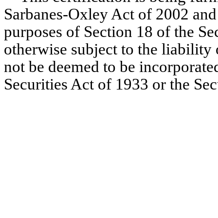
Sarbanes-Oxley Act of 2002 and 
purposes of Section 18 of the Se
otherwise subject to the liability 
not be deemed to be incorporated
Securities Act of 1933 or the Se