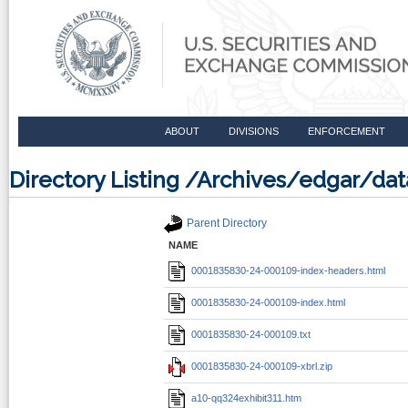
ABOUT
DIVISIONS
ENFORCEMENT
Directory Listing /Archives/edgar/d
Parent Directory
NAME
0001835830-24-000109-index-headers.html
0001835830-24-000109-index.html
0001835830-24-000109.txt
0001835830-24-000109-xbrl.zip
a10-qq324exhibit311.htm