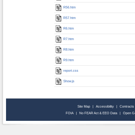
R56.htm
R57.htm
R6.htm
R7.htm
R8.htm
R9.htm
report.css
Show.js
Site Map
|
Accessibility
|
Contracts
FOIA
|
No FEAR Act & EEO Data
|
Open G