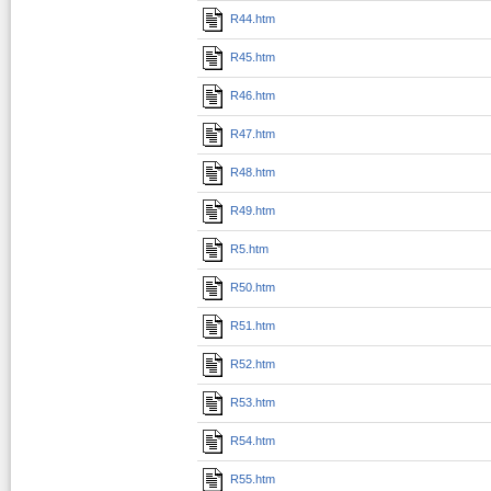
R44.htm
R45.htm
R46.htm
R47.htm
R48.htm
R49.htm
R5.htm
R50.htm
R51.htm
R52.htm
R53.htm
R54.htm
R55.htm