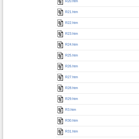
R20.htm
R21.htm
R22.htm
R23.htm
R24.htm
R25.htm
R26.htm
R27.htm
R28.htm
R29.htm
R3.htm
R30.htm
R31.htm