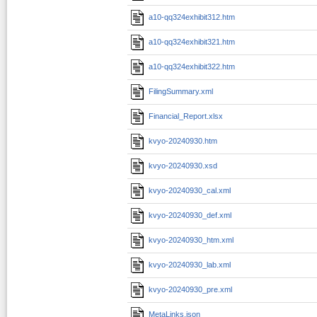
a10-qq324exhibit312.htm
a10-qq324exhibit321.htm
a10-qq324exhibit322.htm
FilingSummary.xml
Financial_Report.xlsx
kvyo-20240930.htm
kvyo-20240930.xsd
kvyo-20240930_cal.xml
kvyo-20240930_def.xml
kvyo-20240930_htm.xml
kvyo-20240930_lab.xml
kvyo-20240930_pre.xml
MetaLinks.json