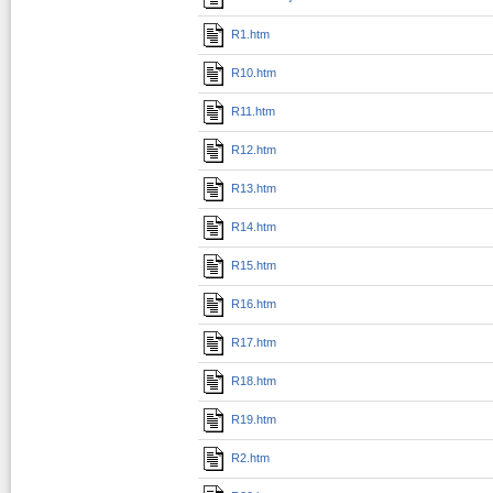
R1.htm
R10.htm
R11.htm
R12.htm
R13.htm
R14.htm
R15.htm
R16.htm
R17.htm
R18.htm
R19.htm
R2.htm