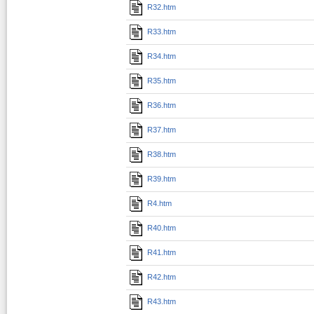
R32.htm
R33.htm
R34.htm
R35.htm
R36.htm
R37.htm
R38.htm
R39.htm
R4.htm
R40.htm
R41.htm
R42.htm
R43.htm