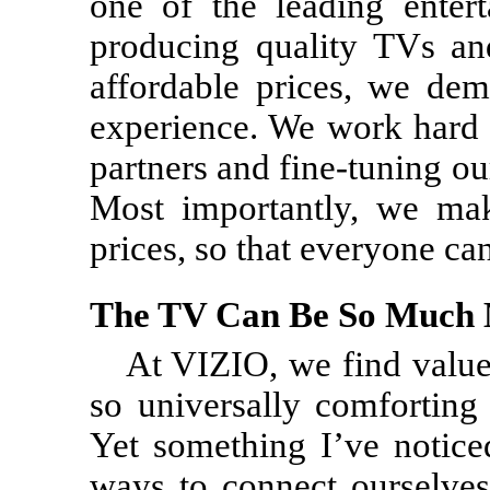
one of the leading enter
producing quality TVs an
affordable prices, we dem
experience. We work hard i
partners and fine-tuning ou
Most importantly, we mak
prices, so that everyone ca
The TV Can Be So Much
At VIZIO, we find value
so universally comforting
Yet something I’ve noticed
ways to connect ourselve