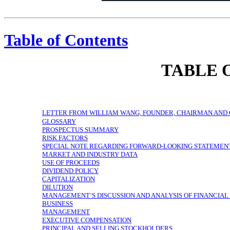
$2B+
Revenue
12M+
(+61% YOY)
SmartCast Active Accounts
23B+
(+95% YOY)
Total VIZIO Hours
Endless
ENTERTAINMENT
Possibilities
USA
Designed in the United States
VIZIO
Founded in 2002
Figures as of 12/31/2020 or for fiscal year 2020, as applicable. See “Management’s Discussion and Analysis of Financial Condition and Results of Operations” for a discussion of how we calculate Total VIZIO Hours and SmartCast Active Accounts.
Table of Contents
TABLE 
LETTER FROM WILLIAM WANG, FOUNDER, CHAIRMAN AND 
GLOSSARY
PROSPECTUS SUMMARY
RISK FACTORS
SPECIAL NOTE REGARDING FORWARD-LOOKING STATEMEN
MARKET AND INDUSTRY DATA
USE OF PROCEEDS
DIVIDEND POLICY
CAPITALIZATION
DILUTION
MANAGEMENT’S DISCUSSION AND ANALYSIS OF FINANCIAL
BUSINESS
MANAGEMENT
EXECUTIVE COMPENSATION
PRINCIPAL AND SELLING STOCKHOLDERS