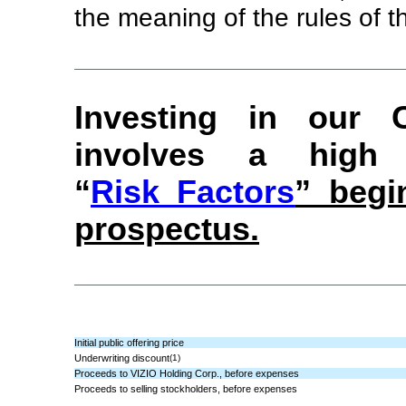
the meaning of the rules of
Investing in our
involves a high
“
Risk Factors
” begi
prospectus.
Initial public offering price
Underwriting discount
(1)
Proceeds to VIZIO Holding Corp., before expenses
Proceeds to selling stockholders, before expenses