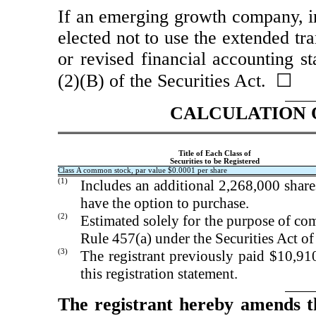
If an emerging growth company, in
elected not to use the extended tr
or revised financial accounting s
(2)(B) of the Securities Act. ☐
CALCULATION 
Title of Each Class of
Securities to be Registered
Class A common stock, par value $0.0001 per share
(1)
Includes an additional 2,268,000 shar
have the option to purchase.
(2)
Estimated solely for the purpose of com
Rule 457(a) under the Securities Act o
(3)
The registrant previously paid $10,910
this registration statement.
The registrant hereby amends t