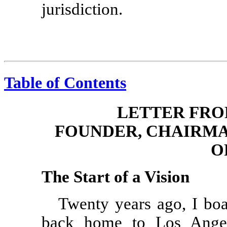
jurisdiction.
Table of Contents
LETTER FRO
FOUNDER, CHAIRMA
O
The Start of a Vision
Twenty years ago, I bo
back home to Los Ange