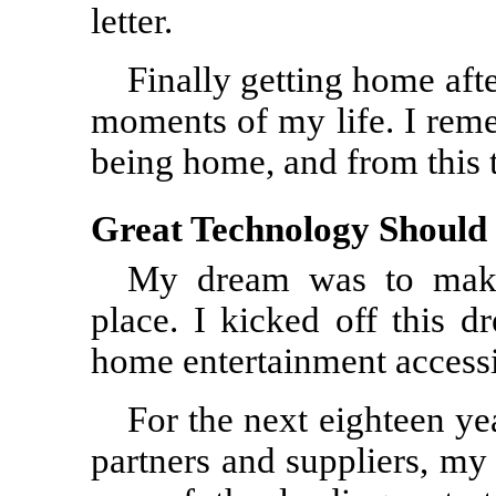
letter.
Finally getting home afte
moments of my life. I rem
being home, and from this
Great Technology Should 
My dream was to make
place. I kicked off this 
home entertainment accessi
For the next eighteen ye
partners and suppliers, my