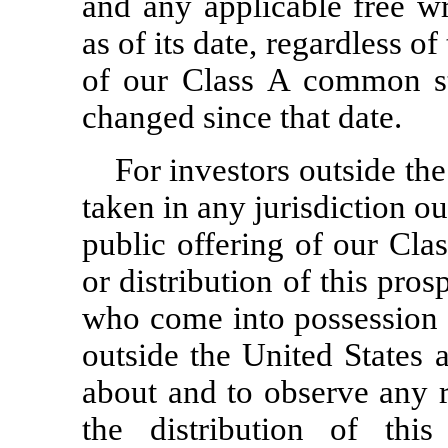
and any applicable free wr
as of its date, regardless of
of our Class A common s
changed since that date.
For investors outside the
taken in any jurisdiction ou
public offering of our Cl
or distribution of this pros
who come into possession o
outside the United States 
about and to observe any re
the distribution of this