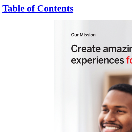
Table of Contents