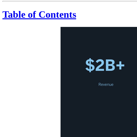
Table of Contents