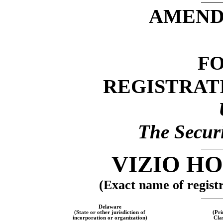
AMEND
F
REGISTRAT
The Securi
VIZIO HO
(Exact name of registra
Delaware
(State or other jurisdiction of
(Pri
incorporation or organization)
Cla