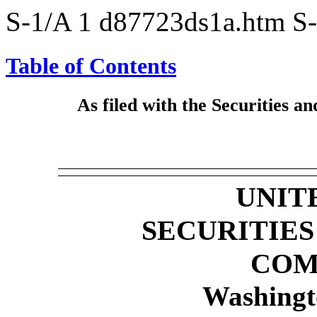
S-1/A
1
d87723ds1a.htm
S
Table of Contents
As filed with the Securities
UNIT
SECURITIE
COM
Washingt