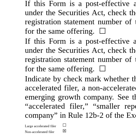
If this Form is a post-effective
under the Securities Act, check th
registration statement number of t
for the same offering. ☐
If this Form is a post-effective
under the Securities Act, check th
registration statement number of t
for the same offering. ☐
Indicate by check mark whether the
accelerated filer, a
non-accelerate
emerging growth company. See the 
“accelerated filer,” “smaller 
company” in Rule
12b-2
of the Ex
☐
Large accelerated filer
☒
Non-accelerated
filer