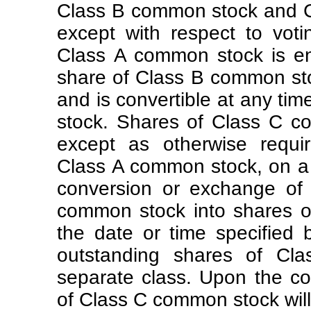
Class B common stock and C
except with respect to vot
Class A common stock is en
share of Class B common stoc
and is convertible at any ti
stock. Shares of Class C c
except as otherwise requir
Class A common stock, on 
conversion or exchange of 
common stock into shares 
the date or time specified 
outstanding shares of Cl
separate class. Upon the com
of Class C common stock will