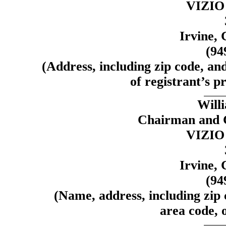
VIZIO 
Irvine, 
(94
(Address, including zip code, an
of registrant’s pr
Will
Chairman and C
VIZIO 
Irvine, 
(94
(Name, address, including zip
area code, o