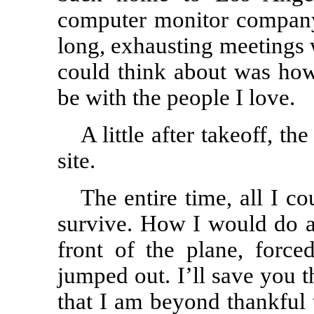
computer monitor company 
long, exhausting meetings 
could think about was ho
be with the people I love.
A little after takeoff, t
site.
The entire time, all I c
survive. How I would do an
front of the plane, forc
jumped out. I’ll save you th
that I am beyond thankful 