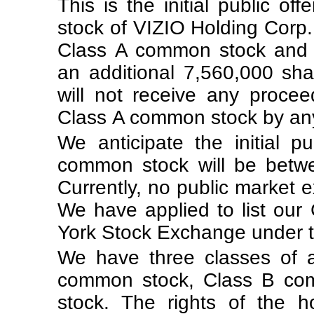
This is the initial public o
stock of VIZIO Holding Corp.
Class A common stock and th
an additional 7,560,000 sh
will not receive any proce
Class A common stock by any 
We anticipate the initial p
common stock will be betw
Currently, no public market 
We have applied to list ou
York Stock Exchange under t
We have three classes of 
common stock, Class B co
stock. The rights of the 