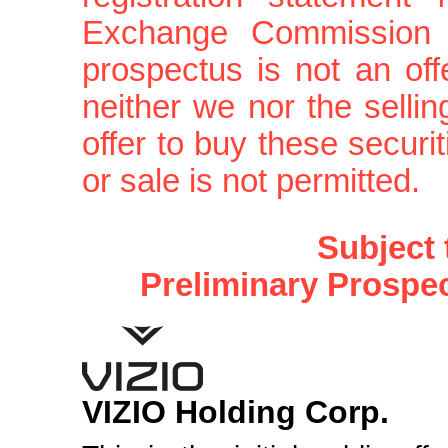
Exchange Commission is
prospectus is not an offe
neither we nor the sellin
offer to buy these securit
or sale is not permitted.
Subject
Preliminary Prospe
VIZIO Holding Corp.