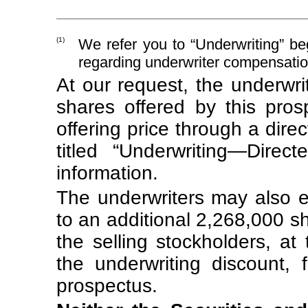
(1)
We refer you to “Underwriting” be
regarding underwriter compensatio
At our request, the underwr
shares offered by this prosp
offering price through a dir
titled “Underwriting—Direc
information.
The underwriters may also e
to an additional 2,268,000 
the selling stockholders, at t
the underwriting discount, 
prospectus.