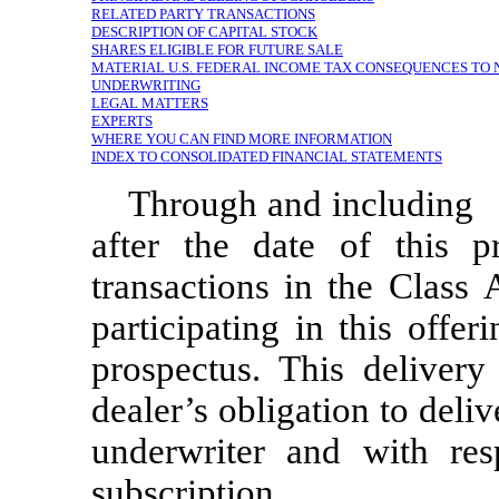
RELATED PARTY TRANSACTIONS
DESCRIPTION OF CAPITAL STOCK
SHARES ELIGIBLE FOR FUTURE SALE
MATERIAL U.S. FEDERAL INCOME TAX CONSEQUENCES TO
UNDERWRITING
LEGAL MATTERS
EXPERTS
WHERE YOU CAN FIND MORE INFORMATION
INDEX TO CONSOLIDATED FINANCIAL STATEMENTS
Through and inclu
after the date of this pr
transactions in the Class
participating in this offe
prospectus. This delivery
dealer’s obligation to deli
underwriter and with res
subscription.