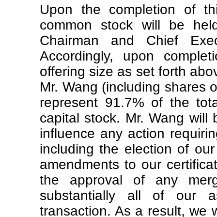
Upon the completion of thi
common stock will be hel
Chairman and Chief Execut
Accordingly, upon completi
offering size as set forth ab
Mr. Wang (including shares ov
represent 91.7% of the tot
capital stock. Mr. Wang will 
influence any action requiri
including the election of our
amendments to our certifica
the approval of any merge
substantially all of our 
transaction. As a result, we 