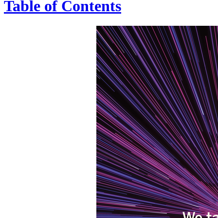
Table of Contents