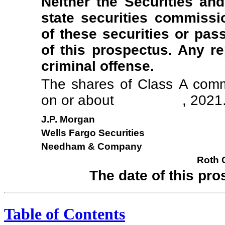
Neither the Securities a
state securities commiss
of these securities or pa
of this prospectus. Any re
criminal offense.
The shares of Class A commo
on or about , 2021
J.P. Morgan
Wells Fargo Securities
Needham & Company
Roth C
The date of this
Table of Contents