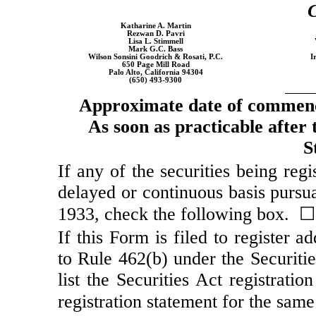
C
Katharine A. Martin
Rezwan D. Pavri
Lisa L. Stimmell
Mark G.C. Bass
Wilson Sonsini Goodrich & Rosati, P.C.
I
650 Page Mill Road
Palo Alto, California 94304
(650)
493-9300
Approximate date of commence
As soon as practicable after t
S
If any of the securities being reg
delayed or continuous basis pursua
1933, check the following box. ☐
If this Form is filed to register a
to Rule 462(b) under the Securiti
list the Securities Act registrati
registration statement for the sam