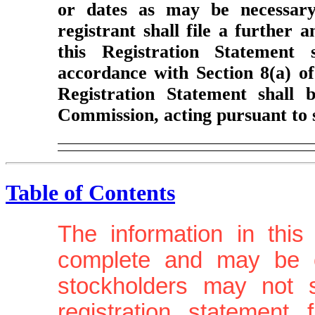
or dates as may be necessary 
registrant shall file a further 
this Registration Statement 
accordance with Section 8(a) of
Registration Statement shall 
Commission, acting pursuant to 
Table of Contents
The information in this
complete and may be c
stockholders may not se
registration statement 