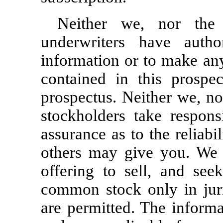
Neither we, nor the 
underwriters have auth
information or to make any
contained in this prospec
prospectus. Neither we, no
stockholders take respons
assurance as to the reliabi
others may give you. We a
offering to sell, and see
common stock only in juri
are permitted. The informa